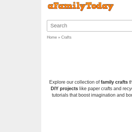
Home
»
Crafts
Explore our collection of
family crafts
th
DIY projects
like paper crafts and recy
tutorials that boost imagination and bo