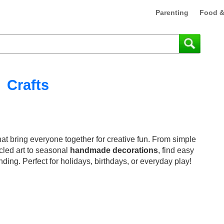
Parenting
Food &
Crafts
at bring everyone together for creative fun. From simple
cled art to seasonal
handmade decorations
, find easy
nding. Perfect for holidays, birthdays, or everyday play!