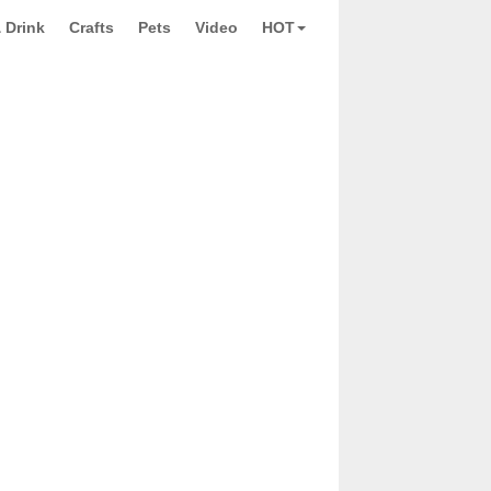
 Drink
Crafts
Pets
Video
HOT