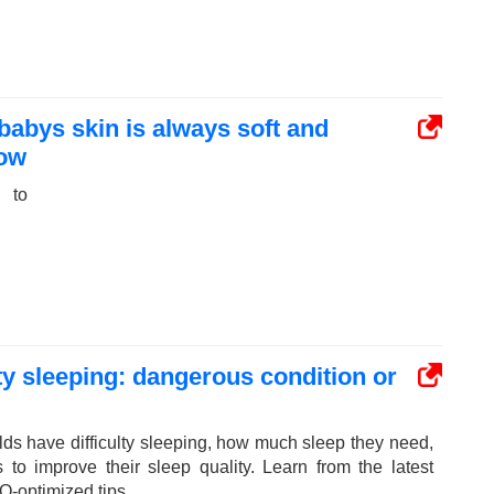
 babys skin is always soft and
now
 to
ulty sleeping: dangerous condition or
ds have difficulty sleeping, how much sleep they need,
s to improve their sleep quality. Learn from the latest
O-optimized tips.