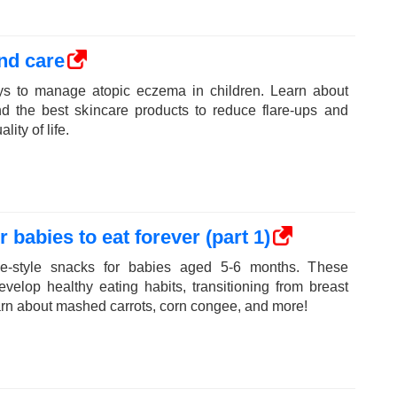
nd care
ays to manage atopic eczema in children. Learn about
d the best skincare products to reduce flare-ups and
ity of life.
 babies to eat forever (part 1)
e-style snacks for babies aged 5-6 months. These
velop healthy eating habits, transitioning from breast
earn about mashed carrots, corn congee, and more!