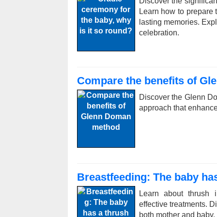
Discover the significan
Learn how to prepare th
lasting memories. Expl
celebration.
Compare the benefits of G
Discover the Glenn Do
approach that enhance
Breastfeeding: The baby has
Learn about thrush i
effective treatments. 
both mother and baby.