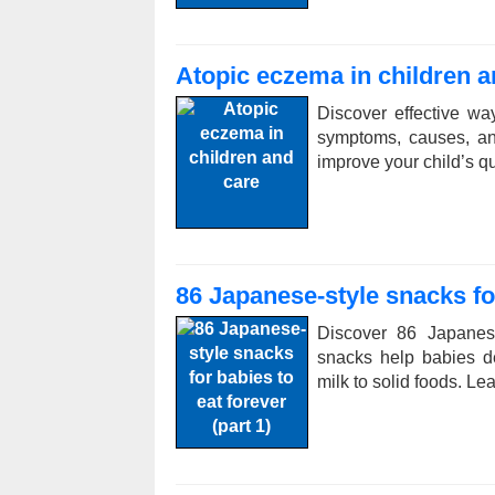
Atopic eczema in children a
Discover effective w
symptoms, causes, an
improve your child’s qual
86 Japanese-style snacks for
Discover 86 Japanes
snacks help babies de
milk to solid foods. L