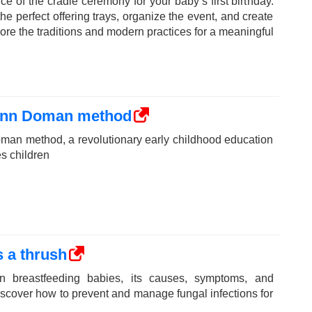
ce of the cradle ceremony for your baby’s first birthday.
e perfect offering trays, organize the event, and create
ore the traditions and modern practices for a meaningful
lenn Doman method
man method, a revolutionary early childhood education
s children
 a thrush
n breastfeeding babies, its causes, symptoms, and
Discover how to prevent and manage fungal infections for