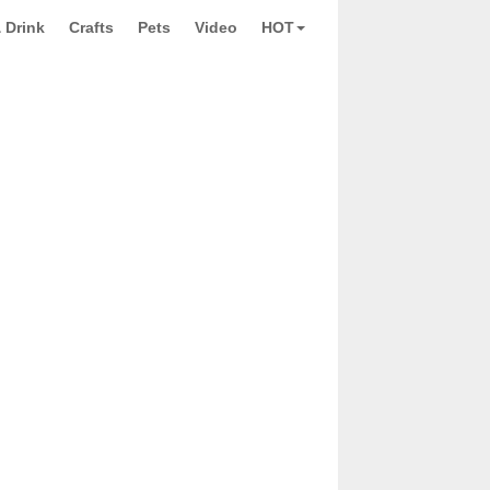
 Drink
Crafts
Pets
Video
HOT