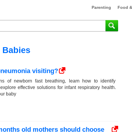
Parenting
Food &
Babies
pneumonia visiting?
ns of newborn fast breathing, learn how to identify
plore effective solutions for infant respiratory health.
our baby
 months old mothers should choose