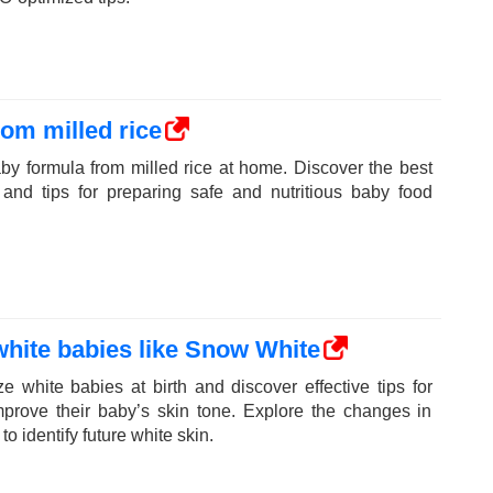
om milled rice
y formula from milled rice at home. Discover the best
 and tips for preparing safe and nutritious baby food
white babies like Snow White
 white babies at birth and discover effective tips for
prove their baby’s skin tone. Explore the changes in
 identify future white skin.