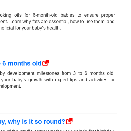
oking oils for 6-month-old babies to ensure proper
ent. Learn why fats are essential, how to use them, and
eficial for your baby’s health.
 6 months old
aby development milestones from 3 to 6 months old.
your baby’s growth with expert tips and activities for
velopment.
y, why is it so round?