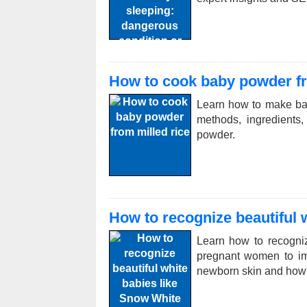
How to cook baby powder fr
Learn how to make bab
methods, ingredients,
powder.
How to recognize beautiful 
Learn how to recognize
pregnant women to im
newborn skin and how to