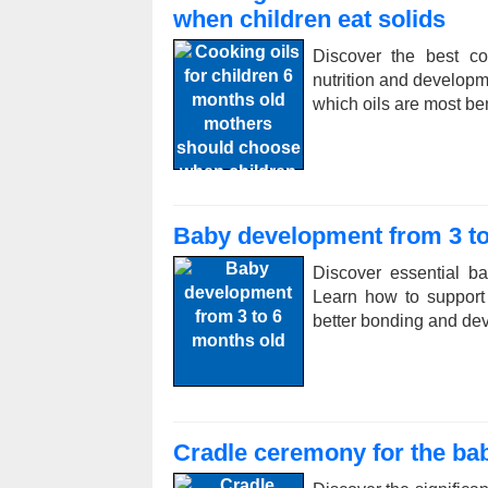
when children eat solids
Discover the best co
nutrition and developm
which oils are most ben
Baby development from 3 to
Discover essential b
Learn how to support 
better bonding and de
Cradle ceremony for the bab