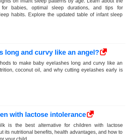
sights on infant sleep patterns by age. Learn about the
for babies, optimal sleep durations, and tips for
leep habits. Explore the updated table of infant sleep
 long and curvy like an angel?
ethods to make baby eyelashes long and curvy like an
rition, coconut oil, and why cutting eyelashes early is
ren with lactose intolerance
k is the best alternative for children with lactose
t its nutritional benefits, health advantages, and how to
r your child.