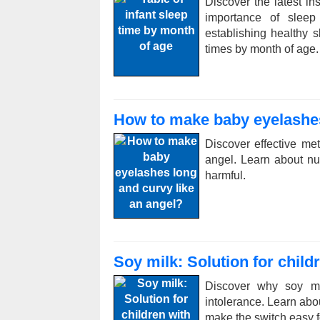
Discover the latest in
importance of sleep 
establishing healthy s
times by month of age.
How to make baby eyelashes
Discover effective m
angel. Learn about nut
harmful.
Soy milk: Solution for child
Discover why soy mil
intolerance. Learn abou
make the switch easy fo