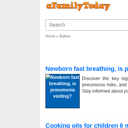
Home
»
Babies
Newborn fast breathing, is 
Discover the key sig
pneumonia risks, and ex
Stay informed about y
Cooking oils for children 6