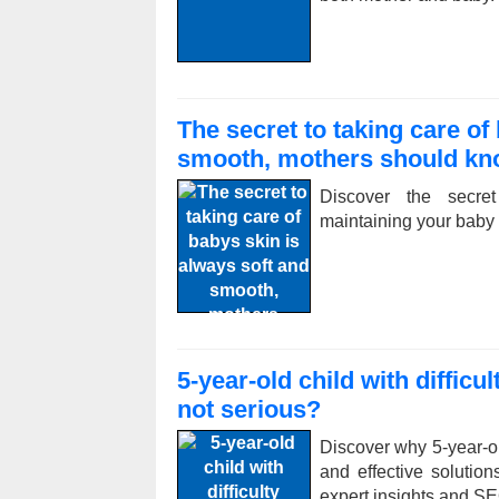
The secret to taking care of
smooth, mothers should k
Discover the secret
maintaining your baby
5-year-old child with diffic
not serious?
Discover why 5-year-ol
and effective solution
expert insights and SE