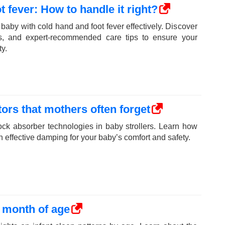
 fever: How to handle it right?
baby with cold hand and foot fever effectively. Discover
, and expert-recommended care tips to ensure your
y.
ors that mothers often forget
ock absorber technologies in baby strollers. Learn how
th effective damping for your baby’s comfort and safety.
y month of age