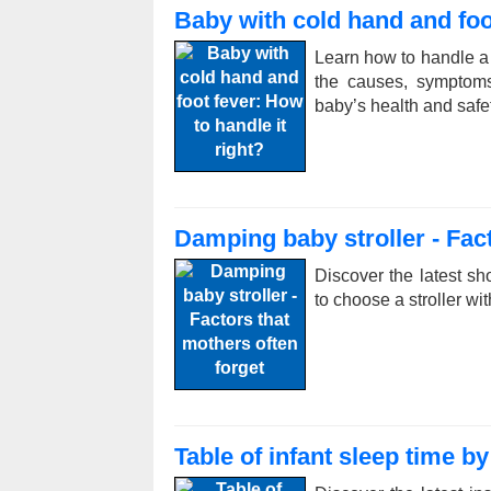
Baby with cold hand and foot
Learn how to handle a 
the causes, symptoms
baby’s health and safet
Damping baby stroller - Fact
Discover the latest sh
to choose a stroller wi
Table of infant sleep time b