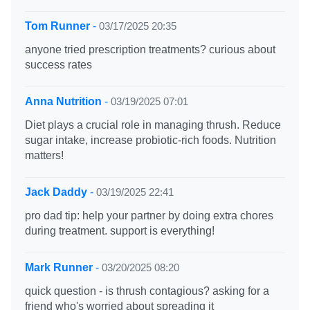
Tom Runner
-
03/17/2025 20:35
anyone tried prescription treatments? curious about
success rates
Anna Nutrition
-
03/19/2025 07:01
Diet plays a crucial role in managing thrush. Reduce
sugar intake, increase probiotic-rich foods. Nutrition
matters!
Jack Daddy
-
03/19/2025 22:41
pro dad tip: help your partner by doing extra chores
during treatment. support is everything!
Mark Runner
-
03/20/2025 08:20
quick question - is thrush contagious? asking for a
friend who's worried about spreading it