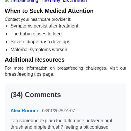
When to Seek Medical Attention
Contact your healthcare provider if:
Symptoms persist after treatment
The baby refuses to feed
Severe diaper rash develops
Maternal symptoms worsen
Additional Resources
For more information on breastfeeding challenges, visit our
breastfeeding tips page
.
(34) Comments
Alex Runner
-
03/01/2025 01:07
can someone explain the difference between oral
thrush and nipple thrush? feeling a bit confused