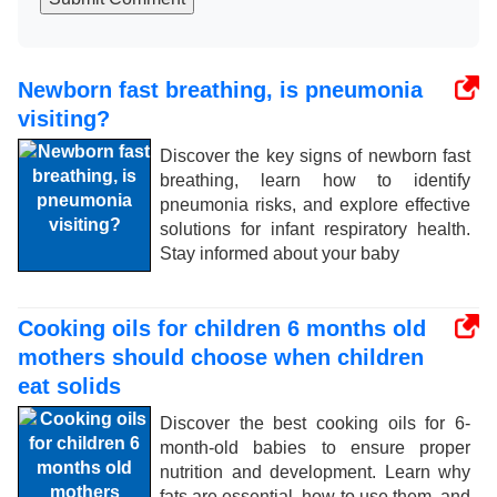
Newborn fast breathing, is pneumonia
visiting?
Discover the key signs of newborn fast
breathing, learn how to identify
pneumonia risks, and explore effective
solutions for infant respiratory health.
Stay informed about your baby
Cooking oils for children 6 months old
mothers should choose when children
eat solids
Discover the best cooking oils for 6-
month-old babies to ensure proper
nutrition and development. Learn why
fats are essential, how to use them, and