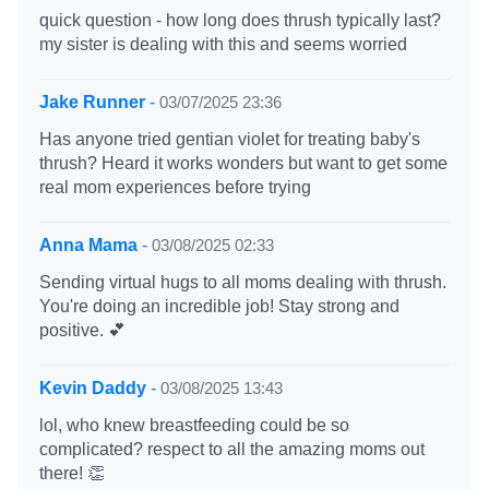
quick question - how long does thrush typically last?
my sister is dealing with this and seems worried
Jake Runner
-
03/07/2025 23:36
Has anyone tried gentian violet for treating baby's
thrush? Heard it works wonders but want to get some
real mom experiences before trying
Anna Mama
-
03/08/2025 02:33
Sending virtual hugs to all moms dealing with thrush.
You're doing an incredible job! Stay strong and
positive. 💕
Kevin Daddy
-
03/08/2025 13:43
lol, who knew breastfeeding could be so
complicated? respect to all the amazing moms out
there! 👏