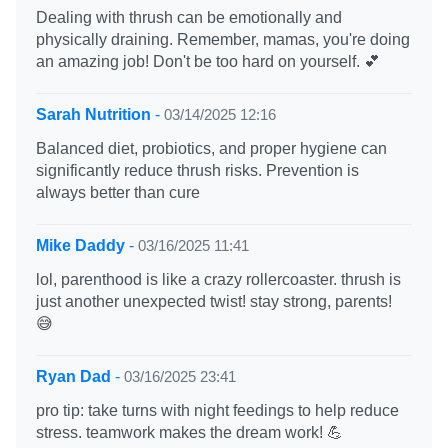
Dealing with thrush can be emotionally and
physically draining. Remember, mamas, you're doing
an amazing job! Don't be too hard on yourself. 💕
Sarah Nutrition
-
03/14/2025 12:16
Balanced diet, probiotics, and proper hygiene can
significantly reduce thrush risks. Prevention is
always better than cure
Mike Daddy
-
03/16/2025 11:41
lol, parenthood is like a crazy rollercoaster. thrush is
just another unexpected twist! stay strong, parents!
😅
Ryan Dad
-
03/16/2025 23:41
pro tip: take turns with night feedings to help reduce
stress. teamwork makes the dream work! 💪