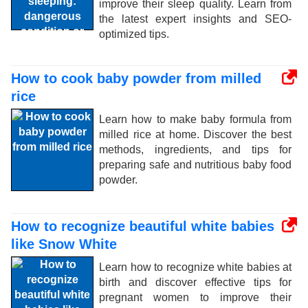
improve their sleep quality. Learn from
the latest expert insights and SEO-
optimized tips.
How to cook baby powder from milled
rice
Learn how to make baby formula from
milled rice at home. Discover the best
methods, ingredients, and tips for
preparing safe and nutritious baby food
powder.
How to recognize beautiful white babies
like Snow White
Learn how to recognize white babies at
birth and discover effective tips for
pregnant women to improve their