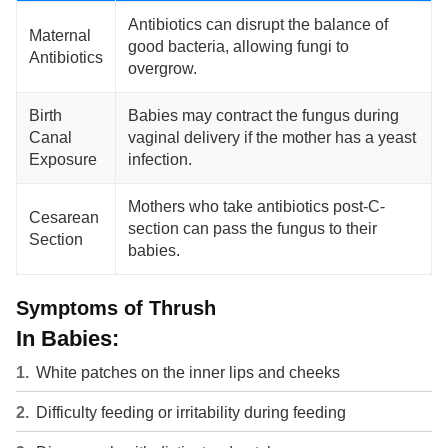
Antibiotics can disrupt the balance of
Maternal
good bacteria, allowing fungi to
Antibiotics
overgrow.
Birth
Babies may contract the fungus during
Canal
vaginal delivery if the mother has a yeast
Exposure
infection.
Mothers who take antibiotics post-C-
Cesarean
section can pass the fungus to their
Section
babies.
Symptoms of Thrush
In Babies:
White patches on the inner lips and cheeks
Difficulty feeding or irritability during feeding