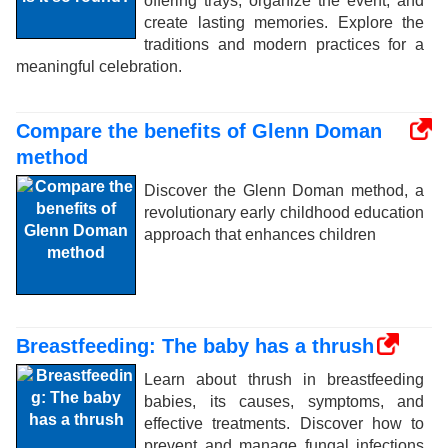
offering trays, organize the event, and
create lasting memories. Explore the
traditions and modern practices for a
meaningful celebration.
Compare the benefits of Glenn Doman
method
Discover the Glenn Doman method, a
revolutionary early childhood education
approach that enhances children
Breastfeeding: The baby has a thrush
Learn about thrush in breastfeeding
babies, its causes, symptoms, and
effective treatments. Discover how to
prevent and manage fungal infections