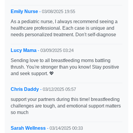
Emily Nurse
-
03/08/2025 19:55
As a pediatric nurse, I always recommend seeing a
healthcare professional. Each case is unique and
needs personalized treatment. Don't self-diagnose
Lucy Mama
-
03/09/2025 03:24
Sending love to all breastfeeding moms battling
thrush. You're stronger than you know! Stay positive
and seek support. 💖
Chris Daddy
-
03/12/2025 05:57
support your partners during this time! breastfeeding
challenges are tough, and emotional support matters
so much
Sarah Wellness
-
03/14/2025 00:33