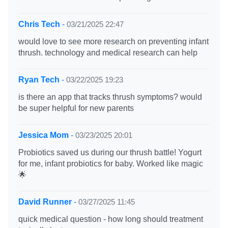
Chris Tech
-
03/21/2025 22:47
would love to see more research on preventing infant
thrush. technology and medical research can help
Ryan Tech
-
03/22/2025 19:23
is there an app that tracks thrush symptoms? would
be super helpful for new parents
Jessica Mom
-
03/23/2025 20:01
Probiotics saved us during our thrush battle! Yogurt
for me, infant probiotics for baby. Worked like magic
🌟
David Runner
-
03/27/2025 11:45
quick medical question - how long should treatment