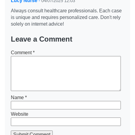
Lucy Nurse
-
04/07/2025 12:03
Always consult healthcare professionals. Each case
is unique and requires personalized care. Don't rely
solely on internet advice!
Leave a Comment
Comment
*
Name
*
Website
Submit Comment