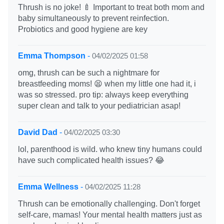
Thrush is no joke! 🍼 Important to treat both mom and
baby simultaneously to prevent reinfection.
Probiotics and good hygiene are key
Emma Thompson
-
04/02/2025 01:58
omg, thrush can be such a nightmare for
breastfeeding moms! 😫 when my little one had it, i
was so stressed. pro tip: always keep everything
super clean and talk to your pediatrician asap!
David Dad
-
04/02/2025 03:30
lol, parenthood is wild. who knew tiny humans could
have such complicated health issues? 😂
Emma Wellness
-
04/02/2025 11:28
Thrush can be emotionally challenging. Don't forget
self-care, mamas! Your mental health matters just as