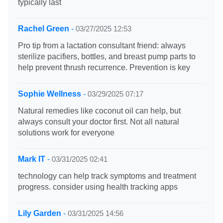
typically last
Rachel Green
-
03/27/2025 12:53
Pro tip from a lactation consultant friend: always
sterilize pacifiers, bottles, and breast pump parts to
help prevent thrush recurrence. Prevention is key
Sophie Wellness
-
03/29/2025 07:17
Natural remedies like coconut oil can help, but
always consult your doctor first. Not all natural
solutions work for everyone
Mark IT
-
03/31/2025 02:41
technology can help track symptoms and treatment
progress. consider using health tracking apps
Lily Garden
-
03/31/2025 14:56