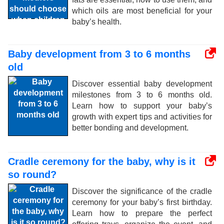
which oils are most beneficial for your
baby’s health.
Baby development from 3 to 6 months
old
Discover essential baby development
milestones from 3 to 6 months old.
Learn how to support your baby’s
growth with expert tips and activities for
better bonding and development.
Cradle ceremony for the baby, why is it
so round?
Discover the significance of the cradle
ceremony for your baby’s first birthday.
Learn how to prepare the perfect