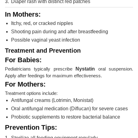
Diaper rash with distinct red patches
In Mothers:
Itchy, red, or cracked nipples
Shooting pain during and after breastfeeding
Possible vaginal yeast infection
Treatment and Prevention
For Babies:
Pediatricians typically prescribe
Nystatin
oral suspension.
Apply after feedings for maximum effectiveness.
For Mothers:
Treatment options include:
Antifungal creams (Lotrimin, Monistat)
Oral antifungal medication (Diflucan) for severe cases
Probiotic supplements to restore bacterial balance
Prevention Tips:
Sterilize all feeding equipment regularly