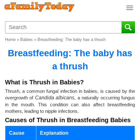
T
o
g
g
l
Home
»
Babies
»
Breastfeeding: The baby has a thrush
e
n
Breastfeeding: The baby has
a
v
a thrush
i
g
What is Thrush in Babies?
a
Thrush, a common fungal infection in babies, is caused by the
t
overgrowth of
Candida albicans
, a naturally occurring fungus
i
in the mouth. This condition can also affect breastfeeding
o
mothers, leading to nipple infections.
n
Causes of Thrush in Breastfeeding Babies
Cause
Explanation