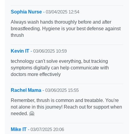
Sophia Nurse
-
03/04/2025 12:54
Always wash hands thoroughly before and after
breastfeeding. Hygiene is your best defense against
thrush
Kevin IT
-
03/06/2025 10:59
technology can't solve everything, but tracking
symptoms digitally can help communicate with
doctors more effectively
Rachel Mama
-
03/06/2025 15:55
Remember, thrush is common and treatable. You're
not alone in this journey! Reach out for support when
needed. 🤗
Mike IT
-
03/07/2025 20:06