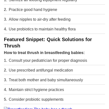
Practice good hand hygiene
Allow nipples to air-dry after feeding
Use probiotics to maintain healthy flora
Featured Snippet: Quick Solutions for
Thrush
How to treat thrush in breastfeeding babies:
Consult your pediatrician for proper diagnosis
Use prescribed antifungal medication
Treat both mother and baby simultaneously
Maintain strict hygiene practices
Consider probiotic supplements