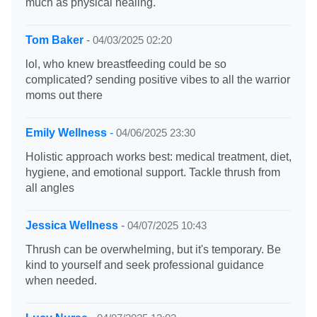
much as physical healing.
Tom Baker
-
04/03/2025 02:20
lol, who knew breastfeeding could be so
complicated? sending positive vibes to all the warrior
moms out there
Emily Wellness
-
04/06/2025 23:30
Holistic approach works best: medical treatment, diet,
hygiene, and emotional support. Tackle thrush from
all angles
Jessica Wellness
-
04/07/2025 10:43
Thrush can be overwhelming, but it's temporary. Be
kind to yourself and seek professional guidance
when needed.