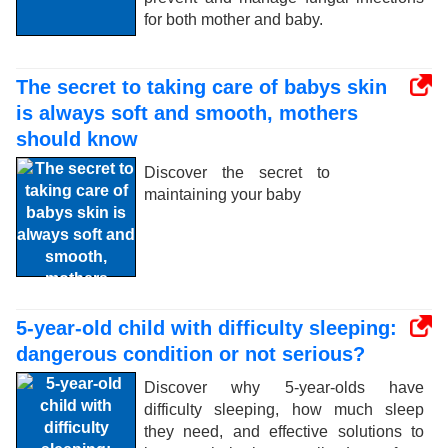
for both mother and baby.
The secret to taking care of babys skin
is always soft and smooth, mothers
should know
Discover the secret to
maintaining your baby
5-year-old child with difficulty sleeping:
dangerous condition or not serious?
Discover why 5-year-olds have
difficulty sleeping, how much sleep
they need, and effective solutions to