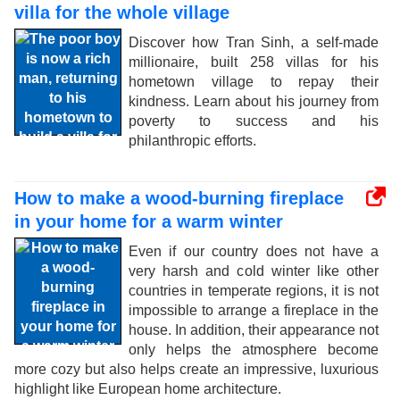
villa for the whole village
Discover how Tran Sinh, a self-made
millionaire, built 258 villas for his
hometown village to repay their
kindness. Learn about his journey from
poverty to success and his
philanthropic efforts.
How to make a wood-burning fireplace
in your home for a warm winter
Even if our country does not have a
very harsh and cold winter like other
countries in temperate regions, it is not
impossible to arrange a fireplace in the
house. In addition, their appearance not
only helps the atmosphere become
more cozy but also helps create an impressive, luxurious
highlight like European home architecture.