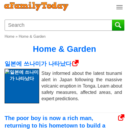
T
o
g
g
l
Home
»
Home & Garden
e
n
Home & Garden
a
v
일본에 쓰나미가 나타났다
i
g
Stay informed about the latest tsunami
a
alert in Japan following the massive
t
volcanic eruption in Tonga. Learn about
i
safety measures, affected areas, and
o
expert predictions.
n
The poor boy is now a rich man,
returning to his hometown to build a