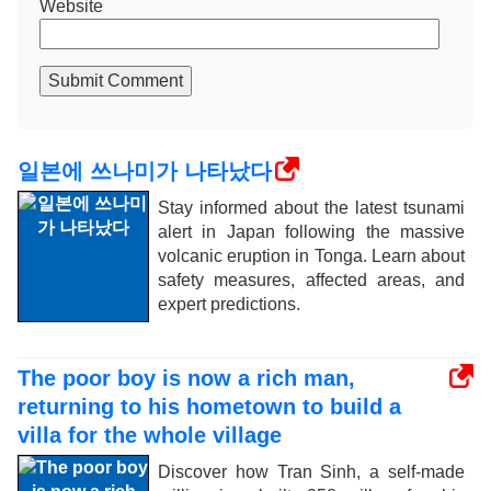
Website
Submit Comment
일본에 쓰나미가 나타났다
Stay informed about the latest tsunami
alert in Japan following the massive
volcanic eruption in Tonga. Learn about
safety measures, affected areas, and
expert predictions.
The poor boy is now a rich man,
returning to his hometown to build a
villa for the whole village
Discover how Tran Sinh, a self-made