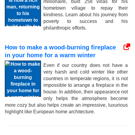
millionaire, built 258 villas for his
hometown village to repay their
kindness. Learn about his journey from
poverty to success and his
philanthropic efforts.
How to make a wood-burning fireplace
in your home for a warm winter
Even if our country does not have a
very harsh and cold winter like other
countries in temperate regions, it is not
impossible to arrange a fireplace in the
house. In addition, their appearance not
only helps the atmosphere become
more cozy but also helps create an impressive, luxurious
highlight like European home architecture.