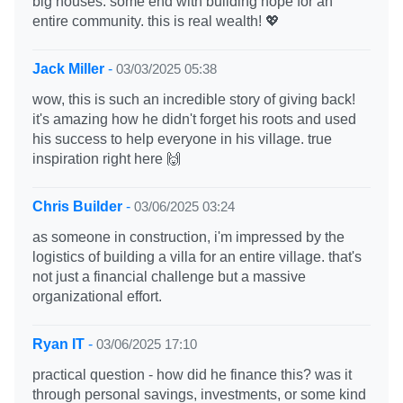
big houses. some end with building hope for an
entire community. this is real wealth! 💖
Jack Miller
-
03/03/2025 05:38
wow, this is such an incredible story of giving back!
it's amazing how he didn't forget his roots and used
his success to help everyone in his village. true
inspiration right here 🙌
Chris Builder
-
03/06/2025 03:24
as someone in construction, i'm impressed by the
logistics of building a villa for an entire village. that's
not just a financial challenge but a massive
organizational effort.
Ryan IT
-
03/06/2025 17:10
practical question - how did he finance this? was it
through personal savings, investments, or some kind