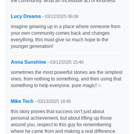
the community. what an incredible act of kindness
Lucy Dreams
-
03/12/2025 06:08
imagine growing up in a place where someone from
your own community comes back and changes
everything. this must give so much hope to the
younger generation!
Anna Sunshine
-
03/12/2025 15:40
sometimes the most powerful stories are the simplest
ones. from nothing to something, and then using that
something to help everyone. pure magic! ✨
Mike Tech
-
03/13/2025 18:45
this story proves that success isn't just about
personal achievement, but about lifting up those
around you. respect to this guy for remembering
where he came from and making a real difference.