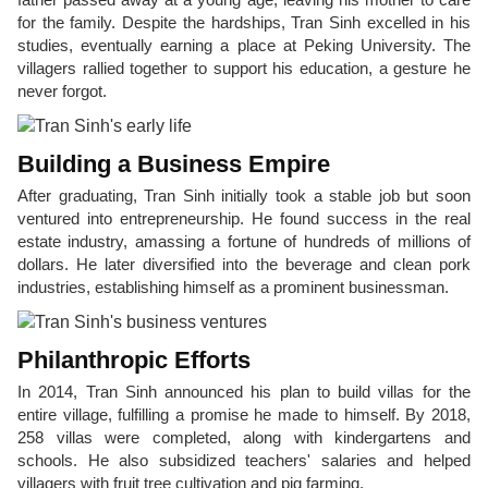
for the family. Despite the hardships, Tran Sinh excelled in his
studies, eventually earning a place at Peking University. The
villagers rallied together to support his education, a gesture he
never forgot.
Building a Business Empire
After graduating, Tran Sinh initially took a stable job but soon
ventured into entrepreneurship. He found success in the real
estate industry, amassing a fortune of hundreds of millions of
dollars. He later diversified into the beverage and clean pork
industries, establishing himself as a prominent businessman.
Philanthropic Efforts
In 2014, Tran Sinh announced his plan to build villas for the
entire village, fulfilling a promise he made to himself. By 2018,
258 villas were completed, along with kindergartens and
schools. He also subsidized teachers' salaries and helped
villagers with fruit tree cultivation and pig farming.