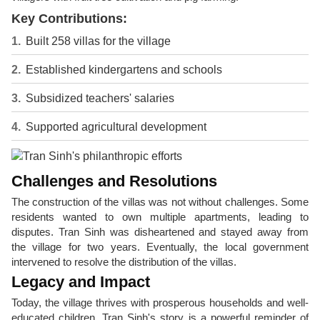
Key Contributions:
Built 258 villas for the village
Established kindergartens and schools
Subsidized teachers' salaries
Supported agricultural development
Challenges and Resolutions
The construction of the villas was not without challenges. Some
residents wanted to own multiple apartments, leading to
disputes. Tran Sinh was disheartened and stayed away from
the village for two years. Eventually, the local government
intervened to resolve the distribution of the villas.
Legacy and Impact
Today, the village thrives with prosperous households and well-
educated children. Tran Sinh's story is a powerful reminder of