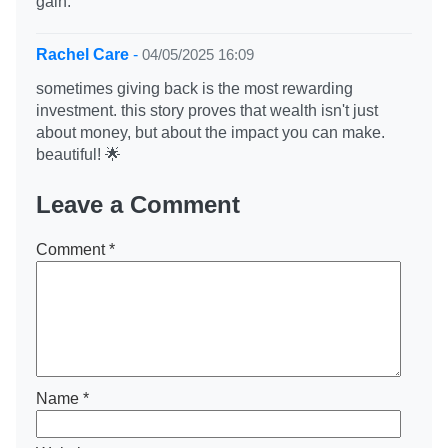
gain.
Rachel Care
-
04/05/2025 16:09
sometimes giving back is the most rewarding
investment. this story proves that wealth isn't just
about money, but about the impact you can make.
beautiful! 🌟
Leave a Comment
Comment
*
Name
*