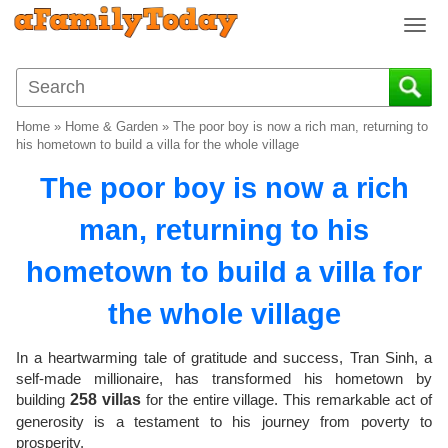
T
o
g
g
l
Home
»
Home & Garden
»
The poor boy is now a rich man, returning to
e
his hometown to build a villa for the whole village
n
The poor boy is now a rich
a
v
man, returning to his
i
g
hometown to build a villa for
a
t
the whole village
i
o
In a heartwarming tale of gratitude and success, Tran Sinh, a
n
self-made millionaire, has transformed his hometown by
building
258 villas
for the entire village. This remarkable act of
generosity is a testament to his journey from poverty to
prosperity.