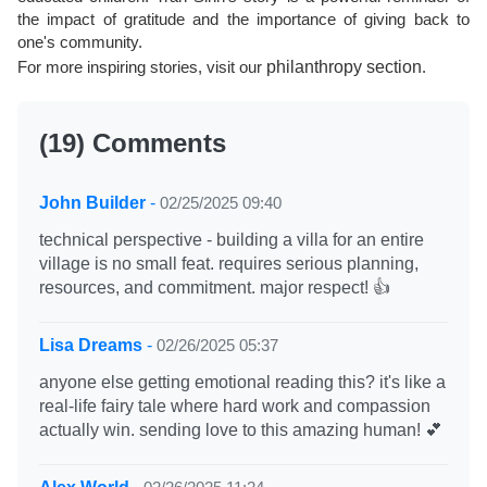
the impact of gratitude and the importance of giving back to
one's community.
For more inspiring stories, visit our
philanthropy section
.
(19) Comments
John Builder
-
02/25/2025 09:40
technical perspective - building a villa for an entire
village is no small feat. requires serious planning,
resources, and commitment. major respect! 👍
Lisa Dreams
-
02/26/2025 05:37
anyone else getting emotional reading this? it's like a
real-life fairy tale where hard work and compassion
actually win. sending love to this amazing human! 💕