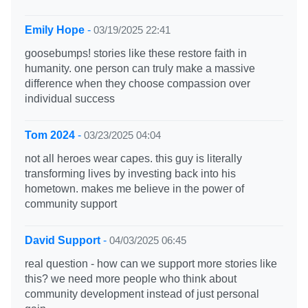
Emily Hope
-
03/19/2025 22:41
goosebumps! stories like these restore faith in
humanity. one person can truly make a massive
difference when they choose compassion over
individual success
Tom 2024
-
03/23/2025 04:04
not all heroes wear capes. this guy is literally
transforming lives by investing back into his
hometown. makes me believe in the power of
community support
David Support
-
04/03/2025 06:45
real question - how can we support more stories like
this? we need more people who think about
community development instead of just personal