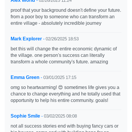
Alex World
-
02/26/2025 11:24
proof that your background doesn't define your future.
from a poor boy to someone who can transform an
entire village - absolutely incredible journey
Mark Explorer
-
02/26/2025 18:53
bet this will change the entire economic dynamic of
the village. one person's success can literally
transform a whole community's future. amazing
Emma Green
-
03/01/2025 17:15
omg so heartwarming! 😍 sometimes life gives you a
chance to change everything and he totally used that
opportunity to help his entire community. goals!
Sophie Smile
-
03/02/2025 08:08
not all success stories end with buying fancy cars or