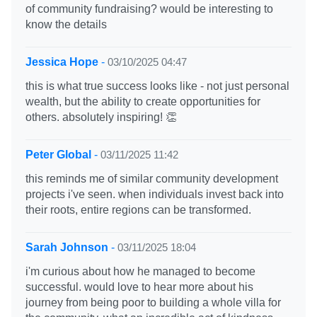
of community fundraising? would be interesting to
know the details
Jessica Hope
-
03/10/2025 04:47
this is what true success looks like - not just personal
wealth, but the ability to create opportunities for
others. absolutely inspiring! 👏
Peter Global
-
03/11/2025 11:42
this reminds me of similar community development
projects i've seen. when individuals invest back into
their roots, entire regions can be transformed.
Sarah Johnson
-
03/11/2025 18:04
i'm curious about how he managed to become
successful. would love to hear more about his
journey from being poor to building a whole villa for