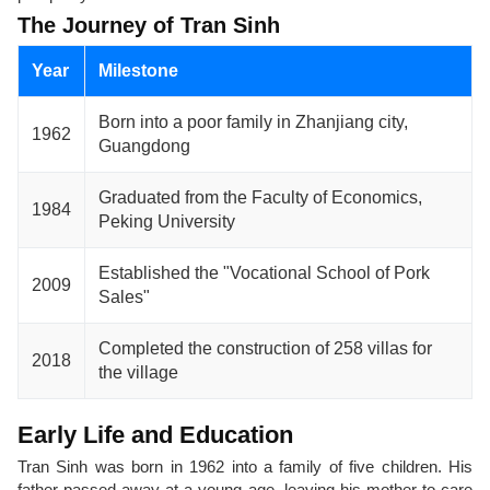
The Journey of Tran Sinh
Year
Milestone
Born into a poor family in Zhanjiang city,
1962
Guangdong
Graduated from the Faculty of Economics,
1984
Peking University
Established the "Vocational School of Pork
2009
Sales"
Completed the construction of 258 villas for
2018
the village
Early Life and Education
Tran Sinh was born in 1962 into a family of five children. His
father passed away at a young age, leaving his mother to care