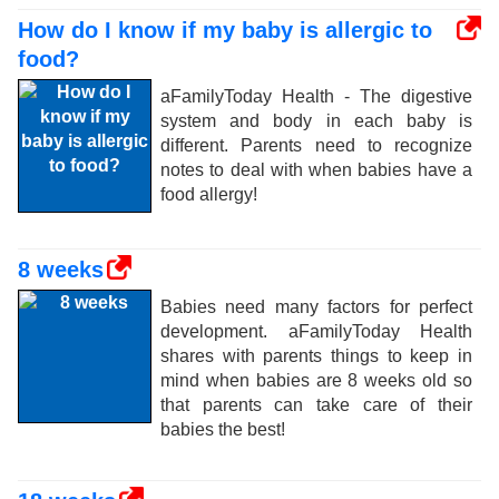
How do I know if my baby is allergic to
food?
aFamilyToday Health - The digestive
system and body in each baby is
different. Parents need to recognize
notes to deal with when babies have a
food allergy!
8 weeks
Babies need many factors for perfect
development. aFamilyToday Health
shares with parents things to keep in
mind when babies are 8 weeks old so
that parents can take care of their
babies the best!