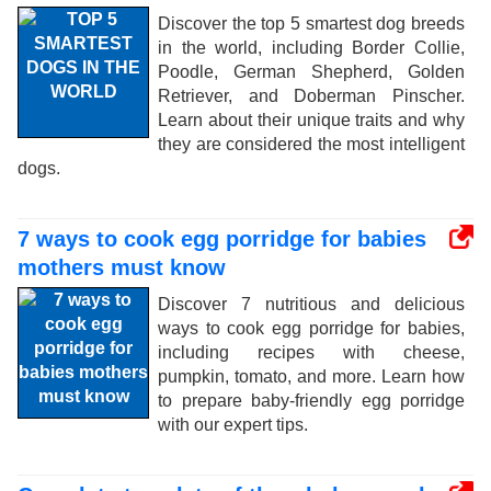
Discover the top 5 smartest dog breeds
in the world, including Border Collie,
Poodle, German Shepherd, Golden
Retriever, and Doberman Pinscher.
Learn about their unique traits and why
they are considered the most intelligent
dogs.
7 ways to cook egg porridge for babies
mothers must know
Discover 7 nutritious and delicious
ways to cook egg porridge for babies,
including recipes with cheese,
pumpkin, tomato, and more. Learn how
to prepare baby-friendly egg porridge
with our expert tips.