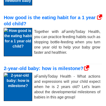
How good is the eating habit for a 1 year
old child?
Together with aFamilyToday Health,
you can practice feeding habits such as
stopping bottle-feeding when you turn
one year old to help your baby grow
faster and healthier.
2-year-old baby: how is milestone?
aFamilyToday Health - What actions
and expressions will your child expect
when he is 2 years old? Let's learn
about the developmental milestones of
babies in this age group!