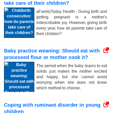
take care of their children?
aFamilyToday Health - Giving birth and
getting pregnant is a mother's
indescribable joy. However, giving birth
every year, how do parents take care of
their children?
Baby practice weaning: Should eat with
processed flour or mother cook it?
The period when the baby learns to eat
solids just makes the mother excited
and happy, but she cannot avoid
worrying when she does not know
which method to choose.
Coping with ruminant disorder in young
children