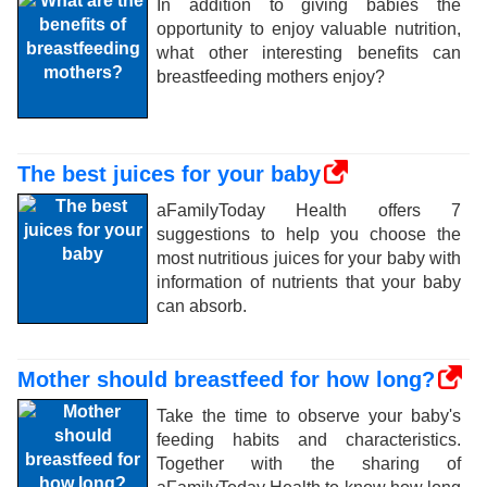
In addition to giving babies the
opportunity to enjoy valuable nutrition,
what other interesting benefits can
breastfeeding mothers enjoy?
The best juices for your baby
aFamilyToday Health offers 7
suggestions to help you choose the
most nutritious juices for your baby with
information of nutrients that your baby
can absorb.
Mother should breastfeed for how long?
Take the time to observe your baby's
feeding habits and characteristics.
Together with the sharing of