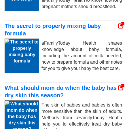
aFamilyToday Health to know how long
pregnant mothers should breastfeed.
The secret to properly mixing baby
formula
aFamilyToday Health shares
knowledge about baby formula,
including the amount of milk needed,
how to prepare formula and other notes
for you to give your baby the best care.
What should mom do when the baby has
dry skin this season?
The skin of babies and babies is often
more sensitive than the skin of adults.
Methods from aFamilyToday Health
help you to effectively treat dry baby