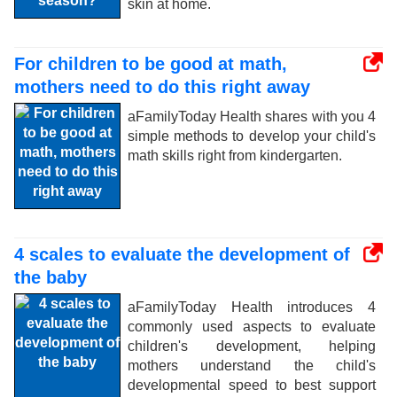
skin at home.
For children to be good at math,
mothers need to do this right away
aFamilyToday Health shares with you 4
simple methods to develop your child's
math skills right from kindergarten.
4 scales to evaluate the development of
the baby
aFamilyToday Health introduces 4
commonly used aspects to evaluate
children's development, helping
mothers understand the child's
developmental speed to best support