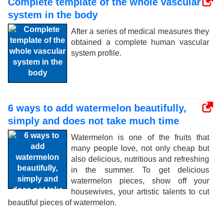
Complete template of the whole vascular
system in the body
After a series of medical measures they
obtained a complete human vascular
system profile.
6 ways to add watermelon beautifully,
simply and does not take much time
Watermelon is one of the fruits that
many people love, not only cheap but
also delicious, nutritious and refreshing
in the summer. To get delicious
watermelon pieces, show off your
housewives, your artistic talents to cut
beautiful pieces of watermelon.