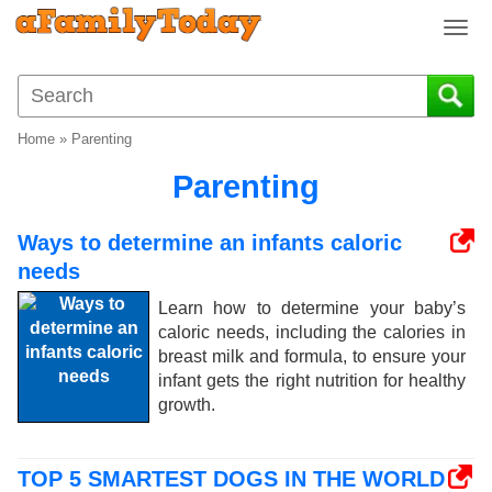
T
o
g
g
l
Home
»
Parenting
e
n
Parenting
a
v
Ways to determine an infants caloric
i
needs
g
a
Learn how to determine your baby’s
t
caloric needs, including the calories in
i
breast milk and formula, to ensure your
o
infant gets the right nutrition for healthy
n
growth.
TOP 5 SMARTEST DOGS IN THE WORLD