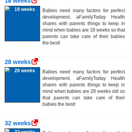
18 weeks
Babies need many factors for perfect
development. aFamilyToday Health
shares with parents things to keep in
mind when babies are 18 weeks so that
parents can take care of their babies
the best!
28 weeks
Babies need many factors for perfect
development. aFamilyToday Health
shares with parents things to keep in
mind when babies are 28 weeks old so
that parents can take care of their
babies the best!
32 weeks