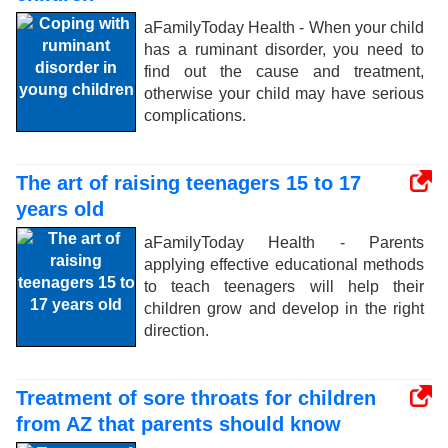
aFamilyToday Health - When your child
has a ruminant disorder, you need to
find out the cause and treatment,
otherwise your child may have serious
complications.
The art of raising teenagers 15 to 17
years old
aFamilyToday Health - Parents
applying effective educational methods
to teach teenagers will help their
children grow and develop in the right
direction.
Treatment of sore throats for children
from AZ that parents should know