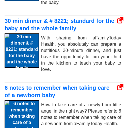
the baby.
30 min dinner & # 8221; standard for the
baby and the whole family
With sharing from aFamilyToday
Health, you absolutely can prepare a
nutritious 30-minute dinner, and just
have the opportunity to join your child
in the kitchen to teach your baby to
love.
6 notes to remember when taking care
of a newborn baby
How to take care of a newly born little
angel in the right way? Please refer to 6
notes to remember when taking care of
a newborn from aFamilyToday Health.