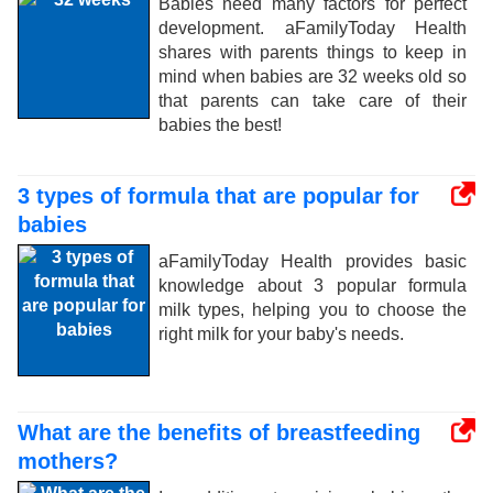
Babies need many factors for perfect
development. aFamilyToday Health
shares with parents things to keep in
mind when babies are 32 weeks old so
that parents can take care of their
babies the best!
3 types of formula that are popular for
babies
aFamilyToday Health provides basic
knowledge about 3 popular formula
milk types, helping you to choose the
right milk for your baby's needs.
What are the benefits of breastfeeding
mothers?