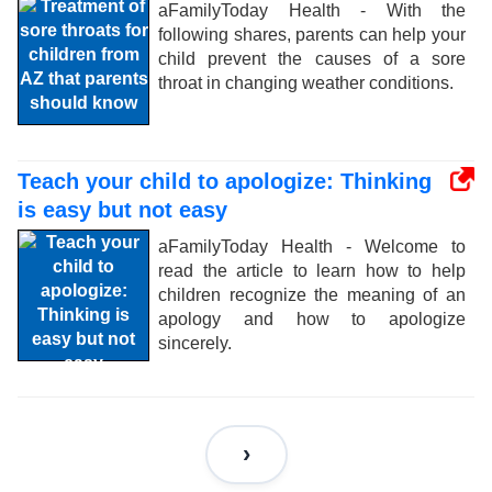
aFamilyToday Health - With the
following shares, parents can help your
child prevent the causes of a sore
throat in changing weather conditions.
Teach your child to apologize: Thinking
is easy but not easy
aFamilyToday Health - Welcome to
read the article to learn how to help
children recognize the meaning of an
apology and how to apologize
sincerely.