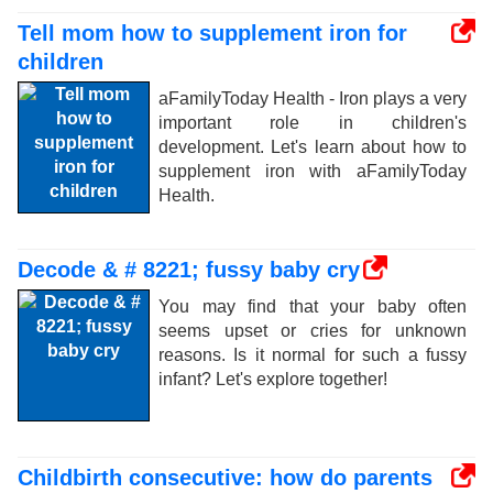
Tell mom how to supplement iron for
children
aFamilyToday Health - Iron plays a very
important role in children's
development. Let's learn about how to
supplement iron with aFamilyToday
Health.
Decode & # 8221; fussy baby cry
You may find that your baby often
seems upset or cries for unknown
reasons. Is it normal for such a fussy
infant? Let's explore together!
Childbirth consecutive: how do parents