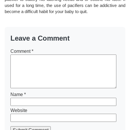
used for a long time, the use of pacifiers can be addictive and
become a difficult habit for your baby to quit.
Leave a Comment
Comment
*
Name
*
Website