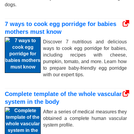
dogs.
7 ways to cook egg porridge for babies
mothers must know
Discover 7 nutritious and delicious
ways to cook egg porridge for babies,
including recipes with cheese,
pumpkin, tomato, and more. Learn how
to prepare baby-friendly egg porridge
with our expert tips.
Complete template of the whole vascular
system in the body
After a series of medical measures they
obtained a complete human vascular
system profile.