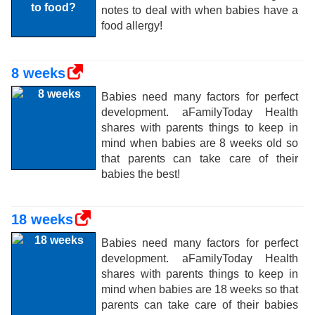
notes to deal with when babies have a
food allergy!
8 weeks
Babies need many factors for perfect
development. aFamilyToday Health
shares with parents things to keep in
mind when babies are 8 weeks old so
that parents can take care of their
babies the best!
18 weeks
Babies need many factors for perfect
development. aFamilyToday Health
shares with parents things to keep in
mind when babies are 18 weeks so that
parents can take care of their babies