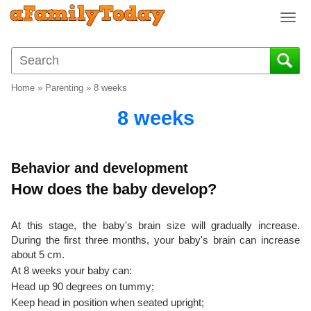
T
o
g
g
l
Home
»
Parenting
»
8 weeks
e
n
8 weeks
a
v
i
Behavior and development
g
How does the baby develop?
a
t
i
At this stage, the baby's brain size will gradually increase.
o
During the first three months, your baby's brain can increase
n
about 5 cm.
At 8 weeks your baby can:
Head up 90 degrees on tummy;
Keep head in position when seated upright;