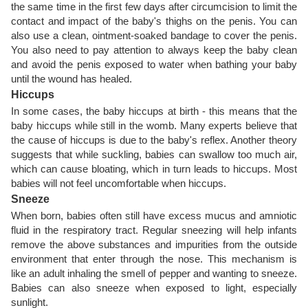
the same time in the first few days after circumcision to limit the
contact and impact of the baby's thighs on the penis. You can
also use a clean, ointment-soaked bandage to cover the penis.
You also need to pay attention to always keep the baby clean
and avoid the penis exposed to water when bathing your baby
until the wound has healed.
Hiccups
In some cases, the baby hiccups at birth - this means that the
baby hiccups while still in the womb. Many experts believe that
the cause of hiccups is due to the baby's reflex. Another theory
suggests that while suckling, babies can swallow too much air,
which can cause bloating, which in turn leads to hiccups. Most
babies will not feel uncomfortable when hiccups.
Sneeze
When born, babies often still have excess mucus and amniotic
fluid in the respiratory tract. Regular sneezing will help infants
remove the above substances and impurities from the outside
environment that enter through the nose. This mechanism is
like an adult inhaling the smell of pepper and wanting to sneeze.
Babies can also sneeze when exposed to light, especially
sunlight.