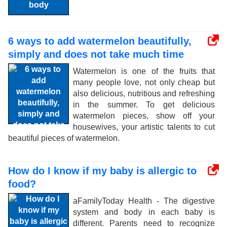
6 ways to add watermelon beautifully,
simply and does not take much time
Watermelon is one of the fruits that
many people love, not only cheap but
also delicious, nutritious and refreshing
in the summer. To get delicious
watermelon pieces, show off your
housewives, your artistic talents to cut
beautiful pieces of watermelon.
How do I know if my baby is allergic to
food?
aFamilyToday Health - The digestive
system and body in each baby is
different. Parents need to recognize