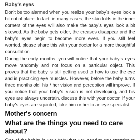
Baby's eyes
Don't be too alarmed when you realize your baby's eyes look a
bit out of place. In fact, in many cases, the skin folds in the inner
corners of the eyes will also make the baby's eyes look a bit
skewed. As the baby gets older, the creases disappear and the
baby's eyes begin to become more even. If you still feel
worried, please share this with your doctor for a more thoughtful
consultation.
During the early months, you will notice that your baby's eyes
move randomly and not focus on a particular object. This
proves that the baby is still getting used to how to use the eye
and is practicing eye muscles. However, before the baby turns
three months old, his / her vision and perception will improve. If
you notice that your baby's vision is not developing, and his
eyes are always uncertain, discuss this with your doctor. If your
baby's eyes are squinted, take him or her to an eye specialist.
Mother's concern
What are the things you need to care
about?