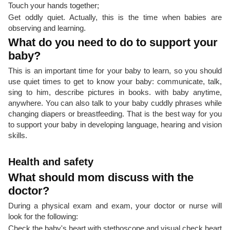
Touch your hands together;
Get oddly quiet. Actually, this is the time when babies are
observing and learning.
What do you need to do to support your
baby?
This is an important time for your baby to learn, so you should
use quiet times to get to know your baby: communicate, talk,
sing to him, describe pictures in books. with baby anytime,
anywhere. You can also talk to your baby cuddly phrases while
changing diapers or breastfeeding. That is the best way for you
to support your baby in developing language, hearing and vision
skills.
Health and safety
What should mom discuss with the
doctor?
During a physical exam and exam, your doctor or nurse will
look for the following:
Check the baby's heart with stethoscope and visual check heart