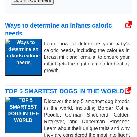
Submit Comment
Ways to determine an infants caloric
needs
Learn how to determine your baby’s
caloric needs, including the calories in
breast milk and formula, to ensure your
infant gets the right nutrition for healthy
growth.
TOP 5 SMARTEST DOGS IN THE WORLD
Discover the top 5 smartest dog breeds
in the world, including Border Collie,
Poodle, German Shepherd, Golden
Retriever, and Doberman Pinscher.
Learn about their unique traits and why
they are considered the most intelligent