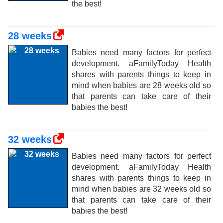
the best!
28 weeks
Babies need many factors for perfect
development. aFamilyToday Health
shares with parents things to keep in
mind when babies are 28 weeks old so
that parents can take care of their
babies the best!
32 weeks
Babies need many factors for perfect
development. aFamilyToday Health
shares with parents things to keep in
mind when babies are 32 weeks old so
that parents can take care of their
babies the best!