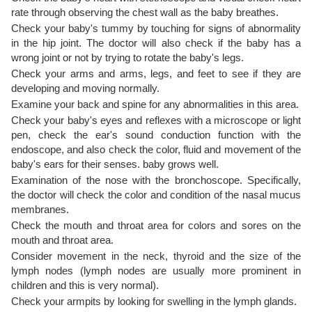
rate through observing the chest wall as the baby breathes.
Check your baby's tummy by touching for signs of abnormality
in the hip joint. The doctor will also check if the baby has a
wrong joint or not by trying to rotate the baby's legs.
Check your arms and arms, legs, and feet to see if they are
developing and moving normally.
Examine your back and spine for any abnormalities in this area.
Check your baby's eyes and reflexes with a microscope or light
pen, check the ear's sound conduction function with the
endoscope, and also check the color, fluid and movement of the
baby's ears for their senses. baby grows well.
Examination of the nose with the bronchoscope. Specifically,
the doctor will check the color and condition of the nasal mucus
membranes.
Check the mouth and throat area for colors and sores on the
mouth and throat area.
Consider movement in the neck, thyroid and the size of the
lymph nodes (lymph nodes are usually more prominent in
children and this is very normal).
Check your armpits by looking for swelling in the lymph glands.