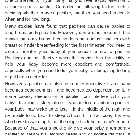
One of the habits in your baby that you need to pay attention to
is sucking on a pacifier. Consider the following factors before
deciding whether to use a pacifier, and if so, you need to decide
when and for how long.
Many studies have found that pacifiers can cause babies to
stop breastfeeding earlier. However, some other research has
shown that early breast feeding does not confuse pacifiers with
breast or hinder breastfeeding for the first trimester. You need to
closely monitor your baby if you decide to use a pacifier.
Pacifiers can be effective when this device has the ability to
help your baby become more obedient and comfortable,
especially when you need to lull your baby to sleep, sing to him,
or put him in a stroller.
However, a pacifier can also be counterproductive if your baby
becomes dependent on it and becomes too dependent on it. In
some cases, sleeping on a pacifier can interfere with your
baby's learning to sleep alone. If you are too reliant on a pacifier,
your baby may wake up to lose it in the middle of the night and
be unable to go back to sleep without it. In that case, it is you
who have to wake up to put the nipple back in the baby's mouth.
Because of that, you should only give your baby a temporary
pacifier to satisfy his latching needs and or soothe his fuss. If