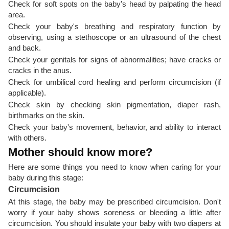
Check for soft spots on the baby's head by palpating the head
area.
Check your baby's breathing and respiratory function by
observing, using a stethoscope or an ultrasound of the chest
and back.
Check your genitals for signs of abnormalities; have cracks or
cracks in the anus.
Check for umbilical cord healing and perform circumcision (if
applicable).
Check skin by checking skin pigmentation, diaper rash,
birthmarks on the skin.
Check your baby's movement, behavior, and ability to interact
with others.
Mother should know more?
Here are some things you need to know when caring for your
baby during this stage:
Circumcision
At this stage, the baby may be prescribed circumcision. Don't
worry if your baby shows soreness or bleeding a little after
circumcision. You should insulate your baby with two diapers at