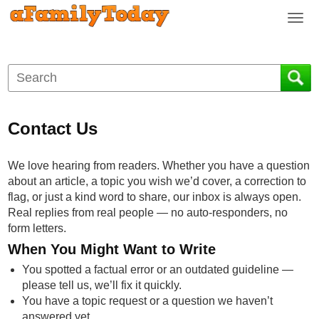
T
o
g
g
l
e
n
Contact Us
a
v
i
We love hearing from readers. Whether you have a question
g
about an article, a topic you wish we’d cover, a correction to
a
flag, or just a kind word to share, our inbox is always open.
t
Real replies from real people — no auto-responders, no
i
form letters.
o
When You Might Want to Write
n
You spotted a factual error or an outdated guideline —
please tell us, we’ll fix it quickly.
You have a topic request or a question we haven’t
answered yet.