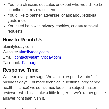
You’re a clinician, educator, or expert who would like to
contribute or review content.
You’d like to partner, advertise, or ask about editorial
guidelines.
You need help with privacy, cookies, or data removal
requests.
How to Reach Us
afamilytoday.com
Website:
afamilytoday.com
Email:
contact@afamilytoday.com
Facebook:
Fanpage
Response Time
We read every message. We aim to respond within 1–2
business days. For more technical questions (pregnancy,
health, finance) we sometimes loop in a subject-matter
reviewer, which can take a little longer — we’d rather get the
answer right than rush it.