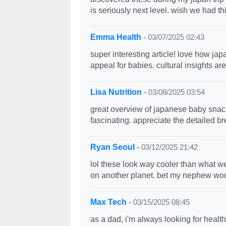
is seriously next level. wish we had th
Emma Health
-
03/07/2025 02:43
super interesting article! love how ja
appeal for babies. cultural insights ar
Lisa Nutrition
-
03/08/2025 03:54
great overview of japanese baby snacks!
fascinating. appreciate the detailed b
Ryan Seoul
-
03/12/2025 21:42
lol these look way cooler than what w
on another planet. bet my nephew would
Max Tech
-
03/15/2025 08:45
as a dad, i'm always looking for heal