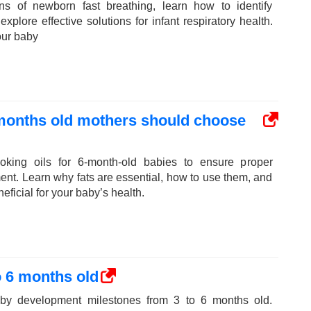
ns of newborn fast breathing, learn how to identify
plore effective solutions for infant respiratory health.
our baby
 months old mothers should choose
oking oils for 6-month-old babies to ensure proper
ent. Learn why fats are essential, how to use them, and
eficial for your baby’s health.
 6 months old
aby development milestones from 3 to 6 months old.