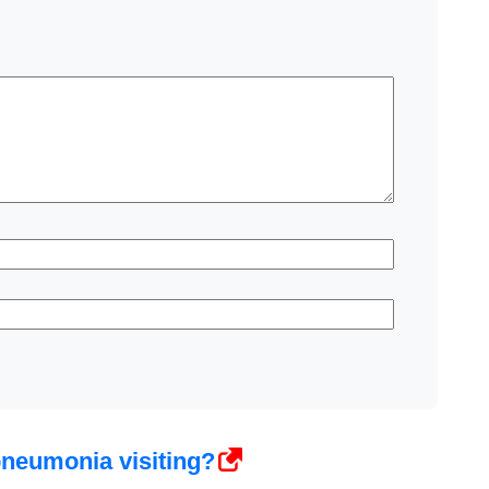
pneumonia visiting?