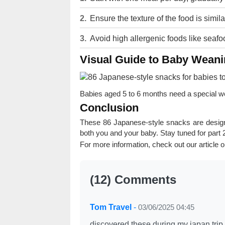
Ensure the texture of the food is similar
Avoid high allergenic foods like seafoo
Visual Guide to Baby Wean
Babies aged 5 to 6 months need a special wea
Conclusion
These 86 Japanese-style snacks are desig
both you and your baby. Stay tuned for part 
For more information, check out our article 
(12) Comments
Tom Travel
-
03/06/2025 04:45
discovered these during my japan trip 