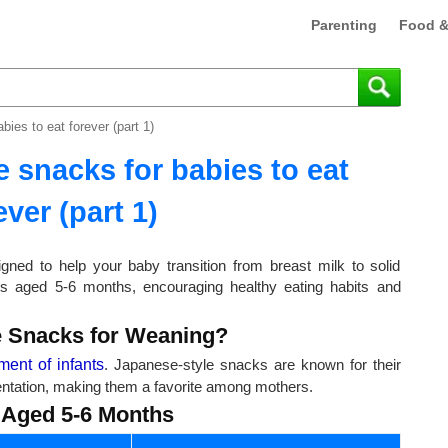
Parenting
Food &
ies to eat forever (part 1)
 snacks for babies to eat
ever (part 1)
gned to help your baby transition from breast milk to solid
es aged 5-6 months, encouraging healthy eating habits and
 Snacks for Weaning?
ment of infants
. Japanese-style snacks are known for their
esentation, making them a favorite among mothers.
 Aged 5-6 Months