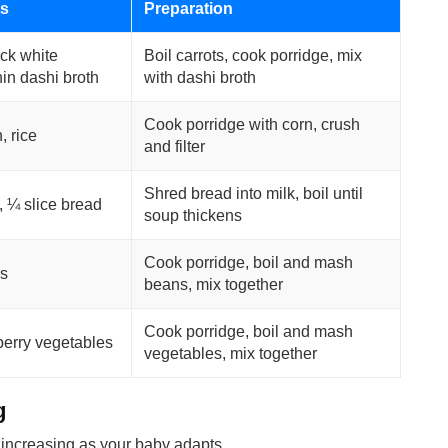
ts
Preparation
ick white
Boil carrots, cook porridge, mix
hin dashi broth
with dashi broth
Cook porridge with corn, crush
, rice
and filter
Shred bread into milk, boil until
, ¼ slice bread
soup thickens
Cook porridge, boil and mash
s
beans, mix together
Cook porridge, boil and mash
berry vegetables
vegetables, mix together
g
 increasing as your baby adapts.