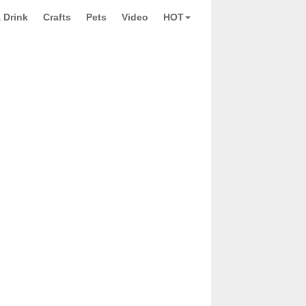
 Drink
Crafts
Pets
Video
HOT