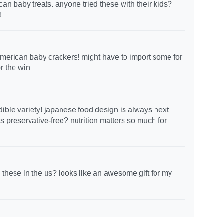
an baby treats. anyone tried these with their kids?
!
merican baby crackers! might have to import some for
r the win
edible variety! japanese food design is always next
s preservative-free? nutrition matters so much for
these in the us? looks like an awesome gift for my