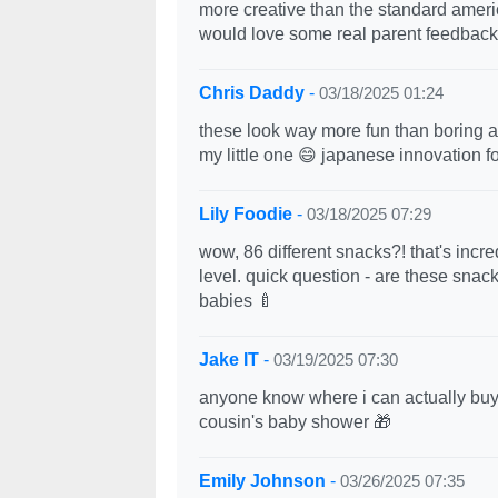
more creative than the standard americ
would love some real parent feedback
Chris Daddy
-
03/18/2025 01:24
these look way more fun than boring a
my little one 😄 japanese innovation fo
Lily Foodie
-
03/18/2025 07:29
wow, 86 different snacks?! that's incr
level. quick question - are these snack
babies 🍼
Jake IT
-
03/19/2025 07:30
anyone know where i can actually buy 
cousin's baby shower 🎁
Emily Johnson
-
03/26/2025 07:35