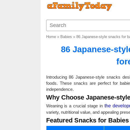
Home
»
Babies
»
86 Japanese-style snacks for bab
86 Japanese-style
for
Introducing 86 Japanese-style snacks desi
foods. These snacks are perfect for babi
independence.
Why Choose Japanese-style
Weaning is a crucial stage in
the develop
variety, nutritional value, and appealing pr
Featured Snacks for Babies