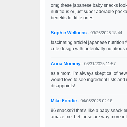
omg these japanese baby snacks look so
nutritious or just super adorable pac
benefits for little ones
Sophie Wellness
-
03/26/2025 18:44
fascinating article! japanese nutritio
cute design with potentially nutritious
Anna Mommy
-
03/31/2025 11:57
as a mom, i'm always skeptical of new
would love to see ingredient lists and 
disappoints!
Mike Foodie
-
04/05/2025 02:18
86 snacks?! that's like a baby snack 
amaze me. bet these are way more int