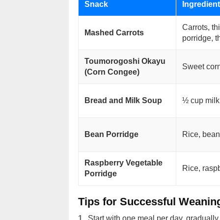
Snack
Ingredien
Carrots, th
Mashed Carrots
porridge, t
Toumorogoshi Okayu
Sweet corn
(Corn Congee)
Bread and Milk Soup
½ cup milk
Bean Porridge
Rice, bean
Raspberry Vegetable
Rice, rasp
Porridge
Tips for Successful Weanin
Start with one meal per day, gradually