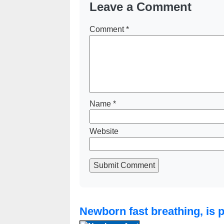
Leave a Comment
Comment
*
Name
*
Website
Submit Comment
Newborn fast breathing, is 