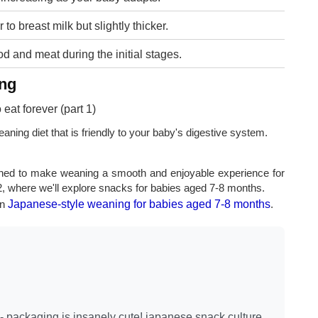
 to breast milk but slightly thicker.
d and meat during the initial stages.
ing
ning diet that is friendly to your baby's digestive system.
ned to make weaning a smooth and enjoyable experience for
2, where we'll explore snacks for babies aged 7-8 months.
on
Japanese-style weaning for babies aged 7-8 months
.
- packaging is insanely cute! japanese snack culture