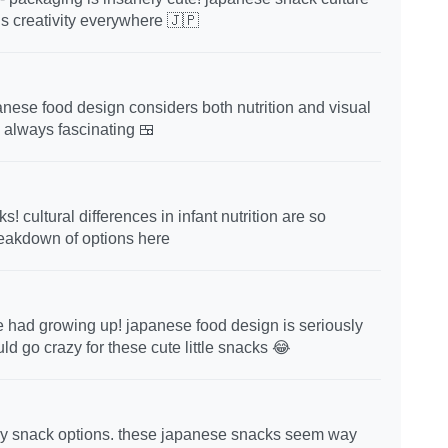
is creativity everywhere 🇯🇵
panese food design considers both nutrition and visual
e always fascinating 🍱
 cultural differences in infant nutrition are so
reakdown of options here
e had growing up! japanese food design is seriously
 go crazy for these cute little snacks 😂
thy snack options. these japanese snacks seem way