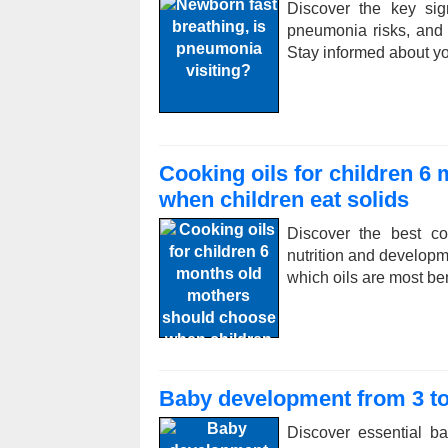
Discover the key sig
pneumonia risks, and ex
Stay informed about y
Cooking oils for children 6
when children eat solids
Discover the best co
nutrition and developm
which oils are most ben
Baby development from 3 to
Discover essential b