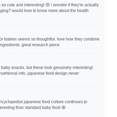
 cute and interesting! 😍 i wonder if they're actually
kaging? would love to know more about the health
n for babies seems so thoughtful. love how they combine
 ingredients. great research piece
 baby snacks. but these look genuinely interesting!
nutritional info. japanese food design never
encyclopedia! japanese food culture continues to
eresting than standard baby food 🤩