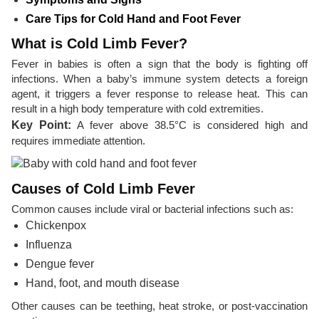
Care Tips for Cold Hand and Foot Fever
What is Cold Limb Fever?
Fever in babies is often a sign that the body is fighting off
infections. When a baby’s immune system detects a foreign
agent, it triggers a fever response to release heat. This can
result in a high body temperature with cold extremities.
Key Point:
A fever above 38.5°C is considered high and
requires immediate attention.
Causes of Cold Limb Fever
Common causes include viral or bacterial infections such as:
Chickenpox
Influenza
Dengue fever
Hand, foot, and mouth disease
Other causes can be teething, heat stroke, or post-vaccination