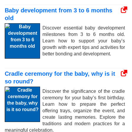
Baby development from 3 to 6 months
old
Discover essential baby development
milestones from 3 to 6 months old.
Learn how to support your baby’s
growth with expert tips and activities for
better bonding and development.
Cradle ceremony for the baby, why is it
so round?
Discover the significance of the cradle
ceremony for your baby’s first birthday.
Learn how to prepare the perfect
offering trays, organize the event, and
create lasting memories. Explore the
traditions and modern practices for a
meaningful celebration.