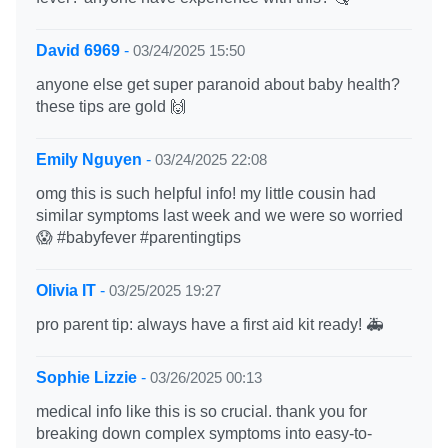
David 6969
-
03/24/2025 15:50
anyone else get super paranoid about baby health?
these tips are gold 🙌
Emily Nguyen
-
03/24/2025 22:08
omg this is such helpful info! my little cousin had
similar symptoms last week and we were so worried
😱 #babyfever #parentingtips
Olivia IT
-
03/25/2025 19:27
pro parent tip: always have a first aid kit ready! 🚑
Sophie Lizzie
-
03/26/2025 00:13
medical info like this is so crucial. thank you for
breaking down complex symptoms into easy-to-