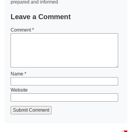
prepared and informed
Leave a Comment
Comment
*
Name
*
Website
Submit Comment