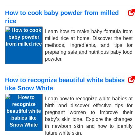
How to cook baby powder from milled
rice
Learn how to make baby formula from
milled rice at home. Discover the best
methods, ingredients, and tips for
preparing safe and nutritious baby food
powder.
How to recognize beautiful white babies
like Snow White
Learn how to recognize white babies at
birth and discover effective tips for
pregnant women to improve their
baby’s skin tone. Explore the changes
in newborn skin and how to identify
future white skin.