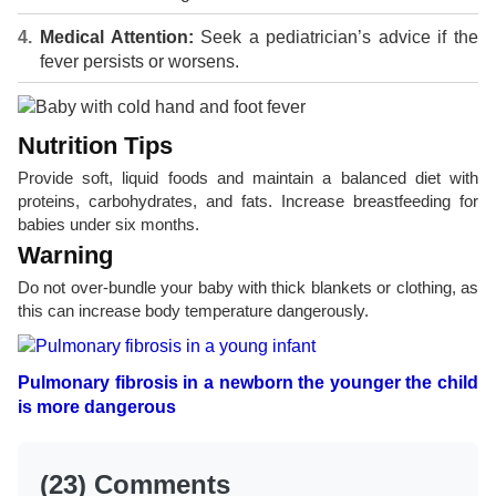
Medical Attention:
Seek a pediatrician’s advice if the
fever persists or worsens.
Nutrition Tips
Provide soft, liquid foods and maintain a balanced diet with
proteins, carbohydrates, and fats. Increase breastfeeding for
babies under six months.
Warning
Do not over-bundle your baby with thick blankets or clothing, as
this can increase body temperature dangerously.
Pulmonary fibrosis in a newborn the younger the child
is more dangerous
(23) Comments