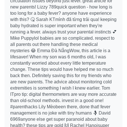
circulation issues beyond just fever. great article for
new parents! Lizzy 789quick question - how long is
too long for a baby fever? anyone have experience
with this? 🤒 Sarah KTmình đã từng trải qua! keeping
baby hydrated is super important when they're
running a fever. always trust your parental instincts 💕
Mike Puppylol babies are so complicated. respect to
all parents out there handling these medical
mysteries 😂 Emma Đà NẵngWow, this article is a
lifesaver! When my son was 6 months old, I was
constantly worried about every little temperature
change. These tips would have helped me so much
back then. Definitely saving this for my friends who
are new parents. The advice about monitoring cold
extremities is something I wish I knew earlier. Tom
ITpro tip: digital thermometers are way more accurate
than old-school methods. invest in a good one!
#parenthacks Lily Mèobeen there, done that! fever
management is no joke with tiny humans 🤱 David
6969anyone else get super paranoid about baby
health? these tips are gold 🙌 Rachel Hanoisuper