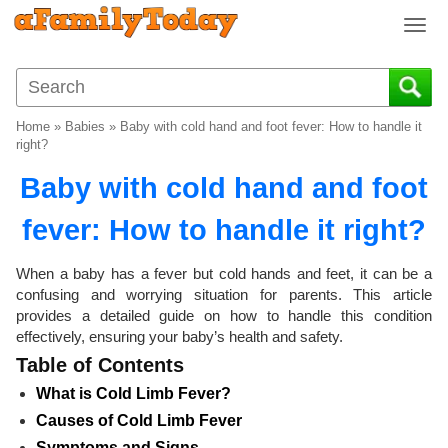
T
o
g
g
l
Home
»
Babies
»
Baby with cold hand and foot fever: How to handle it
e
right?
n
Baby with cold hand and foot
a
v
fever: How to handle it right?
i
g
a
When a baby has a fever but cold hands and feet, it can be a
t
confusing and worrying situation for parents. This article
i
provides a detailed guide on how to handle this condition
o
effectively, ensuring your baby’s health and safety.
n
Table of Contents
What is Cold Limb Fever?
Causes of Cold Limb Fever
Symptoms and Signs