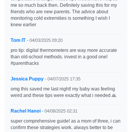
me so much back then. Definitely saving this for my
friends who are new parents. The advice about
monitoring cold extremities is something I wish I
knew earlier
Tom IT
-
04/03/2025 09:20
pro tip: digital thermometers are way more accurate
than old-school methods. invest in a good one!
#parenthacks
Jessica Puppy
-
04/07/2025 17:35
omg this saved me last night! my baby was feeling
weird and these tips were exactly what i needed 🙏
Rachel Hanoi
-
04/08/2025 02:31
super comprehensive guide! as a mom of three, i can
confirm these strategies work. always better to be