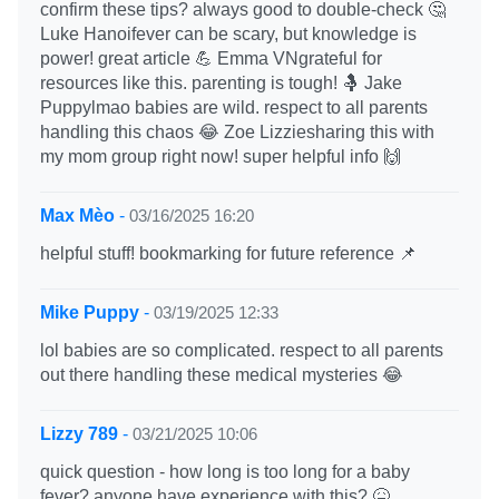
confirm these tips? always good to double-check 🤔
Luke Hanoifever can be scary, but knowledge is
power! great article 💪 Emma VNgrateful for
resources like this. parenting is tough! 🤱 Jake
Puppylmao babies are wild. respect to all parents
handling this chaos 😂 Zoe Lizziesharing this with
my mom group right now! super helpful info 🙌
Max Mèo
-
03/16/2025 16:20
helpful stuff! bookmarking for future reference 📌
Mike Puppy
-
03/19/2025 12:33
lol babies are so complicated. respect to all parents
out there handling these medical mysteries 😂
Lizzy 789
-
03/21/2025 10:06
quick question - how long is too long for a baby
fever? anyone have experience with this? 🤒