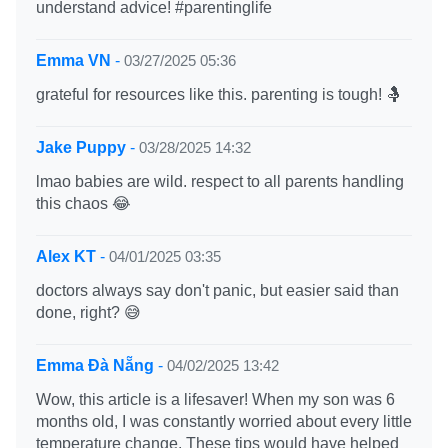
understand advice! #parentinglife
Emma VN
-
03/27/2025 05:36
grateful for resources like this. parenting is tough! 🤱
Jake Puppy
-
03/28/2025 14:32
lmao babies are wild. respect to all parents handling
this chaos 😂
Alex KT
-
04/01/2025 03:35
doctors always say don't panic, but easier said than
done, right? 😅
Emma Đà Nẵng
-
04/02/2025 13:42
Wow, this article is a lifesaver! When my son was 6
months old, I was constantly worried about every little
temperature change. These tips would have helped