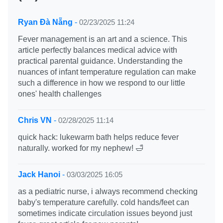
Ryan Đà Nẵng
-
02/23/2025 11:24
Fever management is an art and a science. This
article perfectly balances medical advice with
practical parental guidance. Understanding the
nuances of infant temperature regulation can make
such a difference in how we respond to our little
ones' health challenges
Chris VN
-
02/28/2025 11:14
quick hack: lukewarm bath helps reduce fever
naturally. worked for my nephew! 🛁
Jack Hanoi
-
03/03/2025 16:05
as a pediatric nurse, i always recommend checking
baby's temperature carefully. cold hands/feet can
sometimes indicate circulation issues beyond just