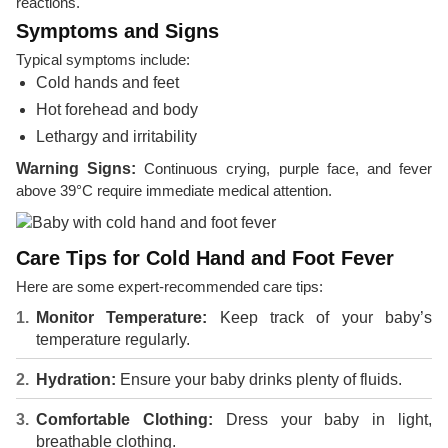
reactions.
Symptoms and Signs
Typical symptoms include:
Cold hands and feet
Hot forehead and body
Lethargy and irritability
Warning Signs:
Continuous crying, purple face, and fever
above 39°C require immediate medical attention.
Care Tips for Cold Hand and Foot Fever
Here are some expert-recommended care tips:
Monitor Temperature:
Keep track of your baby’s
temperature regularly.
Hydration:
Ensure your baby drinks plenty of fluids.
Comfortable Clothing:
Dress your baby in light,
breathable clothing.