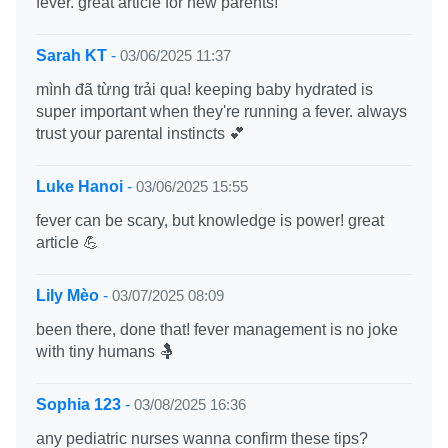
fever. great article for new parents!
Sarah KT
-
03/06/2025 11:37
mình đã từng trải qua! keeping baby hydrated is
super important when they're running a fever. always
trust your parental instincts 💕
Luke Hanoi
-
03/06/2025 15:55
fever can be scary, but knowledge is power! great
article 💪
Lily Mèo
-
03/07/2025 08:09
been there, done that! fever management is no joke
with tiny humans 🤱
Sophia 123
-
03/08/2025 16:36
any pediatric nurses wanna confirm these tips?