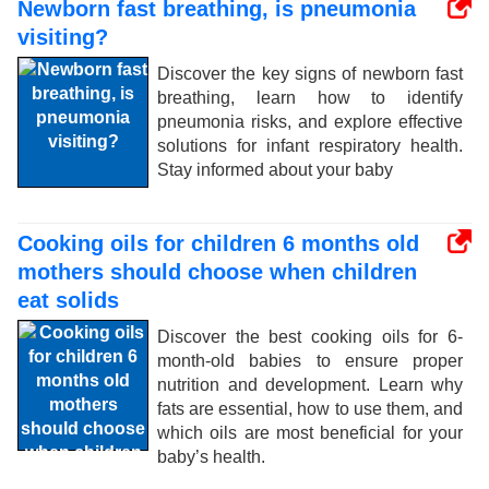
Newborn fast breathing, is pneumonia
visiting?
Discover the key signs of newborn fast
breathing, learn how to identify
pneumonia risks, and explore effective
solutions for infant respiratory health.
Stay informed about your baby
Cooking oils for children 6 months old
mothers should choose when children
eat solids
Discover the best cooking oils for 6-
month-old babies to ensure proper
nutrition and development. Learn why
fats are essential, how to use them, and
which oils are most beneficial for your
baby’s health.