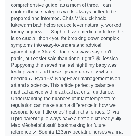
comprehensive guide! as a mom of three, i can
confirm these strategies work. always better to be
prepared and informed. Chris VNquick hack:
lukewarm bath helps reduce fever naturally. worked
for my nephew! 🛁 Sophie Lizziemedical info like this
is so crucial. thank you for breaking down complex
symptoms into easy-to-understand advice!
#parentinglife Alex KTdoctors always say don't
panic, but easier said than done, right? 😅 Jessica
Puppyomg this saved me last night! my baby was
feeling weird and these tips were exactly what i
needed 🙏 Ryan Đà NẵngFever management is an
art and a science. This article perfectly balances
medical advice with practical parental guidance.
Understanding the nuances of infant temperature
regulation can make such a difference in how we
respond to our little ones' health challenges. Olivia
ITpro parent tip: always have a first aid kit ready! 🚑
Max Mèohelpful stuff! bookmarking for future
reference 📌 Sophia 123any pediatric nurses wanna