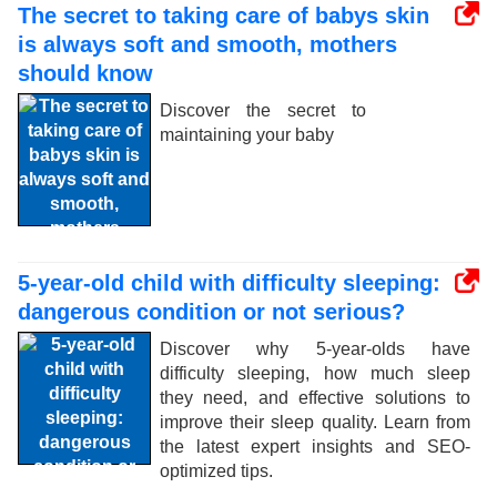
The secret to taking care of babys skin
is always soft and smooth, mothers
should know
Discover the secret to
maintaining your baby
5-year-old child with difficulty sleeping:
dangerous condition or not serious?
Discover why 5-year-olds have
difficulty sleeping, how much sleep
they need, and effective solutions to
improve their sleep quality. Learn from
the latest expert insights and SEO-
optimized tips.