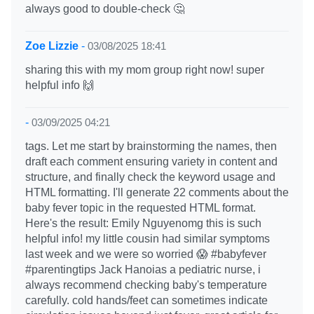
always good to double-check 🤔
Zoe Lizzie
-
03/08/2025 18:41
sharing this with my mom group right now! super
helpful info 🙌
-
03/09/2025 04:21
tags. Let me start by brainstorming the names, then
draft each comment ensuring variety in content and
structure, and finally check the keyword usage and
HTML formatting. I'll generate 22 comments about the
baby fever topic in the requested HTML format.
Here's the result: Emily Nguyenomg this is such
helpful info! my little cousin had similar symptoms
last week and we were so worried 😱 #babyfever
#parentingtips Jack Hanoias a pediatric nurse, i
always recommend checking baby's temperature
carefully. cold hands/feet can sometimes indicate