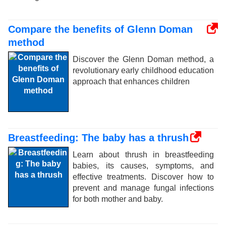
Compare the benefits of Glenn Doman
method
Discover the Glenn Doman method, a
revolutionary early childhood education
approach that enhances children
Breastfeeding: The baby has a thrush
Learn about thrush in breastfeeding
babies, its causes, symptoms, and
effective treatments. Discover how to
prevent and manage fungal infections
for both mother and baby.