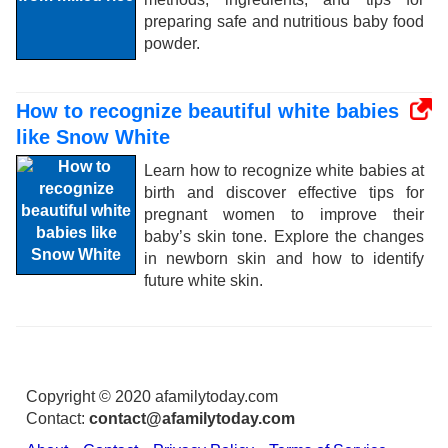
preparing safe and nutritious baby food
powder.
How to recognize beautiful white babies
like Snow White
Learn how to recognize white babies at
birth and discover effective tips for
pregnant women to improve their
baby’s skin tone. Explore the changes
in newborn skin and how to identify
future white skin.
Copyright © 2020 afamilytoday.com
Contact:
contact@afamilytoday.com