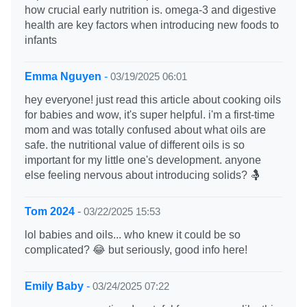
how crucial early nutrition is. omega-3 and digestive
health are key factors when introducing new foods to
infants
Emma Nguyen
-
03/19/2025 06:01
hey everyone! just read this article about cooking oils
for babies and wow, it's super helpful. i'm a first-time
mom and was totally confused about what oils are
safe. the nutritional value of different oils is so
important for my little one's development. anyone
else feeling nervous about introducing solids? 🤱
Tom 2024
-
03/22/2025 15:53
lol babies and oils... who knew it could be so
complicated? 😂 but seriously, good info here!
Emily Baby
-
03/24/2025 07:22