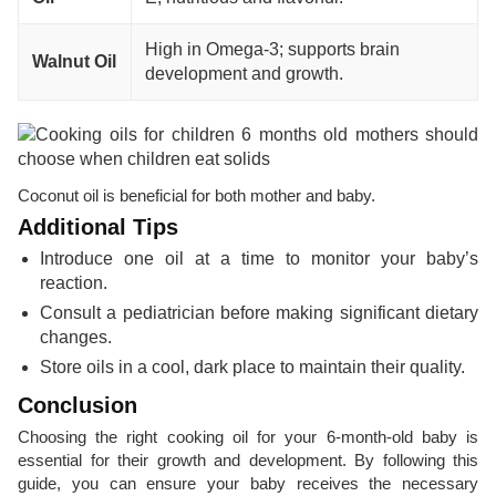
High in Omega-3; supports brain
Walnut Oil
development and growth.
Coconut oil is beneficial for both mother and baby.
Additional Tips
Introduce one oil at a time to monitor your baby’s
reaction.
Consult a pediatrician before making significant dietary
changes.
Store oils in a cool, dark place to maintain their quality.
Conclusion
Choosing the right cooking oil for your 6-month-old baby is
essential for their growth and development. By following this
guide, you can ensure your baby receives the necessary