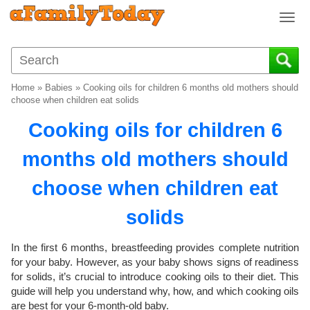
T
o
g
g
l
Home
»
Babies
»
Cooking oils for children 6 months old mothers should
e
choose when children eat solids
n
Cooking oils for children 6
a
v
months old mothers should
i
g
choose when children eat
a
t
solids
i
o
In the first 6 months, breastfeeding provides complete nutrition
n
for your baby. However, as your baby shows signs of readiness
for solids, it’s crucial to introduce cooking oils to their diet. This
guide will help you understand why, how, and which cooking oils
are best for your 6-month-old baby.