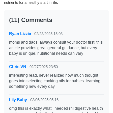
nutrients for a healthy start in life.
(11) Comments
Ryan Lizzie
-
02/23/2025 15:08
moms and dads, always consult your doctor first! this
article provides great general guidance, but every
baby is unique. nutritional needs can vary
Chris VN
-
02/27/2025 23:50
interesting read. never realized how much thought
goes into selecting cooking oils for babies. learning
something new every day
Lily Baby
-
03/06/2025 05:16
omg this is exactly what i needed rn! digestive health