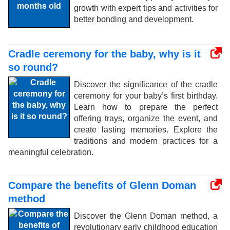
growth with expert tips and activities for
better bonding and development.
Cradle ceremony for the baby, why is it
so round?
Discover the significance of the cradle
ceremony for your baby’s first birthday.
Learn how to prepare the perfect
offering trays, organize the event, and
create lasting memories. Explore the
traditions and modern practices for a
meaningful celebration.
Compare the benefits of Glenn Doman
method
Discover the Glenn Doman method, a
revolutionary early childhood education