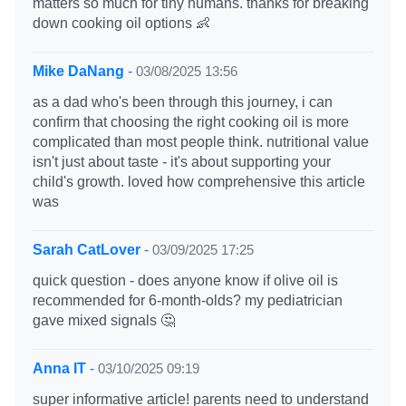
matters so much for tiny humans. thanks for breaking
down cooking oil options 👶
Mike DaNang
-
03/08/2025 13:56
as a dad who's been through this journey, i can
confirm that choosing the right cooking oil is more
complicated than most people think. nutritional value
isn't just about taste - it's about supporting your
child's growth. loved how comprehensive this article
was
Sarah CatLover
-
03/09/2025 17:25
quick question - does anyone know if olive oil is
recommended for 6-month-olds? my pediatrician
gave mixed signals 🤔
Anna IT
-
03/10/2025 09:19
super informative article! parents need to understand