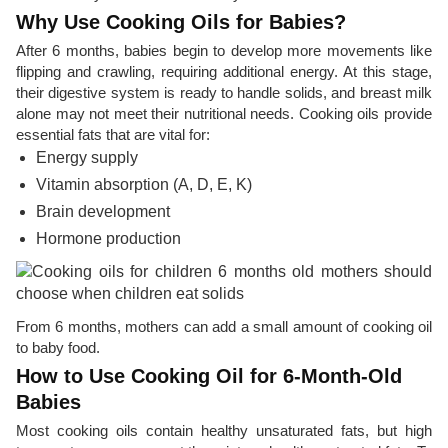
Why Use Cooking Oils for Babies?
After 6 months, babies begin to develop more movements like
flipping and crawling, requiring additional energy. At this stage,
their digestive system is ready to handle solids, and breast milk
alone may not meet their nutritional needs. Cooking oils provide
essential fats that are vital for:
Energy supply
Vitamin absorption (A, D, E, K)
Brain development
Hormone production
From 6 months, mothers can add a small amount of cooking oil
to baby food.
How to Use Cooking Oil for 6-Month-Old
Babies
Most cooking oils contain healthy unsaturated fats, but high