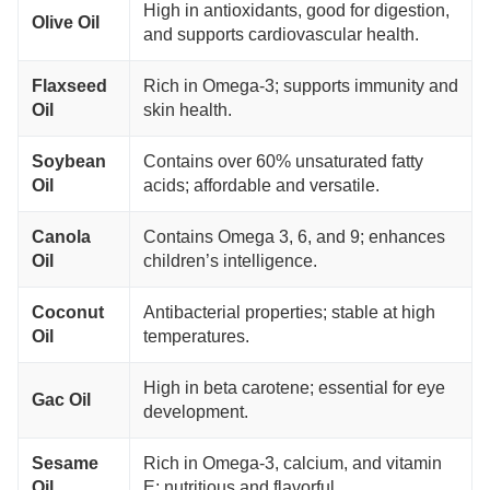
High in antioxidants, good for digestion,
Olive Oil
and supports cardiovascular health.
Flaxseed
Rich in Omega-3; supports immunity and
Oil
skin health.
Soybean
Contains over 60% unsaturated fatty
Oil
acids; affordable and versatile.
Canola
Contains Omega 3, 6, and 9; enhances
Oil
children’s intelligence.
Coconut
Antibacterial properties; stable at high
Oil
temperatures.
High in beta carotene; essential for eye
Gac Oil
development.
Sesame
Rich in Omega-3, calcium, and vitamin
Oil
E; nutritious and flavorful.