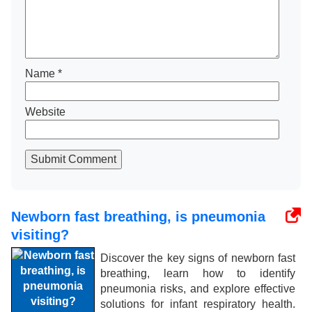
Name
*
Website
Submit Comment
Newborn fast breathing, is pneumonia
visiting?
Discover the key signs of newborn fast
breathing, learn how to identify
pneumonia risks, and explore effective
solutions for infant respiratory health.