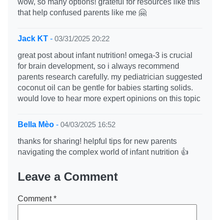
wow, so many options! grateful for resources like this
that help confused parents like me 🤗
Jack KT
-
03/31/2025 20:22
great post about infant nutrition! omega-3 is crucial
for brain development, so i always recommend
parents research carefully. my pediatrician suggested
coconut oil can be gentle for babies starting solids.
would love to hear more expert opinions on this topic
Bella Mèo
-
04/03/2025 16:52
thanks for sharing! helpful tips for new parents
navigating the complex world of infant nutrition 👍
Leave a Comment
Comment
*