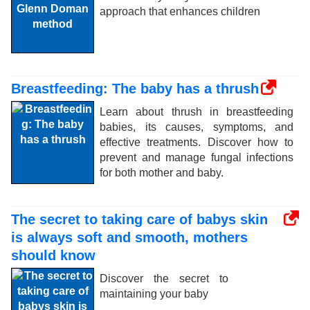
approach that enhances children
Breastfeeding: The baby has a thrush
Learn about thrush in breastfeeding
babies, its causes, symptoms, and
effective treatments. Discover how to
prevent and manage fungal infections
for both mother and baby.
The secret to taking care of babys skin
is always soft and smooth, mothers
should know
Discover the secret to
maintaining your baby