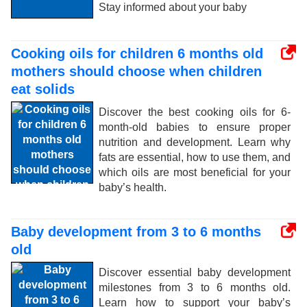
Stay informed about your baby
Cooking oils for children 6 months old
mothers should choose when children
eat solids
Discover the best cooking oils for 6-
month-old babies to ensure proper
nutrition and development. Learn why
fats are essential, how to use them, and
which oils are most beneficial for your
baby’s health.
Baby development from 3 to 6 months
old
Discover essential baby development
milestones from 3 to 6 months old.
Learn how to support your baby’s