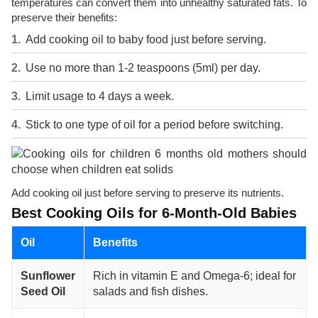
temperatures can convert them into unhealthy saturated fats. To
preserve their benefits:
Add cooking oil to baby food just before serving.
Use no more than 1-2 teaspoons (5ml) per day.
Limit usage to 4 days a week.
Stick to one type of oil for a period before switching.
Add cooking oil just before serving to preserve its nutrients.
Best Cooking Oils for 6-Month-Old Babies
Oil
Benefits
Sunflower
Rich in vitamin E and Omega-6; ideal for
Seed Oil
salads and fish dishes.