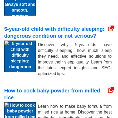
5-year-old child with difficulty sleeping:
dangerous condition or not serious?
Discover why 5-year-olds have
difficulty sleeping, how much sleep
they need, and effective solutions to
improve their sleep quality. Learn from
the latest expert insights and SEO-
optimized tips.
How to cook baby powder from milled
rice
Learn how to make baby formula from
milled rice at home. Discover the best
methods, ingredients, and tips for