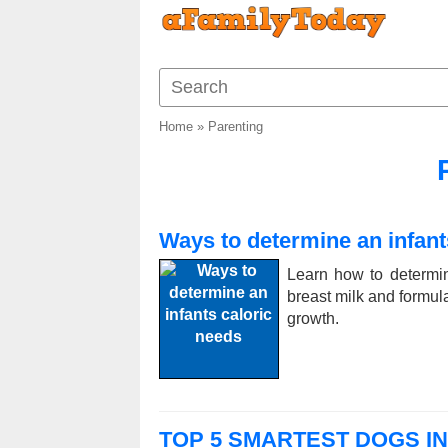
Home
»
Parenting
Ways to determine an infant
Learn how to determin
breast milk and formula,
growth.
TOP 5 SMARTEST DOGS I