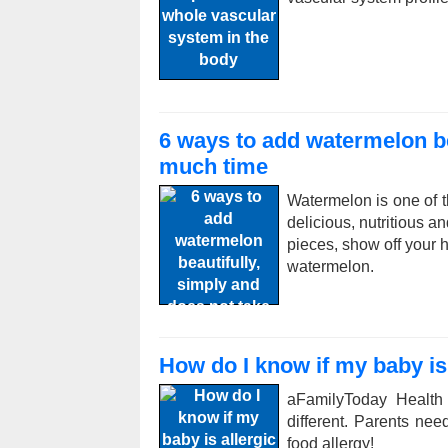
6 ways to add watermelon be
much time
Watermelon is one of t
delicious, nutritious a
pieces, show off your h
watermelon.
How do I know if my baby is 
aFamilyToday Health
different. Parents ne
food allergy!