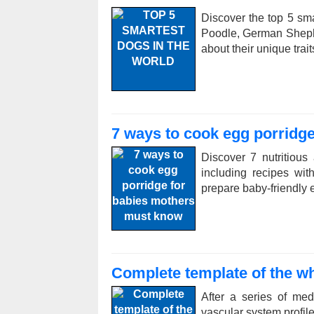
Discover the top 5 sma
Poodle, German Sheph
about their unique trai
7 ways to cook egg porridg
Discover 7 nutritious
including recipes wi
prepare baby-friendly e
Complete template of the wh
After a series of me
vascular system profile