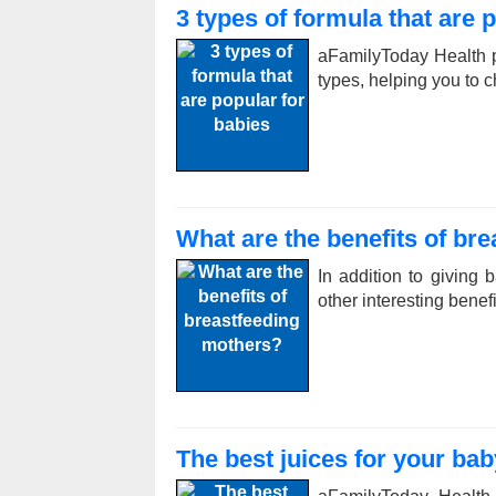
3 types of formula that are 
aFamilyToday Health p
types, helping you to c
What are the benefits of br
In addition to giving 
other interesting bene
The best juices for your bab