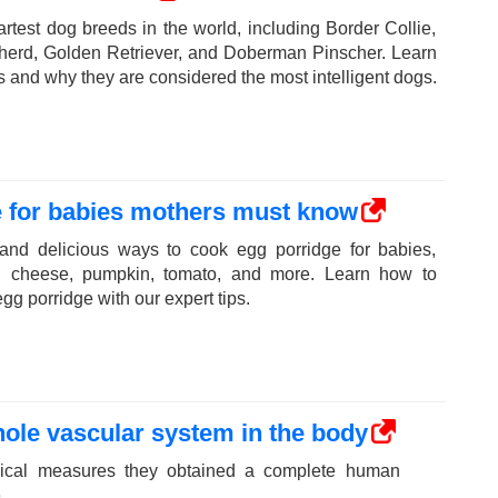
rtest dog breeds in the world, including Border Collie,
erd, Golden Retriever, and Doberman Pinscher. Learn
ts and why they are considered the most intelligent dogs.
e for babies mothers must know
 and delicious ways to cook egg porridge for babies,
th cheese, pumpkin, tomato, and more. Learn how to
gg porridge with our expert tips.
ole vascular system in the body
dical measures they obtained a complete human
.