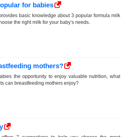
popular for babies
rovides basic knowledge about 3 popular formula milk
hoose the right milk for your baby's needs.
eastfeeding mothers?
babies the opportunity to enjoy valuable nutrition, what
fits can breastfeeding mothers enjoy?
y