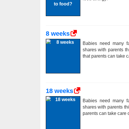
8 weeks
Babies need many fac
shares with parents t
that parents can take c
18 weeks
Babies need many fac
shares with parents t
parents can take care o