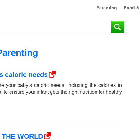
Parenting
Food &
Parenting
s caloric needs
e your baby’s caloric needs, including the calories in
 to ensure your infant gets the right nutrition for healthy
N THE WORLD