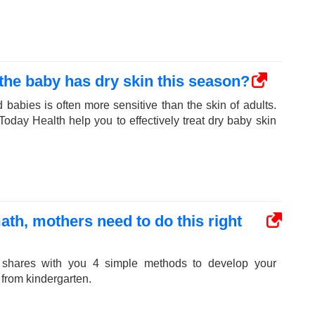
e baby has dry skin this season?
 babies is often more sensitive than the skin of adults.
day Health help you to effectively treat dry baby skin
ath, mothers need to do this right
 shares with you 4 simple methods to develop your
t from kindergarten.