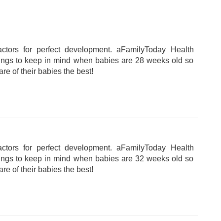
tors for perfect development. aFamilyToday Health
hings to keep in mind when babies are 28 weeks old so
are of their babies the best!
tors for perfect development. aFamilyToday Health
hings to keep in mind when babies are 32 weeks old so
are of their babies the best!