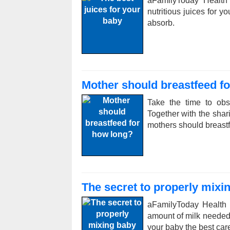
aFamilyToday Health
nutritious juices for y
absorb.
Mother should breastfeed f
Take the time to obs
Together with the sha
mothers should breast
The secret to properly mixi
aFamilyToday Health 
amount of milk needed,
your baby the best car