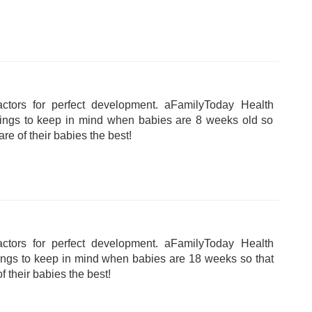
tors for perfect development. aFamilyToday Health
hings to keep in mind when babies are 8 weeks old so
are of their babies the best!
tors for perfect development. aFamilyToday Health
hings to keep in mind when babies are 18 weeks so that
f their babies the best!