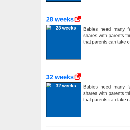
28 weeks
Babies need many fac
shares with parents t
that parents can take c
32 weeks
Babies need many fac
shares with parents t
that parents can take c