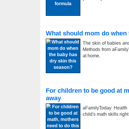
What should mom do when th
The skin of babies and
Methods from aFamilyTo
at home.
For children to be good at m
away
aFamilyToday Health
child's math skills righ