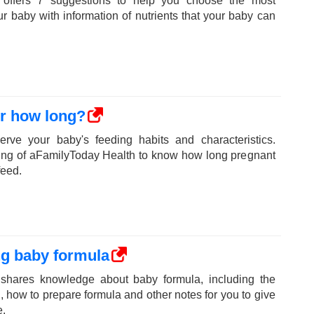
 offers 7 suggestions to help you choose the most
our baby with information of nutrients that your baby can
or how long?
erve your baby's feeding habits and characteristics.
ring of aFamilyToday Health to know how long pregnant
feed.
ng baby formula
shares knowledge about baby formula, including the
 how to prepare formula and other notes for you to give
e.