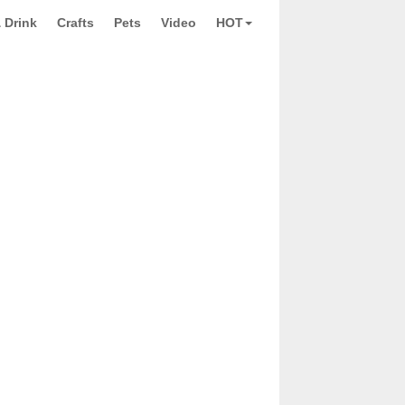
 Drink
Crafts
Pets
Video
HOT