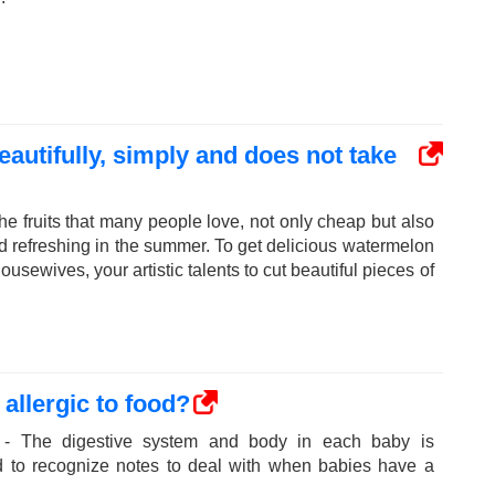
autifully, simply and does not take
he fruits that many people love, not only cheap but also
nd refreshing in the summer. To get delicious watermelon
ousewives, your artistic talents to cut beautiful pieces of
allergic to food?
 - The digestive system and body in each baby is
ed to recognize notes to deal with when babies have a