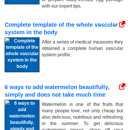
with our expert tips.
Complete template of the whole vascular
system in the body
After a series of medical measures they
obtained a complete human vascular
system profile.
6 ways to add watermelon beautifully,
simply and does not take much time
Watermelon is one of the fruits that
many people love, not only cheap but
also delicious, nutritious and refreshing
in the summer. To get delicious
watermelon pieces, show off your