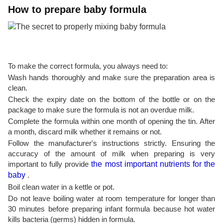
How to prepare baby formula
To make the correct formula, you always need to:
Wash hands thoroughly and make sure the preparation area is
clean.
Check the expiry date on the bottom of the bottle or on the
package to make sure the formula is not an overdue milk.
Complete the formula within one month of opening the tin. After
a month, discard milk whether it remains or not.
Follow the manufacturer's instructions strictly. Ensuring the
accuracy of the amount of milk when preparing is very
important to fully provide
the most important nutrients for the
baby
.
Boil clean water in a kettle or pot.
Do not leave boiling water at room temperature for longer than
30 minutes before preparing infant formula because hot water
kills bacteria (germs) hidden in formula.