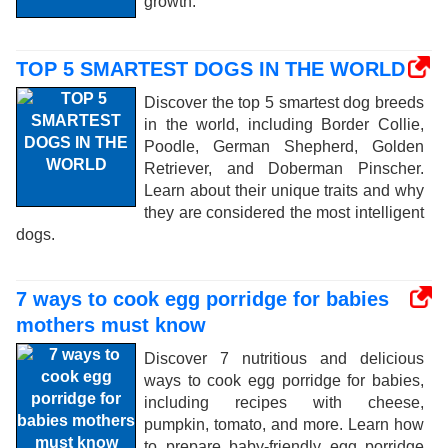
growth.
TOP 5 SMARTEST DOGS IN THE WORLD
Discover the top 5 smartest dog breeds
in the world, including Border Collie,
Poodle, German Shepherd, Golden
Retriever, and Doberman Pinscher.
Learn about their unique traits and why
they are considered the most intelligent
dogs.
7 ways to cook egg porridge for babies
mothers must know
Discover 7 nutritious and delicious
ways to cook egg porridge for babies,
including recipes with cheese,
pumpkin, tomato, and more. Learn how
to prepare baby-friendly egg porridge