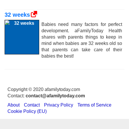
32 weeks
Babies need many factors for perfect
development. aFamilyToday Health
shares with parents things to keep in
mind when babies are 32 weeks old so
that parents can take care of their
babies the best!
Copyright © 2020 afamilytoday.com
Contact:
contact@afamilytoday.com
About
Contact
Privacy Policy
Terms of Service
Cookie Policy (EU)