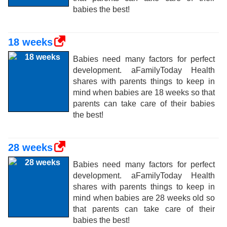
babies the best!
18 weeks
Babies need many factors for perfect
development. aFamilyToday Health
shares with parents things to keep in
mind when babies are 18 weeks so that
parents can take care of their babies
the best!
28 weeks
Babies need many factors for perfect
development. aFamilyToday Health
shares with parents things to keep in
mind when babies are 28 weeks old so
that parents can take care of their
babies the best!