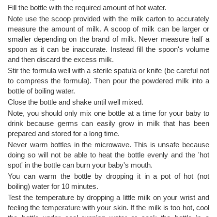
Fill the bottle with the required amount of hot water.
Note use the scoop provided with the milk carton to accurately
measure the amount of milk. A scoop of milk can be larger or
smaller depending on the brand of milk. Never measure half a
spoon as it can be inaccurate. Instead fill the spoon's volume
and then discard the excess milk.
Stir the formula well with a sterile spatula or knife (be careful not
to compress the formula). Then pour the powdered milk into a
bottle of boiling water.
Close the bottle and shake until well mixed.
Note, you should only mix one bottle at a time for your baby to
drink because germs can easily grow in milk that has been
prepared and stored for a long time.
Never warm bottles in the microwave. This is unsafe because
doing so will not be able to heat the bottle evenly and the 'hot
spot' in the bottle can burn your baby's mouth.
You can warm the bottle by dropping it in a pot of hot (not
boiling) water for 10 minutes.
Test the temperature by dropping a little milk on your wrist and
feeling the temperature with your skin. If the milk is too hot, cool