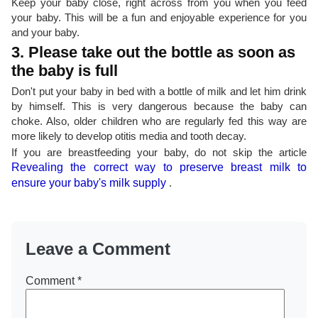
Keep your baby close, right across from you when you feed
your baby. This will be a fun and enjoyable experience for you
and your baby.
3. Please take out the bottle as soon as
the baby is full
Don't put your baby in bed with a bottle of milk and let him drink
by himself. This is very dangerous because the baby can
choke. Also, older children who are regularly fed this way are
more likely to develop otitis media and tooth decay.
If you are breastfeeding your baby, do not skip the article
Revealing the correct way to preserve breast milk to
ensure your baby's milk supply
.
Leave a Comment
Comment
*