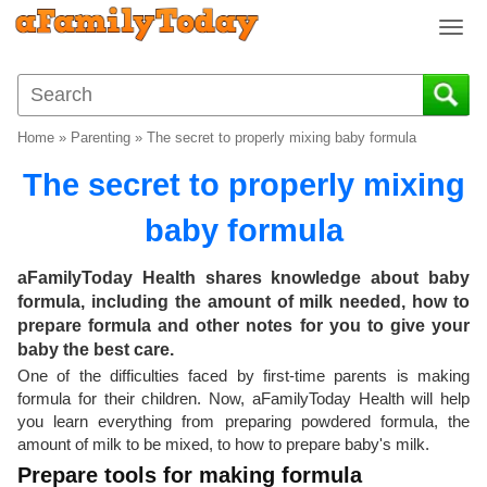
T
o
g
g
l
Home
»
Parenting
»
The secret to properly mixing baby formula
e
n
The secret to properly mixing
a
v
baby formula
i
g
aFamilyToday Health shares knowledge about baby
a
formula, including the amount of milk needed, how to
t
prepare formula and other notes for you to give your
i
baby the best care.
o
One of the difficulties faced by first-time parents is making
n
formula for their children. Now, aFamilyToday Health will help
you learn everything from preparing powdered formula, the
amount of milk to be mixed, to how to prepare baby's milk.
Prepare tools for making formula