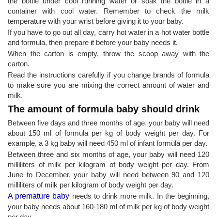
the bottle under cool running water or soak the bottle in a
container with cool water. Remember to check the milk
temperature with your wrist before giving it to your baby.
If you have to go out all day, carry hot water in a hot water bottle
and formula, then prepare it before your baby needs it.
When the carton is empty, throw the scoop away with the
carton.
Read the instructions carefully if you change brands of formula
to make sure you are mixing the correct amount of water and
milk.
The amount of formula baby should drink
Between five days and three months of age, your baby will need
about 150 ml of formula per kg of body weight per day. For
example, a 3 kg baby will need 450 ml of infant formula per day.
Between three and six months of age, your baby will need 120
milliliters of milk per kilogram of body weight per day. From
June to December, your baby will need between 90 and 120
milliliters of milk per kilogram of body weight per day.
A premature baby
needs to drink more milk. In the beginning,
your baby needs about 160-180 ml of milk per kg of body weight
per day.