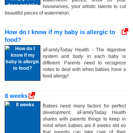
housewives, your artistic talents to cut
beautiful pieces of watermelon.
How do I know if my baby is allergic to
food?
aFamilyToday Health - The digestive
system and body in each baby is
different. Parents need to recognize
notes to deal with when babies have a
food allergy!
8 weeks
Babies need many factors for perfect
development. aFamilyToday Health
shares with parents things to keep in
mind when babies are 8 weeks old so
that parents can take care of their