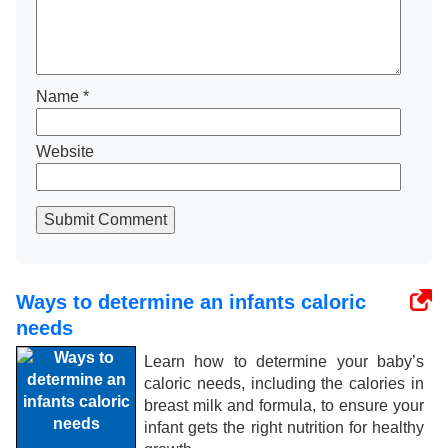
Name
*
Website
Submit Comment
Ways to determine an infants caloric
needs
Learn how to determine your baby’s
caloric needs, including the calories in
breast milk and formula, to ensure your
infant gets the right nutrition for healthy