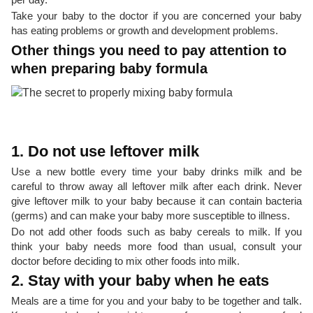
Take your baby to the doctor if you are concerned your baby
has eating problems or growth and development problems.
Other things you need to pay attention to
when preparing baby formula
1. Do not use leftover milk
Use a new bottle every time your baby drinks milk and be
careful to throw away all leftover milk after each drink. Never
give leftover milk to your baby because it can contain bacteria
(germs) and can make your baby more susceptible to illness.
Do not add other foods such as baby cereals to milk. If you
think your baby needs more food than usual, consult your
doctor before deciding to mix other foods into milk.
2. Stay with your baby when he eats
Meals are a time for you and your baby to be together and talk.