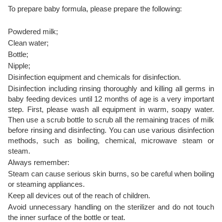
To prepare baby formula, please prepare the following:
Powdered milk;
Clean water;
Bottle;
Nipple;
Disinfection equipment and chemicals for disinfection.
Disinfection including rinsing thoroughly and killing all germs in
baby feeding devices until 12 months of age is a very important
step. First, please wash all equipment in warm, soapy water.
Then use a scrub bottle to scrub all the remaining traces of milk
before rinsing and disinfecting. You can use various disinfection
methods, such as boiling, chemical, microwave steam or
steam.
Always remember:
Steam can cause serious skin burns, so be careful when boiling
or steaming appliances.
Keep all devices out of the reach of children.
Avoid unnecessary handling on the sterilizer and do not touch
the inner surface of the bottle or teat.