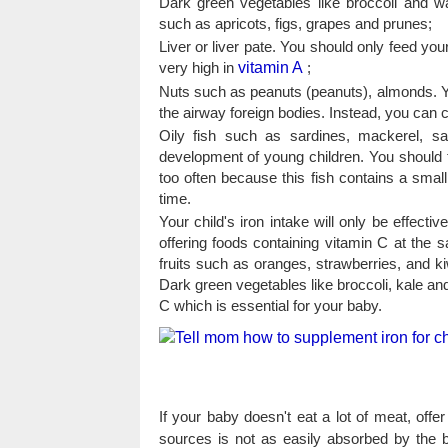
Dark green vegetables like broccoli and w
such as apricots, figs, grapes and prunes;
Liver or liver pate. You should only feed you
very high in
vitamin A
;
Nuts such as peanuts (peanuts), almonds. You
the airway foreign bodies. Instead, you can c
Oily fish such as sardines, mackerel, sa
development of young children. You should 
too often because this fish contains a smal
time.
Your child's iron intake will only be effect
offering foods containing vitamin C at the 
fruits such as oranges, strawberries, and ki
Dark green vegetables like broccoli, kale an
C which is essential for your baby.
If your baby doesn't eat a lot of meat, offe
sources is not as easily absorbed by the b