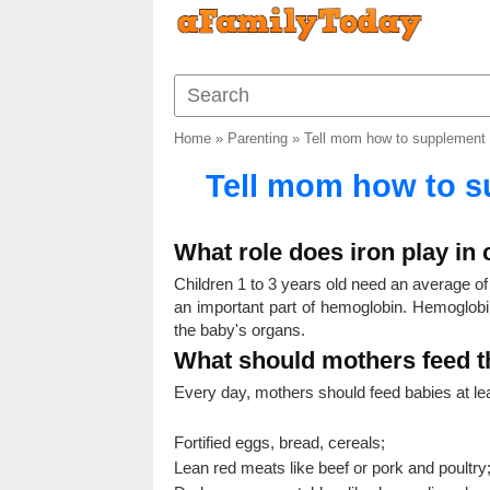
Home
»
Parenting
»
Tell mom how to supplement i
Tell mom how to su
What role does iron play in 
Children 1 to 3 years old need an average of 6
an important part of hemoglobin. Hemoglobin
the baby's organs.
What should mothers feed th
Every day, mothers should feed babies at lea
Fortified eggs, bread, cereals;
Lean red meats like beef or pork and poultry