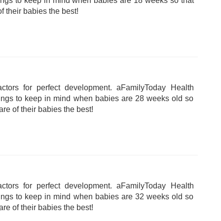
hings to keep in mind when babies are 18 weeks so that
f their babies the best!
tors for perfect development. aFamilyToday Health
hings to keep in mind when babies are 28 weeks old so
are of their babies the best!
tors for perfect development. aFamilyToday Health
hings to keep in mind when babies are 32 weeks old so
are of their babies the best!