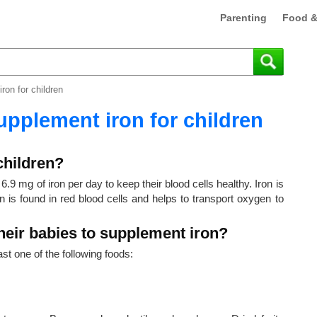
Parenting
Food &
ron for children
pplement iron for children
children?
.9 mg of iron per day to keep their blood cells healthy. Iron is
 is found in red blood cells and helps to transport oxygen to
eir babies to supplement iron?
st one of the following foods:
;