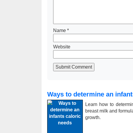
Name
*
Website
Submit Comment
Ways to determine an infant
Learn how to determin
breast milk and formula,
growth.