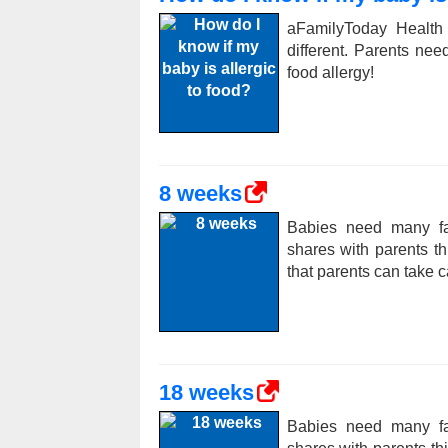
aFamilyToday Health
different. Parents ne
food allergy!
8 weeks
Babies need many fac
shares with parents t
that parents can take c
18 weeks
Babies need many fac