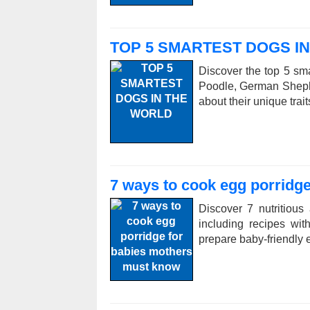
TOP 5 SMARTEST DOGS I
Discover the top 5 sma
Poodle, German Sheph
about their unique trai
7 ways to cook egg porridg
Discover 7 nutritious
including recipes wi
prepare baby-friendly e