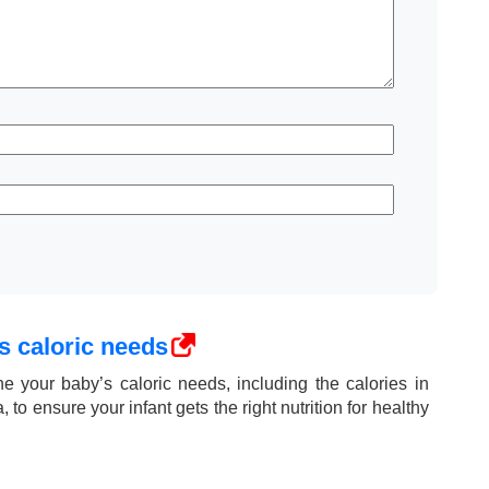
s caloric needs
e your baby’s caloric needs, including the calories in
 to ensure your infant gets the right nutrition for healthy