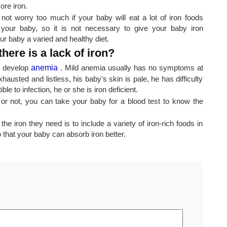
ore iron.
not worry too much if your baby will eat a lot of iron foods
your baby, so it is not necessary to give your baby iron
ur baby a varied and healthy diet.
there is a lack of iron?
ly develop
anemia
. Mild anemia usually has no symptoms at
hausted and listless, his baby's skin is pale, he has difficulty
e to infection, he or she is iron deficient.
y or not, you can take your baby for a blood test to know the
 iron they need is to include a variety of iron-rich foods in
o that your baby can absorb iron better.