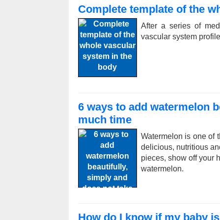
Complete template of the wh
After a series of me
vascular system profile
6 ways to add watermelon be
much time
Watermelon is one of t
delicious, nutritious a
pieces, show off your h
watermelon.
How do I know if my baby is 