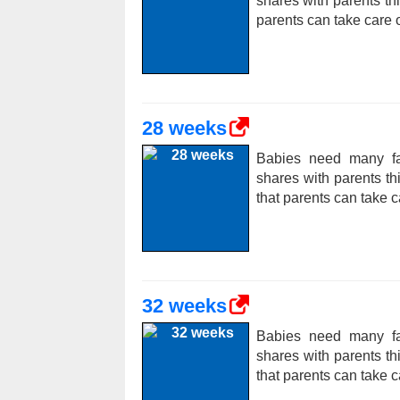
shares with parents t
parents can take care o
28 weeks
Babies need many fac
shares with parents t
that parents can take c
32 weeks
Babies need many fac
shares with parents t
that parents can take c