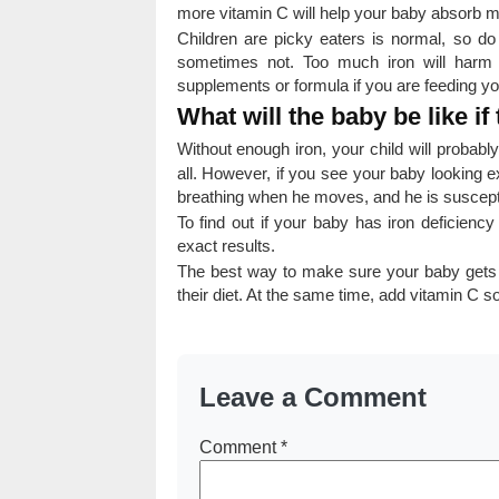
more vitamin C will help your baby absorb m
Children are picky eaters is normal, so do 
sometimes not. Too much iron will harm 
supplements or formula if you are feeding yo
What will the baby be like if 
Without enough iron, your child will probab
all. However, if you see your baby looking ex
breathing when he moves, and he is susceptibl
To find out if your baby has iron deficienc
exact results.
The best way to make sure your baby gets the
their diet. At the same time, add vitamin C s
Leave a Comment
Comment
*