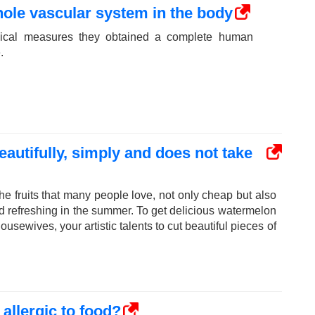
ole vascular system in the body
dical measures they obtained a complete human
.
autifully, simply and does not take
he fruits that many people love, not only cheap but also
nd refreshing in the summer. To get delicious watermelon
ousewives, your artistic talents to cut beautiful pieces of
allergic to food?