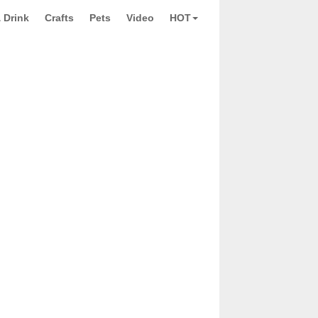
 Drink
Crafts
Pets
Video
HOT