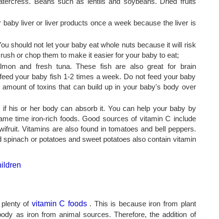
atercress. Beans such as lentils and soybeans. Dried fruits
r baby liver or liver products once a week because the liver is
 should not let your baby eat whole nuts because it will risk
rush or chop them to make it easier for your baby to eat;
lmon and fresh tuna. These fish are also great for brain
feed your baby fish 1-2 times a week. Do not feed your baby
l amount of toxins that can build up in your baby's body over
ive if his or her body can absorb it. You can help your baby by
same time iron-rich foods. Good sources of vitamin C include
wifruit. Vitamins are also found in tomatoes and bell peppers.
d spinach or potatoes and sweet potatoes also contain vitamin
r plenty of
vitamin C foods
. This is because iron from plant
ody as iron from animal sources. Therefore, the addition of