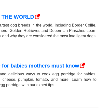
N THE WORLD
rtest dog breeds in the world, including Border Collie,
erd, Golden Retriever, and Doberman Pinscher. Learn
ts and why they are considered the most intelligent dogs.
e for babies mothers must know
 and delicious ways to cook egg porridge for babies,
th cheese, pumpkin, tomato, and more. Learn how to
gg porridge with our expert tips.