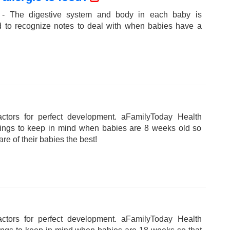
 - The digestive system and body in each baby is
ed to recognize notes to deal with when babies have a
tors for perfect development. aFamilyToday Health
hings to keep in mind when babies are 8 weeks old so
are of their babies the best!
tors for perfect development. aFamilyToday Health