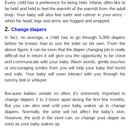
Every child has a preference for being held. Infants often like to
be held and held to feel the warmth of the warmth from the adult
body. Your baby will also feel safer and calmer in your arms -
when his head, legs and arms are hugged and wrapped.
2.
Change diapers
In fact, on average, a child has to go through 5,000 diapers
before he knows how to use the toilet on his own. From the
above figure, it can be seen that the diaper changing job is really
difficult but in return it will give you the opportunity to be close
and communicate with your baby. Warm words, gentle touches
or encouraging smiles from you will help your baby feel loved
and safe. Your baby will soon interact with you through his
tummy boil or whisper.
Because babies urinate so often, it's extremely important to
change diapers 2 to 3 hours apart during the first few months.
But you can also wait until your baby wakes up to change
diapers. Normally, the urine will not affect the baby's skin.
However, the acid in the stool can, so change your diaper as
soon as your baby wakes up.