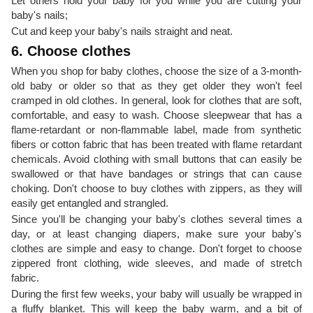
Let others hold your baby for you while you are cutting your
baby's nails;
Cut and keep your baby's nails straight and neat.
6. Choose clothes
When you shop for baby clothes, choose the size of a 3-month-
old baby or older so that as they get older they won't feel
cramped in old clothes. In general, look for clothes that are soft,
comfortable, and easy to wash. Choose sleepwear that has a
flame-retardant or non-flammable label, made from synthetic
fibers or cotton fabric that has been treated with flame retardant
chemicals. Avoid clothing with small buttons that can easily be
swallowed or that have bandages or strings that can cause
choking. Don't choose to buy clothes with zippers, as they will
easily get entangled and strangled.
Since you'll be changing your baby's clothes several times a
day, or at least changing diapers, make sure your baby's
clothes are simple and easy to change. Don't forget to choose
zippered front clothing, wide sleeves, and made of stretch
fabric.
During the first few weeks, your baby will usually be wrapped in
a fluffy blanket. This will keep the baby warm, and a bit of