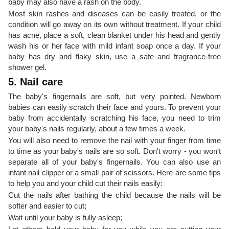
baby may also have a rash on the body.
Most skin rashes and diseases can be easily treated, or the
condition will go away on its own without treatment. If your child
has acne, place a soft, clean blanket under his head and gently
wash his or her face with mild infant soap once a day. If your
baby has dry and flaky skin, use a safe and fragrance-free
shower gel.
5. Nail care
The baby's fingernails are soft, but very pointed. Newborn
babies can easily scratch their face and yours. To prevent your
baby from accidentally scratching his face, you need to trim
your baby's nails regularly, about a few times a week.
You will also need to remove the nail with your finger from time
to time as your baby's nails are so soft. Don't worry - you won't
separate all of your baby's fingernails. You can also use an
infant nail clipper or a small pair of scissors. Here are some tips
to help you and your child cut their nails easily:
Cut the nails after bathing the child because the nails will be
softer and easier to cut;
Wait until your baby is fully asleep;