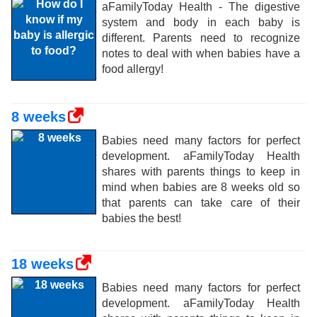
aFamilyToday Health - The digestive
system and body in each baby is
different. Parents need to recognize
notes to deal with when babies have a
food allergy!
8 weeks
Babies need many factors for perfect
development. aFamilyToday Health
shares with parents things to keep in
mind when babies are 8 weeks old so
that parents can take care of their
babies the best!
18 weeks
Babies need many factors for perfect
development. aFamilyToday Health