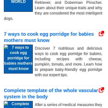
Retriever, and Doberman Pinscher.
Learn about their unique traits and why
they are considered the most intelligent
dogs.
7 ways to cook egg porridge for babies
mothers must know
Discover 7 nutritious and delicious
ways to cook egg porridge for babies,
including recipes with cheese,
pumpkin, tomato, and more. Learn how
to prepare baby-friendly egg porridge
with our expert tips.
Complete template of the whole vascular
system in the body
After a series of medical measures they