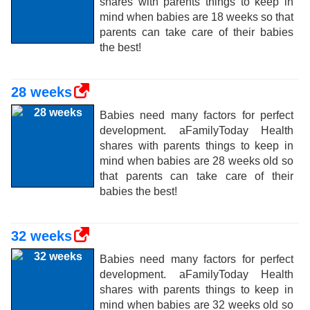
shares with parents things to keep in
mind when babies are 18 weeks so that
parents can take care of their babies
the best!
28 weeks
Babies need many factors for perfect
development. aFamilyToday Health
shares with parents things to keep in
mind when babies are 28 weeks old so
that parents can take care of their
babies the best!
32 weeks
Babies need many factors for perfect
development. aFamilyToday Health
shares with parents things to keep in
mind when babies are 32 weeks old so