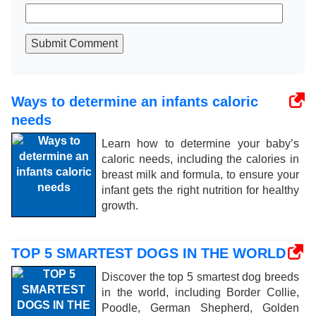
Submit Comment
Ways to determine an infants caloric
needs
Learn how to determine your baby’s
caloric needs, including the calories in
breast milk and formula, to ensure your
infant gets the right nutrition for healthy
growth.
TOP 5 SMARTEST DOGS IN THE WORLD
Discover the top 5 smartest dog breeds
in the world, including Border Collie,
Poodle, German Shepherd, Golden