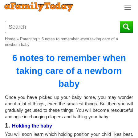
T
o
g
g
l
Home
»
Parenting
»
6 notes to remember when taking care of a
e
newborn baby
n
6 notes to remember when
a
v
taking care of a newborn
i
g
baby
a
t
i
Once you have picked up your baby home, you may wonder
o
about a lot of things, even the smallest things. But then you will
gradually get used to these things. You will become resourceful
n
and agile in changing diapers and bathing your baby.
1.
Holding the baby
You will soon learn which holding position your child likes best.