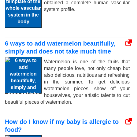
obtained a complete human vascular
system profile.
6 ways to add watermelon beautifully,
simply and does not take much time
Watermelon is one of the fruits that
many people love, not only cheap but
also delicious, nutritious and refreshing
in the summer. To get delicious
watermelon pieces, show off your
housewives, your artistic talents to cut
beautiful pieces of watermelon.
How do I know if my baby is allergic to
food?