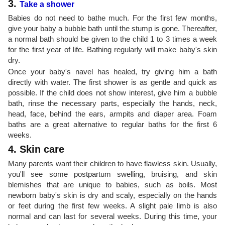
3.
Take a shower
Babies do not need to bathe much. For the first few months,
give your baby a bubble bath until the stump is gone. Thereafter,
a normal bath should be given to the child 1 to 3 times a week
for the first year of life. Bathing regularly will make baby's skin
dry.
Once your baby's navel has healed, try giving him a bath
directly with water. The first shower is as gentle and quick as
possible. If the child does not show interest, give him a bubble
bath, rinse the necessary parts, especially the hands, neck,
head, face, behind the ears, armpits and diaper area. Foam
baths are a great alternative to regular baths for the first 6
weeks.
4. Skin care
Many parents want their children to have flawless skin. Usually,
you'll see some postpartum swelling, bruising, and skin
blemishes that are unique to babies, such as boils. Most
newborn baby's skin is dry and scaly, especially on the hands
or feet during the first few weeks. A slight pale limb is also
normal and can last for several weeks. During this time, your