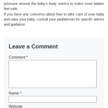
pressure around the baby's body seems to make most babies
feel safe.
If you have any concerns about how to take care of your baby
and raise your baby, consult your pediatrician for specific advice
and guidance.
Leave a Comment
Comment
*
Name
*
Website