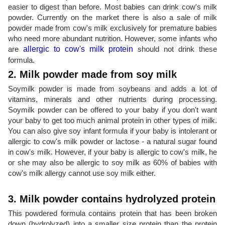
easier to digest than before. Most babies can drink cow's milk
powder. Currently on the market there is also a sale of milk
powder made from cow's milk exclusively for premature babies
who need more abundant nutrition. However, some infants who
are
allergic to cow's milk protein
should not drink these
formula.
2. Milk powder made from soy milk
Soymilk powder is made from soybeans and adds a lot of
vitamins, minerals and other nutrients during processing.
Soymilk powder can be offered to your baby if you don't want
your baby to get too much animal protein in other types of milk.
You can also give soy infant formula if your baby is intolerant or
allergic to cow's milk powder or lactose - a natural sugar found
in cow's milk. However, if your baby is allergic to cow's milk, he
or she may also be allergic to soy milk as 60% of babies with
cow's milk allergy cannot use soy milk either.
3. Milk powder contains hydrolyzed protein
This powdered formula contains protein that has been broken
down (hydrolyzed) into a smaller size protein than the protein