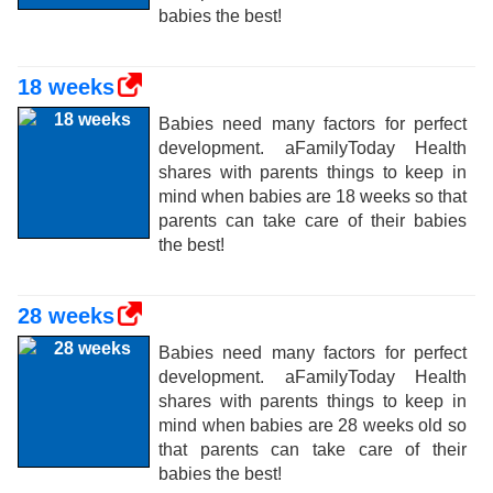
babies the best!
18 weeks
Babies need many factors for perfect
development. aFamilyToday Health
shares with parents things to keep in
mind when babies are 18 weeks so that
parents can take care of their babies
the best!
28 weeks
Babies need many factors for perfect
development. aFamilyToday Health
shares with parents things to keep in
mind when babies are 28 weeks old so
that parents can take care of their
babies the best!