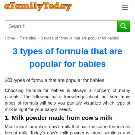
T
o
g
g
l
Home
»
Parenting
»
3 types of formula that are popular for babies
e
n
3 types of formula that are
a
v
popular for babies
i
g
a
t
Choosing formula for babies is always a concern of many
i
parents. The following basic knowledge about the three main
o
types of formula will help you partially visualize which type of
n
milk is right for your baby's needs.
1. Milk powder made from cow's milk
Most infant formula is cow's milk that has the same formula as
breast milk. Today's cow's milk powder is more nutritious and