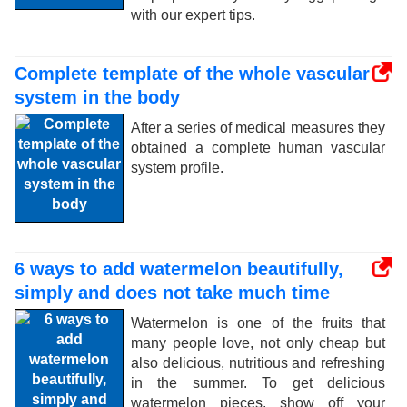
with our expert tips.
Complete template of the whole vascular
system in the body
After a series of medical measures they
obtained a complete human vascular
system profile.
6 ways to add watermelon beautifully,
simply and does not take much time
Watermelon is one of the fruits that
many people love, not only cheap but
also delicious, nutritious and refreshing
in the summer. To get delicious
watermelon pieces, show off your