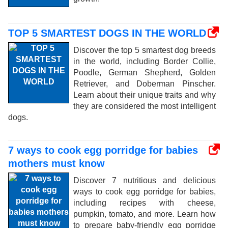
TOP 5 SMARTEST DOGS IN THE WORLD
Discover the top 5 smartest dog breeds
in the world, including Border Collie,
Poodle, German Shepherd, Golden
Retriever, and Doberman Pinscher.
Learn about their unique traits and why
they are considered the most intelligent
dogs.
7 ways to cook egg porridge for babies
mothers must know
Discover 7 nutritious and delicious
ways to cook egg porridge for babies,
including recipes with cheese,
pumpkin, tomato, and more. Learn how
to prepare baby-friendly egg porridge