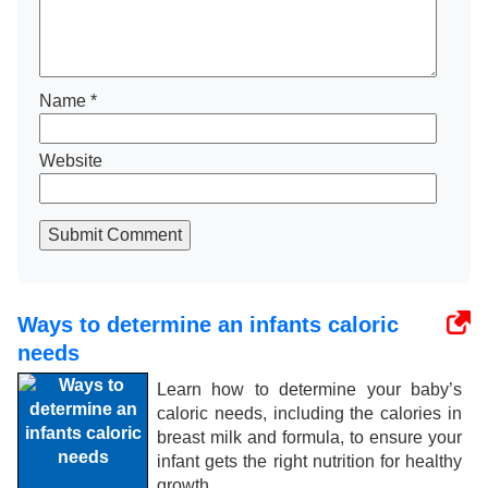
Name
*
Website
Submit Comment
Ways to determine an infants caloric
needs
Learn how to determine your baby’s
caloric needs, including the calories in
breast milk and formula, to ensure your
infant gets the right nutrition for healthy
growth.