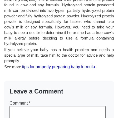
found in cow and soy formula. Hydrolyzed protein powdered
milk can be divided into two types: partially hydrolyzed protein
powder and fully hydrolyzed protein powder. Hydrolyzed protein
powder is designed specifically for babies who cannot use
cow's milk or soy formula. However, you need to take your
baby to see a doctor to determine if he or she has a true cow's
milk allergy before deciding to use a formula containing
hydrolyzed protein.
If you believe your baby has a health problem and needs a
special type of milk, take him to the doctor for advice and help
promptly.
See more
tips for properly preparing baby formula
.
Leave a Comment
Comment
*