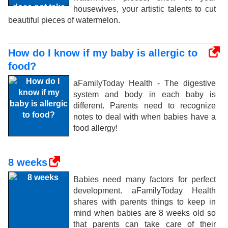
housewives, your artistic talents to cut
beautiful pieces of watermelon.
How do I know if my baby is allergic to
food?
aFamilyToday Health - The digestive
system and body in each baby is
different. Parents need to recognize
notes to deal with when babies have a
food allergy!
8 weeks
Babies need many factors for perfect
development. aFamilyToday Health
shares with parents things to keep in
mind when babies are 8 weeks old so
that parents can take care of their