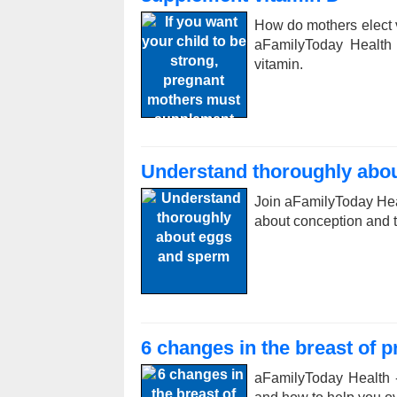
How do mothers elect 
aFamilyToday Health
vitamin.
Understand thoroughly abo
Join aFamilyToday Hea
about conception and th
6 changes in the breast of 
aFamilyToday Health 