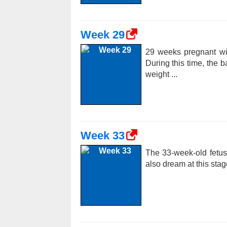
Week 29
29 weeks pregnant wi
During this time, the 
weight ...
Week 33
The 33-week-old fetu
also dream at this stag