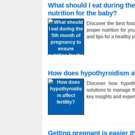
What should I eat during th
nutrition for the baby?
Discover the best foo
proper nutrition for yo
and tips for a healthy 
How does hypothyroidism aff
Discover how hypothy
solutions to manage th
key insights and exper
Getting pregnant is easier 