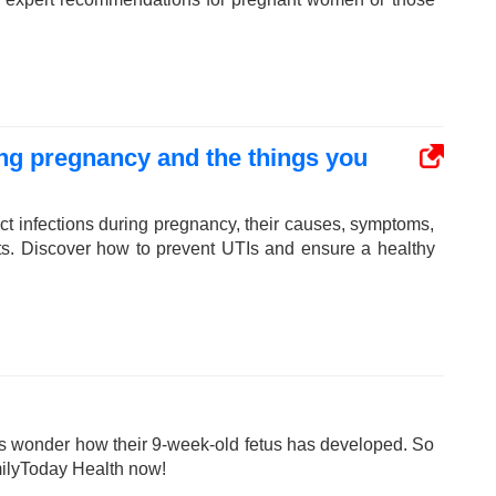
ring pregnancy and the things you
act infections during pregnancy, their causes, symptoms,
nts. Discover how to prevent UTIs and ensure a healthy
 wonder how their 9-week-old fetus has developed. So
milyToday Health now!