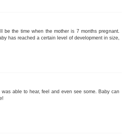
ll be the time when the mother is 7 months pregnant.
baby has reached a certain level of development in size,
s was able to hear, feel and even see some. Baby can
e!