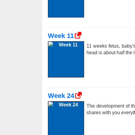
Week 11
11 weeks fetus, baby's
head is about half the 
Week 24
The development of th
shares with you everyt