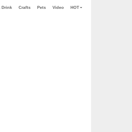
 Drink
Crafts
Pets
Video
HOT