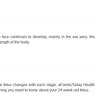
 face continues to develop, mainly in the ear area, the
length of the body.
e fetus changes with each stage. aFamilyToday Health
hing you need to know about your 24-week-old fetus.