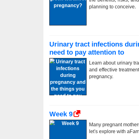
planning to conceive.
Urinary tract infections du
need to pay attention to
Learn about urinary tr
and effective treatme
pregnancy.
Week 9
Many pregnant mothers
let's explore with aFa