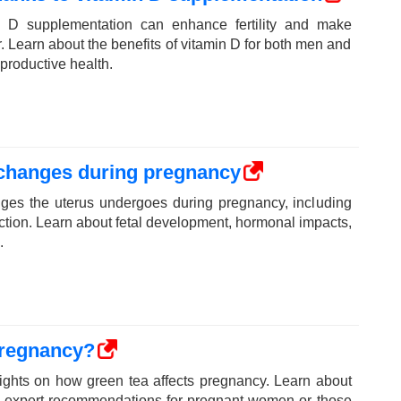
 D supplementation can enhance fertility and make
. Learn about the benefits of vitamin D for both men and
productive health.
 changes during pregnancy
ges the uterus undergoes during pregnancy, including
nction. Learn about fetal development, hormonal impacts,
.
pregnancy?
sights on how green tea affects pregnancy. Learn about
and expert recommendations for pregnant women or those