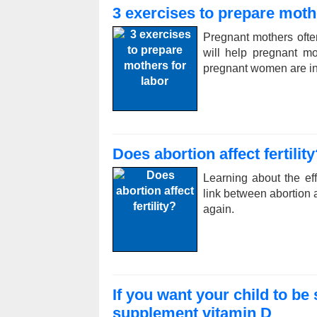
3 exercises to prepare moth
Pregnant mothers ofte
will help pregnant m
pregnant women are in
Does abortion affect fertility
Learning about the ef
link between abortion a
again.
If you want your child to b
supplement vitamin D