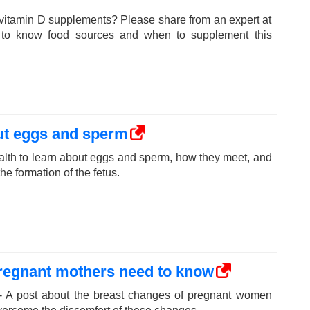
vitamin D supplements? Please share from an expert at
 to know food sources and when to supplement this
ut eggs and sperm
lth to learn about eggs and sperm, how they meet, and
e formation of the fetus.
pregnant mothers need to know
- A post about the breast changes of pregnant women