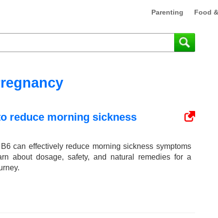
Parenting
Food &
regnancy
 to reduce morning sickness
 B6 can effectively reduce morning sickness symptoms
arn about dosage, safety, and natural remedies for a
urney.