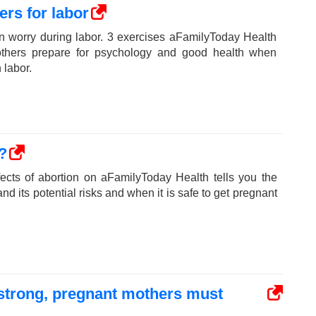
ers for labor
n worry during labor. 3 exercises aFamilyToday Health
others prepare for psychology and good health when
 labor.
?
fects of abortion on aFamilyToday Health tells you the
nd its potential risks and when it is safe to get pregnant
e strong, pregnant mothers must