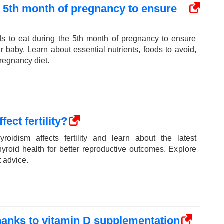
e 5th month of pregnancy to ensure
ds to eat during the 5th month of pregnancy to ensure
ur baby. Learn about essential nutrients, foods to avoid,
pregnancy diet.
ect fertility?
roidism affects fertility and learn about the latest
yroid health for better reproductive outcomes. Explore
t advice.
thanks to vitamin D supplementation