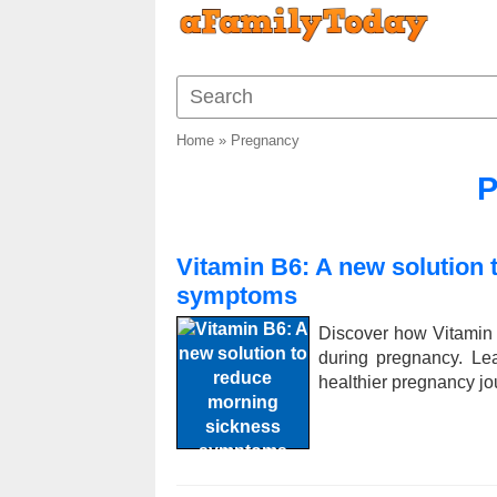
Home
»
Pregnancy
P
Vitamin B6: A new solution
symptoms
Discover how Vitamin
during pregnancy. Le
healthier pregnancy jo