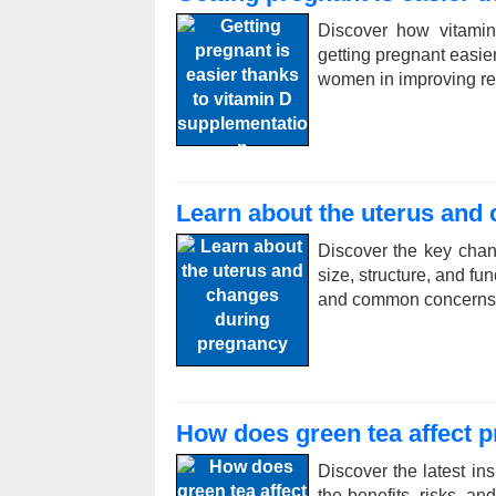
Discover how vitamin
getting pregnant easier
women in improving re
Learn about the uterus and
Discover the key chan
size, structure, and fu
and common concerns
How does green tea affect 
Discover the latest in
the benefits, risks, 