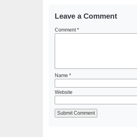
Leave a Comment
Comment
*
Name
*
Website
Submit Comment