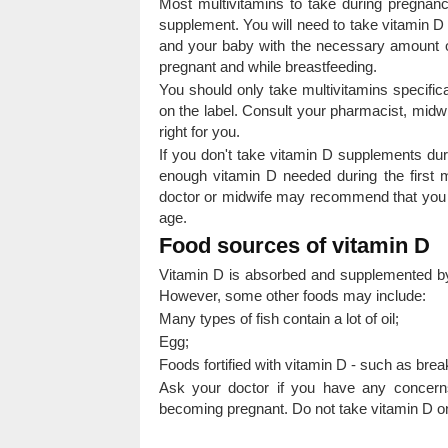
Most multivitamins to take during pregnan
supplement. You will need to take vitamin D
and your baby with the necessary amount o
pregnant and while breastfeeding.
You should only take multivitamins specifi
on the label. Consult your pharmacist, midwif
right for you.
If you don't take vitamin D supplements du
enough vitamin D needed during the first m
doctor or midwife may recommend that you 
age.
Food sources of vitamin D
Vitamin D is absorbed and supplemented by
However, some other foods may include:
Many types of fish contain a lot of oil;
Egg;
Foods fortified with vitamin D - such as brea
Ask your doctor if you have any concern
becoming pregnant. Do not take vitamin D on