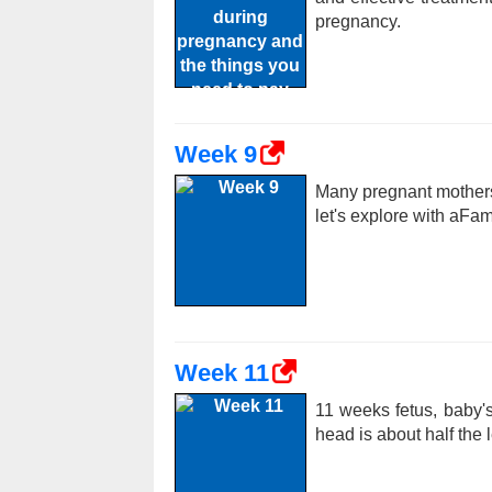
pregnancy.
Week 9
Many pregnant mothers
let's explore with aFa
Week 11
11 weeks fetus, baby's
head is about half the 