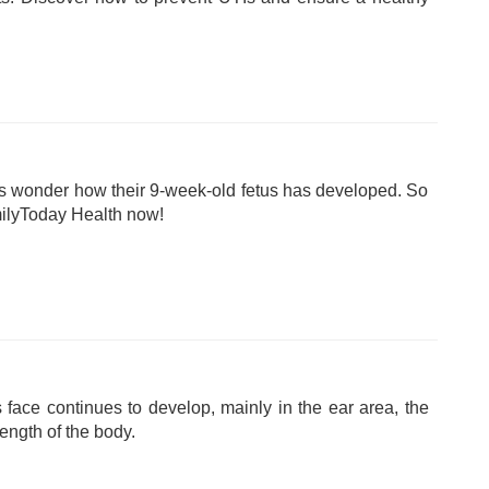
 wonder how their 9-week-old fetus has developed. So
milyToday Health now!
 face continues to develop, mainly in the ear area, the
length of the body.