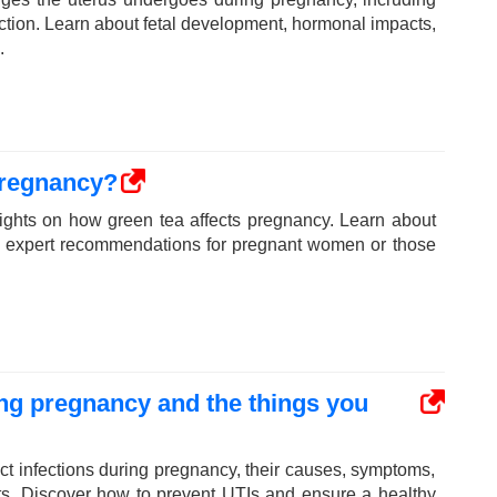
nction. Learn about fetal development, hormonal impacts,
.
pregnancy?
sights on how green tea affects pregnancy. Learn about
and expert recommendations for pregnant women or those
ring pregnancy and the things you
act infections during pregnancy, their causes, symptoms,
nts. Discover how to prevent UTIs and ensure a healthy