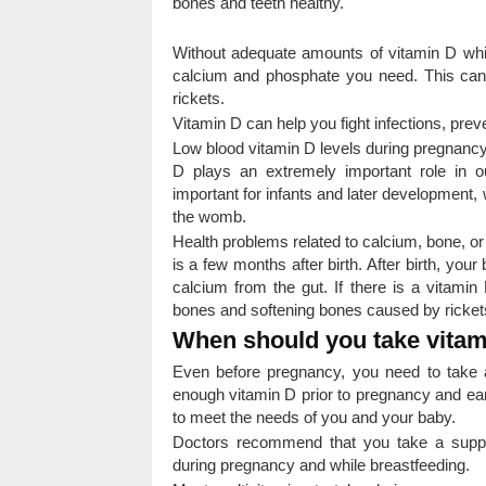
bones and teeth healthy.
Without adequate amounts of vitamin D whil
calcium and phosphate you need. This ca
rickets.
Vitamin D can help you fight infections, pr
Low blood vitamin D levels during pregnancy 
D plays an extremely important role in o
important for infants and later development,
the womb.
Health problems related to calcium, bone, or
is a few months after birth. After birth, your
calcium from the gut. If there is a vitamin
bones and softening bones caused by rickets 
When should you take vitam
Even before pregnancy, you need to take 
enough vitamin D prior to pregnancy and ear
to meet the needs of you and your baby.
Doctors recommend that you take a suppl
during pregnancy and while breastfeeding.