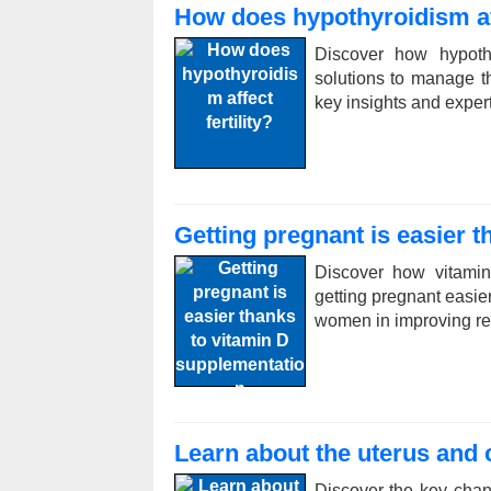
How does hypothyroidism aff
Discover how hypothy
solutions to manage th
key insights and exper
Getting pregnant is easier 
Discover how vitamin
getting pregnant easier
women in improving re
Learn about the uterus and
Discover the key chan