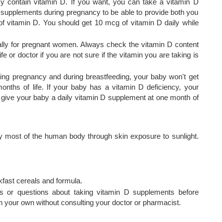
cy contain vitamin D. If you want, you can take a vitamin D
 supplements during pregnancy to be able to provide both you
f vitamin D. You should get 10 mcg of vitamin D daily while
cally for pregnant women. Always check the vitamin D content
e or doctor if you are not sure if the vitamin you are taking is
ring pregnancy and during breastfeeding, your baby won't get
onths of life. If your baby has a vitamin D deficiency, your
give your baby a daily vitamin D supplement at one month of
 most of the human body through skin exposure to sunlight.
kfast cereals and formula.
s or questions about taking vitamin D supplements before
 your own without consulting your doctor or pharmacist.