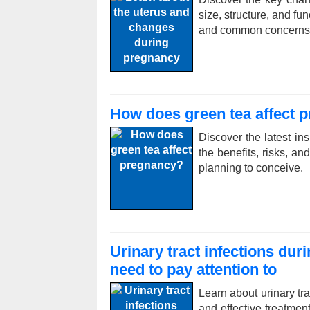
size, structure, and fu
and common concerns
How does green tea affect 
Discover the latest in
the benefits, risks, 
planning to conceive.
Urinary tract infections du
need to pay attention to
Learn about urinary tr
and effective treatme