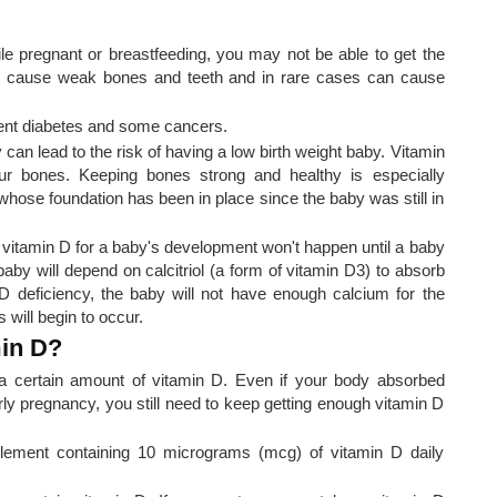
e pregnant or breastfeeding, you may not be able to get the
n cause weak bones and teeth and in rare cases can cause
event diabetes and some cancers.
can lead to the risk of having a low birth weight baby. Vitamin
ur bones. Keeping bones strong and healthy is especially
 whose foundation has been in place since the baby was still in
 vitamin D for a baby's development won't happen until a baby
 baby will depend on calcitriol (a form of vitamin D3) to absorb
 D deficiency, the baby will not have enough calcium for the
will begin to occur.
in D?
a certain amount of vitamin D. Even if your body absorbed
ly pregnancy, you still need to keep getting enough vitamin D
ement containing 10 micrograms (mcg) of vitamin D daily