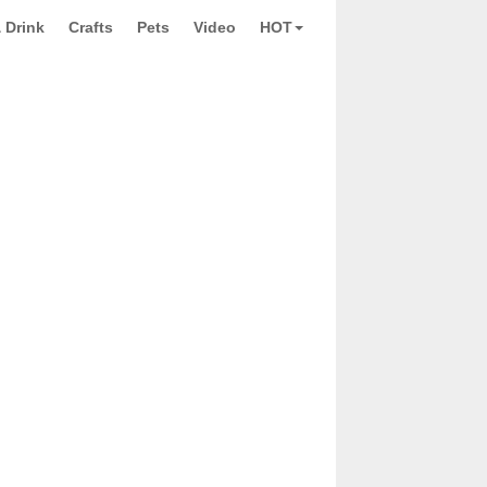
 Drink
Crafts
Pets
Video
HOT