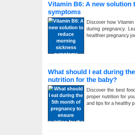
Vitamin B6: A new solution
symptoms
Discover how Vitamin
during pregnancy. Le
healthier pregnancy jo
What should I eat during th
nutrition for the baby?
Discover the best foo
proper nutrition for yo
and tips for a healthy 