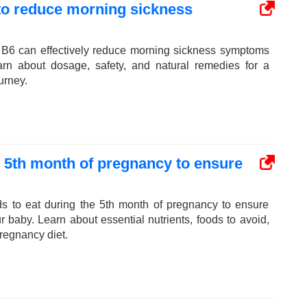
 to reduce morning sickness
 B6 can effectively reduce morning sickness symptoms
arn about dosage, safety, and natural remedies for a
urney.
e 5th month of pregnancy to ensure
ds to eat during the 5th month of pregnancy to ensure
ur baby. Learn about essential nutrients, foods to avoid,
pregnancy diet.