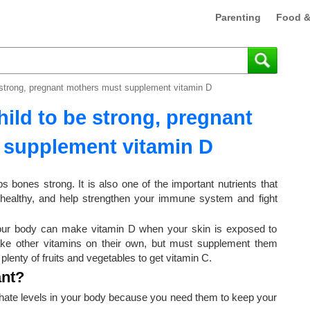
Parenting
Food &
e strong, pregnant mothers must supplement vitamin D
hild to be strong, pregnant
 supplement vitamin D
 bones strong. It is also one of the important nutrients that
 healthy, and help strengthen your immune system and fight
Your body can make vitamin D when your skin is exposed to
ake other vitamins on their own, but must supplement them
lenty of fruits and vegetables to get vitamin C.
ant?
hate levels in your body because you need them to keep your