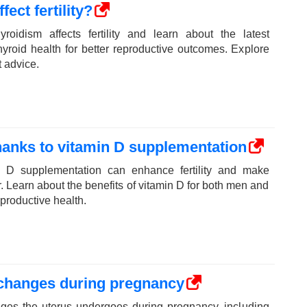
ect fertility?
roidism affects fertility and learn about the latest
yroid health for better reproductive outcomes. Explore
t advice.
thanks to vitamin D supplementation
 D supplementation can enhance fertility and make
. Learn about the benefits of vitamin D for both men and
productive health.
 changes during pregnancy
ges the uterus undergoes during pregnancy, including