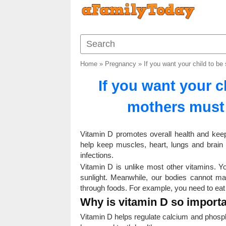
Home
»
Pregnancy
»
If you want your child to b
If you want your c
mothers must
Vitamin D promotes overall health and keeps
help keep muscles, heart, lungs and brain
infections.
Vitamin D is unlike most other vitamins. 
sunlight. Meanwhile, our bodies cannot m
through foods. For example, you need to eat p
Why is vitamin D so import
Vitamin D helps regulate calcium and phosp