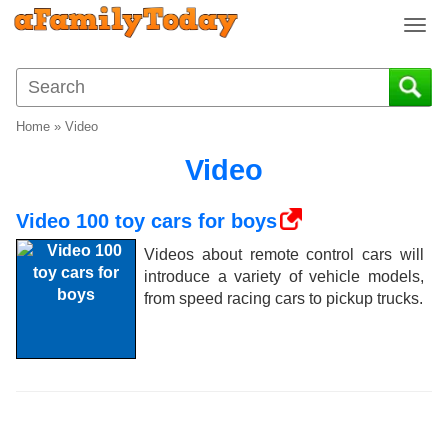
T
o
g
g
l
Home
»
Video
e
n
Video
a
v
Video 100 toy cars for boys
i
g
Videos about remote control cars will
a
introduce a variety of vehicle models,
t
from speed racing cars to pickup trucks.
i
o
n