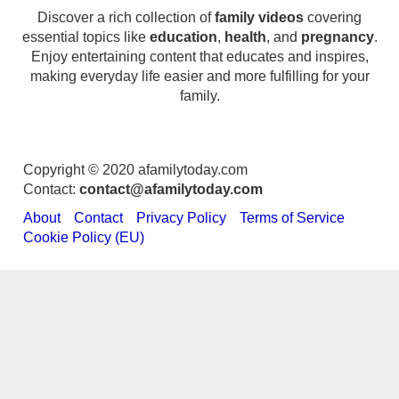
Discover a rich collection of
family videos
covering
essential topics like
education
,
health
, and
pregnancy
.
Enjoy entertaining content that educates and inspires,
making everyday life easier and more fulfilling for your
family.
Copyright © 2020 afamilytoday.com
Contact:
contact@afamilytoday.com
About
Contact
Privacy Policy
Terms of Service
Cookie Policy (EU)