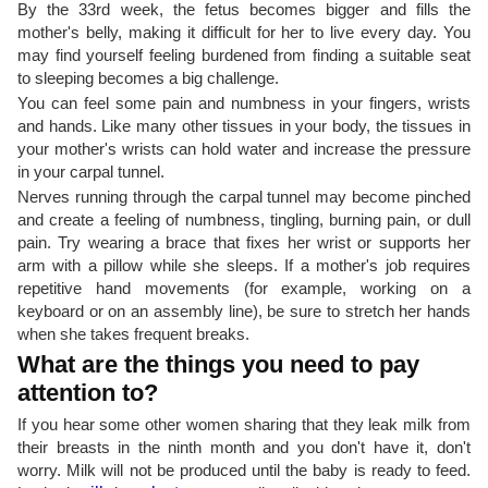
By the 33rd week, the fetus becomes bigger and fills the
mother's belly, making it difficult for her to live every day. You
may find yourself feeling burdened from finding a suitable seat
to sleeping becomes a big challenge.
You can feel some pain and numbness in your fingers, wrists
and hands. Like many other tissues in your body, the tissues in
your mother's wrists can hold water and increase the pressure
in your carpal tunnel.
Nerves running through the carpal tunnel may become pinched
and create a feeling of numbness, tingling, burning pain, or dull
pain. Try wearing a brace that fixes her wrist or supports her
arm with a pillow while she sleeps. If a mother's job requires
repetitive hand movements (for example, working on a
keyboard or on an assembly line), be sure to stretch her hands
when she takes frequent breaks.
What are the things you need to pay
attention to?
If you hear some other women sharing that they leak milk from
their breasts in the ninth month and you don't have it, don't
worry. Milk will not be produced until the baby is ready to feed.