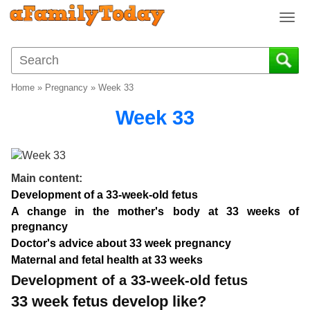
T
o
g
g
l
Home
»
Pregnancy
»
Week 33
e
n
Week 33
a
v
i
g
Main content:
a
Development of a 33-week-old fetus
t
A change in the mother's body at 33 weeks of
i
pregnancy
o
Doctor's advice about 33 week pregnancy
n
Maternal and fetal health at 33 weeks
Development of a 33-week-old fetus
33 week fetus develop like?