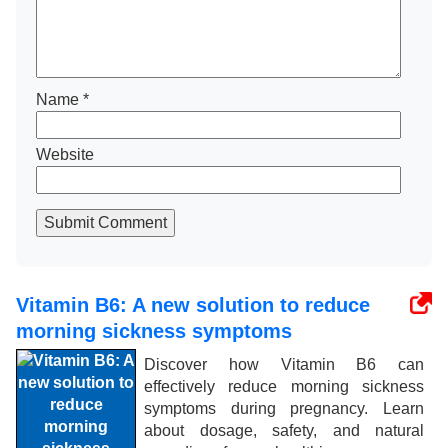
Name
*
Website
Submit Comment
Vitamin B6: A new solution to reduce
morning sickness symptoms
Discover how Vitamin B6 can
effectively reduce morning sickness
symptoms during pregnancy. Learn
about dosage, safety, and natural