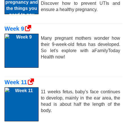
Discover how to prevent UTIs and
ensure a healthy pregnancy.
Week 9
Many pregnant mothers wonder how
their 9-week-old fetus has developed.
So let's explore with aFamilyToday
Health now!
Week 11
11 weeks fetus, baby's face continues
to develop, mainly in the ear area, the
head is about half the length of the
body.