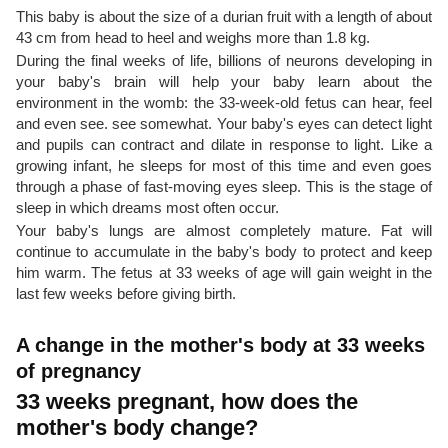
This baby is about the size of a durian fruit with a length of about
43 cm from head to heel and weighs more than 1.8 kg.
During the final weeks of life, billions of neurons developing in
your baby's brain will help your baby learn about the
environment in the womb: the 33-week-old fetus can hear, feel
and even see. see somewhat. Your baby's eyes can detect light
and pupils can contract and dilate in response to light. Like a
growing infant, he sleeps for most of this time and even goes
through a phase of fast-moving eyes sleep. This is the stage of
sleep in which dreams most often occur.
Your baby's lungs are almost completely mature. Fat will
continue to accumulate in the baby's body to protect and keep
him warm. The fetus at 33 weeks of age will gain weight in the
last few weeks before giving birth.
A change in the mother's body at 33 weeks
of pregnancy
33 weeks pregnant, how does the
mother's body change?