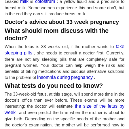
Leaked
milk
is
colostrum
: a yellow liquid and a precursor to
breast milk. Some women experience this and some don't, but
in the end they can still produce breast milk.
Doctor's advice about 33 week pregnancy
What should mom discuss with the
doctor?
When the fetus is 33 weeks old, if the mother wants to
take
sleeping pills
, she needs to consult a doctor first. Currently,
there are not any sleeping pills that are completely safe for
pregnant women. Your doctor can help weigh the risks and
benefits of taking medications and discuss alternative solutions
to the problem of
insomnia during pregnancy
.
What tests do you need to know?
The 33-week-old fetus, at this stage, will spend more time in the
doctor's office than ever before. These exams will be more
interesting: the doctor will estimate
the size of the fetus by
week
and even predict the time when the mother is about to
give birth. Depending on the specific needs of the mother and
the doctor's examination, the mother will be performed how to