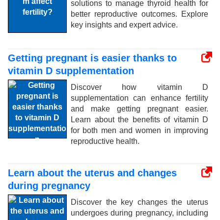
solutions to manage thyroid health for
better reproductive outcomes. Explore
key insights and expert advice.
Getting pregnant is easier thanks to
vitamin D supplementation
Discover how vitamin D
supplementation can enhance fertility
and make getting pregnant easier.
Learn about the benefits of vitamin D
for both men and women in improving
reproductive health.
Learn about the uterus and changes
during pregnancy
Discover the key changes the uterus
undergoes during pregnancy, including