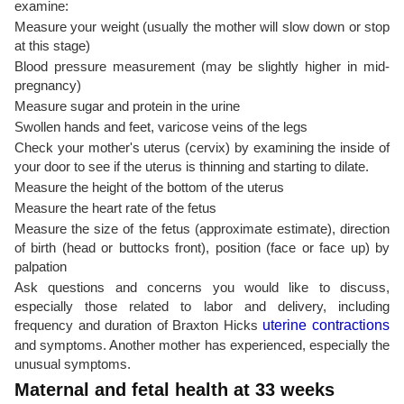
examine:
Measure your weight (usually the mother will slow down or stop
at this stage)
Blood pressure measurement (may be slightly higher in mid-
pregnancy)
Measure sugar and protein in the urine
Swollen hands and feet, varicose veins of the legs
Check your mother's uterus (cervix) by examining the inside of
your door to see if the uterus is thinning and starting to dilate.
Measure the height of the bottom of the uterus
Measure the heart rate of the fetus
Measure the size of the fetus (approximate estimate), direction
of birth (head or buttocks front), position (face or face up) by
palpation
Ask questions and concerns you would like to discuss,
especially those related to labor and delivery, including
frequency and duration of Braxton Hicks
uterine contractions
and symptoms. Another mother has experienced, especially the
unusual symptoms.
Maternal and fetal health at 33 weeks