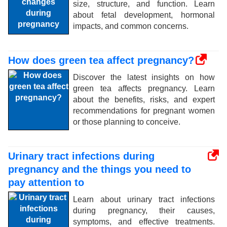
size, structure, and function. Learn
about fetal development, hormonal
impacts, and common concerns.
How does green tea affect pregnancy?
Discover the latest insights on how
green tea affects pregnancy. Learn
about the benefits, risks, and expert
recommendations for pregnant women
or those planning to conceive.
Urinary tract infections during
pregnancy and the things you need to
pay attention to
Learn about urinary tract infections
during pregnancy, their causes,
symptoms, and effective treatments.