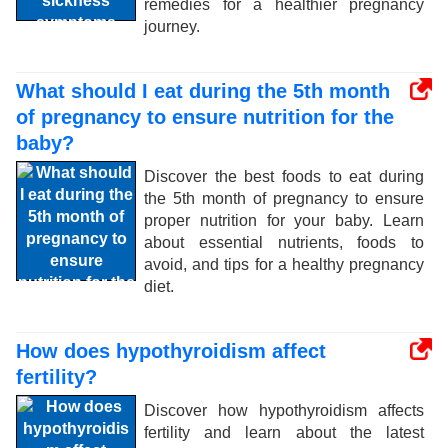
remedies for a healthier pregnancy
journey.
What should I eat during the 5th month
of pregnancy to ensure nutrition for the
baby?
Discover the best foods to eat during
the 5th month of pregnancy to ensure
proper nutrition for your baby. Learn
about essential nutrients, foods to
avoid, and tips for a healthy pregnancy
diet.
How does hypothyroidism affect
fertility?
Discover how hypothyroidism affects
fertility and learn about the latest