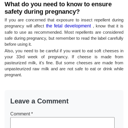
What do you need to know to ensure
safety during pregnancy?
If you are concerned that exposure to insect repellent during
pregnancy will affect
the fetal development
, know that it is
safe to use as recommended. Most repellents are considered
safe during pregnancy, but remember to read the label carefully
before using it.
Also, you need to be careful if you want to eat soft cheeses in
your 33rd week of pregnancy. If cheese is made from
pasteurized milk, it's fine. But some cheeses are made from
unpasteurized raw milk and are not safe to eat or drink while
pregnant.
Leave a Comment
Comment
*