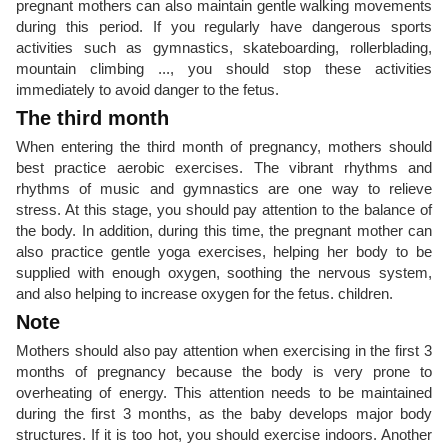
pregnant mothers can also maintain gentle walking movements
during this period. If you regularly have dangerous sports
activities such as gymnastics, skateboarding, rollerblading,
mountain climbing ..., you should stop these activities
immediately to avoid danger to the fetus.
The third month
When entering the third month of pregnancy, mothers should
best practice aerobic exercises. The vibrant rhythms and
rhythms of music and gymnastics are one way to relieve
stress. At this stage, you should pay attention to the balance of
the body. In addition, during this time, the pregnant mother can
also practice gentle yoga exercises, helping her body to be
supplied with enough oxygen, soothing the nervous system,
and also helping to increase oxygen for the fetus. children.
Note
Mothers should also pay attention when exercising in the first 3
months of pregnancy because the body is very prone to
overheating of energy. This attention needs to be maintained
during the first 3 months, as the baby develops major body
structures. If it is too hot, you should exercise indoors. Another