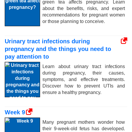
green tea affects pregnancy. Learn
about the benefits, risks, and expert
recommendations for pregnant women
or those planning to conceive.
Urinary tract infections during
pregnancy and the things you need to
pay attention to
Learn about urinary tract infections
during pregnancy, their causes,
symptoms, and effective treatments.
Discover how to prevent UTIs and
ensure a healthy pregnancy.
Week 9
Many pregnant mothers wonder how
their 9-week-old fetus has developed.