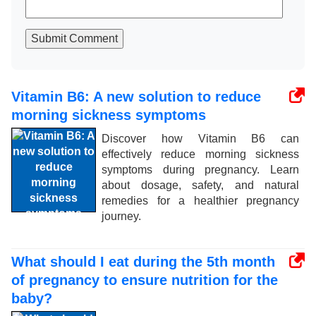
Submit Comment
Vitamin B6: A new solution to reduce
morning sickness symptoms
Discover how Vitamin B6 can
effectively reduce morning sickness
symptoms during pregnancy. Learn
about dosage, safety, and natural
remedies for a healthier pregnancy
journey.
What should I eat during the 5th month
of pregnancy to ensure nutrition for the
baby?