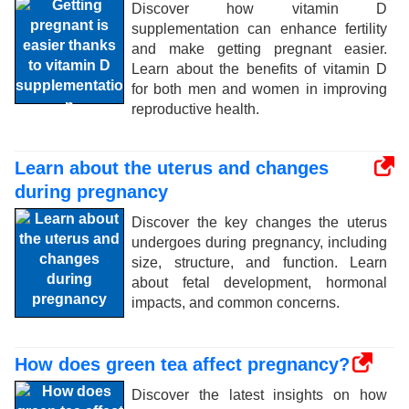
Discover how vitamin D
supplementation can enhance fertility
and make getting pregnant easier.
Learn about the benefits of vitamin D
for both men and women in improving
reproductive health.
Learn about the uterus and changes
during pregnancy
Discover the key changes the uterus
undergoes during pregnancy, including
size, structure, and function. Learn
about fetal development, hormonal
impacts, and common concerns.
How does green tea affect pregnancy?
Discover the latest insights on how