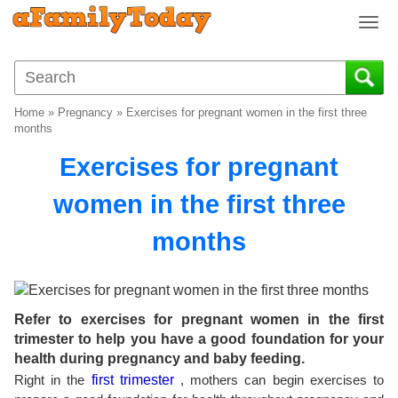
T
o
g
g
l
Home
»
Pregnancy
»
Exercises for pregnant women in the first three
e
months
n
Exercises for pregnant
a
v
women in the first three
i
g
months
a
t
i
o
n
Refer to exercises for pregnant women in the first
trimester to help you have a good foundation for your
health during pregnancy and baby feeding.
Right in the
first trimester
, mothers can begin exercises to