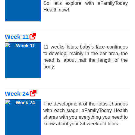
So let's explore with aFamilyToday
Health now!
Week 11
11 weeks fetus, baby's face continues
to develop, mainly in the ear area, the
head is about half the length of the
body.
Week 24
The development of the fetus changes
with each stage. aFamilyToday Health
shares with you everything you need to
know about your 24-week-old fetus.