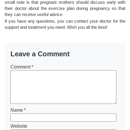
small note is that pregnant mothers should discuss early with
their doctor about the exercise plan during pregnancy so that
they can receive useful advice.
If you have any questions, you can contact your doctor for the
support and treatment you need. Wish you all the best!
Leave a Comment
Comment
*
Name
*
Website