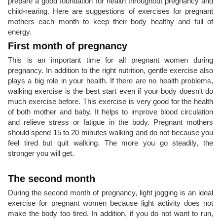
prepare a good foundation for health throughout pregnancy and
child-rearing. Here are suggestions of exercises for pregnant
mothers each month to keep their body healthy and full of
energy.
First month of pregnancy
This is an important time for all pregnant women during
pregnancy. In addition to the right nutrition, gentle exercise also
plays a big role in your health. If there are no health problems,
walking exercise is the best start even if your body doesn't do
much exercise before. This exercise is very good for the health
of both mother and baby. It helps to improve blood circulation
and relieve stress or fatigue in the body. Pregnant mothers
should spend 15 to 20 minutes walking and do not because you
feel tired but quit walking. The more you go steadily, the
stronger you will get.
The second month
During the second month of pregnancy, light jogging is an ideal
exercise for pregnant women because light activity does not
make the body too tired. In addition, if you do not want to run,