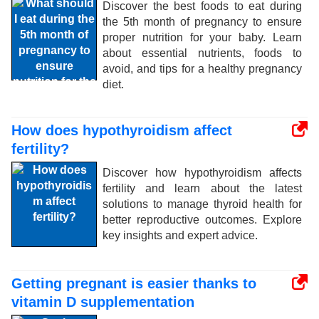
Discover the best foods to eat during
the 5th month of pregnancy to ensure
proper nutrition for your baby. Learn
about essential nutrients, foods to
avoid, and tips for a healthy pregnancy
diet.
How does hypothyroidism affect
fertility?
Discover how hypothyroidism affects
fertility and learn about the latest
solutions to manage thyroid health for
better reproductive outcomes. Explore
key insights and expert advice.
Getting pregnant is easier thanks to
vitamin D supplementation