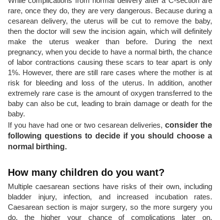
While complications from normal delivery after a C-section are
rare, once they do, they are very dangerous. Because during a
cesarean delivery, the uterus will be cut to remove the baby,
then the doctor will sew the incision again, which will definitely
make the uterus weaker than before. During the next
pregnancy, when you decide to have a normal birth, the chance
of labor contractions causing these scars to tear apart is only
1%. However, there are still rare cases where the mother is at
risk for bleeding and loss of the uterus. In addition, another
extremely rare case is the amount of oxygen transferred to the
baby can also be cut, leading to brain damage or death for the
baby.
If you have had one or two cesarean deliveries,
consider the
following questions to decide if you should choose a
normal birthing.
How many children do you want?
Multiple caesarean sections have risks of their own, including
bladder injury, infection, and increased incubation rates.
Caesarean section is major surgery, so the more surgery you
do, the higher your chance of complications later on.