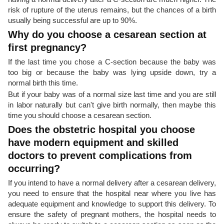
risk of rupture of the uterus remains, but the chances of a birth
usually being successful are up to 90%.
Why do you choose a cesarean section at
first pregnancy?
If the last time you chose a C-section because the baby was
too big or because the baby was lying upside down, try a
normal birth this time.
But if your baby was of a normal size last time and you are still
in labor naturally but can't give birth normally, then maybe this
time you should choose a cesarean section.
Does the obstetric hospital you choose
have modern equipment and skilled
doctors to prevent complications from
occurring?
If you intend to have a normal delivery after a cesarean delivery,
you need to ensure that the hospital near where you live has
adequate equipment and knowledge to support this delivery. To
ensure the safety of pregnant mothers, the hospital needs to