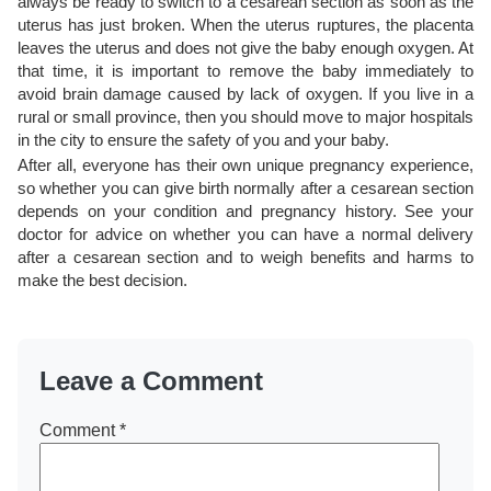
always be ready to switch to a cesarean section as soon as the
uterus has just broken. When the uterus ruptures, the placenta
leaves the uterus and does not give the baby enough oxygen. At
that time, it is important to remove the baby immediately to
avoid brain damage caused by lack of oxygen. If you live in a
rural or small province, then you should move to major hospitals
in the city to ensure the safety of you and your baby.
After all, everyone has their own unique pregnancy experience,
so whether you can give birth normally after a cesarean section
depends on your condition and pregnancy history. See your
doctor for advice on whether you can have a normal delivery
after a cesarean section and to weigh benefits and harms to
make the best decision.
Leave a Comment
Comment
*