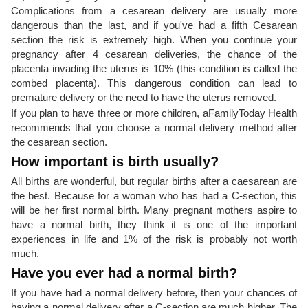
Complications from a cesarean delivery are usually more
dangerous than the last, and if you've had a fifth Cesarean
section the risk is extremely high. When you continue your
pregnancy after 4 cesarean deliveries, the chance of the
placenta invading the uterus is 10% (this condition is called the
combed placenta). This dangerous condition can lead to
premature delivery or the need to have the uterus removed.
If you plan to have three or more children, aFamilyToday Health
recommends that you choose a normal delivery method after
the cesarean section.
How important is birth usually?
All births are wonderful, but regular births after a caesarean are
the best. Because for a woman who has had a C-section, this
will be her first normal birth. Many pregnant mothers aspire to
have a normal birth, they think it is one of the important
experiences in life and 1% of the risk is probably not worth
much.
Have you ever had a normal birth?
If you have had a normal delivery before, then your chances of
having a normal delivery after a C-section are much higher. The