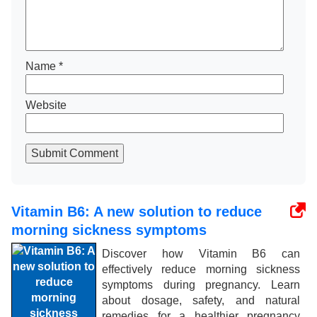
Name
*
Website
Submit Comment
Vitamin B6: A new solution to reduce
morning sickness symptoms
Discover how Vitamin B6 can
effectively reduce morning sickness
symptoms during pregnancy. Learn
about dosage, safety, and natural
remedies for a healthier pregnancy