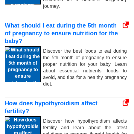
journey.
What should I eat during the 5th month
of pregnancy to ensure nutrition for the
baby?
Discover the best foods to eat during
the 5th month of pregnancy to ensure
proper nutrition for your baby. Learn
about essential nutrients, foods to
avoid, and tips for a healthy pregnancy
diet.
How does hypothyroidism affect
fertility?
Discover how hypothyroidism affects
fertility and learn about the latest