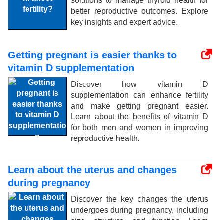
solutions to manage thyroid health for
better reproductive outcomes. Explore
key insights and expert advice.
Getting pregnant is easier thanks to
vitamin D supplementation
Discover how vitamin D
supplementation can enhance fertility
and make getting pregnant easier.
Learn about the benefits of vitamin D
for both men and women in improving
reproductive health.
Learn about the uterus and changes
during pregnancy
Discover the key changes the uterus
undergoes during pregnancy, including