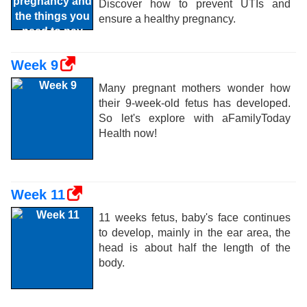
Discover how to prevent UTIs and
ensure a healthy pregnancy.
Week 9
Many pregnant mothers wonder how
their 9-week-old fetus has developed.
So let's explore with aFamilyToday
Health now!
Week 11
11 weeks fetus, baby's face continues
to develop, mainly in the ear area, the
head is about half the length of the
body.