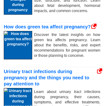
size, structure, and function. Learn
about fetal development, hormonal
impacts, and common concerns.
How does green tea affect pregnancy?
Discover the latest insights on how
green tea affects pregnancy. Learn
about the benefits, risks, and expert
recommendations for pregnant women
or those planning to conceive.
Urinary tract infections during
pregnancy and the things you need to
pay attention to
Learn about urinary tract infections
during pregnancy, their causes,
symptoms, and effective treatments.