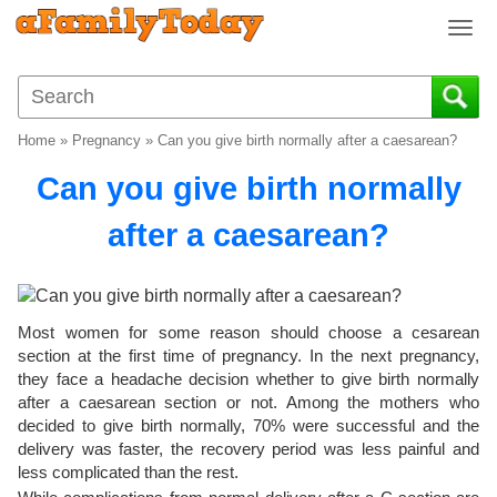
T
o
g
g
l
Home
»
Pregnancy
»
Can you give birth normally after a caesarean?
e
n
Can you give birth normally
a
v
after a caesarean?
i
g
a
t
Most women for some reason should choose a cesarean
i
section at the first time of pregnancy. In the next pregnancy,
o
they face a headache decision whether to give birth normally
n
after a caesarean section or not. Among the mothers who
decided to give birth normally, 70% were successful and the
delivery was faster, the recovery period was less painful and
less complicated than the rest.