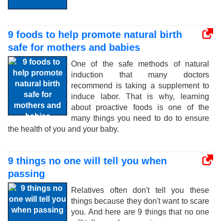
9 foods to help promote natural birth
safe for mothers and babies
One of the safe methods of natural
induction that many doctors
recommend is taking a supplement to
induce labor. That is why, learning
about proactive foods is one of the
many things you need to do to ensure
the health of you and your baby.
9 things no one will tell you when
passing
Relatives often don't tell you these
things because they don't want to scare
you. And here are 9 things that no one