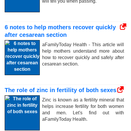
will tell you when passing.
6 notes to help mothers recover quickly
after cesarean section
aFamilyToday Health - This article will
help mothers understand more about
how to recover quickly and safely after
cesarean section.
The role of zinc in fertility of both sexes
Zinc is known as a fertility mineral that
helps increase fertility for both women
and men. Let's find out with
aFamilyToday Health.