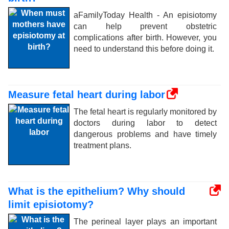
aFamilyToday Health - An episiotomy
can help prevent obstetric
complications after birth. However, you
need to understand this before doing it.
Measure fetal heart during labor
The fetal heart is regularly monitored by
doctors during labor to detect
dangerous problems and have timely
treatment plans.
What is the epithelium? Why should
limit episiotomy?
The perineal layer plays an important