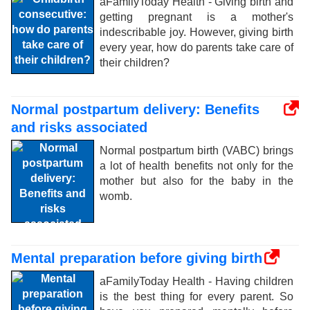
aFamilyToday Health - Giving birth and
getting pregnant is a mother's
indescribable joy. However, giving birth
every year, how do parents take care of
their children?
Normal postpartum delivery: Benefits
and risks associated
Normal postpartum birth (VABC) brings
a lot of health benefits not only for the
mother but also for the baby in the
womb.
Mental preparation before giving birth
aFamilyToday Health - Having children
is the best thing for every parent. So