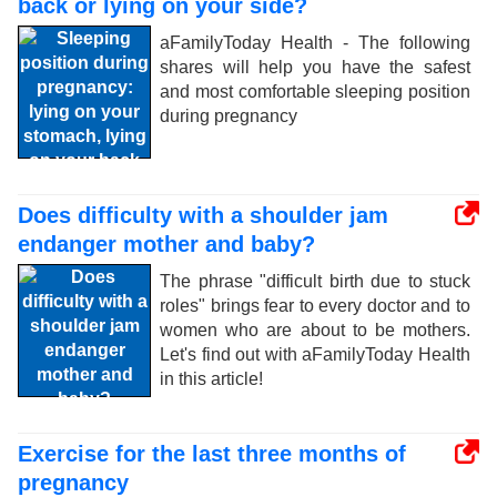
back or lying on your side?
aFamilyToday Health - The following
shares will help you have the safest
and most comfortable sleeping position
during pregnancy
Does difficulty with a shoulder jam
endanger mother and baby?
The phrase "difficult birth due to stuck
roles" brings fear to every doctor and to
women who are about to be mothers.
Let's find out with aFamilyToday Health
in this article!
Exercise for the last three months of
pregnancy