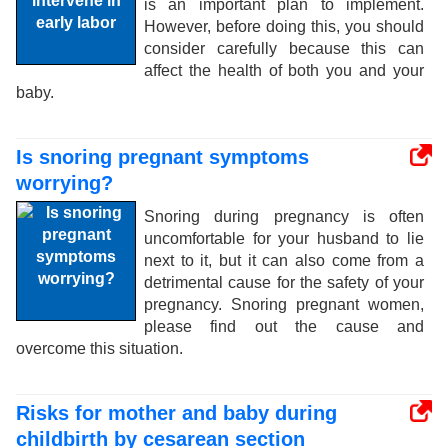
is an important plan to implement.
However, before doing this, you should
consider carefully because this can
affect the health of both you and your
baby.
Is snoring pregnant symptoms
worrying?
Snoring during pregnancy is often
uncomfortable for your husband to lie
next to it, but it can also come from a
detrimental cause for the safety of your
pregnancy. Snoring pregnant women,
please find out the cause and
overcome this situation.
Risks for mother and baby during
childbirth by cesarean section