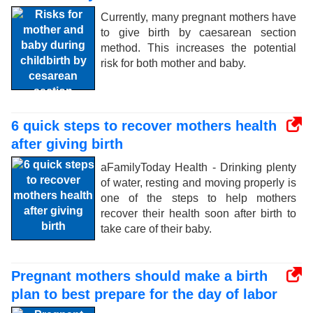
Currently, many pregnant mothers have
to give birth by caesarean section
method. This increases the potential
risk for both mother and baby.
6 quick steps to recover mothers health
after giving birth
aFamilyToday Health - Drinking plenty
of water, resting and moving properly is
one of the steps to help mothers
recover their health soon after birth to
take care of their baby.
Pregnant mothers should make a birth
plan to best prepare for the day of labor