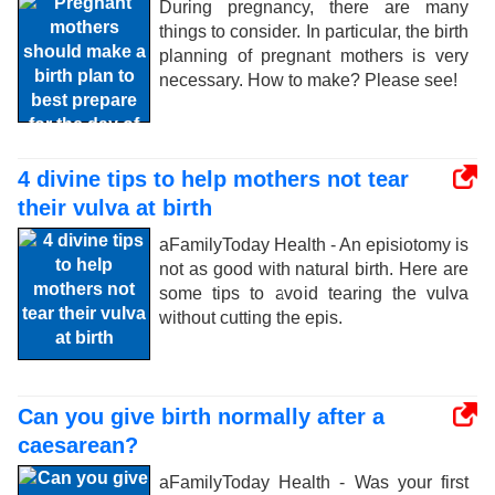
During pregnancy, there are many
things to consider. In particular, the birth
planning of pregnant mothers is very
necessary. How to make? Please see!
4 divine tips to help mothers not tear
their vulva at birth
aFamilyToday Health - An episiotomy is
not as good with natural birth. Here are
some tips to avoid tearing the vulva
without cutting the epis.
Can you give birth normally after a
caesarean?
aFamilyToday Health - Was your first