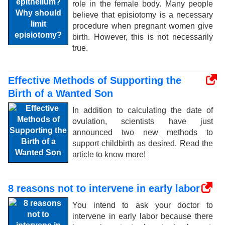
role in the female body. Many people
believe that episiotomy is a necessary
procedure when pregnant women give
birth. However, this is not necessarily
true.
Effective Methods of Supporting the
Birth of a Wanted Son
In addition to calculating the date of
ovulation, scientists have just
announced two new methods to
support childbirth as desired. Read the
article to know more!
8 reasons not to intervene in early labor
You intend to ask your doctor to
intervene in early labor because there