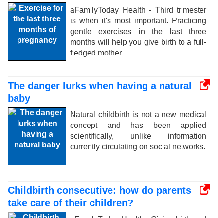
aFamilyToday Health - Third trimester
is when it's most important. Practicing
gentle exercises in the last three
months will help you give birth to a full-
fledged mother
The danger lurks when having a natural
baby
Natural childbirth is not a new medical
concept and has been applied
scientifically, unlike information
currently circulating on social networks.
Childbirth consecutive: how do parents
take care of their children?