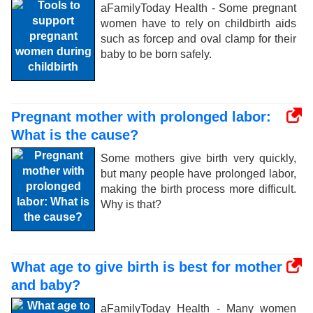
aFamilyToday Health - Some pregnant
women have to rely on childbirth aids
such as forcep and oval clamp for their
baby to be born safely.
Pregnant mother with prolonged labor:
What is the cause?
Some mothers give birth very quickly,
but many people have prolonged labor,
making the birth process more difficult.
Why is that?
What age to give birth is best for mother
and baby?
aFamilyToday Health - Many women