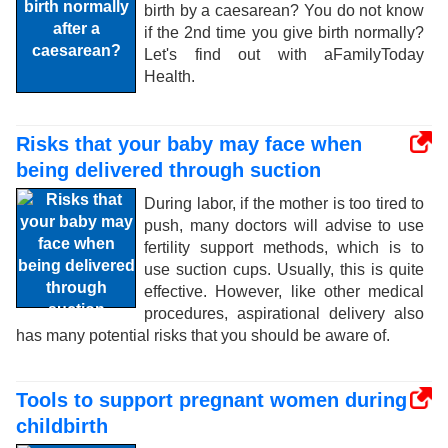
birth by a caesarean? You do not know
if the 2nd time you give birth normally?
Let's find out with aFamilyToday
Health.
Risks that your baby may face when
being delivered through suction
During labor, if the mother is too tired to
push, many doctors will advise to use
fertility support methods, which is to
use suction cups. Usually, this is quite
effective. However, like other medical
procedures, aspirational delivery also
has many potential risks that you should be aware of.
Tools to support pregnant women during
childbirth