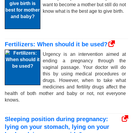
want to become a mother but still do not
know what is the best age to give birth.
Fertilizers: When should it be used?
Urgency is an intervention aimed at
ending a pregnancy through the
vaginal passage. Your doctor will do
this by using medical procedures or
drugs. However, when to take what
medicines and fertility drugs affect the
health of both mother and baby or not, not everyone
knows.
Sleeping position during pregnancy:
lying on your stomach, lying on your