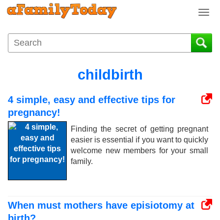
T
o
g
g
l
e
childbirth
n
a
4 simple, easy and effective tips for
v
i
pregnancy!
g
Finding the secret of getting pregnant
a
easier is essential if you want to quickly
t
welcome new members for your small
i
family.
o
n
When must mothers have episiotomy at
birth?