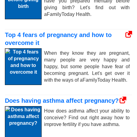
have you prepared mentally before
giving birth? Let's find out with
aFamilyToday Health.
Top 4 fears of pregnancy and how to
overcome it
When they know they are pregnant,
many people are very happy and
happy, but some people have fear of
becoming pregnant. Let's get over it
with the ways of aFamilyToday Health.
Does having asthma affect pregnancy?
How does asthma affect your ability to
conceive? Find out right away how to
improve fertility if you have asthma.