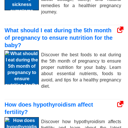
remedies for a healthier pregnancy
journey.
What should I eat during the 5th month
of pregnancy to ensure nutrition for the
baby?
Discover the best foods to eat during
the 5th month of pregnancy to ensure
proper nutrition for your baby. Learn
about essential nutrients, foods to
avoid, and tips for a healthy pregnancy
diet.
How does hypothyroidism affect
fertility?
Discover how hypothyroidism affects
fertility and learn about the latest