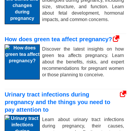
undergoes during pregnancy, including
size, structure, and function. Learn
about fetal development, hormonal
impacts, and common concerns.
How does green tea affect pregnancy?
Discover the latest insights on how
green tea affects pregnancy. Learn
about the benefits, risks, and expert
recommendations for pregnant women
or those planning to conceive.
Urinary tract infections during
pregnancy and the things you need to
pay attention to
Learn about urinary tract infections
during pregnancy, their causes,