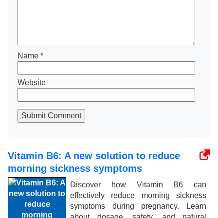
Name
*
Website
Submit Comment
Vitamin B6: A new solution to reduce
morning sickness symptoms
Discover how Vitamin B6 can
effectively reduce morning sickness
symptoms during pregnancy. Learn
about dosage, safety, and natural