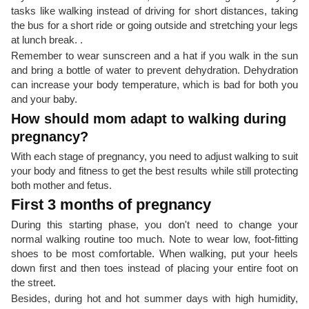
tasks like walking instead of driving for short distances, taking
the bus for a short ride or going outside and stretching your legs
at lunch break. .
Remember to wear sunscreen and a hat if you walk in the sun
and bring a bottle of water to prevent dehydration. Dehydration
can increase your body temperature, which is bad for both you
and your baby.
How should mom adapt to walking during
pregnancy?
With each stage of pregnancy, you need to adjust walking to suit
your body and fitness to get the best results while still protecting
both mother and fetus.
First 3 months of pregnancy
During this starting phase, you don't need to change your
normal walking routine too much. Note to wear low, foot-fitting
shoes to be most comfortable. When walking, put your heels
down first and then toes instead of placing your entire foot on
the street.
Besides, during hot and hot summer days with high humidity,