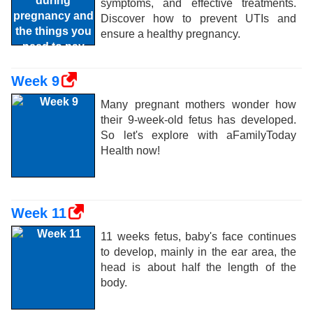
symptoms, and effective treatments.
Discover how to prevent UTIs and
ensure a healthy pregnancy.
Week 9
Many pregnant mothers wonder how
their 9-week-old fetus has developed.
So let's explore with aFamilyToday
Health now!
Week 11
11 weeks fetus, baby's face continues
to develop, mainly in the ear area, the
head is about half the length of the
body.