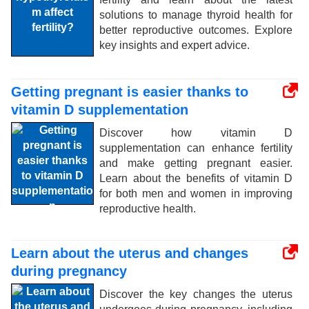
solutions to manage thyroid health for
better reproductive outcomes. Explore
key insights and expert advice.
Getting pregnant is easier thanks to
vitamin D supplementation
Discover how vitamin D
supplementation can enhance fertility
and make getting pregnant easier.
Learn about the benefits of vitamin D
for both men and women in improving
reproductive health.
Learn about the uterus and changes
during pregnancy
Discover the key changes the uterus