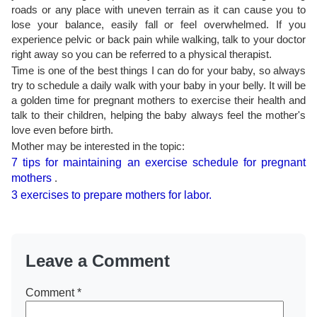
roads or any place with uneven terrain as it can cause you to
lose your balance, easily fall or feel overwhelmed. If you
experience pelvic or back pain while walking, talk to your doctor
right away so you can be referred to a physical therapist.
Time is one of the best things I can do for your baby, so always
try to schedule a daily walk with your baby in your belly. It will be
a golden time for pregnant mothers to exercise their health and
talk to their children, helping the baby always feel the mother's
love even before birth.
Mother may be interested in the topic:
7 tips for maintaining an exercise schedule for pregnant
mothers
.
3 exercises to prepare mothers for labor.
Leave a Comment
Comment
*