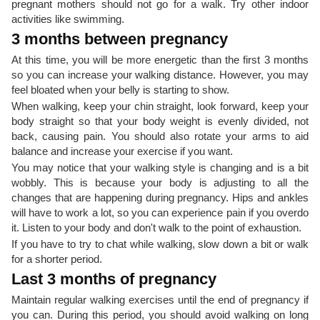
pregnant mothers should not go for a walk. Try other indoor
activities like swimming.
3 months between pregnancy
At this time, you will be more energetic than the first 3 months
so you can increase your walking distance. However, you may
feel bloated when your belly is starting to show.
When walking, keep your chin straight, look forward, keep your
body straight so that your body weight is evenly divided, not
back, causing pain. You should also rotate your arms to aid
balance and increase your exercise if you want.
You may notice that your walking style is changing and is a bit
wobbly. This is because your body is adjusting to all the
changes that are happening during pregnancy. Hips and ankles
will have to work a lot, so you can experience pain if you overdo
it. Listen to your body and don't walk to the point of exhaustion.
If you have to try to chat while walking, slow down a bit or walk
for a shorter period.
Last 3 months of pregnancy
Maintain regular walking exercises until the end of pregnancy if
you can. During this period, you should avoid walking on long