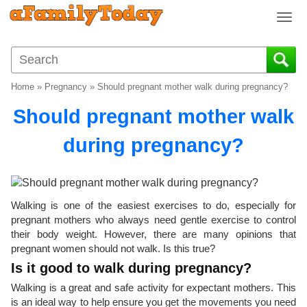
T
o
g
g
l
Home
»
Pregnancy
»
Should pregnant mother walk during pregnancy?
e
n
Should pregnant mother walk
a
v
during pregnancy?
i
g
a
t
Walking is one of the easiest exercises to do, especially for
i
pregnant mothers who always need gentle exercise to control
o
their body weight. However, there are many opinions that
n
pregnant women should not walk. Is this true?
Is it good to walk during pregnancy?
Walking is a great and safe activity for expectant mothers. This
is an ideal way to help ensure you get the movements you need