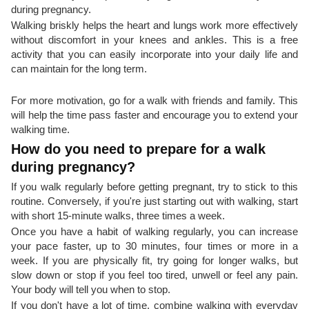
during pregnancy.
Walking briskly helps the heart and lungs work more effectively
without discomfort in your knees and ankles. This is a free
activity that you can easily incorporate into your daily life and
can maintain for the long term.
For more motivation, go for a walk with friends and family. This
will help the time pass faster and encourage you to extend your
walking time.
How do you need to prepare for a walk
during pregnancy?
If you walk regularly before getting pregnant, try to stick to this
routine. Conversely, if you're just starting out with walking, start
with short 15-minute walks, three times a week.
Once you have a habit of walking regularly, you can increase
your pace faster, up to 30 minutes, four times or more in a
week. If you are physically fit, try going for longer walks, but
slow down or stop if you feel too tired, unwell or feel any pain.
Your body will tell you when to stop.
If you don't have a lot of time, combine walking with everyday