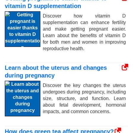
vitamin D supplementation
Discover how vitamin D
supplementation can enhance fertility
and make getting pregnant easier.
Learn about the benefits of vitamin D
for both men and women in improving
reproductive health.
Learn about the uterus and changes
during pregnancy
Discover the key changes the uterus
undergoes during pregnancy, including
size, structure, and function. Learn
about fetal development, hormonal
impacts, and common concerns.
How does green tea affect pregnancy?