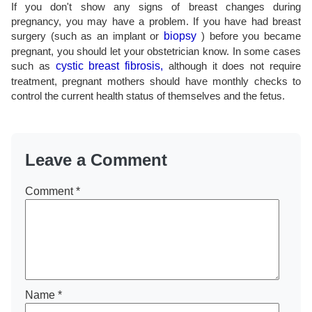
If you don't show any signs of breast changes during
pregnancy, you may have a problem. If you have had breast
surgery (such as an implant or
biopsy
) before you became
pregnant, you should let your obstetrician know. In some cases
such as
cystic breast fibrosis,
although it does not require
treatment, pregnant mothers should have monthly checks to
control the current health status of themselves and the fetus.
Leave a Comment
Comment
*
Name
*