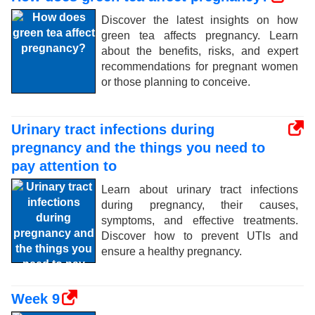
Discover the latest insights on how
green tea affects pregnancy. Learn
about the benefits, risks, and expert
recommendations for pregnant women
or those planning to conceive.
Urinary tract infections during
pregnancy and the things you need to
pay attention to
Learn about urinary tract infections
during pregnancy, their causes,
symptoms, and effective treatments.
Discover how to prevent UTIs and
ensure a healthy pregnancy.
Week 9