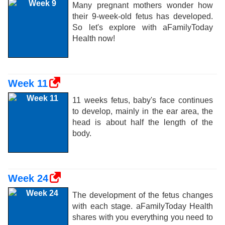
Many pregnant mothers wonder how
their 9-week-old fetus has developed.
So let's explore with aFamilyToday
Health now!
Week 11
11 weeks fetus, baby's face continues
to develop, mainly in the ear area, the
head is about half the length of the
body.
Week 24
The development of the fetus changes
with each stage. aFamilyToday Health
shares with you everything you need to