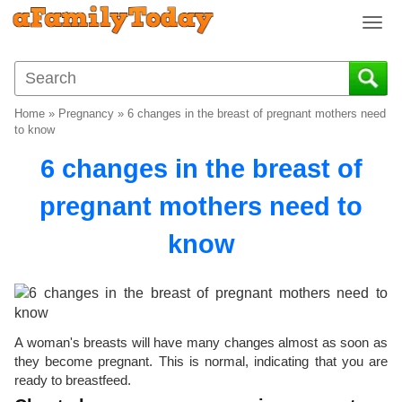
T
o
g
g
l
Home
»
Pregnancy
»
6 changes in the breast of pregnant mothers need
e
to know
n
6 changes in the breast of
a
v
pregnant mothers need to
i
g
know
a
t
i
o
n
A woman's breasts will have many changes almost as soon as
they become pregnant. This is normal, indicating that you are
ready to breastfeed.