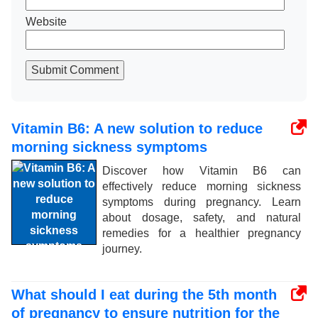
Website
Submit Comment
Vitamin B6: A new solution to reduce
morning sickness symptoms
Discover how Vitamin B6 can
effectively reduce morning sickness
symptoms during pregnancy. Learn
about dosage, safety, and natural
remedies for a healthier pregnancy
journey.
What should I eat during the 5th month
of pregnancy to ensure nutrition for the