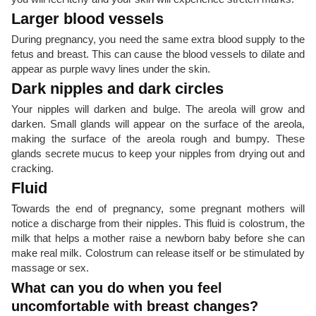
Larger blood vessels
During pregnancy, you need the same extra blood supply to the
fetus and breast. This can cause the blood vessels to dilate and
appear as purple wavy lines under the skin.
Dark nipples and dark circles
Your nipples will darken and bulge. The areola will grow and
darken. Small glands will appear on the surface of the areola,
making the surface of the areola rough and bumpy. These
glands secrete mucus to keep your nipples from drying out and
cracking.
Fluid
Towards the end of pregnancy, some pregnant mothers will
notice a discharge from their nipples. This fluid is colostrum, the
milk that helps a mother raise a newborn baby before she can
make real milk. Colostrum can release itself or be stimulated by
massage or sex.
What can you do when you feel
uncomfortable with breast changes?