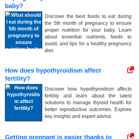
baby?
Discover the best foods to eat during
the 5th month of pregnancy to ensure
proper nutrition for your baby. Learn
about essential nutrients, foods to
avoid, and tips for a healthy pregnancy
diet.
How does hypothyroidism affect
fertility?
Discover how hypothyroidism affects
fertility and learn about the latest
solutions to manage thyroid health for
better reproductive outcomes. Explore
key insights and expert advice.
Getting pregnant is easier thanks to