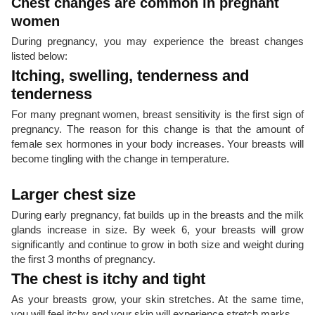
Chest changes are common in pregnant
women
During pregnancy, you may experience the breast changes
listed below:
Itching, swelling, tenderness and
tenderness
For many pregnant women, breast sensitivity is the first sign of
pregnancy. The reason for this change is that the amount of
female sex hormones in your body increases. Your breasts will
become tingling with the change in temperature.
Larger chest size
During early pregnancy, fat builds up in the breasts and the milk
glands increase in size. By week 6, your breasts will grow
significantly and continue to grow in both size and weight during
the first 3 months of pregnancy.
The chest is itchy and tight
As your breasts grow, your skin stretches. At the same time,
you will feel itchy and your skin will experience stretch marks.