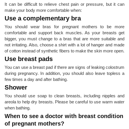
It can be difficult to relieve chest pain or pressure, but it can
make your body more comfortable when:
Use a complementary bra
You should wear bras for pregnant mothers to be more
comfortable and support back muscles. As your breasts get
bigger, you must change to a bras that are more suitable and
not irritating. Also, choose a shirt with a lot of hanger and made
of cotton instead of synthetic fibers to make the skin more open.
Use breast pads
You can use a breast pad if there are signs of leaking colostrum
during pregnancy. In addition, you should also leave topless a
few times a day and after bathing.
Shower
You should use soap to clean breasts, including nipples and
areola to help dry breasts. Please be careful to use warm water
when bathing.
When to see a doctor with breast condition
of pregnant mothers?