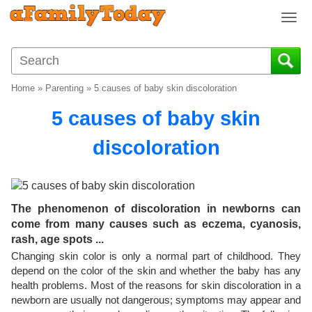
T
o
g
g
l
Home
»
Parenting
»
5 causes of baby skin discoloration
e
n
5 causes of baby skin
a
v
discoloration
i
g
a
t
The phenomenon of discoloration in newborns can
i
come from many causes such as eczema, cyanosis,
o
rash, age spots ...
n
Changing skin color is only a normal part of childhood. They
depend on the color of the skin and whether the baby has any
health problems. Most of the reasons for skin discoloration in a
newborn are usually not dangerous; symptoms may appear and