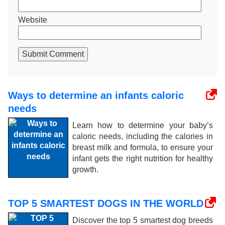
Website
Submit Comment
Ways to determine an infants caloric
needs
Learn how to determine your baby’s
caloric needs, including the calories in
breast milk and formula, to ensure your
infant gets the right nutrition for healthy
growth.
TOP 5 SMARTEST DOGS IN THE WORLD
Discover the top 5 smartest dog breeds