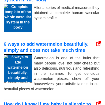
After a series of medical measures they
obtained a complete human vascular
system profile.
6 ways to add watermelon beautifully,
simply and does not take much time
Watermelon is one of the fruits that
many people love, not only cheap but
also delicious, nutritious and refreshing
in the summer. To get delicious
watermelon pieces, show off your
housewives, your artistic talents to cut
beautiful pieces of watermelon.
How do I know if my baby is allergic to