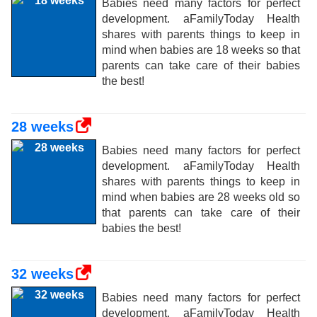
Babies need many factors for perfect
development. aFamilyToday Health
shares with parents things to keep in
mind when babies are 18 weeks so that
parents can take care of their babies
the best!
28 weeks
Babies need many factors for perfect
development. aFamilyToday Health
shares with parents things to keep in
mind when babies are 28 weeks old so
that parents can take care of their
babies the best!
32 weeks
Babies need many factors for perfect
development. aFamilyToday Health