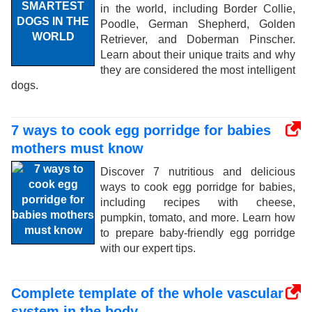
in the world, including Border Collie,
Poodle, German Shepherd, Golden
Retriever, and Doberman Pinscher.
Learn about their unique traits and why
they are considered the most intelligent
dogs.
7 ways to cook egg porridge for babies
mothers must know
Discover 7 nutritious and delicious
ways to cook egg porridge for babies,
including recipes with cheese,
pumpkin, tomato, and more. Learn how
to prepare baby-friendly egg porridge
with our expert tips.
Complete template of the whole vascular
system in the body