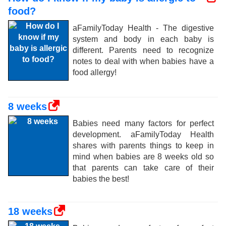
food?
aFamilyToday Health - The digestive
system and body in each baby is
different. Parents need to recognize
notes to deal with when babies have a
food allergy!
8 weeks
Babies need many factors for perfect
development. aFamilyToday Health
shares with parents things to keep in
mind when babies are 8 weeks old so
that parents can take care of their
babies the best!
18 weeks