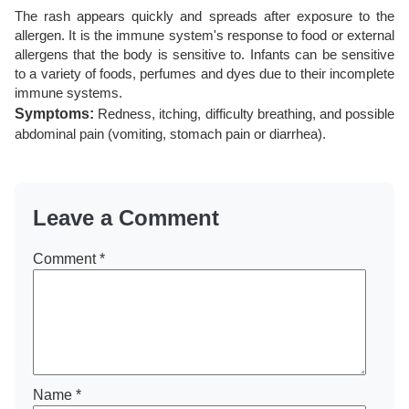
The rash appears quickly and spreads after exposure to the
allergen. It is the immune system's response to food or external
allergens that the body is sensitive to. Infants can be sensitive
to a variety of foods, perfumes and dyes due to their incomplete
immune systems.
Symptoms:
Redness, itching, difficulty breathing, and possible
abdominal pain (vomiting, stomach pain or diarrhea).
Leave a Comment
Comment
*
Name
*