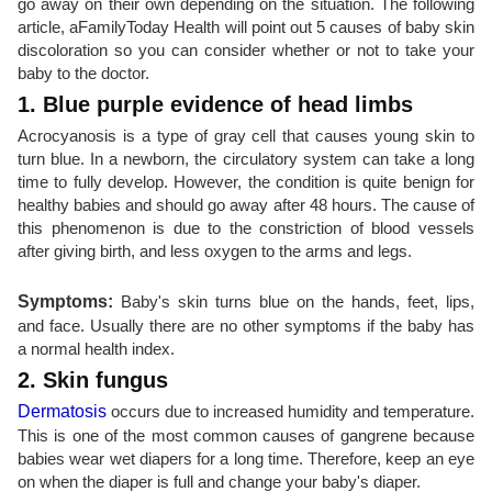
go away on their own depending on the situation. The following
article, aFamilyToday Health will point out 5 causes of baby skin
discoloration so you can consider whether or not to take your
baby to the doctor.
1. Blue purple evidence of head limbs
Acrocyanosis is a type of gray cell that causes young skin to
turn blue. In a newborn, the circulatory system can take a long
time to fully develop. However, the condition is quite benign for
healthy babies and should go away after 48 hours. The cause of
this phenomenon is due to the constriction of blood vessels
after giving birth, and less oxygen to the arms and legs.
Symptoms:
Baby's skin turns blue on the hands, feet, lips,
and face. Usually there are no other symptoms if the baby has
a normal health index.
2. Skin fungus
Dermatosis
occurs due to increased humidity and temperature.
This is one of the most common causes of gangrene because
babies wear wet diapers for a long time. Therefore, keep an eye
on when the diaper is full and change your baby's diaper.