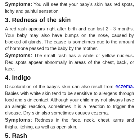
Symptoms:
You will see that your baby's skin has red spots,
itchy and painful sensation.
3. Redness of the skin
A red rash appears right after birth and can last 2 - 3 months.
Your baby may also have bumps on the nose, caused by
blocked oil glands. The cause is sometimes due to the amount
of hormone passed to the baby by the mother.
Symptoms:
The small rash has a white or yellow nucleus.
Red spots appear abnormally in areas of the chest, back, or
face.
4. Indigo
Discoloration of the baby's skin can also result from
eczema.
Babies with white skin tend to be sensitive to allergens through
food and skin contact. Although your child may not always have
an allergic reaction, sometimes it is a reaction to trigger the
disease. Dry skin also sometimes causes eczema.
Symptoms:
Redness in the face, neck, chest, arms and
thighs, itching, as well as open skin.
5. Rash