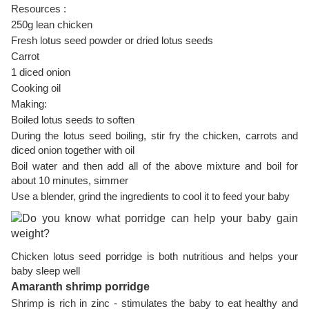
Resources :
250g lean chicken
Fresh lotus seed powder or dried lotus seeds
Carrot
1 diced onion
Cooking oil
Making:
Boiled lotus seeds to soften
During the lotus seed boiling, stir fry the chicken, carrots and
diced onion together with oil
Boil water and then add all of the above mixture and boil for
about 10 minutes, simmer
Use a blender, grind the ingredients to cool it to feed your baby
Chicken lotus seed porridge is both nutritious and helps your
baby sleep well
Amaranth shrimp porridge
Shrimp is rich in zinc - stimulates the baby to eat healthy and