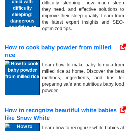
difficulty sleeping, how much sleep
they need, and effective solutions to
improve their sleep quality. Learn from
the latest expert insights and SEO-
optimized tips.
How to cook baby powder from milled
rice
Learn how to make baby formula from
milled rice at home. Discover the best
methods, ingredients, and tips for
preparing safe and nutritious baby food
powder.
How to recognize beautiful white babies
like Snow White
Learn how to recognize white babies at