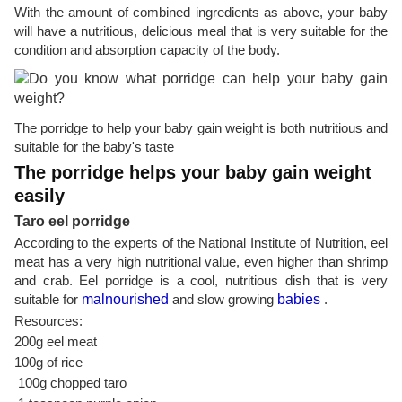
With the amount of combined ingredients as above, your baby
will have a nutritious, delicious meal that is very suitable for the
condition and absorption capacity of the body.
The porridge to help your baby gain weight is both nutritious and
suitable for the baby's taste
The porridge helps your baby gain weight
easily
Taro eel porridge
According to the experts of the National Institute of Nutrition, eel
meat has a very high nutritional value, even higher than shrimp
and crab. Eel porridge is a cool, nutritious dish that is very
suitable for
malnourished
and slow growing
babies
.
Resources:
200g eel meat
100g of rice
100g chopped taro