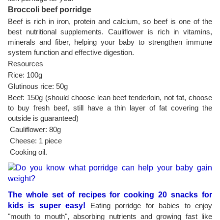
Broccoli beef porridge
Beef is rich in iron, protein and calcium, so beef is one of the
best nutritional supplements. Cauliflower is rich in vitamins,
minerals and fiber, helping your baby to strengthen immune
system function and effective digestion.
Resources
Rice: 100g
Glutinous rice: 50g
Beef: 150g (should choose lean beef tenderloin, not fat, choose
to buy fresh beef, still have a thin layer of fat covering the
outside is guaranteed)
Cauliflower: 80g
Cheese: 1 piece
Cooking oil.
The whole set of recipes for cooking 20 snacks for
kids is super easy!
Eating porridge for babies to enjoy
"mouth to mouth", absorbing nutrients and growing fast like