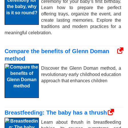
ceremony for your baby’s first birthday.
Learn how to prepare the perfect
offering trays, organize the event, and
create lasting memories. Explore the
traditions and modern practices for a
meaningful celebration.
Compare the benefits of Glenn Doman
method
Discover the Glenn Doman method, a
revolutionary early childhood education
approach that enhances children
Breastfeeding: The baby has a thrush
Learn about thrush in breastfeeding