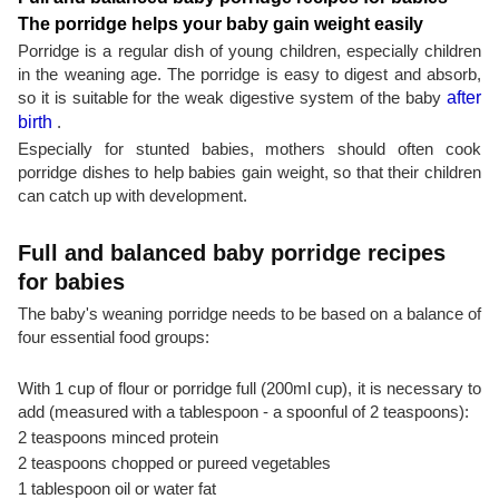
The porridge helps your baby gain weight easily
Porridge is a regular dish of young children, especially children
in the weaning age. The porridge is easy to digest and absorb,
so it is suitable for the weak digestive system of the baby
after
birth
.
Especially for stunted babies, mothers should often cook
porridge dishes to help babies gain weight, so that their children
can catch up with development.
Full and balanced baby porridge recipes
for babies
The baby's weaning porridge needs to be based on a balance of
four essential food groups:
With 1 cup of flour or porridge full (200ml cup), it is necessary to
add (measured with a tablespoon - a spoonful of 2 teaspoons):
2 teaspoons minced protein
2 teaspoons chopped or pureed vegetables
1 tablespoon oil or water fat