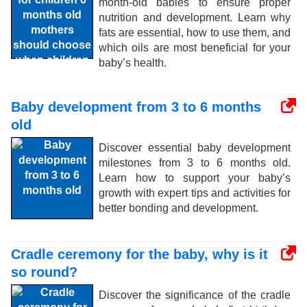
month-old babies to ensure proper
nutrition and development. Learn why
fats are essential, how to use them, and
which oils are most beneficial for your
baby’s health.
Baby development from 3 to 6 months
old
Discover essential baby development
milestones from 3 to 6 months old.
Learn how to support your baby’s
growth with expert tips and activities for
better bonding and development.
Cradle ceremony for the baby, why is it
so round?
Discover the significance of the cradle