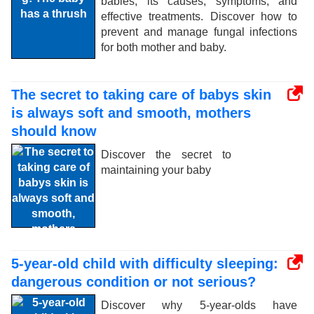
babies, its causes, symptoms, and
effective treatments. Discover how to
prevent and manage fungal infections
for both mother and baby.
The secret to taking care of babys skin
is always soft and smooth, mothers
should know
Discover the secret to
maintaining your baby
5-year-old child with difficulty sleeping:
dangerous condition or not serious?
Discover why 5-year-olds have