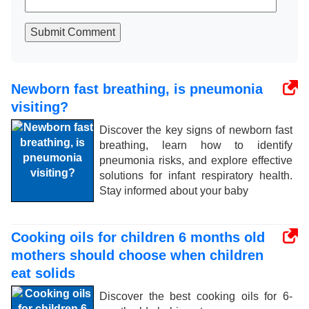
Submit Comment
Newborn fast breathing, is pneumonia
visiting?
Discover the key signs of newborn fast
breathing, learn how to identify
pneumonia risks, and explore effective
solutions for infant respiratory health.
Stay informed about your baby
Cooking oils for children 6 months old
mothers should choose when children
eat solids
Discover the best cooking oils for 6-