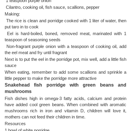
1 teaspoon purple onion
Cilantro, cooking oil, fish sauce, scallions, pepper
Making:
The rice is clean and porridge cooked with 1 liter of water, then
put taro in to cook
Eel is hard-boiled, boned, removed meat, marinated with 1
teaspoon of seasoning seeds
Non-fragrant purple onion with a teaspoon of cooking oil, add
the eel meat and fry until fragrant
Next is to put the eel in the porridge pot, mix well, add a little fish
sauce
When eating, remember to add some scallions and sprinkle a
little pepper to make the porridge more attractive
Snakehead fish porridge with green beans and
mushrooms
Fish dishes high in omega-3 fatty acids, calcium and protein
have added cool green beans. When combined with aromatic
mushrooms rich in iron and vitamin D, children will love it,
mothers can not feed their children in time.
Resources
1 bowl of white porridge