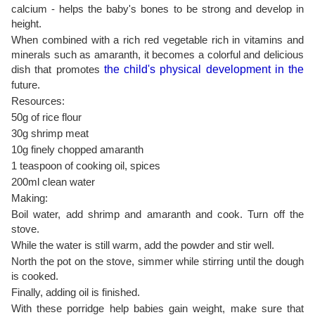
calcium - helps the baby's bones to be strong and develop in
height.
When combined with a rich red vegetable rich in vitamins and
minerals such as amaranth, it becomes a colorful and delicious
dish that promotes
the child's physical development in the
future.
Resources:
50g of rice flour
30g shrimp meat
10g finely chopped amaranth
1 teaspoon of cooking oil, spices
200ml clean water
Making:
Boil water, add shrimp and amaranth and cook. Turn off the
stove.
While the water is still warm, add the powder and stir well.
North the pot on the stove, simmer while stirring until the dough
is cooked.
Finally, adding oil is finished.
With these porridge help babies gain weight, make sure that