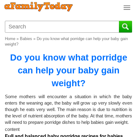
T
o
g
g
l
Home
»
Babies
»
Do you know what porridge can help your baby gain
e
weight?
n
Do you know what porridge
a
v
can help your baby gain
i
g
weight?
a
t
i
Some mothers will encounter a situation in which the baby
o
enters the weaning age, the baby will grow up very slowly even
though he eats very well. The main reason is due to nutrition is
n
the level of nutrient absorption of the baby. At that time, mothers
will need to prepare porridge dishes to help babies gain weight.
content
Full and balanced baby porridge recipes for babies