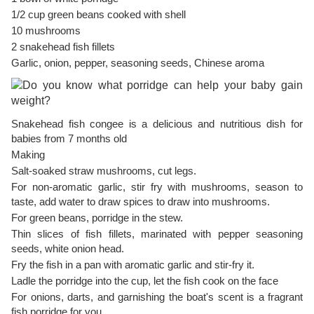
1/2 cup green beans cooked with shell
10 mushrooms
2 snakehead fish fillets
Garlic, onion, pepper, seasoning seeds, Chinese aroma
Snakehead fish congee is a delicious and nutritious dish for
babies from 7 months old
Making
Salt-soaked straw mushrooms, cut legs.
For non-aromatic garlic, stir fry with mushrooms, season to
taste, add water to draw spices to draw into mushrooms.
For green beans, porridge in the stew.
Thin slices of fish fillets, marinated with pepper seasoning
seeds, white onion head.
Fry the fish in a pan with aromatic garlic and stir-fry it.
Ladle the porridge into the cup, let the fish cook on the face
For onions, darts, and garnishing the boat's scent is a fragrant
fish porridge for you.