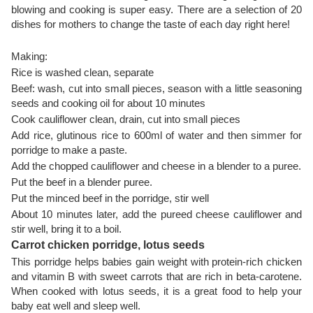
blowing and cooking is super easy. There are a selection of 20
dishes for mothers to change the taste of each day right here!
Making:
Rice is washed clean, separate
Beef: wash, cut into small pieces, season with a little seasoning
seeds and cooking oil for about 10 minutes
Cook cauliflower clean, drain, cut into small pieces
Add rice, glutinous rice to 600ml of water and then simmer for
porridge to make a paste.
Add the chopped cauliflower and cheese in a blender to a puree.
Put the beef in a blender puree.
Put the minced beef in the porridge, stir well
About 10 minutes later, add the pureed cheese cauliflower and
stir well, bring it to a boil.
Carrot chicken porridge, lotus seeds
This porridge helps babies gain weight with protein-rich chicken
and vitamin B with sweet carrots that are rich in beta-carotene.
When cooked with lotus seeds, it is a great food to help your
baby eat well and sleep well.