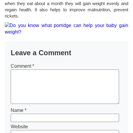
when they eat about a month they will gain weight evenly and
regain health. It also helps to improve malnutrition, prevent
rickets.
Leave a Comment
Comment
*
Name
*
Website