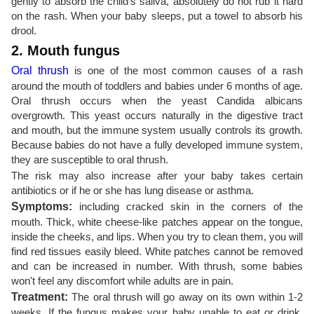
gently to absorb the child's saliva, absolutely do not rub it hard
on the rash. When your baby sleeps, put a towel to absorb his
drool.
2. Mouth fungus
Oral thrush
is one of the most common causes of a rash
around the mouth of toddlers and babies under 6 months of age.
Oral thrush occurs when the yeast Candida albicans
overgrowth. This yeast occurs naturally in the digestive tract
and mouth, but the immune system usually controls its growth.
Because babies do not have a fully developed immune system,
they are susceptible to oral thrush.
The risk may also increase after your baby takes certain
antibiotics or if he or she has lung disease or asthma.
Symptoms:
including cracked skin in the corners of the
mouth. Thick, white cheese-like patches appear on the tongue,
inside the cheeks, and lips. When you try to clean them, you will
find red tissues easily bleed. White patches cannot be removed
and can be increased in number. With thrush, some babies
won't feel any discomfort while adults are in pain.
Treatment:
The oral thrush will go away on its own within 1-2
weeks. If the fungus makes your baby unable to eat or drink,