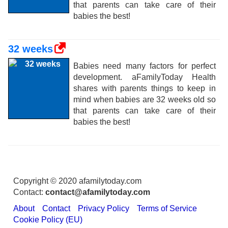
that parents can take care of their
babies the best!
32 weeks
Babies need many factors for perfect
development. aFamilyToday Health
shares with parents things to keep in
mind when babies are 32 weeks old so
that parents can take care of their
babies the best!
Copyright © 2020 afamilytoday.com
Contact:
contact@afamilytoday.com
About
Contact
Privacy Policy
Terms of Service
Cookie Policy (EU)