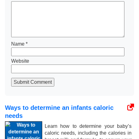
Name
*
Website
Submit Comment
Ways to determine an infants caloric
needs
Learn how to determine your baby’s
caloric needs, including the calories in