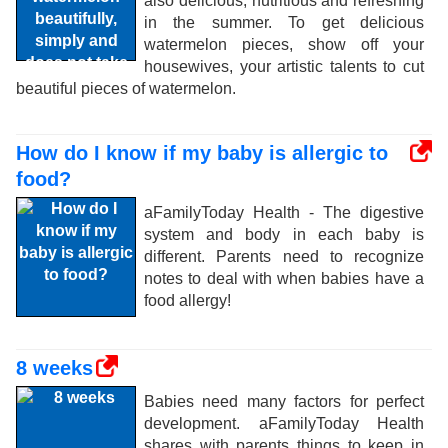
also delicious, nutritious and refreshing
in the summer. To get delicious
watermelon pieces, show off your
housewives, your artistic talents to cut
beautiful pieces of watermelon.
How do I know if my baby is allergic to
food?
aFamilyToday Health - The digestive
system and body in each baby is
different. Parents need to recognize
notes to deal with when babies have a
food allergy!
8 weeks
Babies need many factors for perfect
development. aFamilyToday Health
shares with parents things to keep in