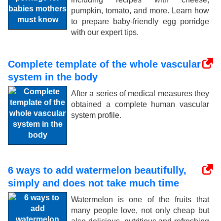
pumpkin, tomato, and more. Learn how
to prepare baby-friendly egg porridge
with our expert tips.
Complete template of the whole vascular
system in the body
After a series of medical measures they
obtained a complete human vascular
system profile.
6 ways to add watermelon beautifully,
simply and does not take much time
Watermelon is one of the fruits that
many people love, not only cheap but