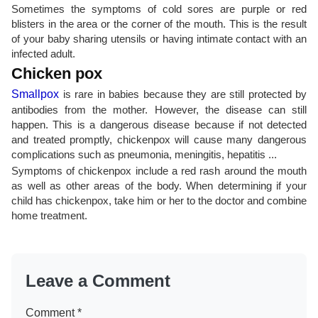
Sometimes the symptoms of cold sores are purple or red
blisters in the area or the corner of the mouth. This is the result
of your baby sharing utensils or having intimate contact with an
infected adult.
Chicken pox
Smallpox
is rare in babies because they are still protected by
antibodies from the mother. However, the disease can still
happen. This is a dangerous disease because if not detected
and treated promptly, chickenpox will cause many dangerous
complications such as pneumonia, meningitis, hepatitis ...
Symptoms of chickenpox include a red rash around the mouth
as well as other areas of the body. When determining if your
child has chickenpox, take him or her to the doctor and combine
home treatment.
Leave a Comment
Comment
*