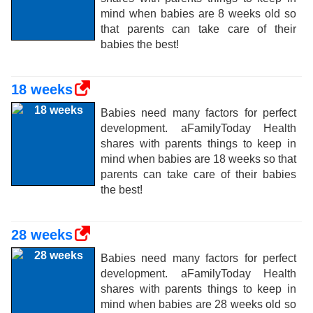
mind when babies are 8 weeks old so
that parents can take care of their
babies the best!
18 weeks
Babies need many factors for perfect
development. aFamilyToday Health
shares with parents things to keep in
mind when babies are 18 weeks so that
parents can take care of their babies
the best!
28 weeks
Babies need many factors for perfect
development. aFamilyToday Health
shares with parents things to keep in
mind when babies are 28 weeks old so