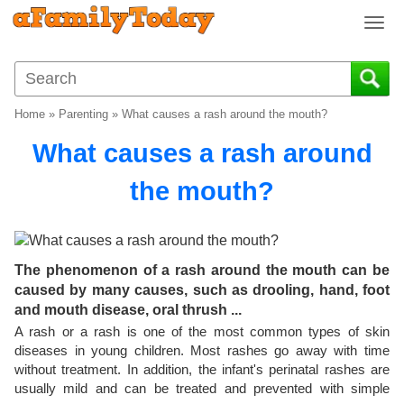
T
o
g
g
l
Home
»
Parenting
»
What causes a rash around the mouth?
e
n
What causes a rash around
a
v
the mouth?
i
g
a
t
The phenomenon of a rash around the mouth can be
i
caused by many causes, such as drooling, hand, foot
o
and mouth disease, oral thrush ...
n
A rash or a rash is one of the most common types of skin
diseases in young children. Most rashes go away with time
without treatment. In addition, the infant's perinatal rashes are
usually mild and can be treated and prevented with simple