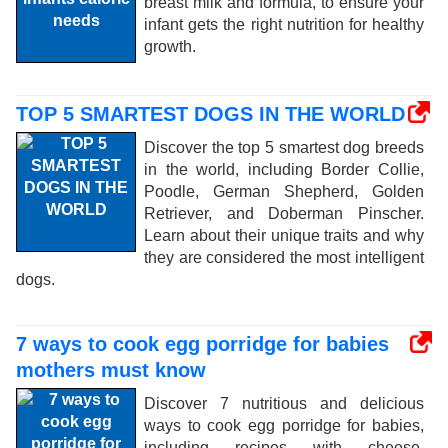
breast milk and formula, to ensure your
infant gets the right nutrition for healthy
growth.
TOP 5 SMARTEST DOGS IN THE WORLD
Discover the top 5 smartest dog breeds
in the world, including Border Collie,
Poodle, German Shepherd, Golden
Retriever, and Doberman Pinscher.
Learn about their unique traits and why
they are considered the most intelligent
dogs.
7 ways to cook egg porridge for babies
mothers must know
Discover 7 nutritious and delicious
ways to cook egg porridge for babies,
including recipes with cheese,