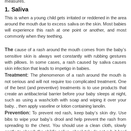
measures.
1. Saliva
This is when a young child gets irritated or reddened in the area
around the mouth due to excess saliva on the skin. Most babies
will experience this rash at one point or another, and most
commonly when they teething.
The
cause of a rash around the mouth comes from the baby's
sensitive skin is always wet constantly with rubbing gestures
with pillows. In some cases, a rash caused by saliva causes
skin infection that leads to impetigo in babies.
Treatment:
The phenomenon of a rash around the mouth is
not serious and will not require too complicated treatment. One
of the best (and preventive) treatments is to use products that
create an antibacterial barrier before your baby sleeps at night,
such as using a washcloth with soap and wiping it over your
baby. , then apply vaseline or lotion containing lanolin.
Prevention:
To prevent red rash, keep baby's skin dry. Use
bibs to wipe your baby's drool and help prevent the rash from
spreading to the chest. You should use a clean cloth, slowly