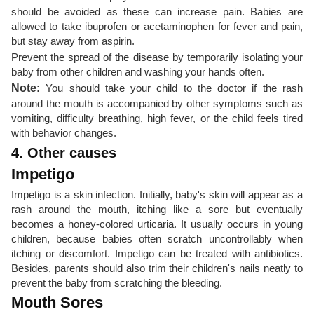
should be avoided as these can increase pain. Babies are
allowed to take ibuprofen or acetaminophen for fever and pain,
but stay away from aspirin.
Prevent the spread of the disease by temporarily isolating your
baby from other children and washing your hands often.
Note:
You should take your child to the doctor if the rash
around the mouth is accompanied by other symptoms such as
vomiting, difficulty breathing, high fever, or the child feels tired
with behavior changes.
4. Other causes
Impetigo
Impetigo is a skin infection. Initially, baby's skin will appear as a
rash around the mouth, itching like a sore but eventually
becomes a honey-colored urticaria. It usually occurs in young
children, because babies often scratch uncontrollably when
itching or discomfort. Impetigo can be treated with antibiotics.
Besides, parents should also trim their children's nails neatly to
prevent the baby from scratching the bleeding.
Mouth Sores