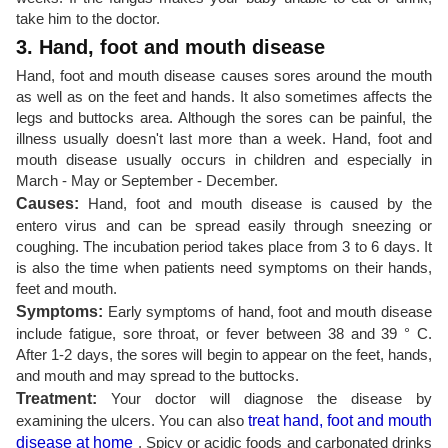
take him to the doctor.
3. Hand, foot and mouth disease
Hand, foot and mouth disease causes sores around the mouth
as well as on the feet and hands. It also sometimes affects the
legs and buttocks area. Although the sores can be painful, the
illness usually doesn't last more than a week. Hand, foot and
mouth disease usually occurs in children and especially in
March - May or September - December.
Causes:
Hand, foot and mouth disease is caused by the
entero virus and can be spread easily through sneezing or
coughing. The incubation period takes place from 3 to 6 days. It
is also the time when patients need symptoms on their hands,
feet and mouth.
Symptoms:
Early symptoms of hand, foot and mouth disease
include fatigue, sore throat, or fever between 38 and 39 ° C.
After 1-2 days, the sores will begin to appear on the feet, hands,
and mouth and may spread to the buttocks.
Treatment:
Your doctor will diagnose the disease by
examining the ulcers. You can also
treat hand, foot and mouth
disease at home
. Spicy or acidic foods and carbonated drinks