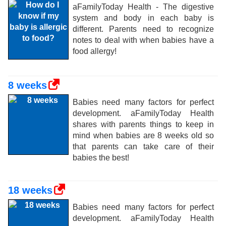
aFamilyToday Health - The digestive
system and body in each baby is
different. Parents need to recognize
notes to deal with when babies have a
food allergy!
8 weeks
Babies need many factors for perfect
development. aFamilyToday Health
shares with parents things to keep in
mind when babies are 8 weeks old so
that parents can take care of their
babies the best!
18 weeks
Babies need many factors for perfect
development. aFamilyToday Health