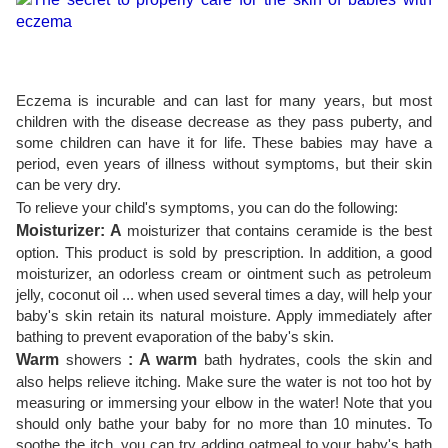
Eczema is incurable and can last for many years, but most
children with the disease decrease as they pass puberty, and
some children can have it for life. These babies may have a
period, even years of illness without symptoms, but their skin
can be very dry.
To relieve your child's symptoms, you can do the following:
Moisturizer: A
moisturizer that contains ceramide is the best
option. This product is sold by prescription. In addition, a good
moisturizer, an odorless cream or ointment such as petroleum
jelly, coconut oil ... when used several times a day, will help your
baby's skin retain its natural moisture. Apply immediately after
bathing to prevent evaporation of the baby's skin.
Warm
showers
: A warm
bath hydrates, cools the skin and
also helps relieve itching. Make sure the water is not too hot by
measuring or immersing your elbow in the water! Note that you
should only bathe your baby for no more than 10 minutes. To
soothe the itch, you can try adding oatmeal to your baby's bath