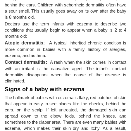
behind the ears. Children with seborrheic dermatitis often have
a sour smell. This usually goes away on its own after the baby
is 8 months old.
Doctors use the term infants with eczema to describe two
conditions that usually begin to appear when a baby is 2 to 4
months old:
Atopic dermatitis:
A typical, inherited chronic condition is
more common in babies with a family history of allergies,
eczema, and asthma.
Contact dermatitis:
A rash when the skin comes in contact
with an irritant is the causative agent. The infant's contact
dermatitis disappears when the cause of the disease is
eliminated.
Signs of a baby with eczema
The hallmark of babies with eczema is flaky, red patches of skin
that appear in easy-to-see places like the cheeks, behind the
ears, on the scalp. If left untreated, the damaged skin can
spread down to the elbow folds, behind the knees, and
sometimes to the diaper area. There are even many babies with
eczema, which makes their skin dry and itchy. As a result,