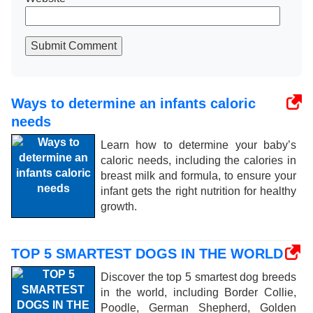
Submit Comment
Ways to determine an infants caloric
needs
Learn how to determine your baby’s
caloric needs, including the calories in
breast milk and formula, to ensure your
infant gets the right nutrition for healthy
growth.
TOP 5 SMARTEST DOGS IN THE WORLD
Discover the top 5 smartest dog breeds
in the world, including Border Collie,
Poodle, German Shepherd, Golden