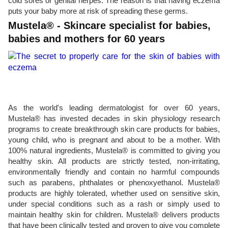
cold sores or genital herpes. The reason is that having eczema
puts your baby more at risk of spreading these germs.
Mustela® - Skincare specialist for babies,
babies and mothers for 60 years
As the world's leading dermatologist for over 60 years,
Mustela® has invested decades in skin physiology research
programs to create breakthrough skin care products for babies,
young child, who is pregnant and about to be a mother. With
100% natural ingredients, Mustela® is committed to giving you
healthy skin. All products are strictly tested, non-irritating,
environmentally friendly and contain no harmful compounds
such as parabens, phthalates or phenoxyethanol. Mustela®
products are highly tolerated, whether used on sensitive skin,
under special conditions such as a rash or simply used to
maintain healthy skin for children. Mustela® delivers products
that have been clinically tested and proven to give you complete