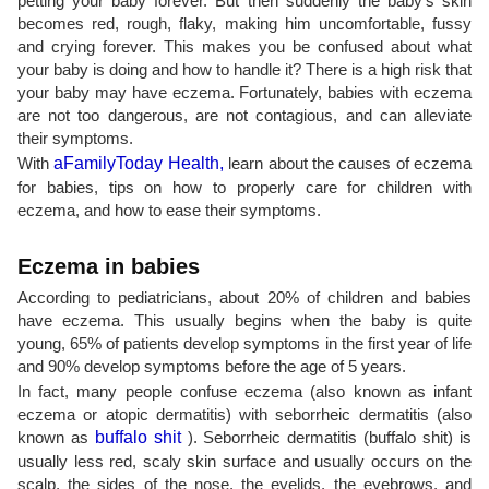
petting your baby forever. But then suddenly the baby's skin
becomes red, rough, flaky, making him uncomfortable, fussy
and crying forever. This makes you be confused about what
your baby is doing and how to handle it? There is a high risk that
your baby may have eczema. Fortunately, babies with eczema
are not too dangerous, are not contagious, and can alleviate
their symptoms.
With
aFamilyToday Health,
learn about the causes of eczema
for babies, tips on how to properly care for children with
eczema, and how to ease their symptoms.
Eczema in babies
According to pediatricians, about 20% of children and babies
have eczema. This usually begins when the baby is quite
young, 65% of patients develop symptoms in the first year of life
and 90% develop symptoms before the age of 5 years.
In fact, many people confuse eczema (also known as infant
eczema or atopic dermatitis) with seborrheic dermatitis (also
known as
buffalo shit
). Seborrheic dermatitis (buffalo shit) is
usually less red, scaly skin surface and usually occurs on the
scalp, the sides of the nose, the eyelids, the eyebrows, and