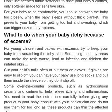
Don't use scented fabric softeners to rinse your baby's clothes,
only softener made for sensitive skin.
For your baby to be comfortable, you should not wrap the baby
too closely, when the baby sleeps without thick blanket. This
prevents your baby from getting too hot and sweating, which
can trigger eczema symptoms.
What to do when your baby itchy because
of eczema?
For young children and babies with eczema, try to keep your
baby from scratching the itchy skin. Scratching the itchy areas
can make the rash worse, lead to infection and thicken the
irritated skin ...
Cut your child's nails often or put them on gloves. If gloves are
easy to slip off, you can have your baby use long socks and pull
them inside the sleeve so they don't slip off.
Some over-the-counter products, such as hydrocortison
creams and ointments, help relieve itching and inflammation.
You need to read the instructions carefully before giving any
product to your baby, consult with your pediatrician and do not
use them for too long as these products can thin the affected