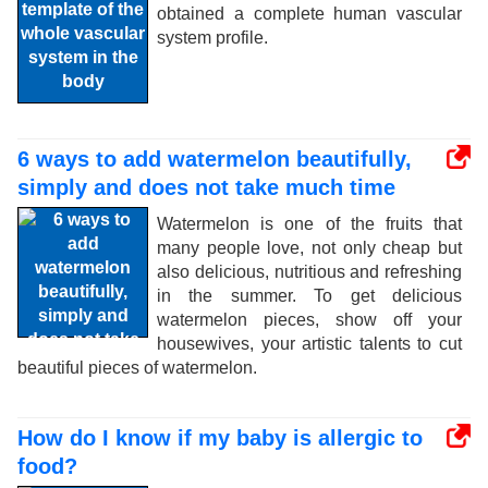
obtained a complete human vascular
system profile.
6 ways to add watermelon beautifully,
simply and does not take much time
Watermelon is one of the fruits that
many people love, not only cheap but
also delicious, nutritious and refreshing
in the summer. To get delicious
watermelon pieces, show off your
housewives, your artistic talents to cut
beautiful pieces of watermelon.
How do I know if my baby is allergic to
food?