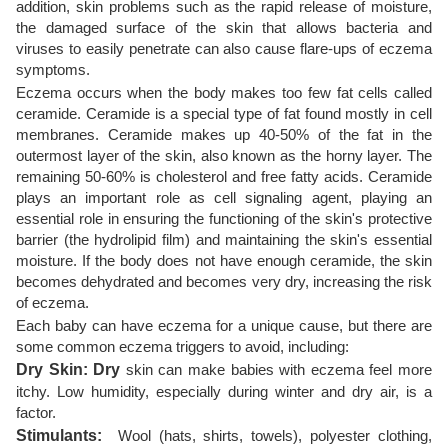
addition, skin problems such as the rapid release of moisture,
the damaged surface of the skin that allows bacteria and
viruses to easily penetrate can also cause flare-ups of eczema
symptoms.
Eczema occurs when the body makes too few fat cells called
ceramide. Ceramide is a special type of fat found mostly in cell
membranes. Ceramide makes up 40-50% of the fat in the
outermost layer of the skin, also known as the horny layer. The
remaining 50-60% is cholesterol and free fatty acids. Ceramide
plays an important role as cell signaling agent, playing an
essential role in ensuring the functioning of the skin's protective
barrier (the hydrolipid film) and maintaining the skin's essential
moisture. If the body does not have enough ceramide, the skin
becomes dehydrated and becomes very dry, increasing the risk
of eczema.
Each baby can have eczema for a unique cause, but there are
some common eczema triggers to avoid, including:
Dry Skin: Dry
skin can make babies with eczema feel more
itchy. Low humidity, especially during winter and dry air, is a
factor.
Stimulants:
Wool (hats, shirts, towels), polyester clothing,