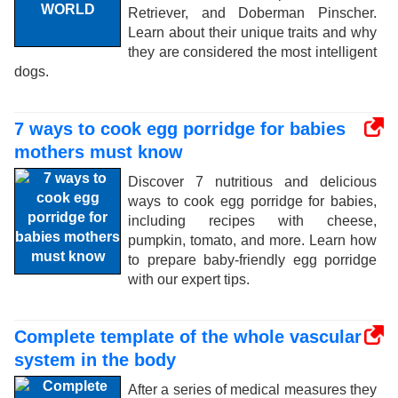
Retriever, and Doberman Pinscher.
Learn about their unique traits and why
they are considered the most intelligent
dogs.
7 ways to cook egg porridge for babies
mothers must know
Discover 7 nutritious and delicious
ways to cook egg porridge for babies,
including recipes with cheese,
pumpkin, tomato, and more. Learn how
to prepare baby-friendly egg porridge
with our expert tips.
Complete template of the whole vascular
system in the body
After a series of medical measures they