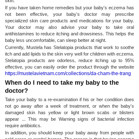
skin.
If you have taken home remedies but your baby's eczema has
not been effective, your baby's doctor may prescribe
specialized skin care products and medications for your baby.
Your doctor may also advise your baby to take oral
antihistamines to reduce itching and drowsiness. This helps the
baby less uncomfortable, can sleep better at night.
Currently, Mustela has Stelatopia products that work to soothe
itch and add lipids to the skin very well for children with eczema.
Stelatopia products are odorless, reduce itching up to 95%
effective, you can easily order the product through the website
https://mustelavietnam.com/collections/da-cham-the-trang
When do I need to take my baby to the
doctor?
Take your baby to a re-examination if his or her condition does
not go away after a week of treatment, or when the baby's
damaged skin has yellow or light brown scabs or blisters
appear ... This may be Warning signs of bacterial infection
require antibiotics.
In addition, you should keep your baby away from people with