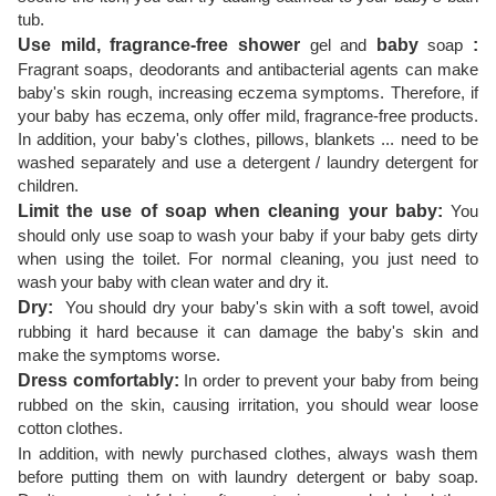
tub.
Use mild, fragrance-free shower
gel and
baby
soap
:
Fragrant soaps, deodorants and antibacterial agents can make
baby's skin rough, increasing eczema symptoms. Therefore, if
your baby has eczema, only offer mild, fragrance-free products.
In addition, your baby's clothes, pillows, blankets ... need to be
washed separately and use a detergent / laundry detergent for
children.
Limit the use of soap when cleaning your baby:
You
should only use soap to wash your baby if your baby gets dirty
when using the toilet. For normal cleaning, you just need to
wash your baby with clean water and dry it.
Dry:
You should dry your baby's skin with a soft towel, avoid
rubbing it hard because it can damage the baby's skin and
make the symptoms worse.
Dress comfortably:
In order to prevent your baby from being
rubbed on the skin, causing irritation, you should wear loose
cotton clothes.
In addition, with newly purchased clothes, always wash them
before putting them on with laundry detergent or baby soap.