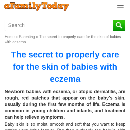
T
o
g
g
l
Home
»
Parenting
»
The secret to properly care for the skin of babies
e
with eczema
n
The secret to properly care
a
v
for the skin of babies with
i
g
eczema
a
t
i
Newborn babies with eczema, or atopic dermatitis, are
o
rough, red patches that appear on the baby's skin,
n
usually during the first few months of life. Eczema is
common in young children and infants, and treatment
can help relieve symptoms.
Baby skin is so moist, smooth and soft that you want to keep