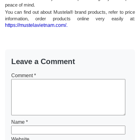
peace of mind.
You can find out about Mustela® brand products, refer to price
information, order products online very easily at:
https://mustelavietnam.com/.
Leave a Comment
Comment
*
Name
*
Website