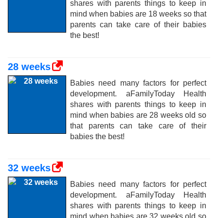
shares with parents things to keep in
mind when babies are 18 weeks so that
parents can take care of their babies
the best!
28 weeks
Babies need many factors for perfect
development. aFamilyToday Health
shares with parents things to keep in
mind when babies are 28 weeks old so
that parents can take care of their
babies the best!
32 weeks
Babies need many factors for perfect
development. aFamilyToday Health
shares with parents things to keep in
mind when babies are 32 weeks old so