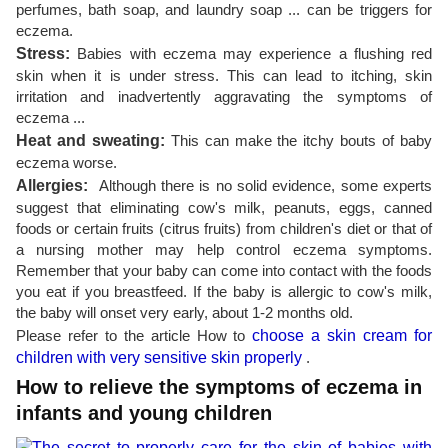
perfumes, bath soap, and laundry soap ... can be triggers for
eczema.
Stress:
Babies with eczema may experience a flushing red
skin when it is under stress. This can lead to itching, skin
irritation and inadvertently aggravating the symptoms of
eczema ...
Heat and sweating:
This can make the itchy bouts of baby
eczema worse.
Allergies:
Although there is no solid evidence, some experts
suggest that eliminating cow's milk, peanuts, eggs, canned
foods or certain fruits (citrus fruits) from children's diet or that of
a nursing mother may help control eczema symptoms.
Remember that your baby can come into contact with the foods
you eat if you breastfeed. If the baby is allergic to cow's milk,
the baby will onset very early, about 1-2 months old.
Please refer to the article How to
choose a skin cream for
children with very sensitive skin properly
.
How to relieve the symptoms of eczema in
infants and young children