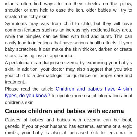
infants often find ways to rub their cheeks on the pillow,
shoulder or arm held to ease the itch, older babies will try to
scratch the itchy skin.
Symptoms may vary from child to child, but they will have
common features such as an increasingly reddened flaky area,
while the pimples can be filled with fluid and burst. This can
easily lead to infections that have serious health effects. If your
baby scratches, it can make the skin thicker, darken or create
scars, causing loss of appearance.
A pediatrician can diagnose eczema by examining your baby's
skin. In addition, your doctor may also suggest that you take
your child to a dermatologist for guidance on proper care and
treatment.
Please read the article
Children and babies have 4 skin
types, do you know?
to update more useful information about
children's skin
Causes children and babies with eczema
Causes of babies and babies with eczema can be local,
genetic. If you or your husband has eczema, asthma or allergic
rhinitis, your baby is also at increased risk for eczema. In