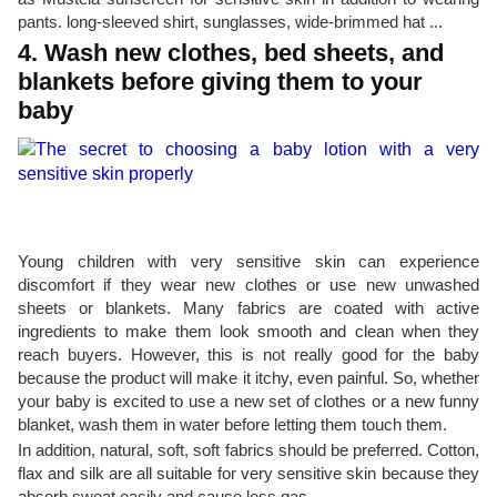
pants. long-sleeved shirt, sunglasses, wide-brimmed hat ...
4. Wash new clothes, bed sheets, and
blankets before giving them to your
baby
Young children with very sensitive skin can experience
discomfort if they wear new clothes or use new unwashed
sheets or blankets. Many fabrics are coated with active
ingredients to make them look smooth and clean when they
reach buyers. However, this is not really good for the baby
because the product will make it itchy, even painful. So, whether
your baby is excited to use a new set of clothes or a new funny
blanket, wash them in water before letting them touch them.
In addition, natural, soft, soft fabrics should be preferred. Cotton,
flax and silk are all suitable for very sensitive skin because they
absorb sweat easily and cause less gas.