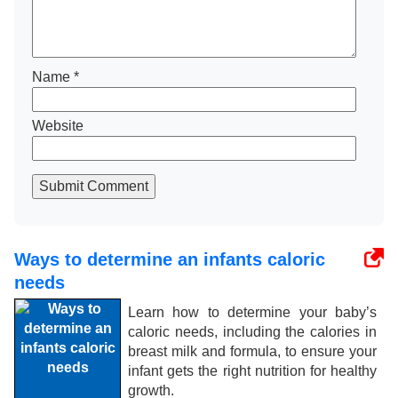
Name
*
Website
Submit Comment
Ways to determine an infants caloric
needs
Learn how to determine your baby’s
caloric needs, including the calories in
breast milk and formula, to ensure your
infant gets the right nutrition for healthy
growth.