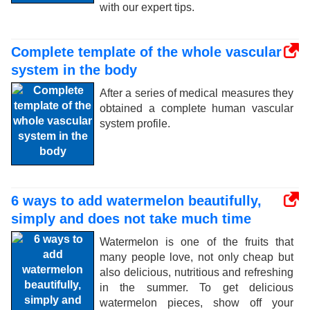
with our expert tips.
Complete template of the whole vascular
system in the body
After a series of medical measures they
obtained a complete human vascular
system profile.
6 ways to add watermelon beautifully,
simply and does not take much time
Watermelon is one of the fruits that
many people love, not only cheap but
also delicious, nutritious and refreshing
in the summer. To get delicious
watermelon pieces, show off your