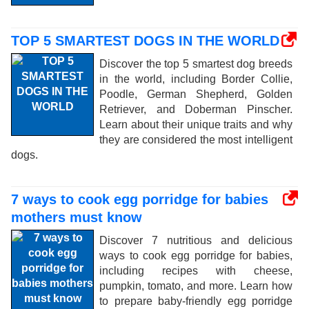
TOP 5 SMARTEST DOGS IN THE WORLD
Discover the top 5 smartest dog breeds
in the world, including Border Collie,
Poodle, German Shepherd, Golden
Retriever, and Doberman Pinscher.
Learn about their unique traits and why
they are considered the most intelligent
dogs.
7 ways to cook egg porridge for babies
mothers must know
Discover 7 nutritious and delicious
ways to cook egg porridge for babies,
including recipes with cheese,
pumpkin, tomato, and more. Learn how
to prepare baby-friendly egg porridge