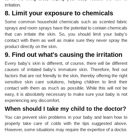
irritation.
8. Limit your exposure to chemicals
Some common household chemicals such as scented fabric
sprays and room sprays have the potential to contain chemicals
that can irritate the skin. So, you should limit your baby's
contact with them as well as make sure they never spray the
product directly on the skin.
9. Find out what's causing the irritation
Every baby's skin is different, of course, there will be different
causes of irritated baby's immature skin. Therefore, find out
factors that are not friendly to the skin, thereby offering the right
sensitive skin care solutions, helping children to limit their
contact with them as much as possible. While this will not be
easy, it is absolutely necessary to make sure your baby is not
experiencing any discomfort.
When should I take my child to the doctor?
You can prevent skin problems in your baby and learn how to
properly take care of colds with the tips suggested above.
However, some situations may require the expertise of a doctor.