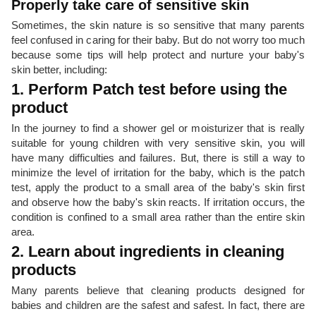
Properly take care of sensitive skin
Sometimes, the skin nature is so sensitive that many parents
feel confused in caring for their baby. But do not worry too much
because some tips will help protect and nurture your baby's
skin better, including:
1. Perform Patch test before using the
product
In the journey to find a shower gel or moisturizer that is really
suitable for young children with very sensitive skin, you will
have many difficulties and failures. But, there is still a way to
minimize the level of irritation for the baby, which is the patch
test, apply the product to a small area of ​​the baby's skin first
and observe how the baby's skin reacts. If irritation occurs, the
condition is confined to a small area rather than the entire skin
area.
2. Learn about ingredients in cleaning
products
Many parents believe that cleaning products designed for
babies and children are the safest and safest. In fact, there are