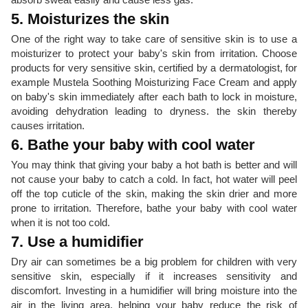
5. Moisturizes the skin
One of the right way to take care of sensitive skin is to use a
moisturizer to protect your baby's skin from irritation. Choose
products for very sensitive skin, certified by a dermatologist, for
example Mustela Soothing Moisturizing Face Cream and apply
on baby's skin immediately after each bath to lock in moisture,
avoiding dehydration leading to dryness. the skin thereby
causes irritation.
6. Bathe your baby with cool water
You may think that giving your baby a hot bath is better and will
not cause your baby to catch a cold. In fact, hot water will peel
off the top cuticle of the skin, making the skin drier and more
prone to irritation. Therefore, bathe your baby with cool water
when it is not too cold.
7. Use a humidifier
Dry air can sometimes be a big problem for children with very
sensitive skin, especially if it increases sensitivity and
discomfort. Investing in a humidifier will bring moisture into the
air in the living area, helping your baby reduce the risk of