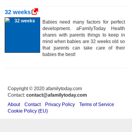
32 weeks
Babies need many factors for perfect
development. aFamilyToday Health
shares with parents things to keep in
mind when babies are 32 weeks old so
that parents can take care of their
babies the best!
Copyright © 2020 afamilytoday.com
Contact:
contact@afamilytoday.com
About
Contact
Privacy Policy
Terms of Service
Cookie Policy (EU)