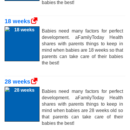
babies the best!
18 weeks
Babies need many factors for perfect
development. aFamilyToday Health
shares with parents things to keep in
mind when babies are 18 weeks so that
parents can take care of their babies
the best!
28 weeks
Babies need many factors for perfect
development. aFamilyToday Health
shares with parents things to keep in
mind when babies are 28 weeks old so
that parents can take care of their
babies the best!