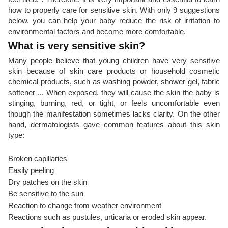
how to properly care for sensitive skin. With only 9 suggestions
below, you can help your baby reduce the risk of irritation to
environmental factors and become more comfortable.
What is very sensitive skin?
Many people believe that young children have very sensitive
skin because of skin care products or household cosmetic
chemical products, such as washing powder, shower gel, fabric
softener ... When exposed, they will cause the skin the baby is
stinging, burning, red, or tight, or feels uncomfortable even
though the manifestation sometimes lacks clarity. On the other
hand, dermatologists gave common features about this skin
type:
Broken capillaries
Easily peeling
Dry patches on the skin
Be sensitive to the sun
Reaction to change from weather environment
Reactions such as pustules, urticaria or eroded skin appear.