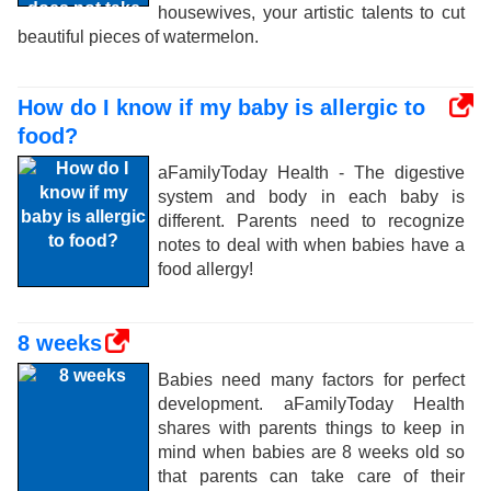
housewives, your artistic talents to cut
beautiful pieces of watermelon.
How do I know if my baby is allergic to
food?
aFamilyToday Health - The digestive
system and body in each baby is
different. Parents need to recognize
notes to deal with when babies have a
food allergy!
8 weeks
Babies need many factors for perfect
development. aFamilyToday Health
shares with parents things to keep in
mind when babies are 8 weeks old so
that parents can take care of their