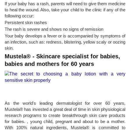
If your baby has a rash, parents will need to give them medicine
to heal the wound. Also, take your child to the clinic if any of the
following occur:
Persistent skin rashes
The rash is severe and shows no signs of remission
Your baby develops a fever or is accompanied by symptoms of
an infection, such as: redness, blistering, yellow scaly or oozing
skin.
Mustela® - Skincare specialist for babies,
babies and mothers for 60 years
As the world's leading dermatologist for over 60 years,
Mustela® has invested a great deal of time in skin physiological
research programs to create breakthrough skin care products
for babies. , young child, pregnant and about to be a mother.
With 100% natural ingredients, Mustela® is committed to