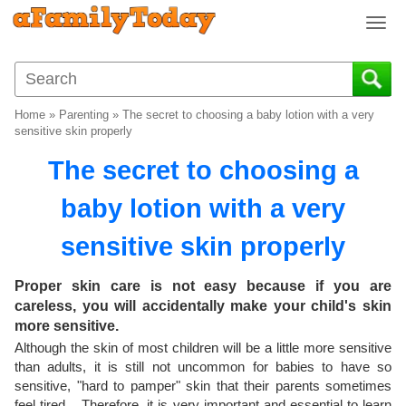
T
o
g
g
l
Home
»
Parenting
»
The secret to choosing a baby lotion with a very
e
sensitive skin properly
n
The secret to choosing a
a
v
baby lotion with a very
i
g
sensitive skin properly
a
t
i
Proper skin care is not easy because if you are
o
careless, you will accidentally make your child's skin
n
more sensitive.
Although the skin of most children will be a little more sensitive
than adults, it is still not uncommon for babies to have so
sensitive, "hard to pamper" skin that their parents sometimes
feel tired. . Therefore, it is very important and essential to learn