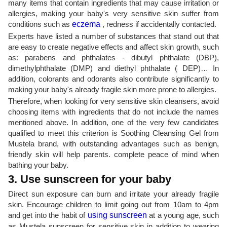
many items that contain ingredients that may cause irritation or
allergies, making your baby's very sensitive skin suffer from
conditions such as
eczema
, redness if accidentally contacted.
Experts have listed a number of substances that stand out that
are easy to create negative effects and affect skin growth, such
as: parabens and phthalates - dibutyl phthalate (DBP),
dimethylphthalate (DMP) and diethyl phthalate ( DEP)… In
addition, colorants and odorants also contribute significantly to
making your baby's already fragile skin more prone to allergies.
Therefore, when looking for very sensitive skin cleansers, avoid
choosing items with ingredients that do not include the names
mentioned above. In addition, one of the very few candidates
qualified to meet this criterion is Soothing Cleansing Gel from
Mustela brand, with outstanding advantages such as benign,
friendly skin will help parents. complete peace of mind when
bathing your baby.
3. Use sunscreen for your baby
Direct sun exposure can burn and irritate your already fragile
skin. Encourage children to limit going out from 10am to 4pm
and get into the habit of
using sunscreen
at a young age, such
as Mustela sunscreen for sensitive skin in addition to wearing