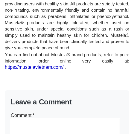
providing users with healthy skin. All products are strictly tested,
non-irritating, environmentally friendly and contain no harmful
compounds such as parabens, phthalates or phenoxyethanol.
Mustela® products are highly tolerated, whether used on
sensitive skin, under special conditions such as a rash or
simply used to maintain healthy skin for children. Mustela®
delivers products that have been clinically tested and proven to
give you complete peace of mind.
You can find out about Mustela® brand products, refer to price
information, order online very easily at:
https://mustelavietnam.com/
.
Leave a Comment
Comment
*