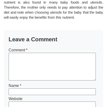
nutrient is also found in many baby foods and utensils.
Therefore, the mother only needs to pay attention to adjust the
diet and note when choosing utensils for the baby that the baby
will easily enjoy the benefits from this nutrient.
Leave a Comment
Comment
*
Name
*
Website