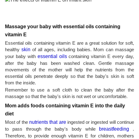
Massage your baby with essential oils containing
vitamin E
Essential oils containing vitamin E are a great solution for soft,
healthy
skin
of all ages, including babies. Mom can massage
your baby with
essential oils
containing vitamin E every day,
after the baby has been washed clean. Gentle massage
movements of the mother will help the nutrients from the
essential oils penetrate deeply so that the baby's skin is soft
from the inside.
Remember to use a soft cloth to clean the baby after the
massage so that the baby's skin is not wet or uncomfortable.
Mom adds foods containing vitamin E into the daily
diet
Most of the
nutrients that are
ingested or ingested will continue
to pass through the baby's body while
breastfeeding
.
Therefore, to provide enough vitamin E for children, mothers