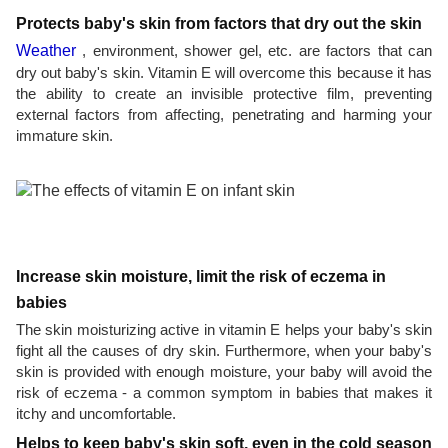
Protects baby's skin from factors that dry out the skin
Weather
, environment, shower gel, etc. are factors that can
dry out baby's skin. Vitamin E will overcome this because it has
the ability to create an invisible protective film, preventing
external factors from affecting, penetrating and harming your
immature skin.
Increase skin moisture, limit the risk of eczema in
babies
The skin moisturizing active in vitamin E helps your baby's skin
fight all the causes of dry skin. Furthermore, when your baby's
skin is provided with enough moisture, your baby will avoid the
risk of eczema - a common symptom in babies that makes it
itchy and uncomfortable.
Helps to keep baby's skin soft, even in the cold season