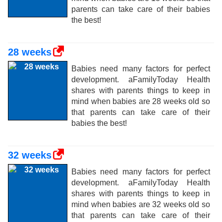
parents can take care of their babies
the best!
28 weeks
Babies need many factors for perfect
development. aFamilyToday Health
shares with parents things to keep in
mind when babies are 28 weeks old so
that parents can take care of their
babies the best!
32 weeks
Babies need many factors for perfect
development. aFamilyToday Health
shares with parents things to keep in
mind when babies are 32 weeks old so
that parents can take care of their