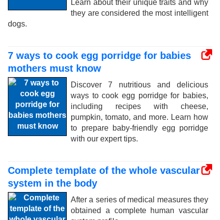
Learn about their unique traits and why
they are considered the most intelligent
dogs.
7 ways to cook egg porridge for babies
mothers must know
Discover 7 nutritious and delicious
ways to cook egg porridge for babies,
including recipes with cheese,
pumpkin, tomato, and more. Learn how
to prepare baby-friendly egg porridge
with our expert tips.
Complete template of the whole vascular
system in the body
After a series of medical measures they
obtained a complete human vascular