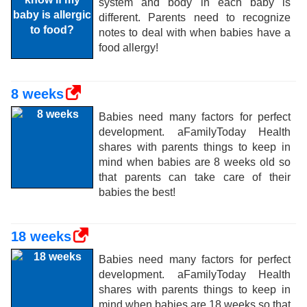
system and body in each baby is
different. Parents need to recognize
notes to deal with when babies have a
food allergy!
8 weeks
Babies need many factors for perfect
development. aFamilyToday Health
shares with parents things to keep in
mind when babies are 8 weeks old so
that parents can take care of their
babies the best!
18 weeks
Babies need many factors for perfect
development. aFamilyToday Health
shares with parents things to keep in
mind when babies are 18 weeks so that