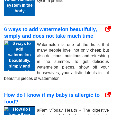
system profile.
6 ways to add watermelon beautifully,
simply and does not take much time
Watermelon is one of the fruits that
many people love, not only cheap but
also delicious, nutritious and refreshing
in the summer. To get delicious
watermelon pieces, show off your
housewives, your artistic talents to cut
beautiful pieces of watermelon.
How do I know if my baby is allergic to
food?
aFamilyToday Health - The digestive