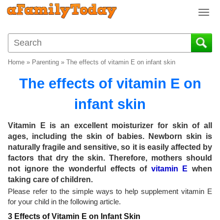
T
o
g
g
l
Home
»
Parenting
»
The effects of vitamin E on infant skin
e
n
The effects of vitamin E on
a
v
infant skin
i
g
Vitamin E is an excellent moisturizer for skin of all
a
ages, including the skin of babies. Newborn skin is
t
naturally fragile and sensitive, so it is easily affected by
i
factors that dry the skin. Therefore, mothers should
o
not ignore the wonderful effects of
vitamin E
when
n
taking care of children.
Please refer to the simple ways to help supplement vitamin E
for your child in the following article.
3 Effects of Vitamin E on Infant Skin