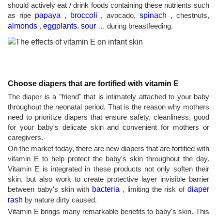
should actively eat / drink foods containing these nutrients such
as ripe
papaya
,
broccoli
, avocado,
spinach
, chestnuts,
almonds
,
eggplants. sour
… during breastfeeding.
Choose diapers that are fortified with vitamin E
The diaper is a "friend" that is intimately attached to your baby
throughout the neonatal period. That is the reason why mothers
need to prioritize diapers that ensure safety, cleanliness, good
for your baby's delicate skin and convenient for mothers or
caregivers.
On the market today, there are new diapers that are fortified with
vitamin E to help protect the baby's skin throughout the day.
Vitamin E is integrated in these products not only soften their
skin, but also work to create protective layer invisible barrier
between baby's skin with
bacteria
, limiting the risk of
diaper
rash
by nature dirty caused.
Vitamin E brings many remarkable benefits to baby's skin. This