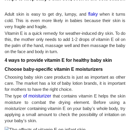
Adult skin is easy to get dry, lumpy, and
flaky
when it turns
cold. This is even more likely in babies because their skin is
very fragile and fragile.
Vitamin E is a quick remedy for weather-induced dry skin. To do
this, the mother only needs to add 1-2 drops of vitamin E oil on
the palm of the hand, massage well and then massage the baby
on the face and body in turn.
4 ways to provide vitamin E for healthy baby skin
Choose baby-specific vitamin E moisturizers
Choosing baby skin care products is just as important as other
care. The market has a lot of baby lotion brands, it is important
for mothers to have the right choice.
The type
of moisturizer
that contains vitamin E helps the skin
moisture to combat the drying element. Before using a
moisturizer containing vitamin E on your baby's whole body, try
applying a small amount to check the possibility of irritation on
your baby's skin.