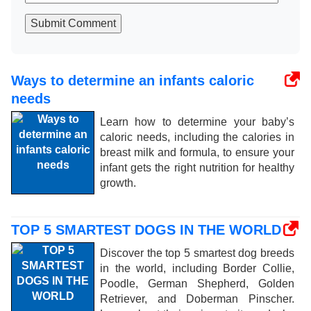
Submit Comment
Ways to determine an infants caloric
needs
Learn how to determine your baby’s
caloric needs, including the calories in
breast milk and formula, to ensure your
infant gets the right nutrition for healthy
growth.
TOP 5 SMARTEST DOGS IN THE WORLD
Discover the top 5 smartest dog breeds
in the world, including Border Collie,
Poodle, German Shepherd, Golden
Retriever, and Doberman Pinscher.