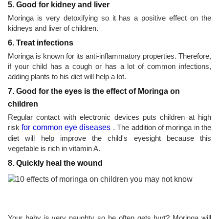
5. Good for kidney and liver
Moringa is very detoxifying so it has a positive effect on the
kidneys and liver of children.
6. Treat infections
Moringa is known for its anti-inflammatory properties. Therefore,
if your child has a cough or has a lot of common infections,
adding plants to his diet will help a lot.
7. Good for the eyes is the effect of Moringa on
children
Regular contact with electronic devices puts children at high
risk
for common eye diseases
. The addition of moringa in the
diet will help improve the child's eyesight because this
vegetable is rich in vitamin A.
8. Quickly heal the wound
Your baby is very naughty so he often gets hurt? Moringa will