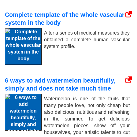
Complete template of the whole vascular
system in the body
After a series of medical measures they
obtained a complete human vascular
system profile.
6 ways to add watermelon beautifully,
simply and does not take much time
Watermelon is one of the fruits that
many people love, not only cheap but
also delicious, nutritious and refreshing
in the summer. To get delicious
watermelon pieces, show off your
housewives, your artistic talents to cut