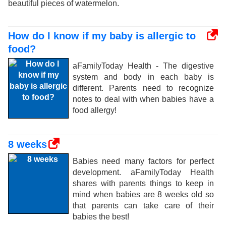
beautiful pieces of watermelon.
How do I know if my baby is allergic to
food?
aFamilyToday Health - The digestive
system and body in each baby is
different. Parents need to recognize
notes to deal with when babies have a
food allergy!
8 weeks
Babies need many factors for perfect
development. aFamilyToday Health
shares with parents things to keep in
mind when babies are 8 weeks old so
that parents can take care of their
babies the best!