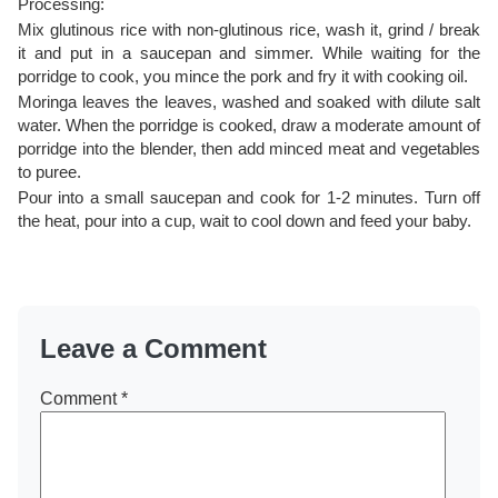
Processing:
Mix glutinous rice with non-glutinous rice, wash it, grind / break
it and put in a saucepan and simmer. While waiting for the
porridge to cook, you mince the pork and fry it with cooking oil.
Moringa leaves the leaves, washed and soaked with dilute salt
water. When the porridge is cooked, draw a moderate amount of
porridge into the blender, then add minced meat and vegetables
to puree.
Pour into a small saucepan and cook for 1-2 minutes. Turn off
the heat, pour into a cup, wait to cool down and feed your baby.
Leave a Comment
Comment
*