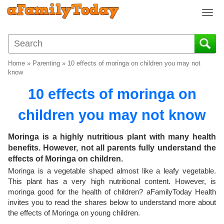
T
o
g
g
l
Home
»
Parenting
»
10 effects of moringa on children you may not
e
know
n
10 effects of moringa on
a
v
children you may not know
i
g
a
Moringa is a highly nutritious plant with many health
t
benefits. However, not all parents fully understand the
i
effects of Moringa on children.
o
Moringa is a vegetable shaped almost like a leafy vegetable.
n
This plant has a very high nutritional content. However, is
moringa good for the health of children? aFamilyToday Health
invites you to read the shares below to understand more about
the effects of Moringa on young children.