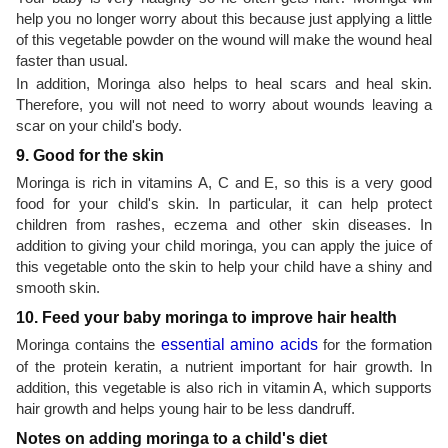
help you no longer worry about this because just applying a little
of this vegetable powder on the wound will make the wound heal
faster than usual.
In addition, Moringa also helps to heal scars and heal skin.
Therefore, you will not need to worry about wounds leaving a
scar on your child's body.
9. Good for the skin
Moringa is rich in vitamins A, C and E, so this is a very good
food for your child's skin. In particular, it can help protect
children from rashes, eczema and other skin diseases. In
addition to giving your child moringa, you can apply the juice of
this vegetable onto the skin to help your child have a shiny and
smooth skin.
10. Feed your baby moringa to improve hair health
Moringa contains the
essential amino acids
for the formation
of the protein keratin, a nutrient important for hair growth. In
addition, this vegetable is also rich in vitamin A, which supports
hair growth and helps young hair to be less dandruff.
Notes on adding moringa to a child's diet