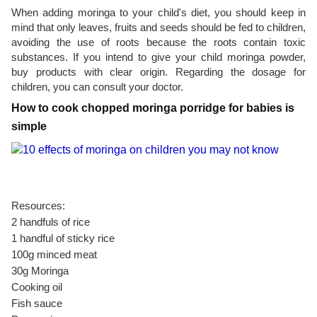
When adding moringa to your child's diet, you should keep in
mind that only leaves, fruits and seeds should be fed to children,
avoiding the use of roots because the roots contain toxic
substances. If you intend to give your child moringa powder,
buy products with clear origin. Regarding the dosage for
children, you can consult your doctor.
How to cook chopped moringa porridge for babies is
simple
Resources:
2 handfuls of rice
1 handful of sticky rice
100g minced meat
30g Moringa
Cooking oil
Fish sauce