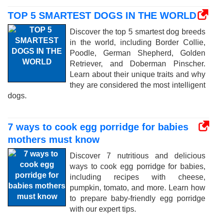
TOP 5 SMARTEST DOGS IN THE WORLD
Discover the top 5 smartest dog breeds
in the world, including Border Collie,
Poodle, German Shepherd, Golden
Retriever, and Doberman Pinscher.
Learn about their unique traits and why
they are considered the most intelligent
dogs.
7 ways to cook egg porridge for babies
mothers must know
Discover 7 nutritious and delicious
ways to cook egg porridge for babies,
including recipes with cheese,
pumpkin, tomato, and more. Learn how
to prepare baby-friendly egg porridge
with our expert tips.