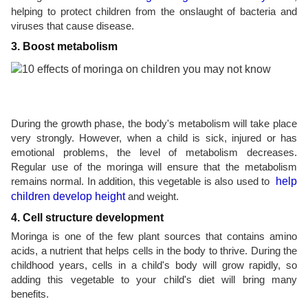
helping to protect children from the onslaught of bacteria and
viruses that cause disease.
3. Boost metabolism
During the growth phase, the body's metabolism will take place
very strongly. However, when a child is sick, injured or has
emotional problems, the level of metabolism decreases.
Regular use of the moringa will ensure that the metabolism
remains normal. In addition, this vegetable is also used to
help
children develop height
and weight.
4. Cell structure development
Moringa is one of the few plant sources that contains amino
acids, a nutrient that helps cells in the body to thrive. During the
childhood years, cells in a child's body will grow rapidly, so
adding this vegetable to your child's diet will bring many
benefits.