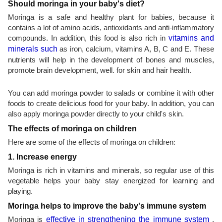
Should moringa in your baby's diet?
Moringa is a safe and healthy plant for babies, because it
contains a lot of amino acids, antioxidants and anti-inflammatory
compounds. In addition, this food is also rich in
vitamins and
minerals such
as iron, calcium, vitamins A, B, C and E. These
nutrients will help in the development of bones and muscles,
promote brain development, well. for skin and hair health.
You can add moringa powder to salads or combine it with other
foods to create delicious food for your baby. In addition, you can
also apply moringa powder directly to your child's skin.
The effects of moringa on children
Here are some of the effects of moringa on children:
1. Increase energy
Moringa is rich in vitamins and minerals, so regular use of this
vegetable helps your baby stay energized for learning and
playing.
Moringa helps to improve the baby's immune system
Moringa is
effective in strengthening the immune system
,