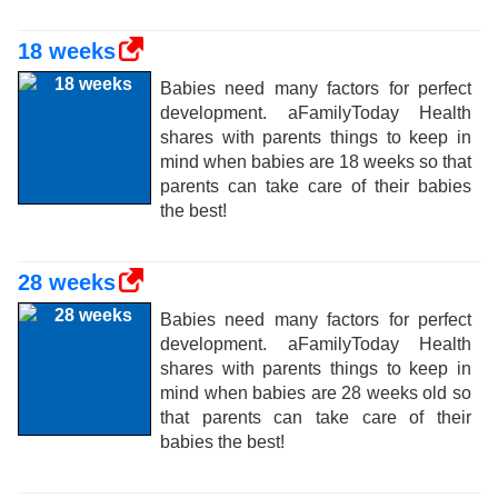
18 weeks
Babies need many factors for perfect
development. aFamilyToday Health
shares with parents things to keep in
mind when babies are 18 weeks so that
parents can take care of their babies
the best!
28 weeks
Babies need many factors for perfect
development. aFamilyToday Health
shares with parents things to keep in
mind when babies are 28 weeks old so
that parents can take care of their
babies the best!