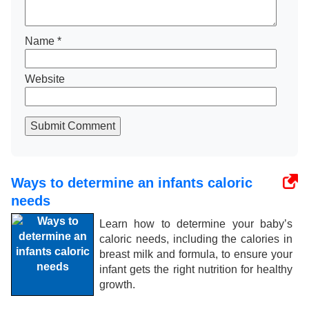
Name
*
Website
Submit Comment
Ways to determine an infants caloric
needs
Learn how to determine your baby’s
caloric needs, including the calories in
breast milk and formula, to ensure your
infant gets the right nutrition for healthy
growth.