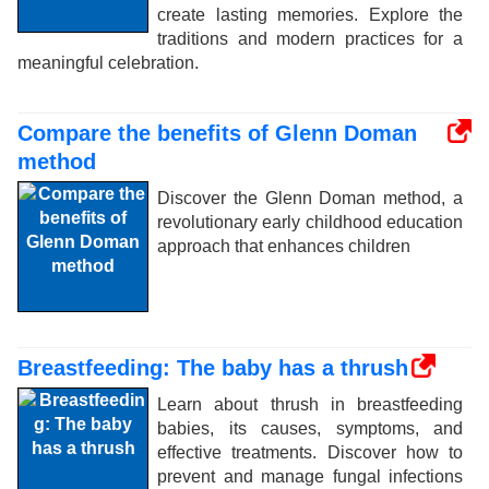
create lasting memories. Explore the
traditions and modern practices for a
meaningful celebration.
Compare the benefits of Glenn Doman
method
Discover the Glenn Doman method, a
revolutionary early childhood education
approach that enhances children
Breastfeeding: The baby has a thrush
Learn about thrush in breastfeeding
babies, its causes, symptoms, and
effective treatments. Discover how to
prevent and manage fungal infections