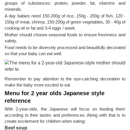
groups of substances: protein, powder, fat, vitamins and
minerals.
A day babies need 150-200g of rice, 150g - 200g of fish, 120 -
150g of meat, shrimp, 150-200g of green vegetables, 30 - 40g of
cooking oil or fat and 3-4 eggs / week.
Mother should choose seasonal foods to ensure freshness and
safety.
Food needs to be diversely processed and beautifully decorated
so that your baby can eat well.
Remember to pay attention to the eye-catching decoration to
make the baby more excited to eat
Menu for 2 year olds Japanese style
reference
With 2-year-olds, the Japanese will focus on feeding them
according to their tastes and preferences. Along with that is to
create excitement for children when eating:
Beef soup