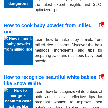
the latest expert insights and SEO-
optimized tips.
How to cook baby powder from milled
rice
Learn how to make baby formula from
milled rice at home. Discover the best
methods, ingredients, and tips for
preparing safe and nutritious baby food
powder.
How to recognize beautiful white babies
like Snow White
Learn how to recognize white babies at
birth and discover effective tips for
pregnant women to improve their
baby’s skin tone. Explore the changes