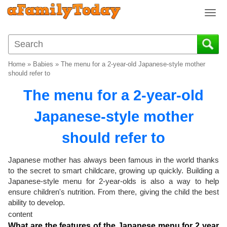
T
o
g
g
l
Home
»
Babies
»
The menu for a 2-year-old Japanese-style mother
e
should refer to
n
The menu for a 2-year-old
a
v
Japanese-style mother
i
g
should refer to
a
t
i
Japanese mother has always been famous in the world thanks
o
to the secret to smart childcare, growing up quickly. Building a
Japanese-style menu for 2-year-olds is also a way to help
n
ensure children's nutrition. From there, giving the child the best
ability to develop.
content
What are the features of the Japanese menu for 2 year