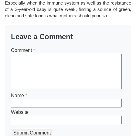
Especially when the immune system as well as the resistance
of a 2-year-old baby is quite weak, finding a source of green,
clean and safe food is what mothers should prioritize.
Leave a Comment
Comment
*
Name
*
Website
Submit Comment