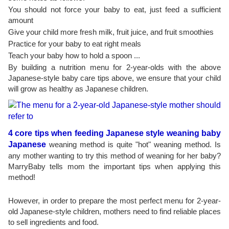
You should not force your baby to eat, just feed a sufficient
amount
Give your child more fresh milk, fruit juice, and fruit smoothies
Practice for your baby to eat right meals
Teach your baby how to hold a spoon ...
By building a nutrition menu for 2-year-olds with the above
Japanese-style baby care tips above, we ensure that your child
will grow as healthy as Japanese children.
4 core tips when feeding Japanese style weaning baby
Japanese
weaning method is quite "hot" weaning method. Is
any mother wanting to try this method of weaning for her baby?
MarryBaby tells mom the important tips when applying this
method!
However, in order to prepare the most perfect menu for 2-year-
old Japanese-style children, mothers need to find reliable places
to sell ingredients and food.