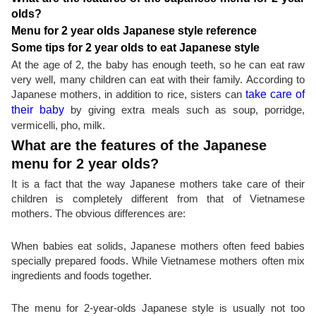
olds?
Menu for 2 year olds Japanese style reference
Some tips for 2 year olds to eat Japanese style
At the age of 2, the baby has enough teeth, so he can eat raw
very well, many children can eat with their family. According to
Japanese mothers, in addition to rice, sisters can
take care of
their baby
by giving extra meals such as soup, porridge,
vermicelli, pho, milk.
What are the features of the Japanese
menu for 2 year olds?
It is a fact that the way Japanese mothers take care of their
children is completely different from that of Vietnamese
mothers. The obvious differences are:
When babies eat solids, Japanese mothers often feed babies
specially prepared foods. While Vietnamese mothers often mix
ingredients and foods together.
The menu for 2-year-olds Japanese style is usually not too