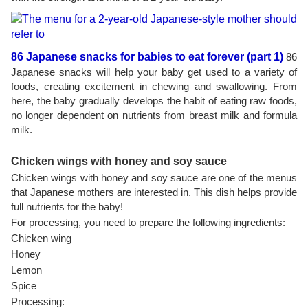
86 Japanese snacks for babies to eat forever (part 1)
86
Japanese snacks will help your baby get used to a variety of
foods, creating excitement in chewing and swallowing. From
here, the baby gradually develops the habit of eating raw foods,
no longer dependent on nutrients from breast milk and formula
milk.
Chicken wings with honey and soy sauce
Chicken wings with honey and soy sauce are one of the menus
that Japanese mothers are interested in. This dish helps provide
full nutrients for the baby!
For processing, you need to prepare the following ingredients:
Chicken wing
Honey
Lemon
Spice
Processing: