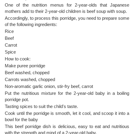
One of the nutrition menus for 2-year-olds that Japanese
mothers add to their 2-year-old children is beef soup with soup.
Accordingly, to process this porridge, you need to prepare some
of the following ingredients:
Rice
Beef
Carrot
Spice
How to cook:
Make puree porridge
Beef washed, chopped
Carrots washed, chopped
Non-aromatic garlic onion, stir-fry beef, carrot
Put the nutritious mixture for the 2-year-old baby in a boiling
porridge pot.
Tasting spices to suit the child's taste.
Cook until the porridge is smooth, let it cool, and scoop it into a
bowl for the baby
This beef porridge dish is delicious, easy to eat and nutritious
with the strength and mind of a 2-year-old baby.