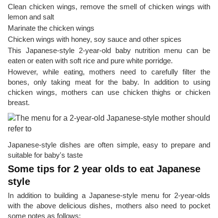
Clean chicken wings, remove the smell of chicken wings with
lemon and salt
Marinate the chicken wings
Chicken wings with honey, soy sauce and other spices
This Japanese-style 2-year-old baby nutrition menu can be
eaten or eaten with soft rice and pure white porridge.
However, while eating, mothers need to carefully filter the
bones, only taking meat for the baby. In addition to using
chicken wings, mothers can use chicken thighs or chicken
breast.
Japanese-style dishes are often simple, easy to prepare and
suitable for baby's taste
Some tips for 2 year olds to eat Japanese
style
In addition to building a Japanese-style menu for 2-year-olds
with the above delicious dishes, mothers also need to pocket
some notes as follows: