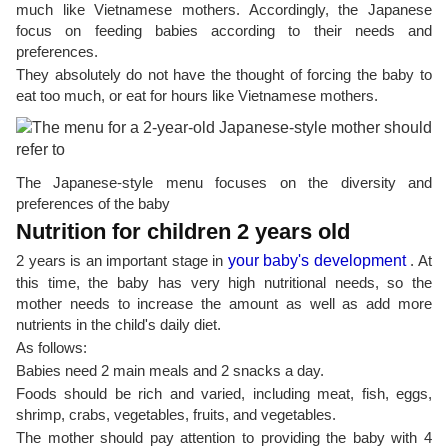
much like Vietnamese mothers. Accordingly, the Japanese
focus on feeding babies according to their needs and
preferences.
They absolutely do not have the thought of forcing the baby to
eat too much, or eat for hours like Vietnamese mothers.
The Japanese-style menu focuses on the diversity and
preferences of the baby
Nutrition for children 2 years old
2 years is an important stage in
your baby's development
. At
this time, the baby has very high nutritional needs, so the
mother needs to increase the amount as well as add more
nutrients in the child's daily diet.
As follows:
Babies need 2 main meals and 2 snacks a day.
Foods should be rich and varied, including meat, fish, eggs,
shrimp, crabs, vegetables, fruits, and vegetables.
The mother should pay attention to providing the baby with 4