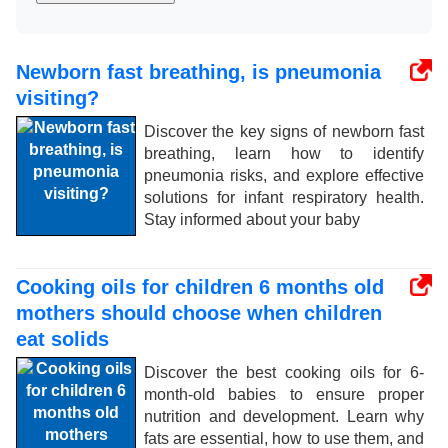
Newborn fast breathing, is pneumonia
visiting?
Discover the key signs of newborn fast
breathing, learn how to identify
pneumonia risks, and explore effective
solutions for infant respiratory health.
Stay informed about your baby
Cooking oils for children 6 months old
mothers should choose when children
eat solids
Discover the best cooking oils for 6-
month-old babies to ensure proper
nutrition and development. Learn why
fats are essential, how to use them, and