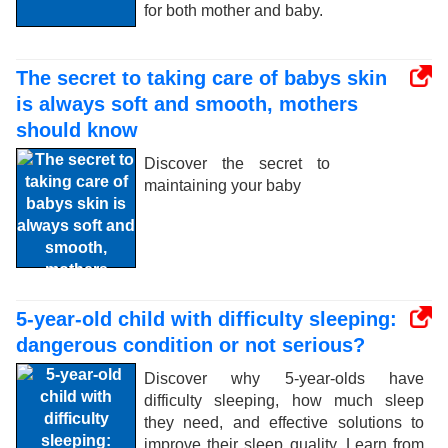
for both mother and baby.
The secret to taking care of babys skin
is always soft and smooth, mothers
should know
Discover the secret to
maintaining your baby
5-year-old child with difficulty sleeping:
dangerous condition or not serious?
Discover why 5-year-olds have
difficulty sleeping, how much sleep
they need, and effective solutions to
improve their sleep quality. Learn from