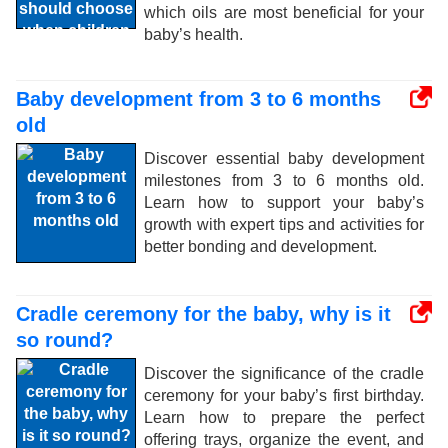
which oils are most beneficial for your
baby’s health.
Baby development from 3 to 6 months
old
Discover essential baby development
milestones from 3 to 6 months old.
Learn how to support your baby’s
growth with expert tips and activities for
better bonding and development.
Cradle ceremony for the baby, why is it
so round?
Discover the significance of the cradle
ceremony for your baby’s first birthday.
Learn how to prepare the perfect
offering trays, organize the event, and