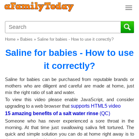
T
o
g
g
l
Home
»
Babies
»
Saline for babies - How to use it correctly?
e
n
Saline for babies - How to use
a
v
it correctly?
i
g
Saline for babies can be purchased from reputable brands or
a
mothers who are diligent and careful are made at home, just
t
mix the right ratio of salt and water.
i
To view this video please enable JavaScript, and consider
o
upgrading to a web browser that
supports HTML5 video
n
15 amazing benefits of a salt water rinse
(QC)
Someone who has never experienced a sore throat in the
morning. At that time just swallowing saliva felt tortured. The
quick and simple solution you can do at home right away is to