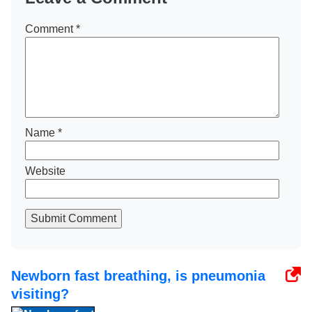
Comment
*
Name
*
Website
Submit Comment
Newborn fast breathing, is pneumonia
visiting?