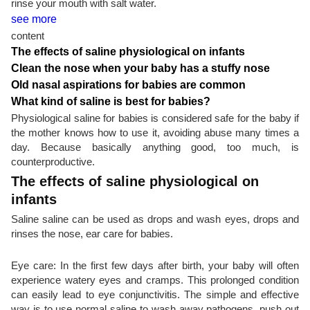
rinse your mouth with salt water.
see more
content
The effects of saline physiological on infants
Clean the nose when your baby has a stuffy nose
Old nasal aspirations for babies are common
What kind of saline is best for babies?
Physiological saline for babies is considered safe for the baby if
the mother knows how to use it, avoiding abuse many times a
day. Because basically anything good, too much, is
counterproductive.
The effects of saline physiological on
infants
Saline saline can be used as drops and wash eyes, drops and
rinses the nose, ear care for babies.
Eye care: In the first few days after birth, your baby will often
experience watery eyes and cramps. This prolonged condition
can easily lead to eye conjunctivitis. The simple and effective
way is to use normal saline to wash away pathogens, push out