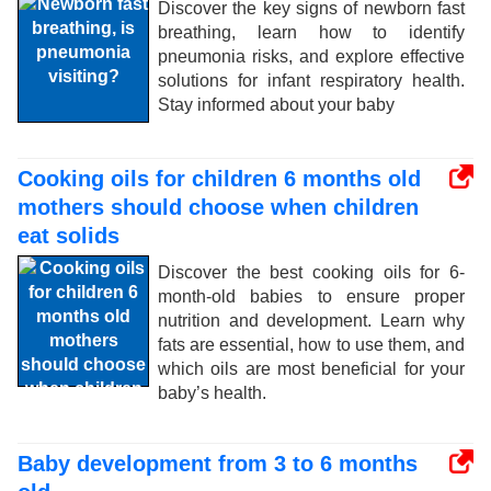
Discover the key signs of newborn fast
breathing, learn how to identify
pneumonia risks, and explore effective
solutions for infant respiratory health.
Stay informed about your baby
Cooking oils for children 6 months old
mothers should choose when children
eat solids
Discover the best cooking oils for 6-
month-old babies to ensure proper
nutrition and development. Learn why
fats are essential, how to use them, and
which oils are most beneficial for your
baby’s health.
Baby development from 3 to 6 months