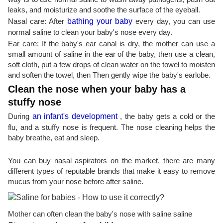
leaks, and moisturize and soothe the surface of the eyeball.
Nasal care: After
bathing your baby
every day, you can use
normal saline to clean your baby's nose every day.
Ear care: If the baby's ear canal is dry, the mother can use a
small amount of saline in the ear of the baby, then use a clean,
soft cloth, put a few drops of clean water on the towel to moisten
and soften the towel, then Then gently wipe the baby's earlobe.
Clean the nose when your baby has a
stuffy nose
During
an infant's development
, the baby gets a cold or the
flu, and a stuffy nose is frequent. The nose cleaning helps the
baby breathe, eat and sleep.
You can buy nasal aspirators on the market, there are many
different types of reputable brands that make it easy to remove
mucus from your nose before after saline.
Mother can often clean the baby's nose with saline saline