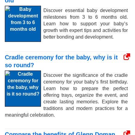
old
Discover essential baby development
milestones from 3 to 6 months old.
Learn how to support your baby’s
growth with expert tips and activities for
better bonding and development.
Cradle ceremony for the baby, why is it
so round?
Discover the significance of the cradle
ceremony for your baby’s first birthday.
Learn how to prepare the perfect
offering trays, organize the event, and
create lasting memories. Explore the
traditions and modern practices for a
meaningful celebration.
Compare the benefits of Glenn Doman