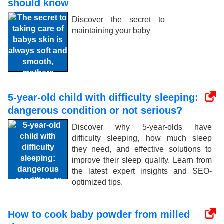
should know
Discover the secret to
maintaining your baby
5-year-old child with difficulty sleeping:
dangerous condition or not serious?
Discover why 5-year-olds have
difficulty sleeping, how much sleep
they need, and effective solutions to
improve their sleep quality. Learn from
the latest expert insights and SEO-
optimized tips.
How to cook baby powder from milled