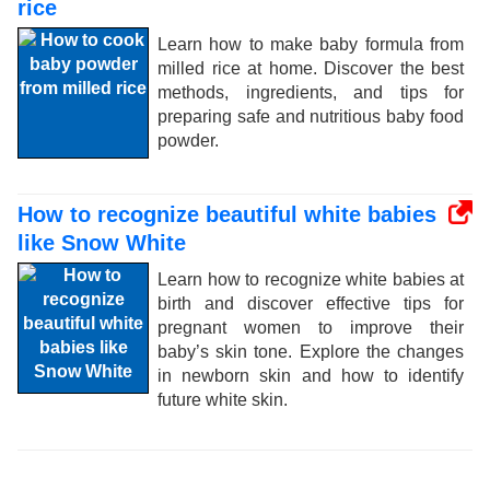
rice
Learn how to make baby formula from
milled rice at home. Discover the best
methods, ingredients, and tips for
preparing safe and nutritious baby food
powder.
How to recognize beautiful white babies
like Snow White
Learn how to recognize white babies at
birth and discover effective tips for
pregnant women to improve their
baby’s skin tone. Explore the changes
in newborn skin and how to identify
future white skin.