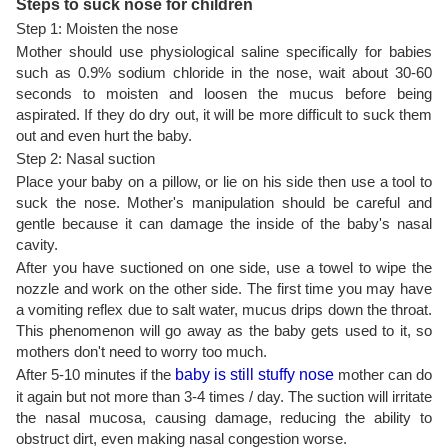
Steps to suck nose for children
Step 1: Moisten the nose
Mother should use physiological saline specifically for babies
such as 0.9% sodium chloride in the nose, wait about 30-60
seconds to moisten and loosen the mucus before being
aspirated. If they do dry out, it will be more difficult to suck them
out and even hurt the baby.
Step 2: Nasal suction
Place your baby on a pillow, or lie on his side then use a tool to
suck the nose. Mother's manipulation should be careful and
gentle because it can damage the inside of the baby's nasal
cavity.
After you have suctioned on one side, use a towel to wipe the
nozzle and work on the other side. The first time you may have
a vomiting reflex due to salt water, mucus drips down the throat.
This phenomenon will go away as the baby gets used to it, so
mothers don't need to worry too much.
After 5-10 minutes if the
baby is still stuffy nose
mother can do
it again but not more than 3-4 times / day. The suction will irritate
the nasal mucosa, causing damage, reducing the ability to
obstruct dirt, even making nasal congestion worse.