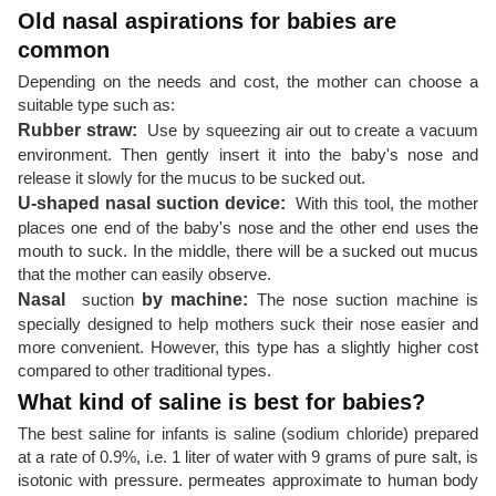
Old nasal aspirations for babies are
common
Depending on the needs and cost, the mother can choose a
suitable type such as:
Rubber straw:
Use by squeezing air out to create a vacuum
environment. Then gently insert it into the baby's nose and
release it slowly for the mucus to be sucked out.
U-shaped nasal suction device:
With this tool, the mother
places one end of the baby's nose and the other end uses the
mouth to suck. In the middle, there will be a sucked out mucus
that the mother can easily observe.
Nasal
suction
by machine:
The nose suction machine is
specially designed to help mothers suck their nose easier and
more convenient. However, this type has a slightly higher cost
compared to other traditional types.
What kind of saline is best for babies?
The best saline for infants is saline (sodium chloride) prepared
at a rate of 0.9%, i.e. 1 liter of water with 9 grams of pure salt, is
isotonic with pressure. permeates approximate to human body