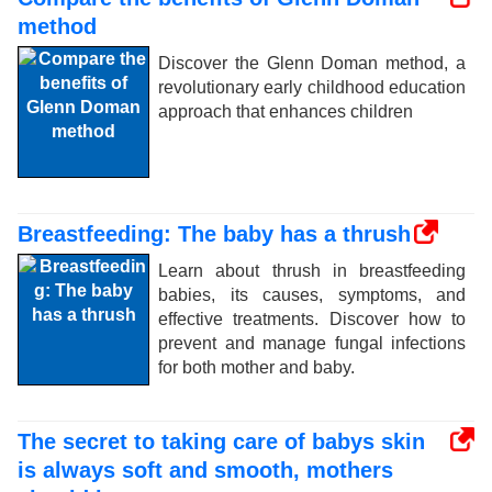
method
Discover the Glenn Doman method, a
revolutionary early childhood education
approach that enhances children
Breastfeeding: The baby has a thrush
Learn about thrush in breastfeeding
babies, its causes, symptoms, and
effective treatments. Discover how to
prevent and manage fungal infections
for both mother and baby.
The secret to taking care of babys skin
is always soft and smooth, mothers