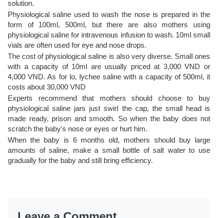
solution.
Physiological saline used to wash the nose is prepared in the
form of 100ml, 500ml, but there are also mothers using
physiological saline for intravenous infusion to wash. 10ml small
vials are often used for eye and nose drops.
The cost of physiological saline is also very diverse. Small ones
with a capacity of 10ml are usually priced at 3,000 VND or
4,000 VND. As for lo, lychee saline with a capacity of 500ml, it
costs about 30,000 VND
Experts recommend that mothers should choose to buy
physiological saline jars just swirl the cap, the small head is
made ready, prison and smooth. So when the baby does not
scratch the baby's nose or eyes or hurt him.
When the baby is 6 months old, mothers should buy large
amounts of saline, make a small bottle of salt water to use
gradually for the baby and still bring efficiency.
Leave a Comment