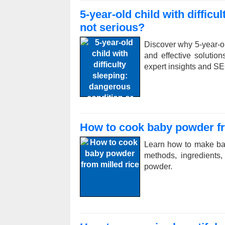
5-year-old child with diffic
not serious?
Discover why 5-year-ol
and effective solution
expert insights and SE
How to cook baby powder fr
Learn how to make bab
methods, ingredients,
powder.