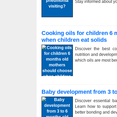
Stay informed about y
Cooking oils for children 6
when children eat solids
Discover the best co
nutrition and developm
which oils are most ben
Baby development from 3 to
Discover essential b
Learn how to support 
better bonding and de