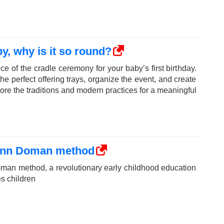
y, why is it so round?
ce of the cradle ceremony for your baby’s first birthday.
e perfect offering trays, organize the event, and create
ore the traditions and modern practices for a meaningful
lenn Doman method
man method, a revolutionary early childhood education
s children