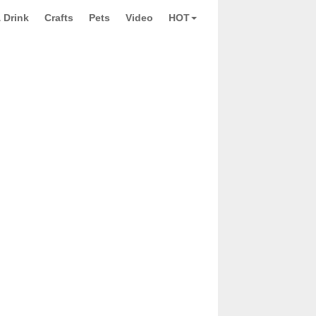
 Drink
Crafts
Pets
Video
HOT