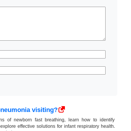
pneumonia visiting?
ns of newborn fast breathing, learn how to identify
plore effective solutions for infant respiratory health.