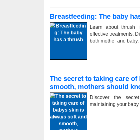
Breastfeeding: The baby has
Learn about thrush i
effective treatments. 
both mother and baby.
The secret to taking care of
smooth, mothers should k
Discover the secret
maintaining your baby