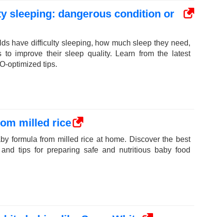
ulty sleeping: dangerous condition or
ds have difficulty sleeping, how much sleep they need,
s to improve their sleep quality. Learn from the latest
O-optimized tips.
om milled rice
y formula from milled rice at home. Discover the best
 and tips for preparing safe and nutritious baby food