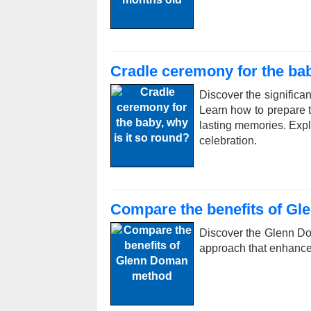
Cradle ceremony for the bab
Discover the significan
Learn how to prepare th
lasting memories. Expl
celebration.
Compare the benefits of G
Discover the Glenn Do
approach that enhance