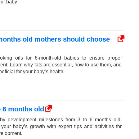
our baby
 months old mothers should choose
oking oils for 6-month-old babies to ensure proper
ent. Learn why fats are essential, how to use them, and
eficial for your baby’s health.
 6 months old
aby development milestones from 3 to 6 months old.
your baby’s growth with expert tips and activities for
velopment.