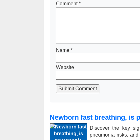
Comment
*
Name
*
Website
Submit Comment
Newborn fast breathing, is 
Discover the key sig
pneumonia risks, and ex