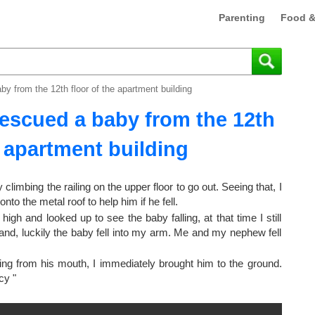
Parenting
Food &
by from the 12th floor of the apartment building
rescued a baby from the 12th
e apartment building
limbing the railing on the upper floor to go out. Seeing that, I
nto the metal roof to help him if he fell.
high and looked up to see the baby falling, at that time I still
 hand, luckily the baby fell into my arm. Me and my nephew fell
wing from his mouth, I immediately brought him to the ground.
cy "