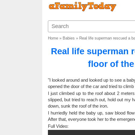
Home
»
Babies
»
Real life superman rescued a ba
Real life superman 
floor of th
"I looked around and looked up to see a baby c
opened the door of the car and tried to climb o
I just climbed up to the roof about 2 meters 
slipped, but tried to reach out, hold out my
down, sunk the roof of the iron.
I hurriedly held the baby up, saw blood flo
After that, everyone took her to the emergen
Full Video: