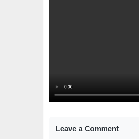
Leave a Comment