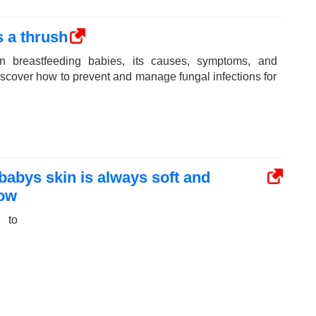
 a thrush
n breastfeeding babies, its causes, symptoms, and
Discover how to prevent and manage fungal infections for
 babys skin is always soft and
now
 to