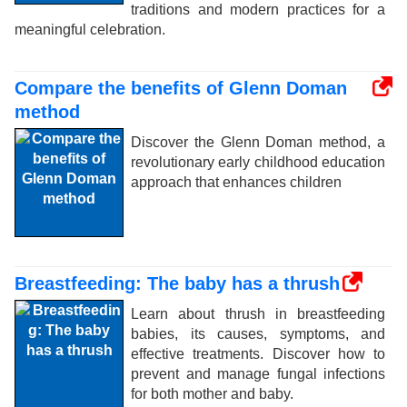
traditions and modern practices for a
meaningful celebration.
Compare the benefits of Glenn Doman
method
Discover the Glenn Doman method, a
revolutionary early childhood education
approach that enhances children
Breastfeeding: The baby has a thrush
Learn about thrush in breastfeeding
babies, its causes, symptoms, and
effective treatments. Discover how to
prevent and manage fungal infections
for both mother and baby.