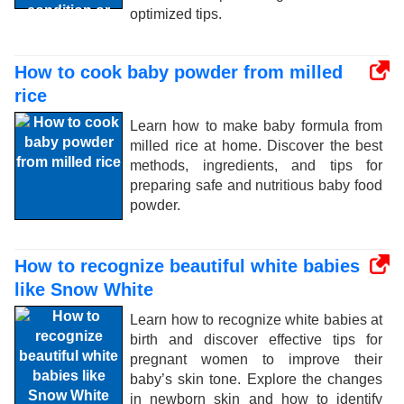
optimized tips.
How to cook baby powder from milled
rice
Learn how to make baby formula from
milled rice at home. Discover the best
methods, ingredients, and tips for
preparing safe and nutritious baby food
powder.
How to recognize beautiful white babies
like Snow White
Learn how to recognize white babies at
birth and discover effective tips for
pregnant women to improve their
baby’s skin tone. Explore the changes
in newborn skin and how to identify