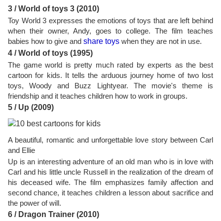
3 / World of toys 3 (2010)
Toy World 3 expresses the emotions of toys that are left behind
when their owner, Andy, goes to college. The film teaches
babies how to give and
share toys
when they are not in use.
4 / World of toys (1995)
The game world is pretty much rated by experts as the best
cartoon for kids. It tells the arduous journey home of two lost
toys, Woody and Buzz Lightyear. The movie's theme is
friendship and it teaches children how to work in groups.
5 / Up (2009)
A beautiful, romantic and unforgettable love story between Carl
and Ellie
Up is an interesting adventure of an old man who is in love with
Carl and his little uncle Russell in the realization of the dream of
his deceased wife. The film emphasizes family affection and
second chance, it teaches children a lesson about sacrifice and
the power of will.
6 / Dragon Trainer (2010)