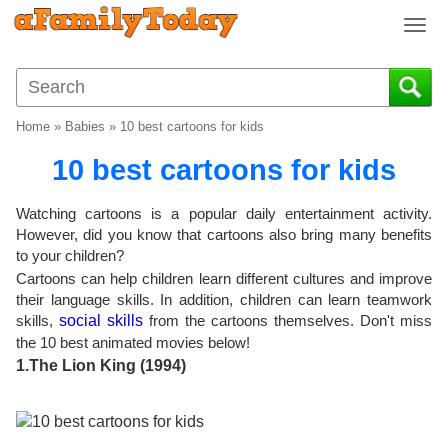
T
o
g
g
l
Home
»
Babies
»
10 best cartoons for kids
e
n
10 best cartoons for kids
a
v
Watching cartoons is a popular daily entertainment activity.
i
However, did you know that cartoons also bring many benefits
g
to your children?
a
Cartoons can help children learn different cultures and improve
t
their language skills. In addition, children can learn teamwork
i
skills,
social skills
from the cartoons themselves. Don't miss
o
the 10 best animated movies below!
n
1.The Lion King (1994)