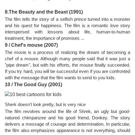
8.The Beauty and the Beast (1991)
The film tells the story of a selfish prince turned into a monster
and his quest for happiness. The film is a romantic love story
interspersed with lessons about life, human-to-human
treatment, the importance of promises ...
9 / Chef's mouse (2007)
The movie is a process of realizing the dream of becoming a
chef of a mouse. Although many people said that it was just a
"pipe dream", but with his efforts, the mouse finally succeeded.
If you try hard, you will be successful even if you are confronted
with the message that the film wants to send to you kids.
10 / The Good Guy (2001)
Sherk doesn't look pretty, but is very nice
The film revolves around the life of Shrek, an ugly but good-
natured chimpanzee and his good friend, Donkey. The story
delivers a message of courage and determination. In particular,
the film also emphasizes appearance is not everything, should