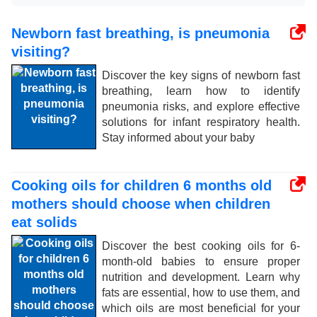
Newborn fast breathing, is pneumonia
visiting?
Discover the key signs of newborn fast
breathing, learn how to identify
pneumonia risks, and explore effective
solutions for infant respiratory health.
Stay informed about your baby
Cooking oils for children 6 months old
mothers should choose when children
eat solids
Discover the best cooking oils for 6-
month-old babies to ensure proper
nutrition and development. Learn why
fats are essential, how to use them, and
which oils are most beneficial for your