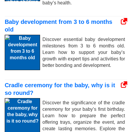
baby’s health.
Baby development from 3 to 6 months
old
Discover essential baby development
milestones from 3 to 6 months old.
Learn how to support your baby’s
growth with expert tips and activities for
better bonding and development.
Cradle ceremony for the baby, why is it
so round?
Discover the significance of the cradle
ceremony for your baby’s first birthday.
Learn how to prepare the perfect
offering trays, organize the event, and
create lasting memories. Explore the