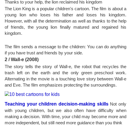
Thanks to your help, the lion reclaimed his kingdom
The Lion King is a popular children's cartoon. The film is about a
young lion who loses his father and loses his kingdom.
However, with all the determination as well as thanks to the help
of friends, the young lion finally matured and regained his
kingdom.
The film sends a message to the children: You can do anything
if you have trust and friends by your side.
2 / Wall-e (2008)
The story tells the story of Wall-e, the robot that recycles the
trash left on the earth and the only green preschool work.
Alternating in the movie is a touching love story between Wall-e
and Eve. The film emphasizes protecting the surroundings.
Teaching your children decision-making skills
Not only
with young children, but we also often have difficulty when
making a decision. With time, your child may become more and
more independent, but still need more guidance than you think