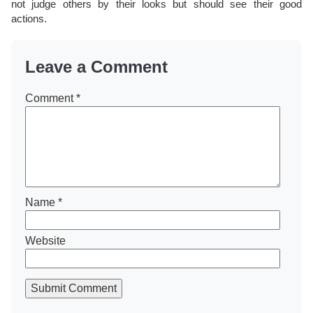
not judge others by their looks but should see their good
actions.
Leave a Comment
Comment
*
Name
*
Website
Submit Comment