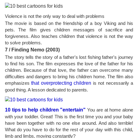
Violence is not the only way to deal with problems
The movie is based on the friendship of a boy Viking and his
pets. The film gives children messages of sacrifice and
forgiveness. Also teaches children that violence is not the way
to solve problems.
7 / Finding Nemo (2003)
The story tells the story of a father's lost fishing father's journey
to find his son. The film expresses the love of the father for his
children. Because of that love, the father can overcome many
difficulties and dangers to bring his children home. The film also
emphasizes
that overprotecting children
is not necessarily a
good thing. A lesson dedicated to parents.
10 tips to help children "entertain"
You are at home alone
with your toddler. Great! This is the first time you and your baby
have been together with no one else around. And also terrible!
What do you have to do for the rest of your day with this child,
limb and limbs, moving constantly?