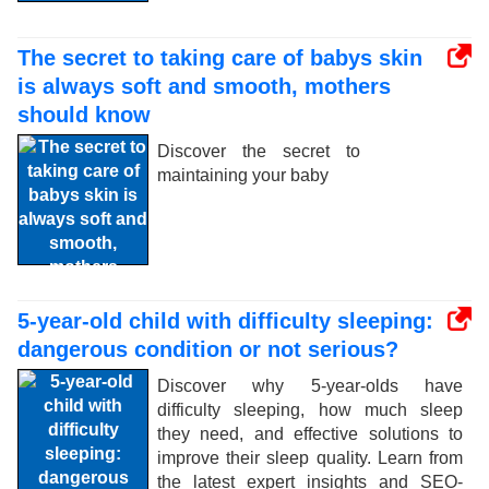
The secret to taking care of babys skin
is always soft and smooth, mothers
should know
Discover the secret to
maintaining your baby
5-year-old child with difficulty sleeping:
dangerous condition or not serious?
Discover why 5-year-olds have
difficulty sleeping, how much sleep
they need, and effective solutions to
improve their sleep quality. Learn from
the latest expert insights and SEO-