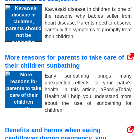
Kawasaki disease in children is one of
the reasons why babies suffer from
heart disease. Parents need to observe
carefully the symptoms to promptly treat
their children.
More reasons for parents to take care of
their children sunbathing
Early sunbathing brings many
unexpected effects to your baby's
health. In this article, aFamilyToday
Health will help you understand more
about the use of sunbathing for
children.
Benefits and harms when eating
cauliflower during pregnancy, you