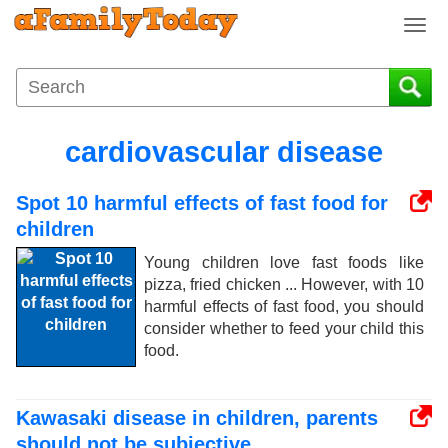
T
o
g
g
l
e
cardiovascular disease
n
a
Spot 10 harmful effects of fast food for
v
i
children
g
Young children love fast foods like
a
pizza, fried chicken ... However, with 10
t
harmful effects of fast food, you should
i
consider whether to feed your child this
o
food.
n
Kawasaki disease in children, parents
should not be subjective