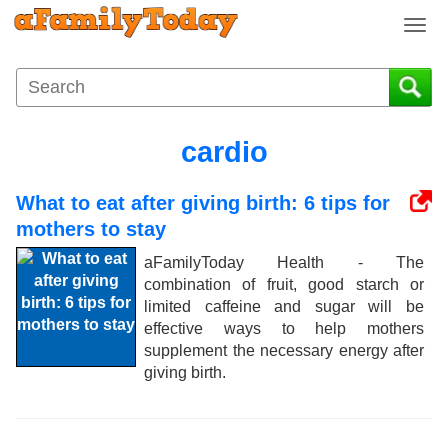
T
o
g
g
l
e
cardio
n
a
What to eat after giving birth: 6 tips for
v
i
mothers to stay
g
aFamilyToday Health - The
a
combination of fruit, good starch or
t
limited caffeine and sugar will be
i
effective ways to help mothers
o
supplement the necessary energy after
n
giving birth.