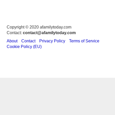
Copyright © 2020 afamilytoday.com
Contact:
contact@afamilytoday.com
About
Contact
Privacy Policy
Terms of Service
Cookie Policy (EU)