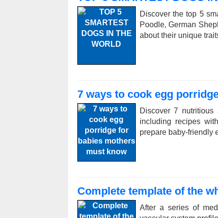
Discover the top 5 sma
Poodle, German Sheph
about their unique trai
7 ways to cook egg porridg
Discover 7 nutritious
including recipes wi
prepare baby-friendly e
Complete template of the wh
After a series of me