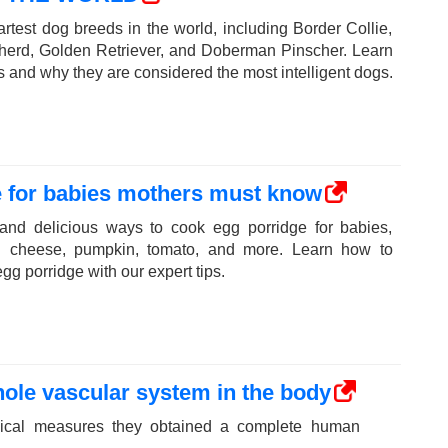
rtest dog breeds in the world, including Border Collie,
erd, Golden Retriever, and Doberman Pinscher. Learn
ts and why they are considered the most intelligent dogs.
e for babies mothers must know
 and delicious ways to cook egg porridge for babies,
th cheese, pumpkin, tomato, and more. Learn how to
gg porridge with our expert tips.
ole vascular system in the body
dical measures they obtained a complete human