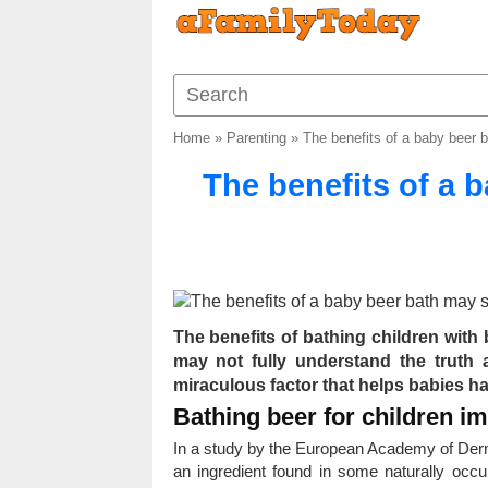
Home
»
Parenting
»
The benefits of a baby beer 
The benefits of a 
The benefits of bathing children wit
may not fully understand the truth
miraculous factor that helps babies ha
Bathing beer for children i
In a study by the European Academy of Derma
an ingredient found in some naturally occur