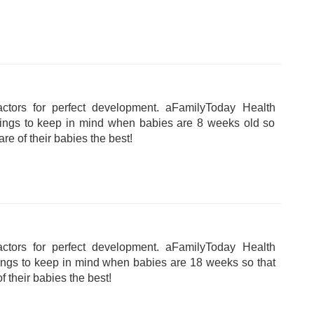
tors for perfect development. aFamilyToday Health
hings to keep in mind when babies are 8 weeks old so
are of their babies the best!
tors for perfect development. aFamilyToday Health
hings to keep in mind when babies are 18 weeks so that
f their babies the best!