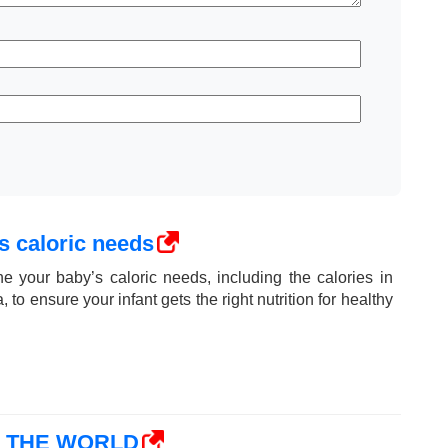
s caloric needs
e your baby’s caloric needs, including the calories in
 to ensure your infant gets the right nutrition for healthy
N THE WORLD