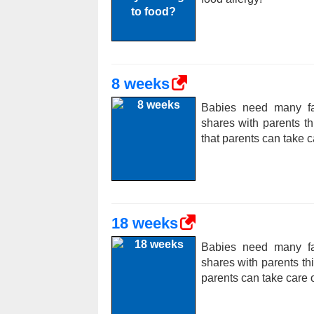
8 weeks
Babies need many fac
shares with parents t
that parents can take c
18 weeks
Babies need many fac
shares with parents t
parents can take care o