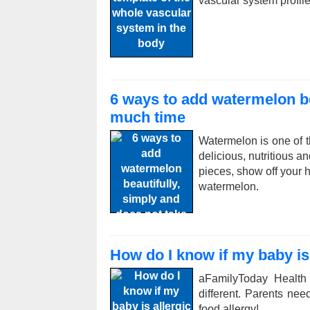
vascular system profile
6 ways to add watermelon be
much time
Watermelon is one of t
delicious, nutritious a
pieces, show off your h
watermelon.
How do I know if my baby is 
aFamilyToday Health
different. Parents ne
food allergy!