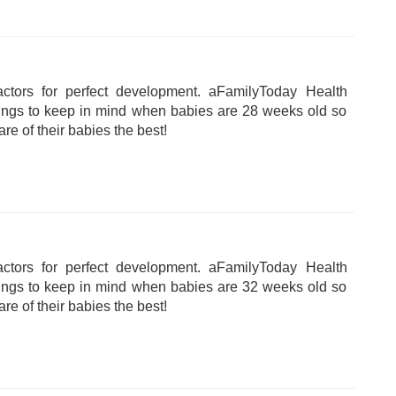
tors for perfect development. aFamilyToday Health
hings to keep in mind when babies are 28 weeks old so
are of their babies the best!
tors for perfect development. aFamilyToday Health
hings to keep in mind when babies are 32 weeks old so
are of their babies the best!