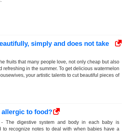
.
autifully, simply and does not take
he fruits that many people love, not only cheap but also
nd refreshing in the summer. To get delicious watermelon
ousewives, your artistic talents to cut beautiful pieces of
allergic to food?
 - The digestive system and body in each baby is
ed to recognize notes to deal with when babies have a