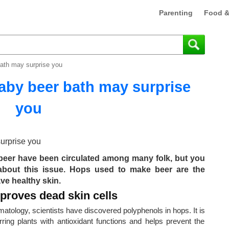
Parenting
Food &
bath may surprise you
baby beer bath may surprise
you
h beer have been circulated among many folk, but you
 about this issue. Hops used to make beer are the
ve healthy skin.
mproves dead skin cells
tology, scientists have discovered polyphenols in hops. It is
ring plants with antioxidant functions and helps prevent the