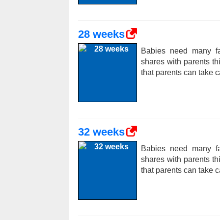
28 weeks
Babies need many fac
shares with parents t
that parents can take c
32 weeks
Babies need many fac
shares with parents t
that parents can take c