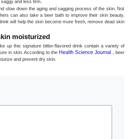
 saggy and less firm.
and slow down the aging and sagging process of the skin. Not
hers can also take a beer bath to improve their skin beauty.
drink will help the skin become more fresh, remove dead skin
kin moisturized
e up this signature bitter-flavored drink contain a variety of
ure in skin. According to the
Health Science Journal
, beer
sturize and prevent dry skin.