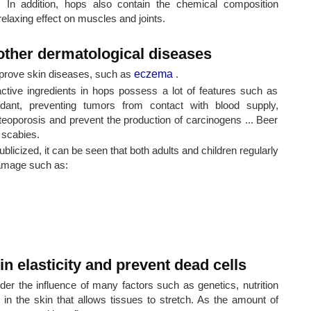
. In addition, hops also contain the chemical composition
relaxing effect on muscles and joints.
ther dermatological diseases
improve skin diseases, such as
eczema
.
active ingredients in hops possess a lot of features such as
oxidant, preventing tumors from contact with blood supply,
osteoporosis and prevent the production of carcinogens ... Beer
 scabies.
ublicized, it can be seen that both adults and children regularly
damage such as:
n elasticity and prevent dead cells
er the influence of many factors such as genetics, nutrition
re in the skin that allows tissues to stretch. As the amount of