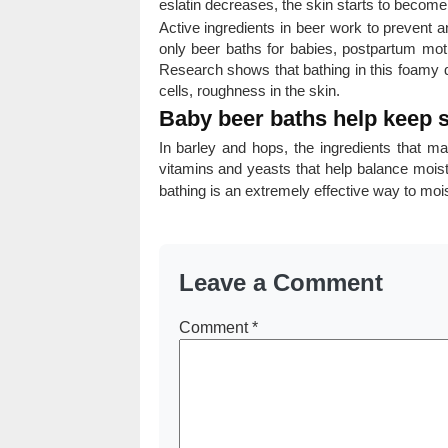
eslatin decreases, the skin starts to become
Active ingredients in beer work to prevent 
only beer baths for babies, postpartum mot
Research shows that bathing in this foamy 
cells, roughness in the skin.
Baby beer baths help keep s
In barley and hops, the ingredients that mak
vitamins and yeasts that help balance moist
bathing is an extremely effective way to moi
Leave a Comment
Comment
*