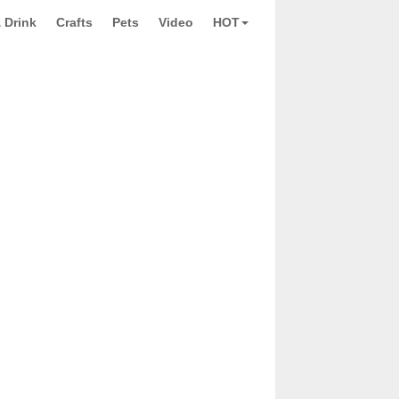
 Drink
Crafts
Pets
Video
HOT