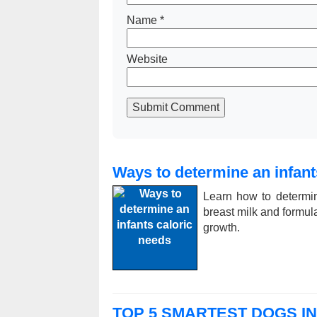
Name
*
Website
Submit Comment
Ways to determine an infant
Learn how to determin
breast milk and formula,
growth.
TOP 5 SMARTEST DOGS I