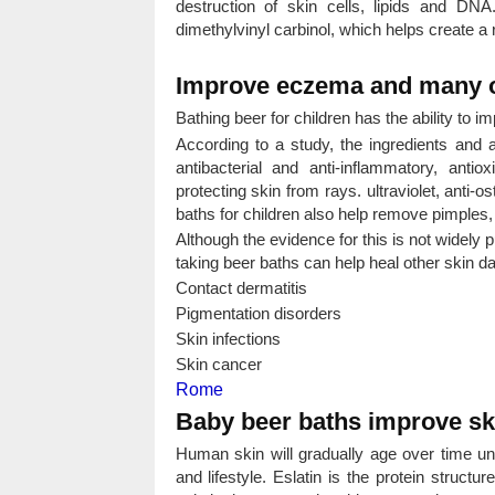
destruction of skin cells, lipids and DNA
dimethylvinyl carbinol, which helps create a 
Improve eczema and many o
Bathing beer for children has the ability to 
According to a study, the ingredients and 
antibacterial and anti-inflammatory, anti
protecting skin from rays. ultraviolet, anti-
baths for children also help remove pimples,
Although the evidence for this is not widely p
taking beer baths can help heal other skin 
Contact dermatitis
Pigmentation disorders
Skin infections
Skin cancer
Rome
Baby beer baths improve ski
Human skin will gradually age over time und
and lifestyle. Eslatin is the protein structu