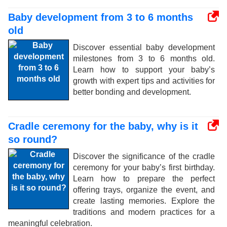
Baby development from 3 to 6 months
old
Discover essential baby development
milestones from 3 to 6 months old.
Learn how to support your baby’s
growth with expert tips and activities for
better bonding and development.
Cradle ceremony for the baby, why is it
so round?
Discover the significance of the cradle
ceremony for your baby’s first birthday.
Learn how to prepare the perfect
offering trays, organize the event, and
create lasting memories. Explore the
traditions and modern practices for a
meaningful celebration.