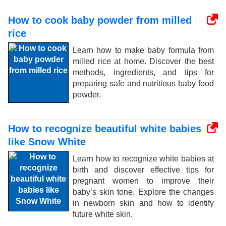
How to cook baby powder from milled
rice
Learn how to make baby formula from
milled rice at home. Discover the best
methods, ingredients, and tips for
preparing safe and nutritious baby food
powder.
How to recognize beautiful white babies
like Snow White
Learn how to recognize white babies at
birth and discover effective tips for
pregnant women to improve their
baby’s skin tone. Explore the changes
in newborn skin and how to identify
future white skin.