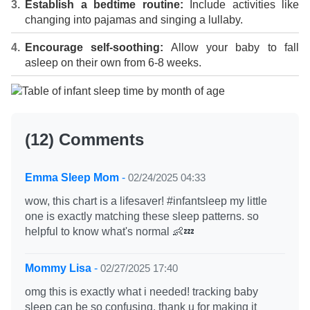
Establish a bedtime routine:
Include activities like
changing into pajamas and singing a lullaby.
Encourage self-soothing:
Allow your baby to fall
asleep on their own from 6-8 weeks.
(12) Comments
Emma Sleep Mom
-
02/24/2025 04:33
wow, this chart is a lifesaver! #infantsleep my little
one is exactly matching these sleep patterns. so
helpful to know what's normal 👶💤
Mommy Lisa
-
02/27/2025 17:40
omg this is exactly what i needed! tracking baby
sleep can be so confusing. thank u for making it