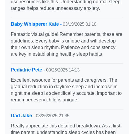
use resources like this. Understanding normal sleep
ranges helps reduce unnecessary anxiety.
Baby Whisperer Kate
-
03/19/2025 01:10
Fantastic visual guide! Remember parents, these are
guidelines. Every baby is unique and will develop
their own sleep rhythm. Patience and consistency
are key in establishing healthy sleep habits
Pediatric Pete
-
03/25/2025 14:13
Excellent resource for parents and caregivers. The
gradual reduction in daytime sleep and increase in
nighttime sleep is scientifically accurate. Important to
remember every child is unique.
Dad Jake
-
03/26/2025 21:45
Really appreciate this detailed breakdown. As a first-
time parent, understanding sleep cycles has been