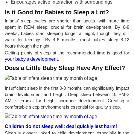
Encourages active interaction with surroundings
Is it Good for Babies to Sleep a Lot?
Infants' sleep cycles are shorter than adults, with more time
spent in REM sleep, crucial for brain development. By 6-8
weeks, babies start sleeping longer at night, though they still
wake for feedings. By 4-6 months, most babies sleep 8-12
hours through the night.
Getting plenty of sleep at the recommended time is good for
your baby's development
.
Does a Little Baby Sleep Have Any Effect?
Insufficient sleep in the first 0-3 months can significantly impact
brain development and height. Deep sleep between 10 PM-2
AM is crucial for height hormone development. Creating a
comfortable sleep environment is essential for quality sleep.
Children do not sleep well: deal quickly lest harm!
Sleep is closely linked to child development, especially in the