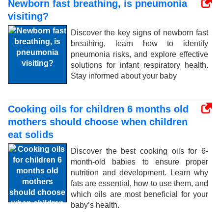
Newborn fast breathing, is pneumonia
visiting?
Discover the key signs of newborn fast
breathing, learn how to identify
pneumonia risks, and explore effective
solutions for infant respiratory health.
Stay informed about your baby
Cooking oils for children 6 months old
mothers should choose when children
eat solids
Discover the best cooking oils for 6-
month-old babies to ensure proper
nutrition and development. Learn why
fats are essential, how to use them, and
which oils are most beneficial for your
baby’s health.