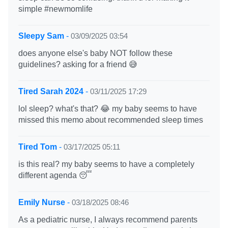
simple #newmomlife
Sleepy Sam
-
03/09/2025 03:54
does anyone else's baby NOT follow these
guidelines? asking for a friend 😅
Tired Sarah 2024
-
03/11/2025 17:29
lol sleep? what's that? 😂 my baby seems to have
missed this memo about recommended sleep times
Tired Tom
-
03/17/2025 05:11
is this real? my baby seems to have a completely
different agenda 😴
Emily Nurse
-
03/18/2025 08:46
As a pediatric nurse, I always recommend parents