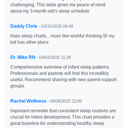
challenging. This table gives me peace of mind
about my 3-month-old's sleep schedule
Daddy Chris
-
03/31/2025 04:48
lmao sleep charts... more like wishful thinking 🤣 my
kid has other plans
Dr. Mike RN
-
04/03/2025 11:28
Comprehensive overview of infant sleep patterns.
Professionals and parents will find this incredibly
useful. Recommend sharing with new parent support
groups
Rachel Wellness
-
04/06/2025 12:00
Important reminder that consistent sleep routines are
crucial for infant development. This chart provides a
great baseline for understanding healthy sleep