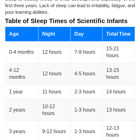
first three years. Lack of sleep can lead to irritability, fatigue, and
poor learning abilities.
Table of Sleep Times of Scientific Infants
Age
Night
Day
Total Time
15-21
0-4 months
12 hours
7-9 hours
hours
4-12
13-15
12 hours
4-5 hours
months
hours
1 year
11 hours
2-3 hours
14 hours
10-12
2 years
1-3 hours
13 hours
hours
12-13
3 years
9-12 hours
1-3 hours
hours