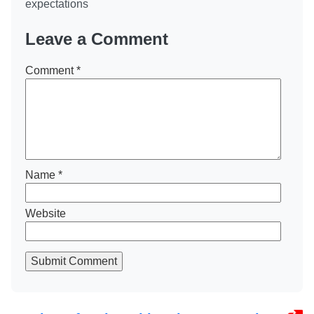
expectations
Leave a Comment
Comment
*
Name
*
Website
Submit Comment