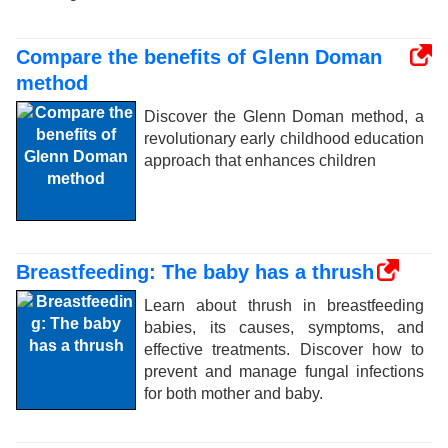
Compare the benefits of Glenn Doman
method
Discover the Glenn Doman method, a
revolutionary early childhood education
approach that enhances children
Breastfeeding: The baby has a thrush
Learn about thrush in breastfeeding
babies, its causes, symptoms, and
effective treatments. Discover how to
prevent and manage fungal infections
for both mother and baby.