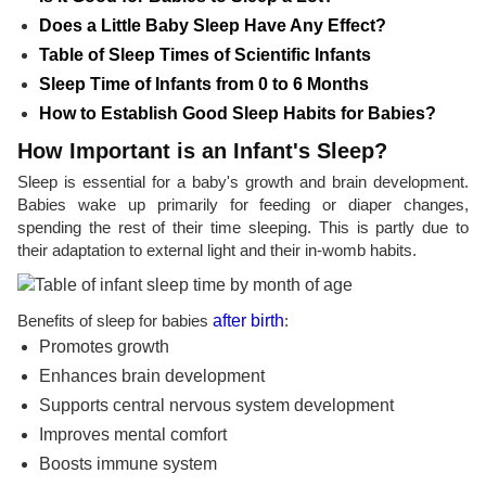
Does a Little Baby Sleep Have Any Effect?
Table of Sleep Times of Scientific Infants
Sleep Time of Infants from 0 to 6 Months
How to Establish Good Sleep Habits for Babies?
How Important is an Infant's Sleep?
Sleep is essential for a baby's growth and brain development.
Babies wake up primarily for feeding or diaper changes,
spending the rest of their time sleeping. This is partly due to
their adaptation to external light and their in-womb habits.
Benefits of sleep for babies
after birth
:
Promotes growth
Enhances brain development
Supports central nervous system development
Improves mental comfort
Boosts immune system