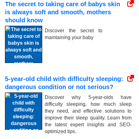
The secret to taking care of babys skin
is always soft and smooth, mothers
should know
Discover the secret to
maintaining your baby
5-year-old child with difficulty sleeping:
dangerous condition or not serious?
Discover why 5-year-olds have
difficulty sleeping, how much sleep
they need, and effective solutions to
improve their sleep quality. Learn from
the latest expert insights and SEO-
optimized tips.