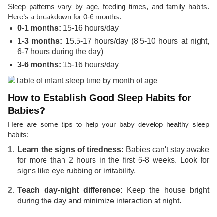
Sleep patterns vary by age, feeding times, and family habits.
Here’s a breakdown for 0-6 months:
0-1 months:
15-16 hours/day
1-3 months:
15.5-17 hours/day (8.5-10 hours at night,
6-7 hours during the day)
3-6 months:
15-16 hours/day
How to Establish Good Sleep Habits for
Babies?
Here are some tips to help your baby develop healthy sleep
habits:
Learn the signs of tiredness:
Babies can't stay awake
for more than 2 hours in the first 6-8 weeks. Look for
signs like eye rubbing or irritability.
Teach day-night difference:
Keep the house bright
during the day and minimize interaction at night.