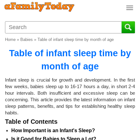
T
o
g
g
l
Home
»
Babies
»
Table of infant sleep time by month of age
e
n
Table of infant sleep time by
a
v
month of age
i
g
Infant sleep is crucial for growth and development. In the first
a
few weeks, babies sleep up to 16-17 hours a day, in short 2-4
t
hour intervals. Both insufficient and excessive sleep can be
i
concerning. This article provides the latest information on infant
o
sleep patterns, benefits, and tips for establishing healthy sleep
n
habits.
Table of Contents
How Important is an Infant's Sleep?
Is it Good for Babies to Sleep a Lot?