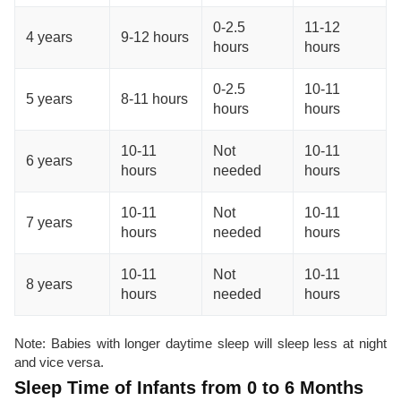
0-2.5
11-12
4 years
9-12 hours
hours
hours
0-2.5
10-11
5 years
8-11 hours
hours
hours
10-11
Not
10-11
6 years
hours
needed
hours
10-11
Not
10-11
7 years
hours
needed
hours
10-11
Not
10-11
8 years
hours
needed
hours
Note: Babies with longer daytime sleep will sleep less at night
and vice versa.
Sleep Time of Infants from 0 to 6 Months