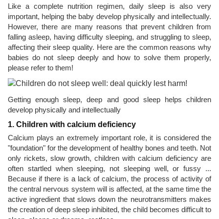
Like a complete nutrition regimen, daily sleep is also very
important, helping the baby develop physically and intellectually.
However, there are many reasons that prevent children from
falling asleep, having difficulty sleeping, and struggling to sleep,
affecting their sleep quality. Here are the common reasons why
babies do not sleep deeply and how to solve them properly,
please refer to them!
Getting enough sleep, deep and good sleep helps children
develop physically and intellectually
1. Children with calcium deficiency
Calcium plays an extremely important role, it is considered the
"foundation" for the development of healthy bones and teeth. Not
only rickets, slow growth, children with calcium deficiency are
often startled when sleeping, not sleeping well, or fussy ...
Because if there is a lack of calcium, the process of activity of
the central nervous system will is affected, at the same time the
active ingredient that slows down the neurotransmitters makes
the creation of deep sleep inhibited, the child becomes difficult to