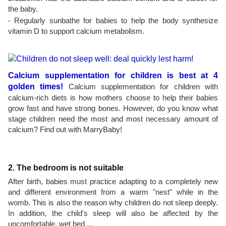
the baby.
- Regularly sunbathe for babies to help the body synthesize
vitamin D to support calcium metabolism.
Calcium supplementation for children is best at 4
golden times!
Calcium supplementation for children with
calcium-rich diets is how mothers choose to help their babies
grow fast and have strong bones. However, do you know what
stage children need the most and most necessary amount of
calcium? Find out with MarryBaby!
2. The bedroom is not suitable
After birth, babies must practice adapting to a completely new
and different environment from a warm "nest" while in the
womb. This is also the reason why children do not sleep deeply.
In addition, the child's sleep will also be affected by the
uncomfortable, wet bed ...