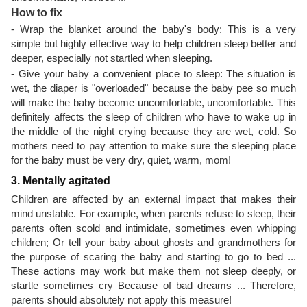
How to fix
- Wrap the blanket around the baby's body: This is a very
simple but highly effective way to help children sleep better and
deeper, especially not startled when sleeping.
- Give your baby a convenient place to sleep: The situation is
wet, the diaper is "overloaded" because the baby pee so much
will make the baby become uncomfortable, uncomfortable. This
definitely affects the sleep of children who have to wake up in
the middle of the night crying because they are wet, cold. So
mothers need to pay attention to make sure the sleeping place
for the baby must be very dry, quiet, warm, mom!
3. Mentally agitated
Children are affected by an external impact that makes their
mind unstable. For example, when parents refuse to sleep, their
parents often scold and intimidate, sometimes even whipping
children; Or tell your baby about ghosts and grandmothers for
the purpose of scaring the baby and starting to go to bed ...
These actions may work but make them not sleep deeply, or
startle sometimes cry Because of bad dreams ... Therefore,
parents should absolutely not apply this measure!