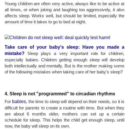
Young children are often very active, always like to be active at
all times, or when joking and laughing too aggressively, it also
affects sleep. Works well, but should be limited, especially the
amount of time it takes to go to bed at night.
Take care of your baby's sleep: Have you made a
mistake?
Sleep plays a very important role for children,
especially babies. Children getting enough sleep will develop
both intellectually and mentally. But is the mother making some
of the following mistakes when taking care of her baby's sleep?
4. Sleep is not "programmed" to circadian rhythms
For
babies,
the time to sleep will depend on their needs, so it is
difficult for parents to create a routine with time. But when they
are about 6 months older, mothers can set up a certain
schedule for sleep. This helps the child get enough sleep, until
now, the baby will sleep on its own.