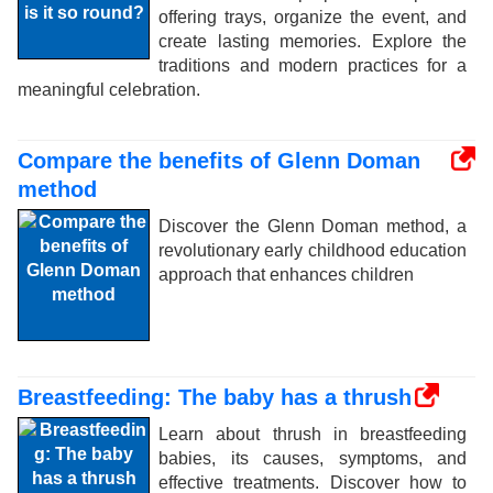
offering trays, organize the event, and
create lasting memories. Explore the
traditions and modern practices for a
meaningful celebration.
Compare the benefits of Glenn Doman
method
Discover the Glenn Doman method, a
revolutionary early childhood education
approach that enhances children
Breastfeeding: The baby has a thrush
Learn about thrush in breastfeeding
babies, its causes, symptoms, and
effective treatments. Discover how to