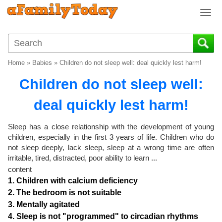
T
o
g
g
l
Home
»
Babies
»
Children do not sleep well: deal quickly lest harm!
e
n
Children do not sleep well:
a
v
deal quickly lest harm!
i
g
Sleep has a close relationship with the development of young
a
children, especially in the first 3 years of life. Children who do
t
not sleep deeply, lack sleep, sleep at a wrong time are often
i
irritable, tired, distracted, poor ability to learn ...
o
content
n
1. Children with calcium deficiency
2. The bedroom is not suitable
3. Mentally agitated
4. Sleep is not "programmed" to circadian rhythms