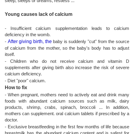
sleep, sleeps or dreams, restless ...
Young causes lack of calcium
- Insufficient calcium supplementation leads to calcium
deficiency in the womb.
-
After giving birth, the
baby is suddenly "cut" from the source
of calcium from the mother, so the baby's body has to adjust
itself.
- Children who do not receive calcium and vitamin D
supplements after giving birth also increase the risk of severe
calcium deficiency.
- Diet "poor" calcium.
How to fix
- When pregnant, mothers need to actively eat and drink many
foods with abundant calcium sources such as milk, dairy
products, shrimp, crabs, spinach, broccoli ... In addition,
mothers can supplement. oral calcium tablets if prescribed by a
doctor.
- Exclusive breastfeeding in the first few months of life because
breastmilk has the abundant calcium content and is safest for