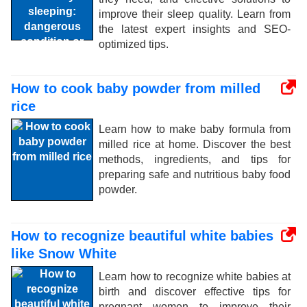
improve their sleep quality. Learn from
the latest expert insights and SEO-
optimized tips.
How to cook baby powder from milled
rice
Learn how to make baby formula from
milled rice at home. Discover the best
methods, ingredients, and tips for
preparing safe and nutritious baby food
powder.
How to recognize beautiful white babies
like Snow White
Learn how to recognize white babies at
birth and discover effective tips for
pregnant women to improve their