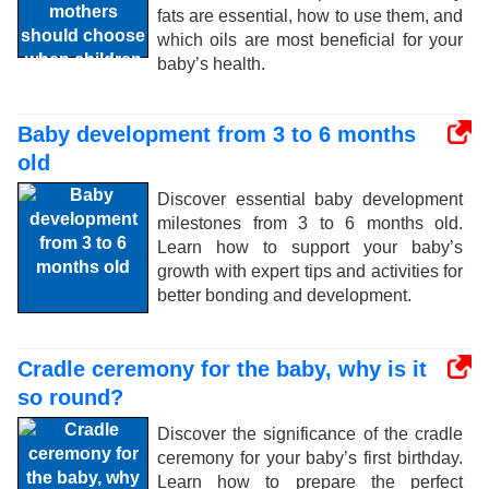
fats are essential, how to use them, and
which oils are most beneficial for your
baby’s health.
Baby development from 3 to 6 months
old
Discover essential baby development
milestones from 3 to 6 months old.
Learn how to support your baby’s
growth with expert tips and activities for
better bonding and development.
Cradle ceremony for the baby, why is it
so round?
Discover the significance of the cradle
ceremony for your baby’s first birthday.
Learn how to prepare the perfect