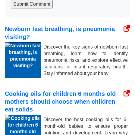
Submit Comment
Newborn fast breathing, is pneumonia
visiting?
Discover the key signs of newborn fast
breathing, learn how to identify
pneumonia risks, and explore effective
solutions for infant respiratory health.
Stay informed about your baby
Cooking oils for children 6 months old
mothers should choose when children
eat solids
Discover the best cooking oils for 6-
month-old babies to ensure proper
nutrition and development. Learn why