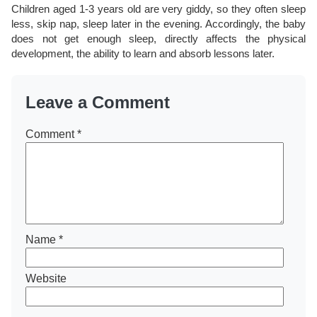
Children aged 1-3 years old are very giddy, so they often sleep
less, skip nap, sleep later in the evening. Accordingly, the baby
does not get enough sleep, directly affects the physical
development, the ability to learn and absorb lessons later.
Leave a Comment
Comment
*
Name
*
Website