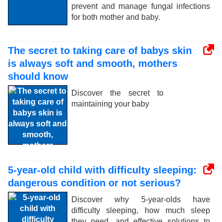
prevent and manage fungal infections
for both mother and baby.
The secret to taking care of babys skin
is always soft and smooth, mothers
should know
Discover the secret to
maintaining your baby
5-year-old child with difficulty sleeping:
dangerous condition or not serious?
Discover why 5-year-olds have
difficulty sleeping, how much sleep
they need, and effective solutions to