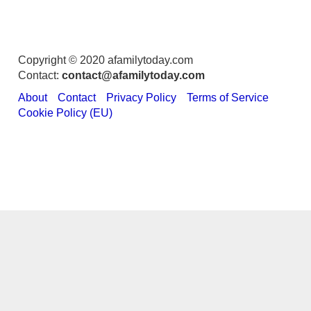
Copyright © 2020 afamilytoday.com
Contact:
contact@afamilytoday.com
About
Contact
Privacy Policy
Terms of Service
Cookie Policy (EU)