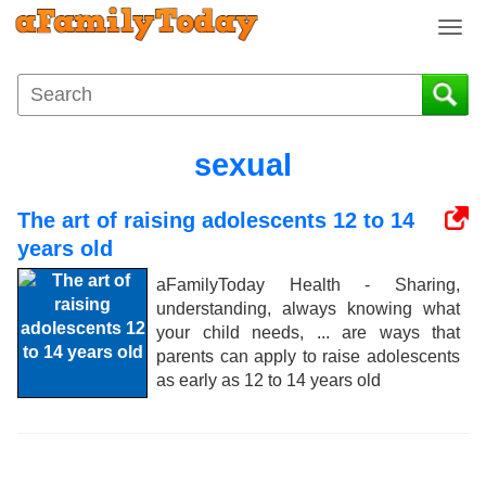
T
o
g
g
l
e
sexual
n
a
The art of raising adolescents 12 to 14
v
i
years old
g
aFamilyToday Health - Sharing,
a
understanding, always knowing what
t
your child needs, ... are ways that
i
parents can apply to raise adolescents
o
as early as 12 to 14 years old
n