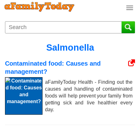
T
o
g
g
l
e
Salmonella
n
a
Contaminated food: Causes and
v
i
management?
g
aFamilyToday Health - Finding out the
a
causes and handling of contaminated
t
foods will help prevent your family from
i
getting sick and live healthier every
o
day.
n