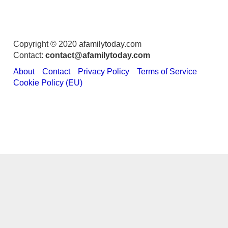
Copyright © 2020 afamilytoday.com
Contact:
contact@afamilytoday.com
About
Contact
Privacy Policy
Terms of Service
Cookie Policy (EU)