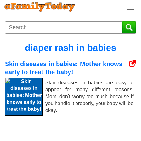
T
o
g
g
l
e
diaper rash in babies
n
a
Skin diseases in babies: Mother knows
v
i
early to treat the baby!
g
Skin diseases in babies are easy to
a
appear for many different reasons.
t
Mom, don't worry too much because if
i
you handle it properly, your baby will be
o
okay.
n