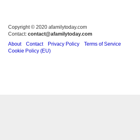
Copyright © 2020 afamilytoday.com
Contact:
contact@afamilytoday.com
About
Contact
Privacy Policy
Terms of Service
Cookie Policy (EU)