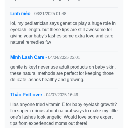
Linh mèo
-
03/31/2025 01:48
lol, my pediatrician says genetics play a huge role in
eyelash length. but these tips are still awesome for
giving your baby's lashes some extra love and care.
natural remedies ftw
Minh Lash Care
-
04/04/2025 23:01
gentle is key! never use adult products on baby skin.
these natural methods are perfect for keeping those
delicate lashes healthy and growing.
Thảo PetLover
-
04/07/2025 16:46
Has anyone tried vitamin E for baby eyelash growth?
I'm super curious about natural ways to make my little
one's lashes look angelic. Would love some expert
tips from experienced moms out there!