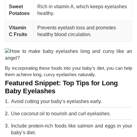
Sweet
Rich in vitamin A, which keeps eyelashes
Potatoes
healthy.
Vitamin
Prevents eyelash loss and promotes
C Fruits
healthy blood circulation.
By incorporating these foods into your baby’s diet, you can help
them achieve long, curvy eyelashes naturally.
Featured Snippet: Top Tips for Long
Baby Eyelashes
Avoid cutting your baby’s eyelashes early.
Use coconut oil to nourish and curl eyelashes.
Include protein-rich foods like salmon and eggs in your
baby’s diet.