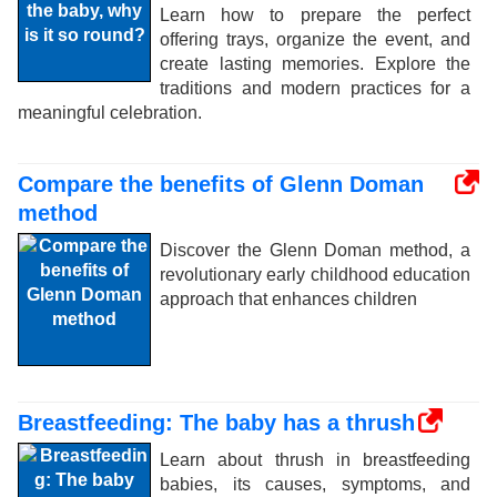
Learn how to prepare the perfect
offering trays, organize the event, and
create lasting memories. Explore the
traditions and modern practices for a
meaningful celebration.
Compare the benefits of Glenn Doman
method
Discover the Glenn Doman method, a
revolutionary early childhood education
approach that enhances children
Breastfeeding: The baby has a thrush
Learn about thrush in breastfeeding
babies, its causes, symptoms, and