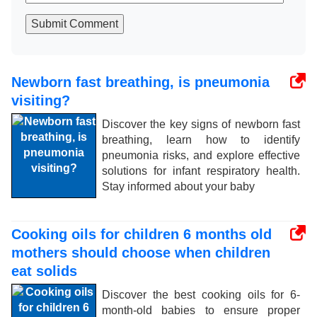
Submit Comment
Newborn fast breathing, is pneumonia
visiting?
Discover the key signs of newborn fast
breathing, learn how to identify
pneumonia risks, and explore effective
solutions for infant respiratory health.
Stay informed about your baby
Cooking oils for children 6 months old
mothers should choose when children
eat solids
Discover the best cooking oils for 6-
month-old babies to ensure proper