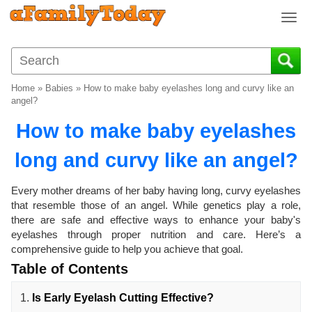
T
o
g
g
l
Home
»
Babies
»
How to make baby eyelashes long and curvy like an
e
angel?
n
How to make baby eyelashes
a
v
long and curvy like an angel?
i
g
a
Every mother dreams of her baby having long, curvy eyelashes
t
that resemble those of an angel. While genetics play a role,
i
there are safe and effective ways to enhance your baby's
o
eyelashes through proper nutrition and care. Here’s a
comprehensive guide to help you achieve that goal.
n
Table of Contents
1.
Is Early Eyelash Cutting Effective?