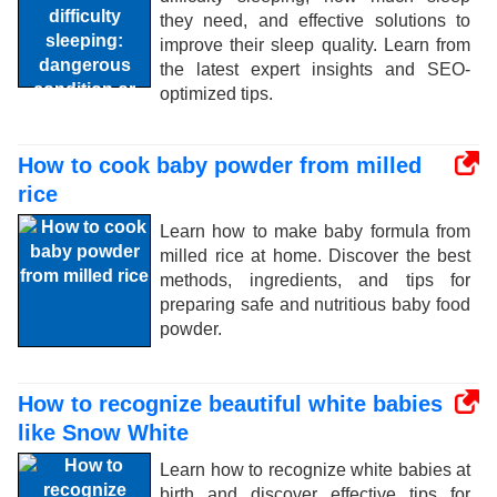
they need, and effective solutions to
improve their sleep quality. Learn from
the latest expert insights and SEO-
optimized tips.
How to cook baby powder from milled
rice
Learn how to make baby formula from
milled rice at home. Discover the best
methods, ingredients, and tips for
preparing safe and nutritious baby food
powder.
How to recognize beautiful white babies
like Snow White
Learn how to recognize white babies at
birth and discover effective tips for