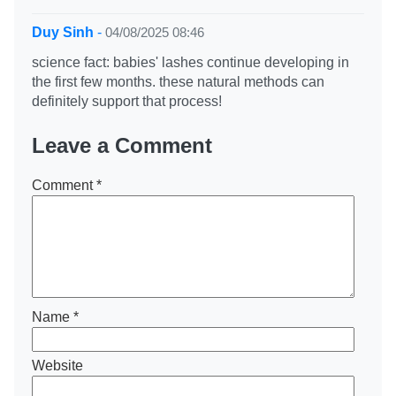
Duy Sinh
-
04/08/2025 08:46
science fact: babies' lashes continue developing in
the first few months. these natural methods can
definitely support that process!
Leave a Comment
Comment
*
Name
*
Website