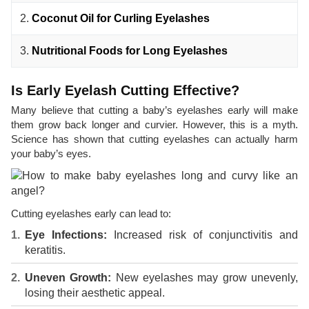
2.
Coconut Oil for Curling Eyelashes
3.
Nutritional Foods for Long Eyelashes
Is Early Eyelash Cutting Effective?
Many believe that cutting a baby’s eyelashes early will make
them grow back longer and curvier. However, this is a myth.
Science has shown that cutting eyelashes can actually harm
your baby’s eyes.
Cutting eyelashes early can lead to:
Eye Infections:
Increased risk of conjunctivitis and
keratitis.
Uneven Growth:
New eyelashes may grow unevenly,
losing their aesthetic appeal.