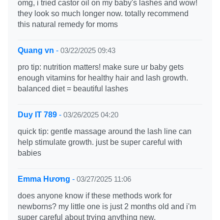
omg, i tried castor oil on my baby's lashes and wow!
they look so much longer now. totally recommend
this natural remedy for moms
Quang vn
-
03/22/2025 09:43
pro tip: nutrition matters! make sure ur baby gets
enough vitamins for healthy hair and lash growth.
balanced diet = beautiful lashes
Duy IT 789
-
03/26/2025 04:20
quick tip: gentle massage around the lash line can
help stimulate growth. just be super careful with
babies
Emma Hương
-
03/27/2025 11:06
does anyone know if these methods work for
newborns? my little one is just 2 months old and i'm
super careful about trying anything new.