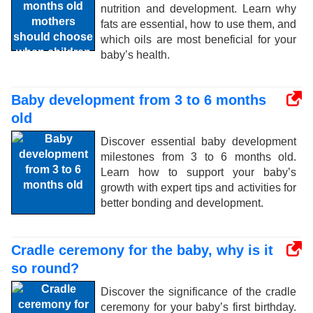
nutrition and development. Learn why
fats are essential, how to use them, and
which oils are most beneficial for your
baby’s health.
Baby development from 3 to 6 months
old
Discover essential baby development
milestones from 3 to 6 months old.
Learn how to support your baby’s
growth with expert tips and activities for
better bonding and development.
Cradle ceremony for the baby, why is it
so round?
Discover the significance of the cradle
ceremony for your baby’s first birthday.