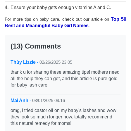
Ensure your baby gets enough vitamins A and C.
For more tips on baby care, check out our article on
Top 50
Best and Meaningful Baby Girl Names
.
(13) Comments
Thùy Lizzie
-
02/26/2025 23:05
thank u for sharing these amazing tips! mothers need
all the help they can get, and this article is pure gold
for baby lash care
Mai Anh
-
03/01/2025 09:16
omg, i tried castor oil on my baby's lashes and wow!
they look so much longer now. totally recommend
this natural remedy for moms!