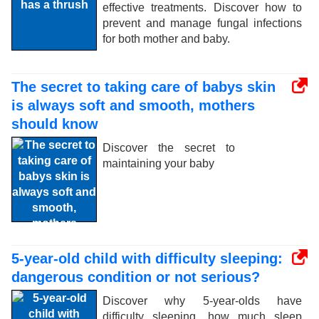
effective treatments. Discover how to
prevent and manage fungal infections
for both mother and baby.
The secret to taking care of babys skin
is always soft and smooth, mothers
should know
Discover the secret to
maintaining your baby
5-year-old child with difficulty sleeping:
dangerous condition or not serious?
Discover why 5-year-olds have
difficulty sleeping, how much sleep