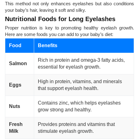
This method not only enhances eyelashes but also conditions
your baby’s hair, leaving it soft and silky.
Nutritional Foods for Long Eyelashes
Proper nutrition is key to promoting healthy eyelash growth.
Here are some foods you can add to your baby’s diet:
Food
Benefits
Rich in protein and omega-3 fatty acids,
Salmon
essential for eyelash growth.
High in protein, vitamins, and minerals
Eggs
that support eyelash health.
Contains zinc, which helps eyelashes
Nuts
grow strong and healthy.
Fresh
Provides proteins and vitamins that
Milk
stimulate eyelash growth.