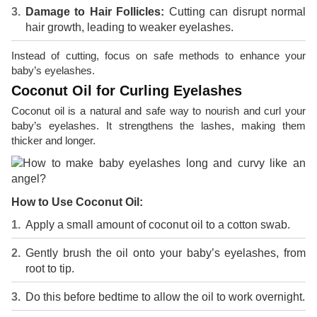
Damage to Hair Follicles:
Cutting can disrupt normal
hair growth, leading to weaker eyelashes.
Instead of cutting, focus on safe methods to enhance your
baby’s eyelashes.
Coconut Oil for Curling Eyelashes
Coconut oil is a natural and safe way to nourish and curl your
baby’s eyelashes. It strengthens the lashes, making them
thicker and longer.
How to Use Coconut Oil:
Apply a small amount of coconut oil to a cotton swab.
Gently brush the oil onto your baby’s eyelashes, from
root to tip.
Do this before bedtime to allow the oil to work overnight.