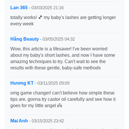
Lan 365
-
03/03/2025 21:16
totally works! 💕 my baby's lashes are getting longer
every week
Hằng Beauty
-
03/05/2025 04:32
Wow, this article is a lifesaver! I've been worried
about my baby's short lashes, and now I have some
amazing techniques to try. Can't wait to see the
results with these gentle, baby-safe methods
Hương KT
-
03/11/2025 09:09
omg game changer! can't believe how simple these
tips are. gonna try castor oil carefully and see how it
goes for my little angel 👼
Mai Anh
-
03/15/2025 23:42