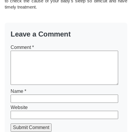
to check the cause of your baby's sleep so difficult and have
timely treatment.
Leave a Comment
Comment
*
Name
*
Website
Submit Comment