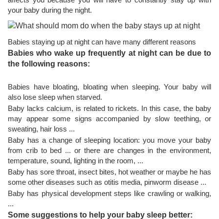
your baby during the night.
Babies staying up at night can have many different reasons
Babies who wake up frequently at night can be due to
the following reasons:
Babies have bloating, bloating when sleeping. Your baby will
also lose sleep when starved.
Baby lacks calcium, is related to rickets. In this case, the baby
may appear some signs accompanied by slow teething, or
sweating, hair loss ...
Baby has a change of sleeping location: you move your baby
from crib to bed ... or there are changes in the environment,
temperature, sound, lighting in the room, ...
Baby has sore throat, insect bites, hot weather or maybe he has
some other diseases such as otitis media, pinworm disease ...
Baby has physical development steps like crawling or walking,
...
Some suggestions to help your baby sleep better: