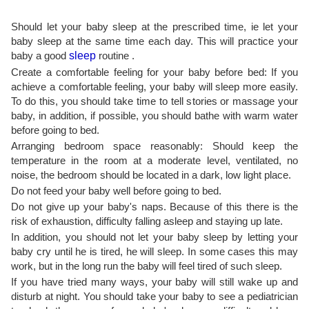
Should let your baby sleep at the prescribed time, ie let your
baby sleep at the same time each day. This will practice your
baby a good
sleep
routine .
Create a comfortable feeling for your baby before bed: If you
achieve a comfortable feeling, your baby will sleep more easily.
To do this, you should take time to tell stories or massage your
baby, in addition, if possible, you should bathe with warm water
before going to bed.
Arranging bedroom space reasonably: Should keep the
temperature in the room at a moderate level, ventilated, no
noise, the bedroom should be located in a dark, low light place.
Do not feed your baby well before going to bed.
Do not give up your baby's naps. Because of this there is the
risk of exhaustion, difficulty falling asleep and staying up late.
In addition, you should not let your baby sleep by letting your
baby cry until he is tired, he will sleep. In some cases this may
work, but in the long run the baby will feel tired of such sleep.
If you have tried many ways, your baby will still wake up and
disturb at night. You should take your baby to see a pediatrician