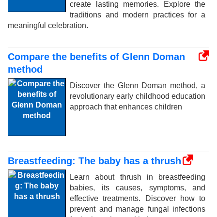
create lasting memories. Explore the
traditions and modern practices for a
meaningful celebration.
Compare the benefits of Glenn Doman
method
Discover the Glenn Doman method, a
revolutionary early childhood education
approach that enhances children
Breastfeeding: The baby has a thrush
Learn about thrush in breastfeeding
babies, its causes, symptoms, and
effective treatments. Discover how to
prevent and manage fungal infections