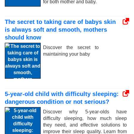
for both mother and baby.
The secret to taking care of babys skin
is always soft and smooth, mothers
should know
Discover the secret to
maintaining your baby
5-year-old child with difficulty sleeping:
dangerous condition or not serious?
Discover why 5-year-olds have
difficulty sleeping, how much sleep
they need, and effective solutions to
improve their sleep quality. Learn from