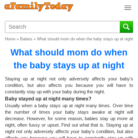
T
o
g
g
l
Home
»
Babies
»
What should mom do when the baby stays up at night
e
n
What should mom do when
a
v
the baby stays up at night
i
g
Staying up at night not only adversely affects your baby's
a
condition, but also affects you because you will have to
t
constantly stay up with your baby during the night.
i
Baby stayed up at night many times?
o
Usually when a baby stays up at night many times. Over time
n
the number of times your baby stays awake at night will
decrease. However, for some reason, babies stay up more at
night, often fussy or upset. Find out what that is. Staying up at
night not only adversely affects your baby's condition, but also
affects you because you will have to constantly stay up with