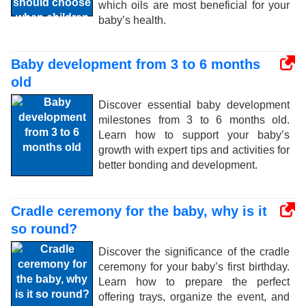
which oils are most beneficial for your
baby’s health.
Baby development from 3 to 6 months
old
Discover essential baby development
milestones from 3 to 6 months old.
Learn how to support your baby’s
growth with expert tips and activities for
better bonding and development.
Cradle ceremony for the baby, why is it
so round?
Discover the significance of the cradle
ceremony for your baby’s first birthday.
Learn how to prepare the perfect
offering trays, organize the event, and