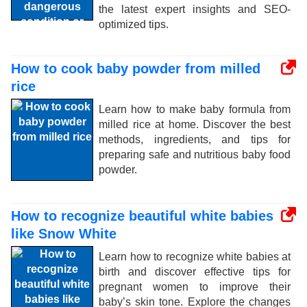
the latest expert insights and SEO-
optimized tips.
How to cook baby powder from milled
rice
Learn how to make baby formula from
milled rice at home. Discover the best
methods, ingredients, and tips for
preparing safe and nutritious baby food
powder.
How to recognize beautiful white babies
like Snow White
Learn how to recognize white babies at
birth and discover effective tips for
pregnant women to improve their
baby’s skin tone. Explore the changes