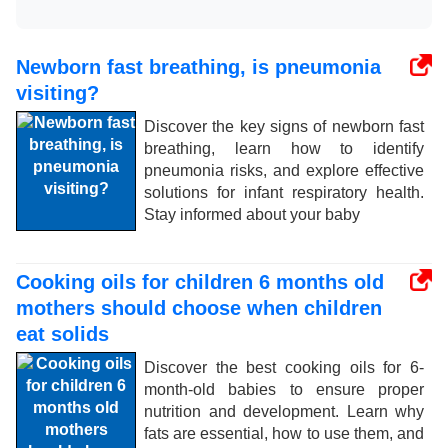
Newborn fast breathing, is pneumonia
visiting?
Discover the key signs of newborn fast
breathing, learn how to identify
pneumonia risks, and explore effective
solutions for infant respiratory health.
Stay informed about your baby
Cooking oils for children 6 months old
mothers should choose when children
eat solids
Discover the best cooking oils for 6-
month-old babies to ensure proper
nutrition and development. Learn why
fats are essential, how to use them, and