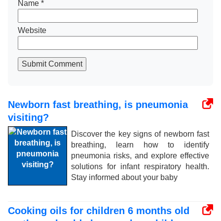
Name
*
Website
Submit Comment
Newborn fast breathing, is pneumonia
visiting?
Discover the key signs of newborn fast
breathing, learn how to identify
pneumonia risks, and explore effective
solutions for infant respiratory health.
Stay informed about your baby
Cooking oils for children 6 months old