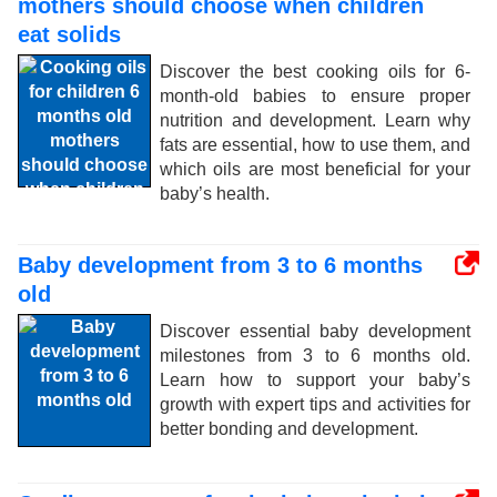
mothers should choose when children
eat solids
Discover the best cooking oils for 6-
month-old babies to ensure proper
nutrition and development. Learn why
fats are essential, how to use them, and
which oils are most beneficial for your
baby’s health.
Baby development from 3 to 6 months
old
Discover essential baby development
milestones from 3 to 6 months old.
Learn how to support your baby’s
growth with expert tips and activities for
better bonding and development.