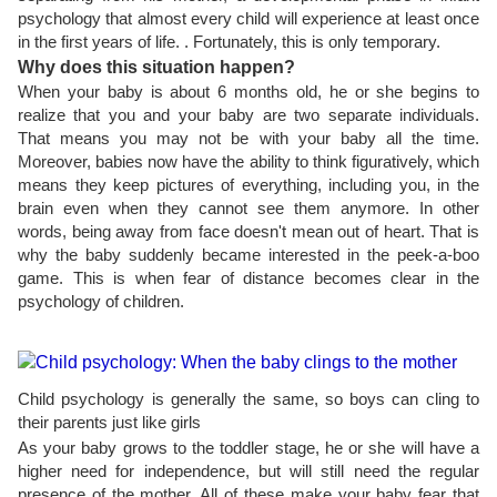
psychology that almost every child will experience at least once
in the first years of life. . Fortunately, this is only temporary.
Why does this situation happen?
When your baby is about 6 months old, he or she begins to
realize that you and your baby are two separate individuals.
That means you may not be with your baby all the time.
Moreover, babies now have the ability to think figuratively, which
means they keep pictures of everything, including you, in the
brain even when they cannot see them anymore. In other
words, being away from face doesn't mean out of heart. That is
why the baby suddenly became interested in the peek-a-boo
game. This is when fear of distance becomes clear in the
psychology of children.
Child psychology is generally the same, so boys can cling to
their parents just like girls
As your baby grows to the toddler stage, he or she will have a
higher need for independence, but will still need the regular
presence of the mother. All of these make your baby fear that