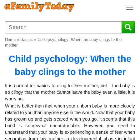
T
o
g
g
l
Home
»
Babies
»
Child psychology: When the baby clings to the
e
mother
n
Child psychology: When the
a
v
baby clings to the mother
i
g
a
It is normal for babies to cling to their mother, but if the baby is
t
so clingy that the mother cannot leave the baby even a little, it is
i
worrying.
o
What is better than that when your unborn baby is more closely
n
related to you than anyone else in the world. Now that your baby
has grown up and gets scared when you go, it seems that this
bond is somewhat uncomfortable. However, you need to
understand that your baby is experiencing a sense of fear when
separating from his mother, a developmental phase in infant