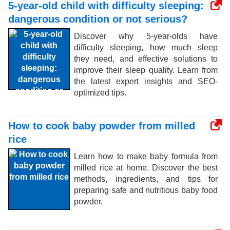
5-year-old child with difficulty sleeping:
dangerous condition or not serious?
Discover why 5-year-olds have
difficulty sleeping, how much sleep
they need, and effective solutions to
improve their sleep quality. Learn from
the latest expert insights and SEO-
optimized tips.
How to cook baby powder from milled
rice
Learn how to make baby formula from
milled rice at home. Discover the best
methods, ingredients, and tips for
preparing safe and nutritious baby food
powder.