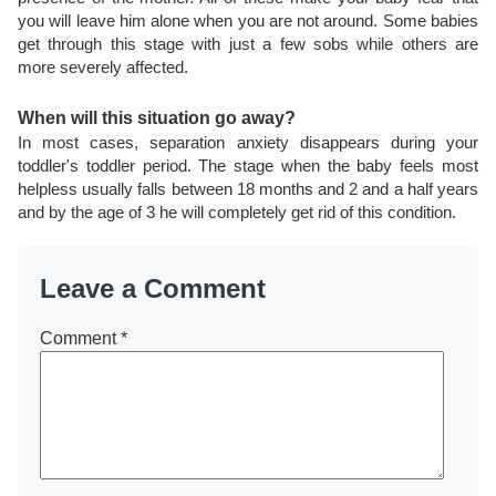
you will leave him alone when you are not around. Some babies
get through this stage with just a few sobs while others are
more severely affected.
When will this situation go away?
In most cases, separation anxiety disappears during your
toddler's toddler period. The stage when the baby feels most
helpless usually falls between 18 months and 2 and a half years
and by the age of 3 he will completely get rid of this condition.
Leave a Comment
Comment
*