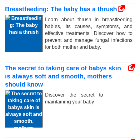
Breastfeeding: The baby has a thrush
Learn about thrush in breastfeeding
babies, its causes, symptoms, and
effective treatments. Discover how to
prevent and manage fungal infections
for both mother and baby.
The secret to taking care of babys skin
is always soft and smooth, mothers
should know
Discover the secret to
maintaining your baby