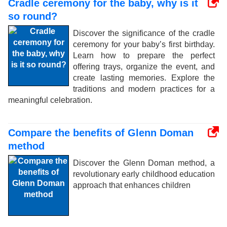
Cradle ceremony for the baby, why is it
so round?
Discover the significance of the cradle
ceremony for your baby’s first birthday.
Learn how to prepare the perfect
offering trays, organize the event, and
create lasting memories. Explore the
traditions and modern practices for a
meaningful celebration.
Compare the benefits of Glenn Doman
method
Discover the Glenn Doman method, a
revolutionary early childhood education
approach that enhances children