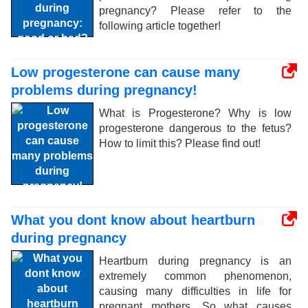
pregnancy? Please refer to the
following article together!
Low progesterone can cause many
problems during pregnancy!
What is Progesterone? Why is low
progesterone dangerous to the fetus?
How to limit this? Please find out!
What you dont know about heartburn
during pregnancy
Heartburn during pregnancy is an
extremely common phenomenon,
causing many difficulties in life for
pregnant mothers. So what causes