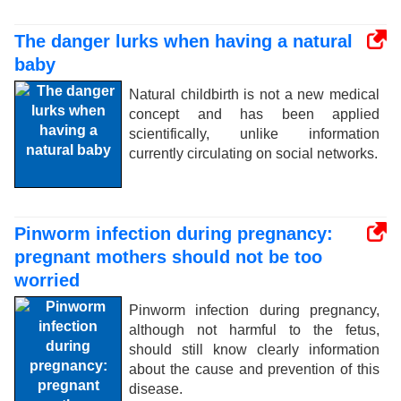
The danger lurks when having a natural
baby
Natural childbirth is not a new medical
concept and has been applied
scientifically, unlike information
currently circulating on social networks.
Pinworm infection during pregnancy:
pregnant mothers should not be too
worried
Pinworm infection during pregnancy,
although not harmful to the fetus,
should still know clearly information
about the cause and prevention of this
disease.