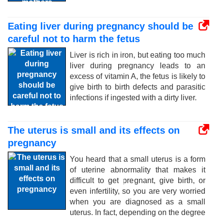
Eating liver during pregnancy should be
careful not to harm the fetus
Liver is rich in iron, but eating too much
liver during pregnancy leads to an
excess of vitamin A, the fetus is likely to
give birth to birth defects and parasitic
infections if ingested with a dirty liver.
The uterus is small and its effects on
pregnancy
You heard that a small uterus is a form
of uterine abnormality that makes it
difficult to get pregnant, give birth, or
even infertility, so you are very worried
when you are diagnosed as a small
uterus. In fact, depending on the degree