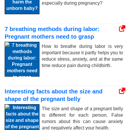
especially during pregnancy?
7 breathing methods during labor:
Pregnant mothers need to grasp
How to breathe during labor is very
important because it partly helps you to
reduce stress, anxiety, and at the same
time reduce pain during childbirth.
Interesting facts about the size and
shape of the pregnant belly
The size and shape of a pregnant belly
is different for each person. False
rumors about this can cause anxiety
and negatively affect your health.