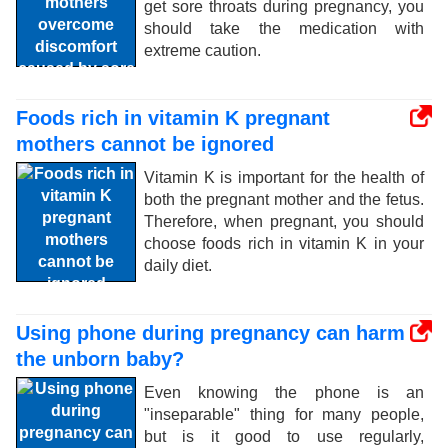
get sore throats during pregnancy, you
should take the medication with
extreme caution.
Foods rich in vitamin K pregnant
mothers cannot be ignored
Vitamin K is important for the health of
both the pregnant mother and the fetus.
Therefore, when pregnant, you should
choose foods rich in vitamin K in your
daily diet.
Using phone during pregnancy can harm
the unborn baby?
Even knowing the phone is an
"inseparable" thing for many people,
but is it good to use regularly,