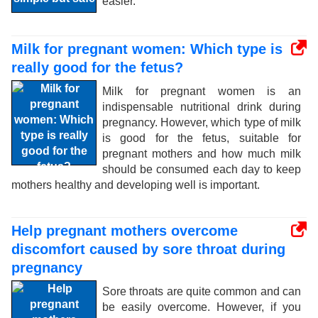
easier.
Milk for pregnant women: Which type is
really good for the fetus?
Milk for pregnant women is an
indispensable nutritional drink during
pregnancy. However, which type of milk
is good for the fetus, suitable for
pregnant mothers and how much milk
should be consumed each day to keep
mothers healthy and developing well is important.
Help pregnant mothers overcome
discomfort caused by sore throat during
pregnancy
Sore throats are quite common and can
be easily overcome. However, if you