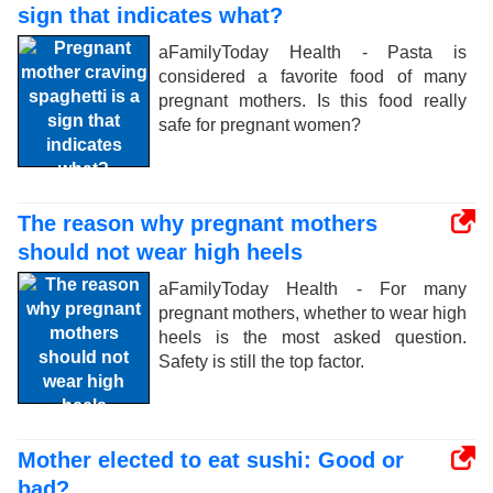
sign that indicates what?
aFamilyToday Health - Pasta is
considered a favorite food of many
pregnant mothers. Is this food really
safe for pregnant women?
The reason why pregnant mothers
should not wear high heels
aFamilyToday Health - For many
pregnant mothers, whether to wear high
heels is the most asked question.
Safety is still the top factor.
Mother elected to eat sushi: Good or
bad?