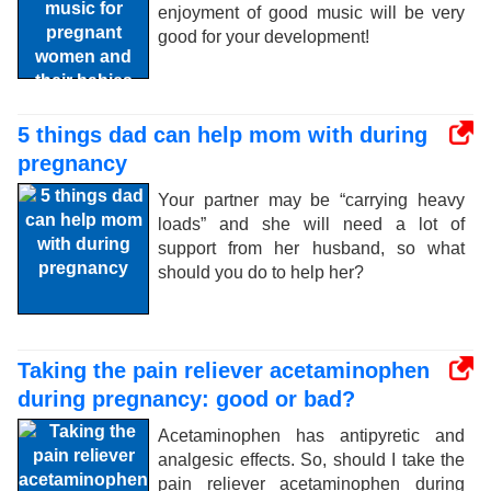
enjoyment of good music will be very
good for your development!
5 things dad can help mom with during
pregnancy
Your partner may be “carrying heavy
loads” and she will need a lot of
support from her husband, so what
should you do to help her?
Taking the pain reliever acetaminophen
during pregnancy: good or bad?
Acetaminophen has antipyretic and
analgesic effects. So, should I take the
pain reliever acetaminophen during