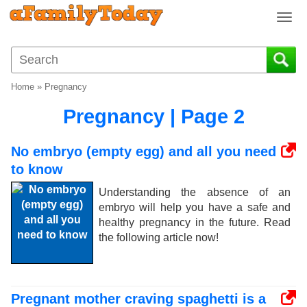
T
o
g
g
l
Home
»
Pregnancy
e
n
Pregnancy | Page 2
a
v
No embryo (empty egg) and all you need
i
to know
g
a
Understanding the absence of an
t
embryo will help you have a safe and
i
healthy pregnancy in the future. Read
o
the following article now!
n
Pregnant mother craving spaghetti is a