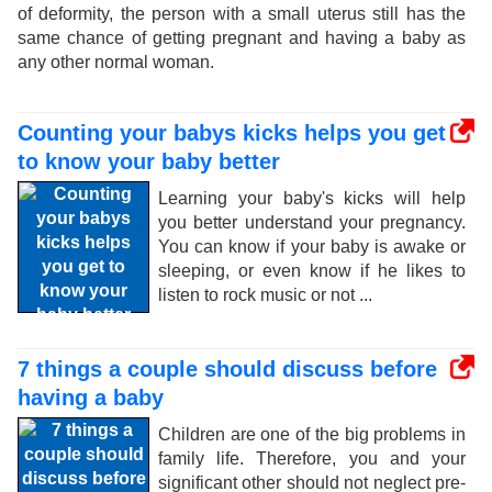
of deformity, the person with a small uterus still has the
same chance of getting pregnant and having a baby as
any other normal woman.
Counting your babys kicks helps you get
to know your baby better
Learning your baby's kicks will help
you better understand your pregnancy.
You can know if your baby is awake or
sleeping, or even know if he likes to
listen to rock music or not ...
7 things a couple should discuss before
having a baby
Children are one of the big problems in
family life. Therefore, you and your
significant other should not neglect pre-