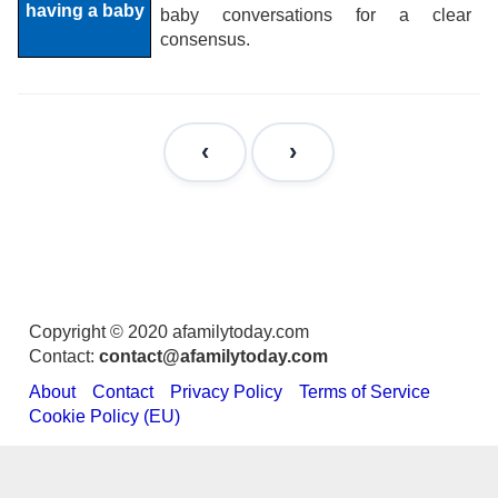
baby conversations for a clear
consensus.
Copyright © 2020 afamilytoday.com
Contact:
contact@afamilytoday.com
About
Contact
Privacy Policy
Terms of Service
Cookie Policy (EU)