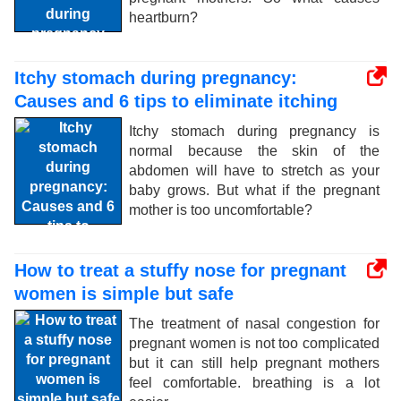
heartburn?
Itchy stomach during pregnancy:
Causes and 6 tips to eliminate itching
Itchy stomach during pregnancy is
normal because the skin of the
abdomen will have to stretch as your
baby grows. But what if the pregnant
mother is too uncomfortable?
How to treat a stuffy nose for pregnant
women is simple but safe
The treatment of nasal congestion for
pregnant women is not too complicated
but it can still help pregnant mothers
feel comfortable. breathing is a lot