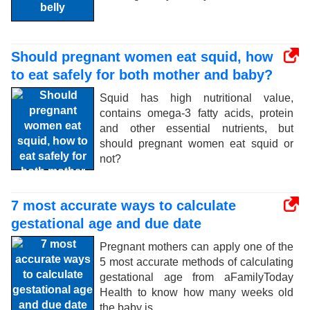
Should pregnant women eat squid, how
to eat safely for both mother and baby?
Squid has high nutritional value,
contains omega-3 fatty acids, protein
and other essential nutrients, but
should pregnant women eat squid or
not?
7 most accurate ways to calculate
gestational age and due date
Pregnant mothers can apply one of the
5 most accurate methods of calculating
gestational age from aFamilyToday
Health to know how many weeks old
the baby is.