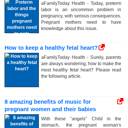
aFamilyToday Health - Today, preterm
labor is an uncommon problem in
pregnancy, with serious consequences.
Pregnant mothers need to have
knowledge about this issue.
How to keep a healthy fetal heart?
aFamilyToday Health - Surely, parents
are always wondering, how to make the
most healthy fetal heart? Please read
the following article.
8 amazing benefits of music for
pregnant women and their babies
With these "angels" Child in the
stomach, the pregnant woman's