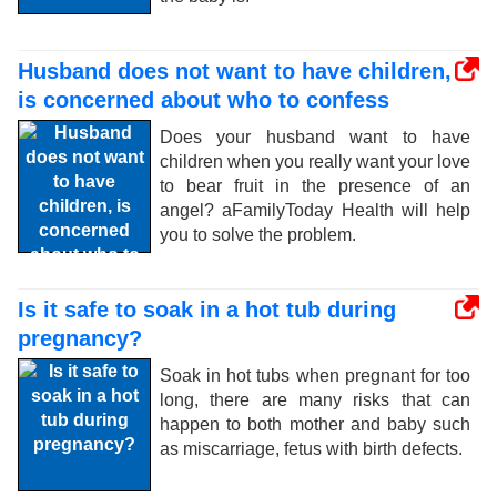
Husband does not want to have children,
is concerned about who to confess
Does your husband want to have
children when you really want your love
to bear fruit in the presence of an
angel? aFamilyToday Health will help
you to solve the problem.
Is it safe to soak in a hot tub during
pregnancy?
Soak in hot tubs when pregnant for too
long, there are many risks that can
happen to both mother and baby such
as miscarriage, fetus with birth defects.