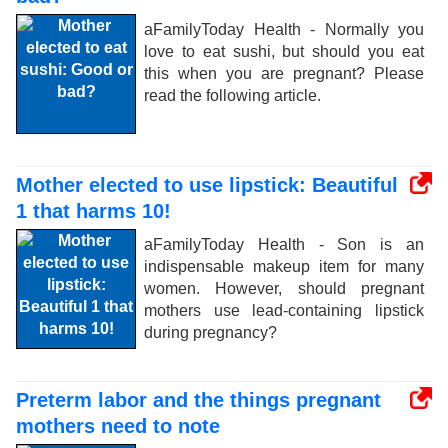
aFamilyToday Health - Normally you
love to eat sushi, but should you eat
this when you are pregnant? Please
read the following article.
Mother elected to use lipstick: Beautiful
1 that harms 10!
aFamilyToday Health - Son is an
indispensable makeup item for many
women. However, should pregnant
mothers use lead-containing lipstick
during pregnancy?
Preterm labor and the things pregnant
mothers need to note