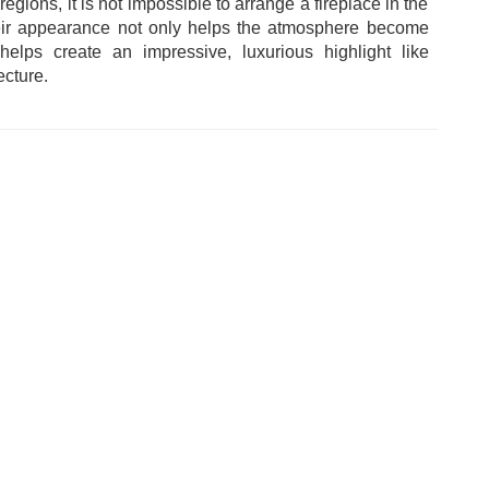
regions, it is not impossible to arrange a fireplace in the
heir appearance not only helps the atmosphere become
elps create an impressive, luxurious highlight like
cture.