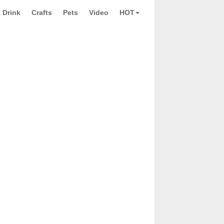
 Drink
Crafts
Pets
Video
HOT