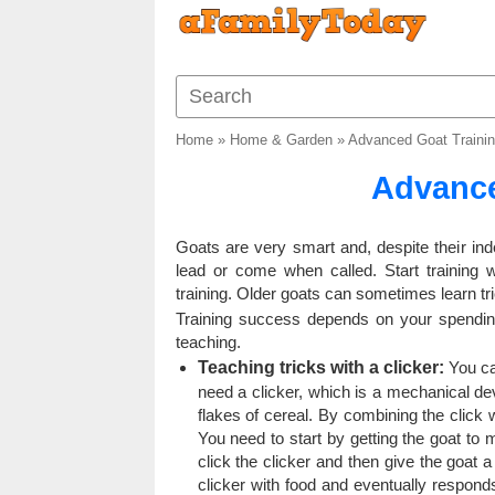
Home
»
Home & Garden
»
Advanced Goat Traini
Advance
Goats are very smart and, despite their i
lead or come when called. Start training
training. Older goats can sometimes learn tr
Training success depends on your spending
teaching.
Teaching tricks with a clicker:
You can
need a clicker, which is a mechanical de
flakes of cereal. By combining the click wi
You need to start by getting the goat to 
click the clicker and then give the goat 
clicker with food and eventually responds