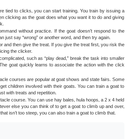
e tied to clicks, you can start training. You train by issuing a
 clicking as the goat does what you want it to do and giving
k.
ommand without practice. If the goat doesn’t respond to the
 just say “wrong” or another word, and then try again.
and then give the treat. If you give the treat first, you risk the
cing the clicker.
complicated, such as “play dead,” break the task into smaller
he goat quickly learns to associate the action with the click
cle courses are popular at goat shows and state fairs. Some
t children involved with their goats. You can train a goat to
st with treats and repetition.
tacle course. You can use hay bales, hula hoops, a 2 x 4 held
tever else you can think of to get a goat to climb up and over,
hat isn’t too steep, you can also train a goat to climb that.