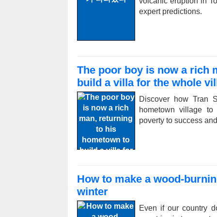
volcanic eruption in T
expert predictions.
The poor boy is now a rich 
build a villa for the whole vi
Discover how Tran Sin
hometown village to 
poverty to success and 
How to make a wood-burning
winter
Even if our country d