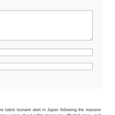
he latest tsunami alert in Japan following the massive