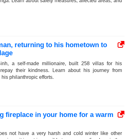
onga. Learn about safety measures, affected areas, and
man, returning to his hometown to
llage
h, a self-made millionaire, built 258 villas for his
repay their kindness. Learn about his journey from
his philanthropic efforts.
 fireplace in your home for a warm
oes not have a very harsh and cold winter like other