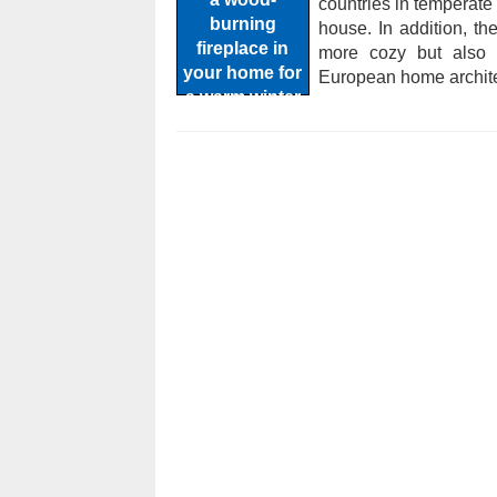
countries in temperate 
house. In addition, t
more cozy but also h
European home archite