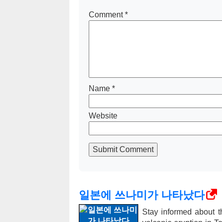
Comment
*
Name
*
Website
Submit Comment
일본에 쓰나미가 나타났다
Stay informed about t