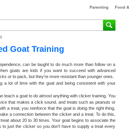
Parenting
Food &
ng
d Goat Training
ndependence, can be taught to do much more than follow on a
 when goats are kids if you want to succeed with advanced
icks or to pack, but they’re more resistant than younger ones.
 a lot of time with the goat and being consistent with your
 teach a goat to do almost anything with clicker training. You
vice that makes a click sound, and treats such as peanuts or
th a treat, you reinforce that the goat is doing the right thing.
make a connection between the clicker and a treat. To do this,
a treat about 20 to 30 times. Your goat begins to associate the
 to just the clicker so you don’t have to supply a treat every