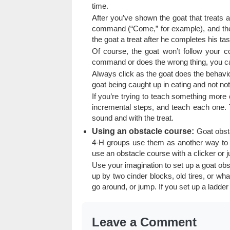
time.
After you’ve shown the goat that treats ar
command (“Come,” for example), and then
the goat a treat after he completes his tas
Of course, the goat won’t follow your c
command or does the wrong thing, you can
Always click as the goat does the behavior 
goat being caught up in eating and not noti
If you’re trying to teach something more 
incremental steps, and teach each one. T
sound and with the treat.
Using an obstacle course:
Goat obsta
4-H groups use them as another way to ge
use an obstacle course with a clicker or ju
Use your imagination to set up a goat obs
up by two cinder blocks, old tires, or wha
go around, or jump. If you set up a ladder t
Leave a Comment