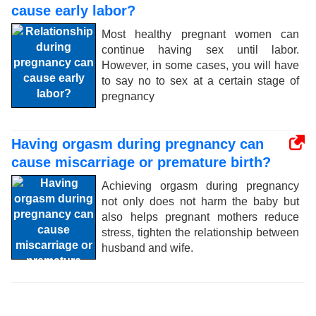
cause early labor?
Most healthy pregnant women can
continue having sex until labor.
However, in some cases, you will have
to say no to sex at a certain stage of
pregnancy
Having orgasm during pregnancy can
cause miscarriage or premature birth?
Achieving orgasm during pregnancy
not only does not harm the baby but
also helps pregnant mothers reduce
stress, tighten the relationship between
husband and wife.