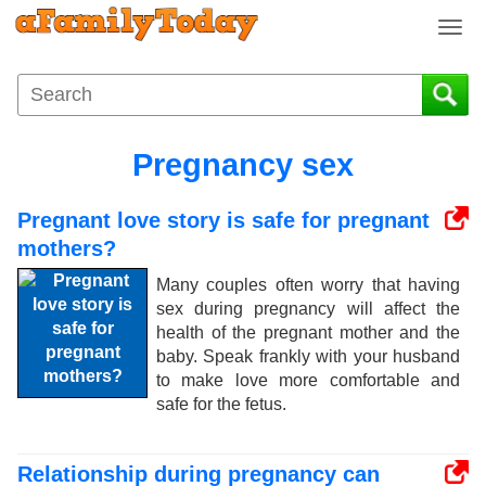
T
o
g
g
l
e
Pregnancy sex
n
a
Pregnant love story is safe for pregnant
v
i
mothers?
g
Many couples often worry that having
a
sex during pregnancy will affect the
t
health of the pregnant mother and the
i
baby. Speak frankly with your husband
o
to make love more comfortable and
n
safe for the fetus.
Relationship during pregnancy can